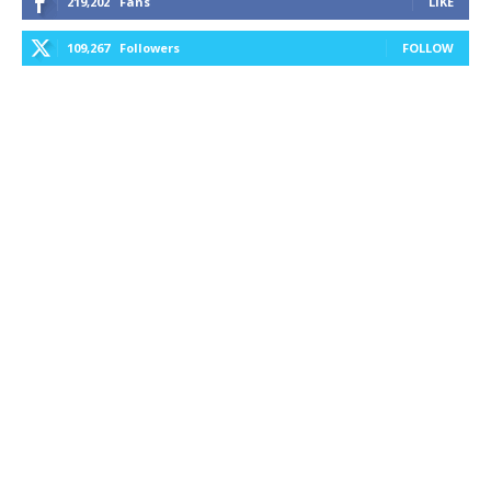
219,202
Fans
LIKE
109,267
Followers
FOLLOW