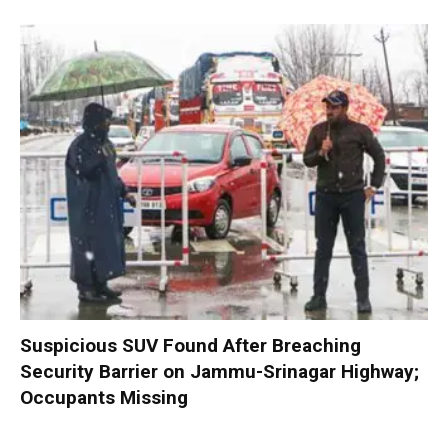
Suspicious SUV Found After Breaching
Security Barrier on Jammu-Srinagar Highway;
Occupants Missing