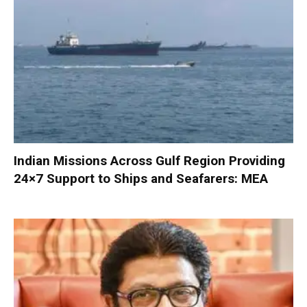
Indian Missions Across Gulf Region Providing
24×7 Support to Ships and Seafarers: MEA