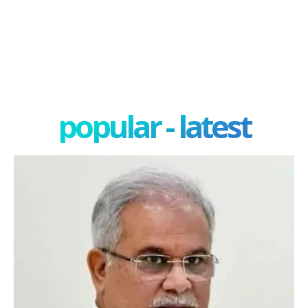
popular - latest