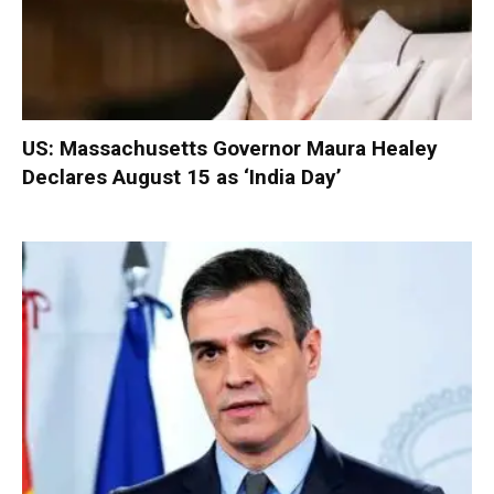
US: Massachusetts Governor Maura Healey
Declares August 15 as ‘India Day’