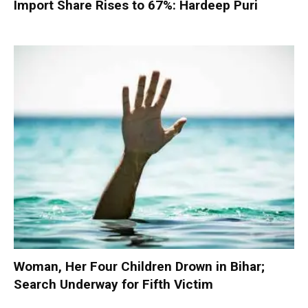
Import Share Rises to 67%: Hardeep Puri
Woman, Her Four Children Drown in Bihar;
Search Underway for Fifth Victim