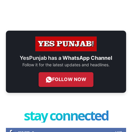
YesPunjab has a
WhatsApp Channel
Follow it for the latest updates and headlines.
FOLLOW NOW
stay connected