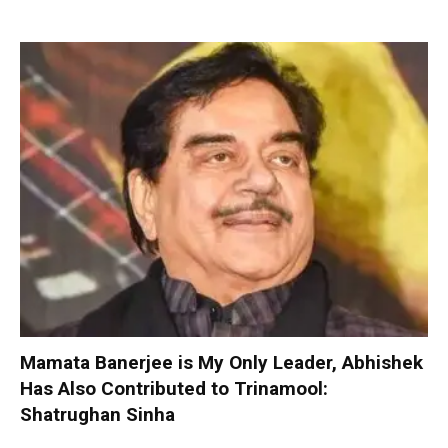
Mamata Banerjee is My Only Leader, Abhishek
Has Also Contributed to Trinamool:
Shatrughan Sinha