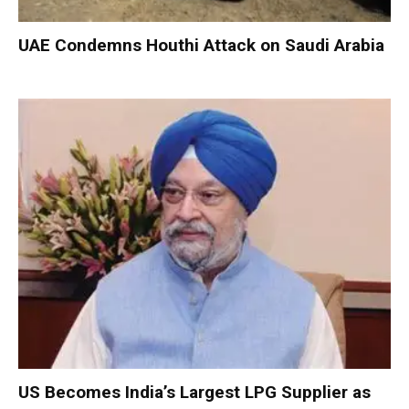
UAE Condemns Houthi Attack on Saudi Arabia
US Becomes India’s Largest LPG Supplier as