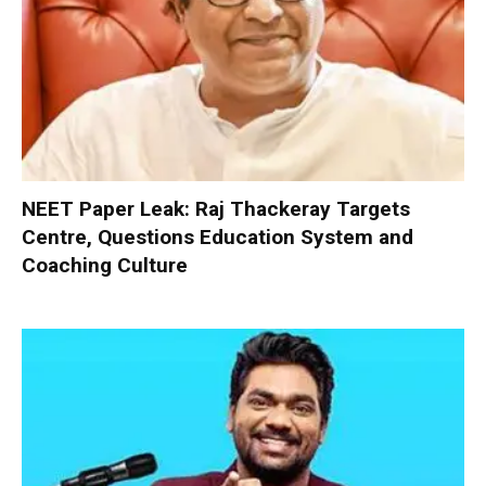
NEET Paper Leak: Raj Thackeray Targets
Centre, Questions Education System and
Coaching Culture