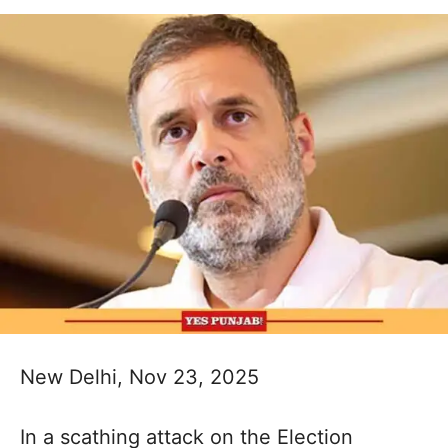
New Delhi, Nov 23, 2025
In a scathing attack on the Election