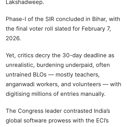
Lakshadweep.
Phase-I of the SIR concluded in Bihar, with
the final voter roll slated for February 7,
2026.
Yet, critics decry the 30-day deadline as
unrealistic, burdening underpaid, often
untrained BLOs — mostly teachers,
anganwadi workers, and volunteers — with
digitising millions of entries manually.
The Congress leader contrasted India’s
global software prowess with the ECI’s