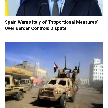
Spain Warns Italy of ‘Proportional Measures’
Over Border Controls Dispute