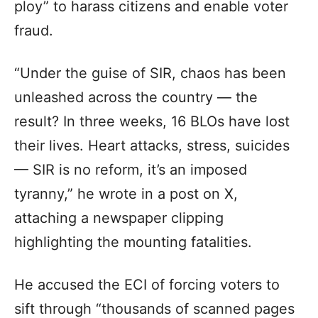
ploy” to harass citizens and enable voter
fraud.
“Under the guise of SIR, chaos has been
unleashed across the country — the
result? In three weeks, 16 BLOs have lost
their lives. Heart attacks, stress, suicides
— SIR is no reform, it’s an imposed
tyranny,” he wrote in a post on X,
attaching a newspaper clipping
highlighting the mounting fatalities.
He accused the ECI of forcing voters to
sift through “thousands of scanned pages