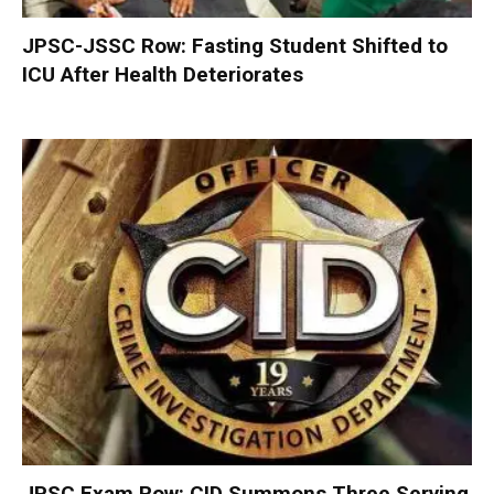
JPSC-JSSC Row: Fasting Student Shifted to
ICU After Health Deteriorates
JPSC Exam Row: CID Summons Three Serving