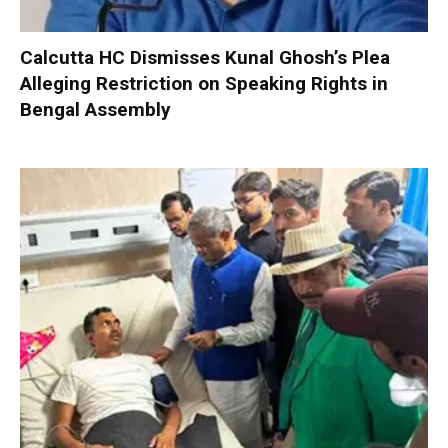
Calcutta HC Dismisses Kunal Ghosh’s Plea
Alleging Restriction on Speaking Rights in
Bengal Assembly