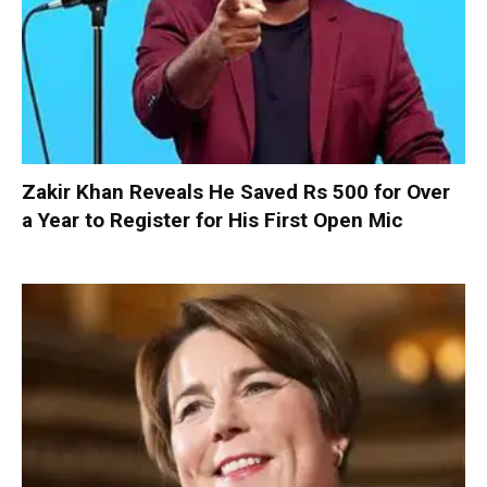
Zakir Khan Reveals He Saved Rs 500 for Over
a Year to Register for His First Open Mic