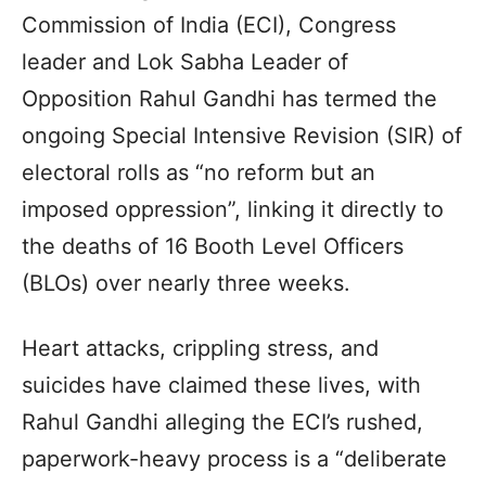
Commission of India (ECI), Congress
leader and Lok Sabha Leader of
Opposition Rahul Gandhi has termed the
ongoing Special Intensive Revision (SIR) of
electoral rolls as “no reform but an
imposed oppression”, linking it directly to
the deaths of 16 Booth Level Officers
(BLOs) over nearly three weeks.
Heart attacks, crippling stress, and
suicides have claimed these lives, with
Rahul Gandhi alleging the ECI’s rushed,
paperwork-heavy process is a “deliberate