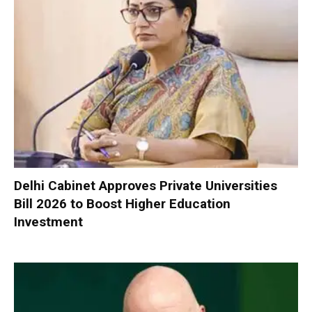
Delhi Cabinet Approves Private Universities
Bill 2026 to Boost Higher Education
Investment