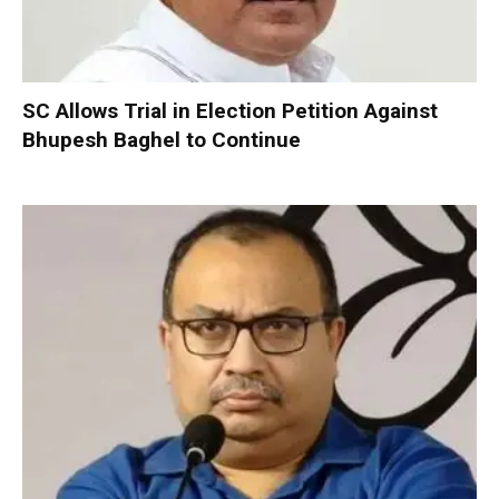
SC Allows Trial in Election Petition Against
Bhupesh Baghel to Continue