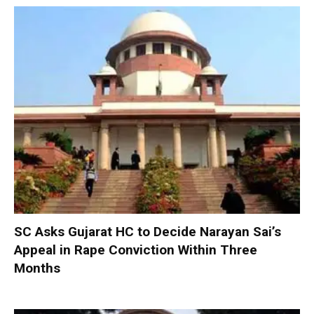
SC Asks Gujarat HC to Decide Narayan Sai’s
Appeal in Rape Conviction Within Three
Months