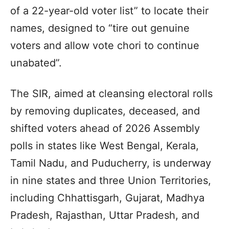
of a 22-year-old voter list” to locate their
names, designed to “tire out genuine
voters and allow vote chori to continue
unabated”.
The SIR, aimed at cleansing electoral rolls
by removing duplicates, deceased, and
shifted voters ahead of 2026 Assembly
polls in states like West Bengal, Kerala,
Tamil Nadu, and Puducherry, is underway
in nine states and three Union Territories,
including Chhattisgarh, Gujarat, Madhya
Pradesh, Rajasthan, Uttar Pradesh, and