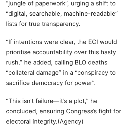
“jungle of paperwork”, urging a shift to
“digital, searchable, machine-readable”
lists for true transparency.
“If intentions were clear, the ECI would
prioritise accountability over this hasty
rush,” he added, calling BLO deaths
“collateral damage” in a “conspiracy to
sacrifice democracy for power”.
“This isn’t failure—it’s a plot,” he
concluded, ensuring Congress’s fight for
electoral integrity.(Agency)