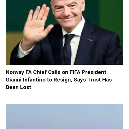
Norway FA Chief Calls on FIFA President
Gianni Infantino to Resign, Says Trust Has
Been Lost