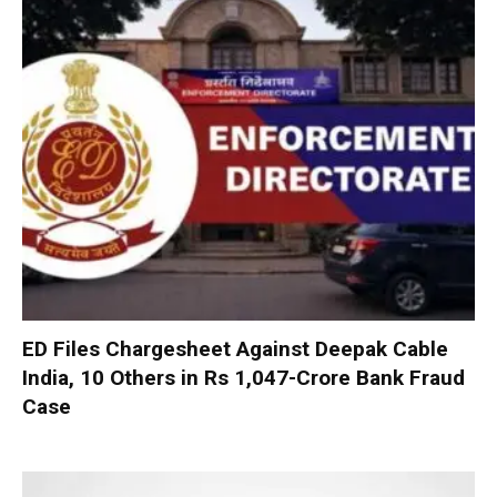
ED Files Chargesheet Against Deepak Cable
India, 10 Others in Rs 1,047-Crore Bank Fraud
Case