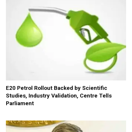
E20 Petrol Rollout Backed by Scientific
Studies, Industry Validation, Centre Tells
Parliament