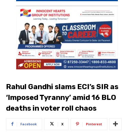
Rahul Gandhi slams ECI’s SIR as
‘Imposed Tyranny’ amid 16 BLO
deaths in voter roll chaos
Facebook
X
Pinterest