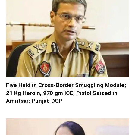
Five Held in Cross-Border Smuggling Module;
21 Kg Heroin, 970 gm ICE, Pistol Seized in
Amritsar: Punjab DGP