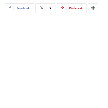
Facebook
X
Pinterest