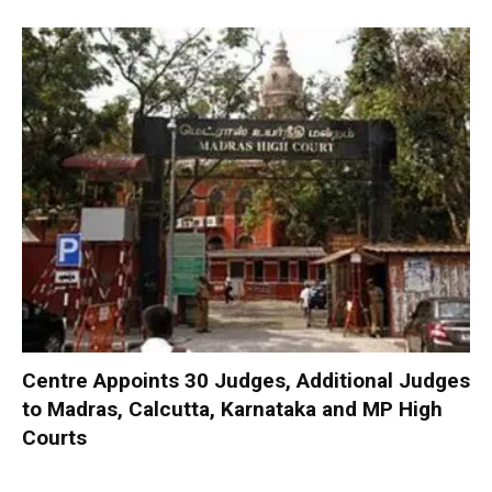
Centre Appoints 30 Judges, Additional Judges
to Madras, Calcutta, Karnataka and MP High
Courts