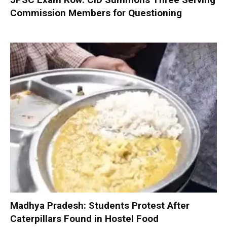
Commission Members for Questioning
Madhya Pradesh: Students Protest After
Caterpillars Found in Hostel Food