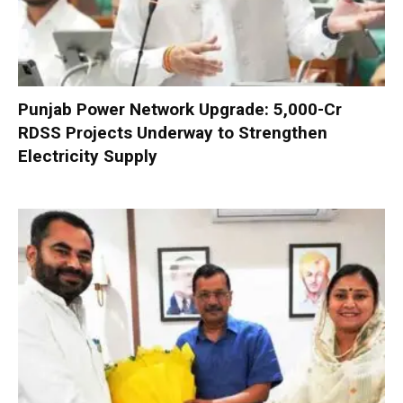
Punjab Power Network Upgrade: ₹5,000-Cr
RDSS Projects Underway to Strengthen
Electricity Supply