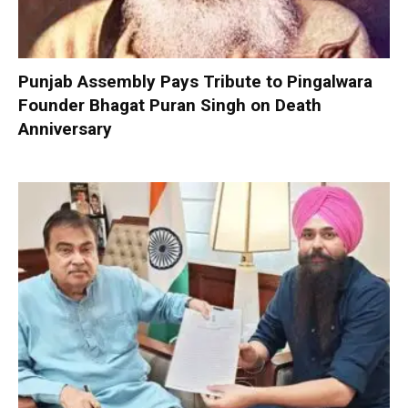
Punjab Assembly Pays Tribute to Pingalwara
Founder Bhagat Puran Singh on Death
Anniversary