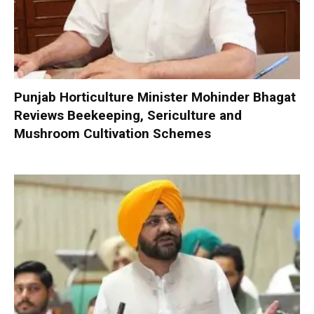
Punjab Horticulture Minister Mohinder Bhagat
Reviews Beekeeping, Sericulture and
Mushroom Cultivation Schemes