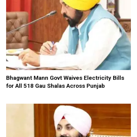
Bhagwant Mann Govt Waives Electricity Bills
for All 518 Gau Shalas Across Punjab