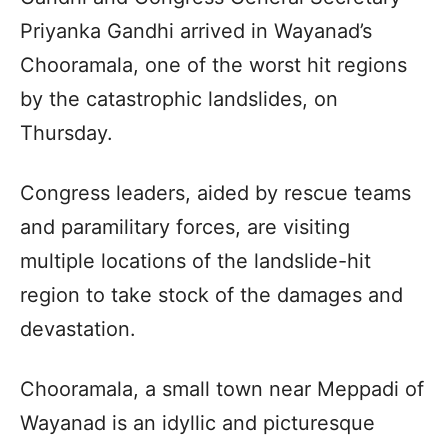
Priyanka Gandhi arrived in Wayanad’s
Chooramala, one of the worst hit regions
by the catastrophic landslides, on
Thursday.
Congress leaders, aided by rescue teams
and paramilitary forces, are visiting
multiple locations of the landslide-hit
region to take stock of the damages and
devastation.
Chooramala, a small town near Meppadi of
Wayanad is an idyllic and picturesque