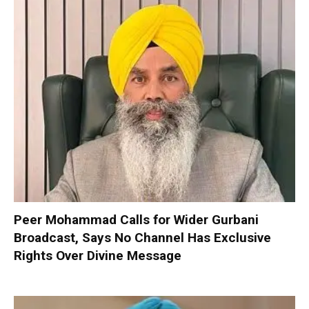
Peer Mohammad Calls for Wider Gurbani
Broadcast, Says No Channel Has Exclusive
Rights Over Divine Message