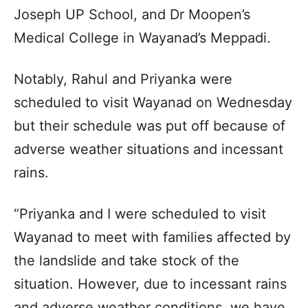
Joseph UP School, and Dr Moopen’s
Medical College in Wayanad’s Meppadi.
Notably, Rahul and Priyanka were
scheduled to visit Wayanad on Wednesday
but their schedule was put off because of
adverse weather situations and incessant
rains.
“Priyanka and I were scheduled to visit
Wayanad to meet with families affected by
the landslide and take stock of the
situation. However, due to incessant rains
and adverse weather conditions, we have