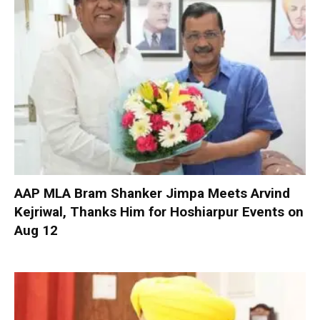
AAP MLA Bram Shanker Jimpa Meets Arvind
Kejriwal, Thanks Him for Hoshiarpur Events on
Aug 12