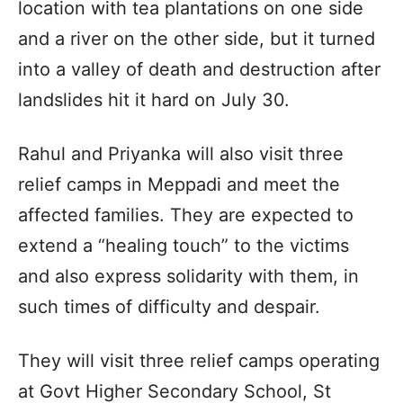
location with tea plantations on one side
and a river on the other side, but it turned
into a valley of death and destruction after
landslides hit it hard on July 30.
Rahul and Priyanka will also visit three
relief camps in Meppadi and meet the
affected families. They are expected to
extend a “healing touch” to the victims
and also express solidarity with them, in
such times of difficulty and despair.
They will visit three relief camps operating
at Govt Higher Secondary School, St