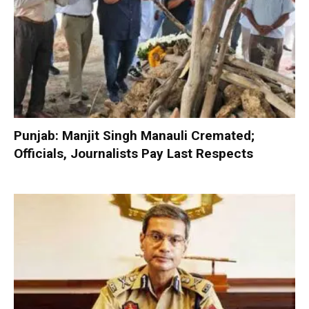
Punjab: Manjit Singh Manauli Cremated;
Officials, Journalists Pay Last Respects