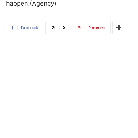
happen.(Agency)
Facebook
X
Pinterest