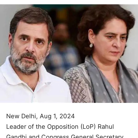
New Delhi, Aug 1, 2024
Leader of the Opposition (LoP) Rahul
Gandhi and Congress General Secretary