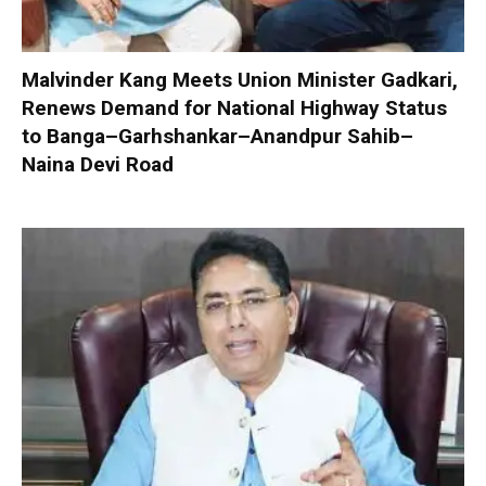
Malvinder Kang Meets Union Minister Gadkari,
Renews Demand for National Highway Status
to Banga–Garhshankar–Anandpur Sahib–
Naina Devi Road