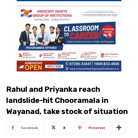
Rahul and Priyanka reach
landslide-hit Chooramala in
Wayanad, take stock of situation
Facebook
X
Pinterest