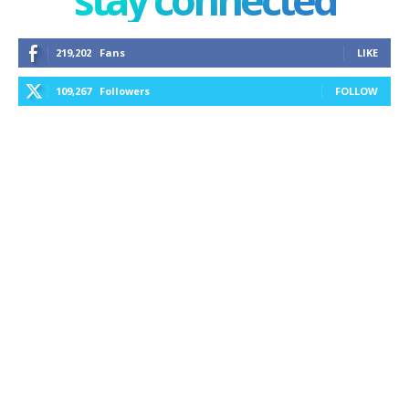
219,202
Fans
LIKE
109,267
Followers
FOLLOW