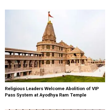
Religious Leaders Welcome Abolition of VIP
Pass System at Ayodhya Ram Temple