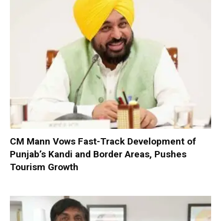
CM Mann Vows Fast-Track Development of
Punjab’s Kandi and Border Areas, Pushes
Tourism Growth