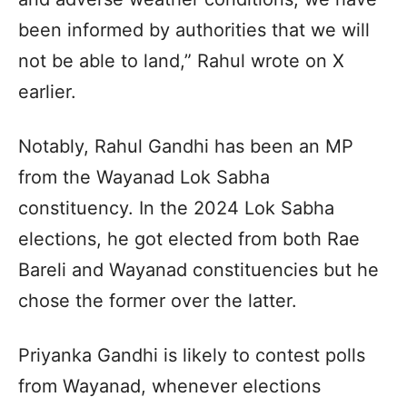
been informed by authorities that we will
not be able to land,” Rahul wrote on X
earlier.
Notably, Rahul Gandhi has been an MP
from the Wayanad Lok Sabha
constituency. In the 2024 Lok Sabha
elections, he got elected from both Rae
Bareli and Wayanad constituencies but he
chose the former over the latter.
Priyanka Gandhi is likely to contest polls
from Wayanad, whenever elections