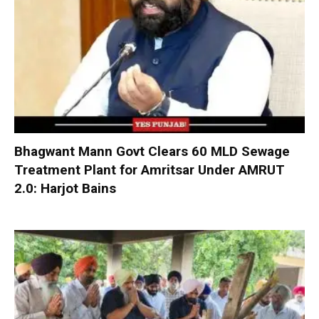
Bhagwant Mann Govt Clears 60 MLD Sewage
Treatment Plant for Amritsar Under AMRUT
2.0: Harjot Bains