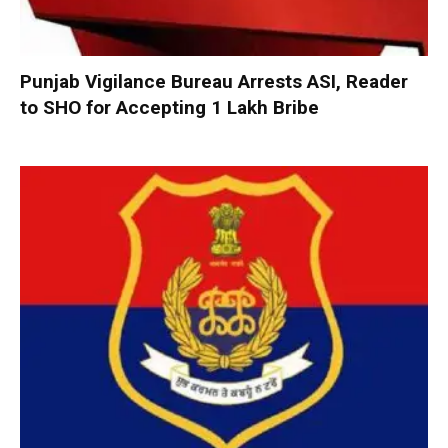
Punjab Vigilance Bureau Arrests ASI, Reader
to SHO for Accepting ₹1 Lakh Bribe