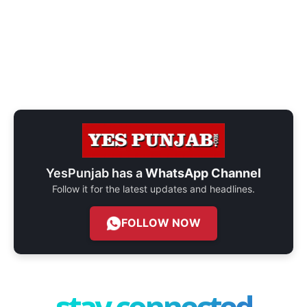
YesPunjab has a
WhatsApp Channel
Follow it for the latest updates and headlines.
FOLLOW NOW
stay connected