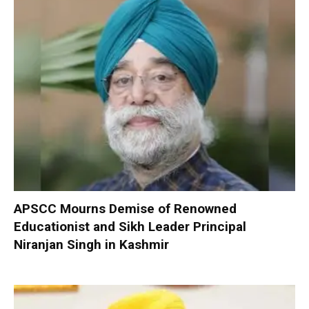
APSCC Mourns Demise of Renowned
Educationist and Sikh Leader Principal
Niranjan Singh in Kashmir