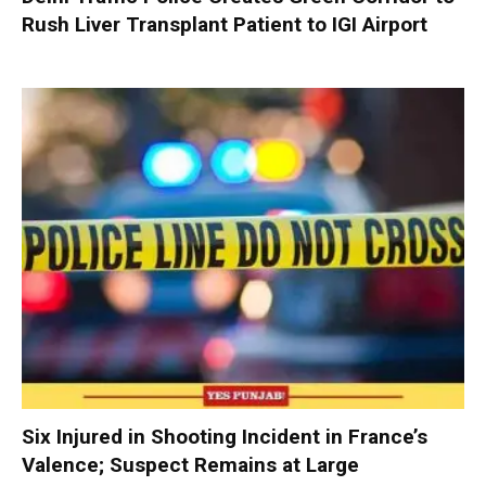
Rush Liver Transplant Patient to IGI Airport
Six Injured in Shooting Incident in France’s
Valence; Suspect Remains at Large