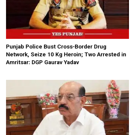
Punjab Police Bust Cross-Border Drug
Network, Seize 10 Kg Heroin; Two Arrested in
Amritsar: DGP Gaurav Yadav