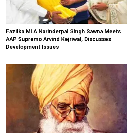
Fazilka MLA Narinderpal Singh Sawna Meets
AAP Supremo Arvind Kejriwal, Discusses
Development Issues