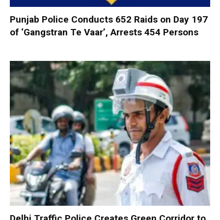
Punjab Police Conducts 652 Raids on Day 197
of ‘Gangstran Te Vaar’, Arrests 454 Persons
Delhi Traffic Police Creates Green Corridor to