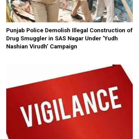
Punjab Police Demolish Illegal Construction of
Drug Smuggler in SAS Nagar Under ‘Yudh
Nashian Virudh’ Campaign