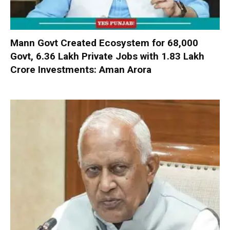
Mann Govt Created Ecosystem for 68,000
Govt, 6.36 Lakh Private Jobs with ₹1.83 Lakh
Crore Investments: Aman Arora