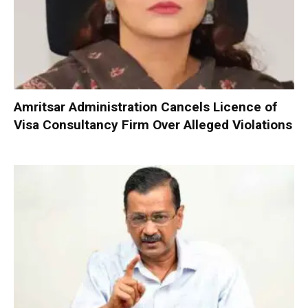
Amritsar Administration Cancels Licence of
Visa Consultancy Firm Over Alleged Violations