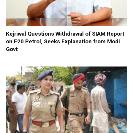
Kejriwal Questions Withdrawal of SIAM Report
on E20 Petrol, Seeks Explanation from Modi
Govt