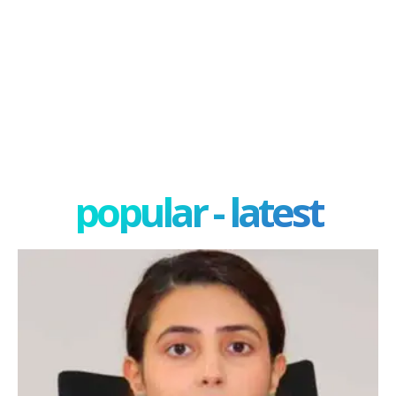
popular - latest