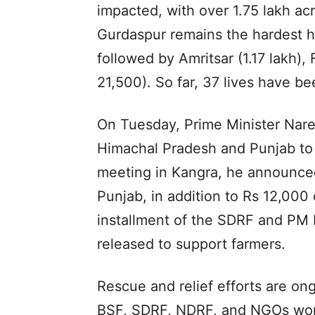
impacted, with over 1.75 lakh acr
Gurdaspur remains the hardest hi
followed by Amritsar (1.17 lakh),
21,500). So far, 37 lives have be
On Tuesday, Prime Minister Nare
Himachal Pradesh and Punjab to r
meeting in Kangra, he announced 
Punjab, in addition to Rs 12,000
installment of the SDRF and PM 
released to support farmers.
Rescue and relief efforts are ong
BSF, SDRF, NDRF, and NGOs worki