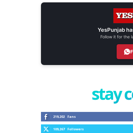
YesPunjab ha
Follow it for the
stay 
219,202
Fans
109,267
Followers