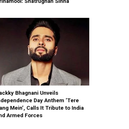
rinamool: Shatrughan Sinha
ackky Bhagnani Unveils
ndependence Day Anthem ‘Tere
ang Mein’, Calls It Tribute to India
nd Armed Forces