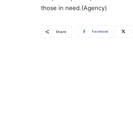
those in need.(Agency)
Facebook
Share