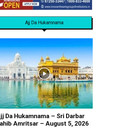
Ajj Da Hukamnama
jj Da Hukamnama – Sri Darbar
ahib Amritsar – August 5, 2026