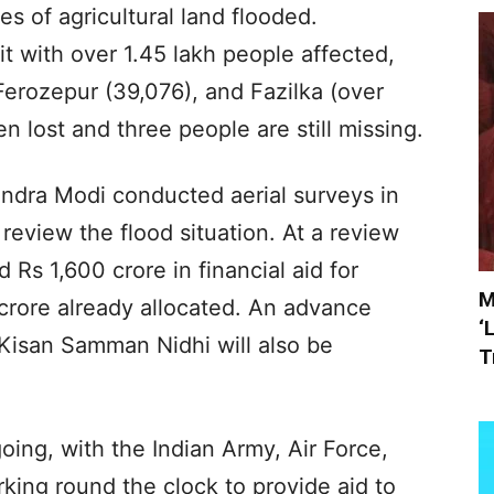
es of agricultural land flooded.
t with over 1.45 lakh people affected,
 Ferozepur (39,076), and Fazilka (over
en lost and three people are still missing.
ndra Modi conducted aerial surveys in
eview the flood situation. At a review
Rs 1,600 crore in financial aid for
M
 crore already allocated. An advance
‘
Kisan Samman Nidhi will also be
T
oing, with the Indian Army, Air Force,
ng round the clock to provide aid to