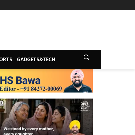
ORTS
GADGETS&TECH