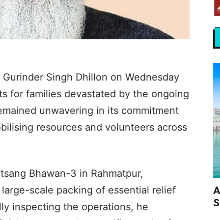
 Gurinder Singh Dhillon on Wednesday
ts for families devastated by the ongoing
remained unwavering in its commitment
bilising resources and volunteers across
Satsang Bhawan-3 in Rahmatpur,
rge-scale packing of essential relief
A
S
ly inspecting the operations, he