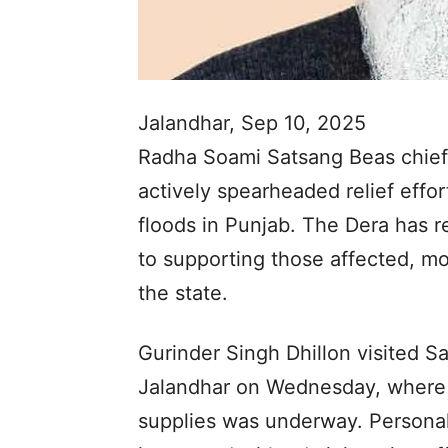
Jalandhar, Sep 10, 2025
Radha Soami Satsang Beas chief
actively spearheaded relief effor
floods in Punjab. The Dera has 
to supporting those affected, mo
the state.
Gurinder Singh Dhillon visited 
Jalandhar on Wednesday, where la
supplies was underway. Personal