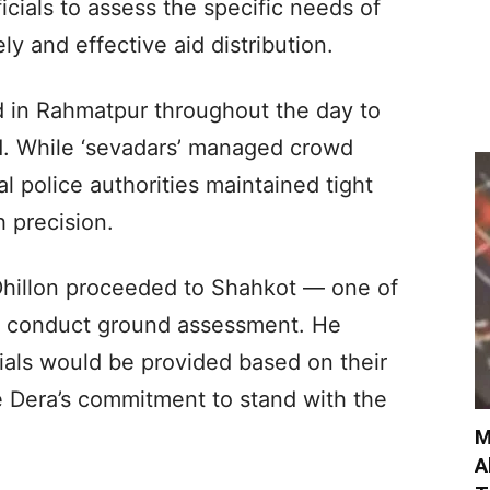
ficials to assess the specific needs of
ly and effective aid distribution.
 in Rahmatpur throughout the day to
d. While ‘sevadars’ managed crowd
cal police authorities maintained tight
h precision.
, Dhillon proceeded to Shahkot — one of
to conduct ground assessment. He
rials would be provided based on their
e Dera’s commitment to stand with the
M
A