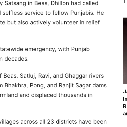
T
y Satsang in Beas, Dhillon had called
selfless service to fellow Punjabis. He
 but also actively volunteer in relief
statewide emergency, with Punjab
in decades.
 of Beas, Satluj, Ravi, and Ghaggar rivers
om Bhakhra, Pong, and Ranjit Sagar dams
J
rmland and displaced thousands in
I
R
a
villages across all 23 districts have been