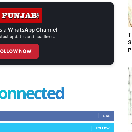
s a
WhatsApp Channel
T
 latest updates and headlines.
S
P
FOLLOW NOW
connected
LIKE
FOLLOW