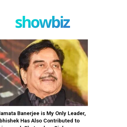
showbiz
amata Banerjee is My Only Leader,
bhishek Has Also Contributed to