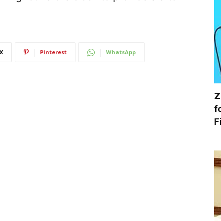
X
Pinterest
WhatsApp
Z
f
F