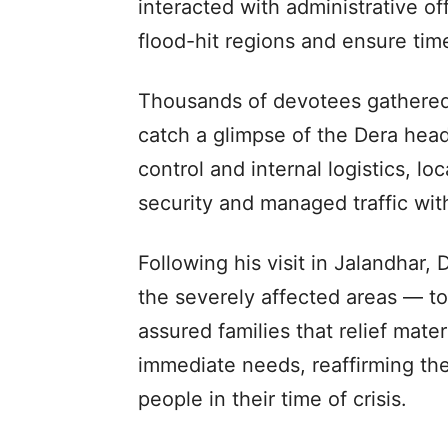
interacted with administrative of
flood-hit regions and ensure time
Thousands of devotees gathered
catch a glimpse of the Dera hea
control and internal logistics, lo
security and managed traffic wit
Following his visit in Jalandhar
the severely affected areas — 
assured families that relief mate
immediate needs, reaffirming th
people in their time of crisis.