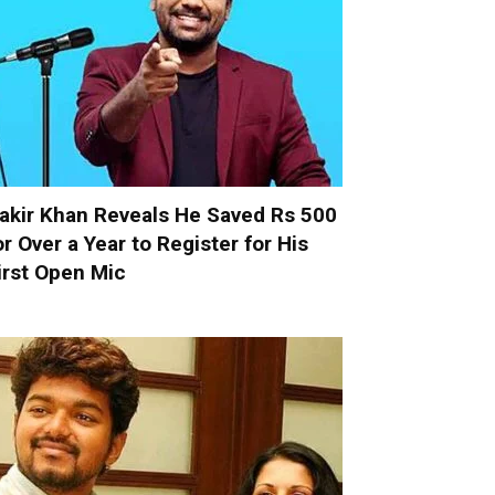
akir Khan Reveals He Saved Rs 500
or Over a Year to Register for His
irst Open Mic