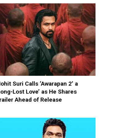
ohit Suri Calls ‘Awarapan 2’ a
Long-Lost Love’ as He Shares
railer Ahead of Release