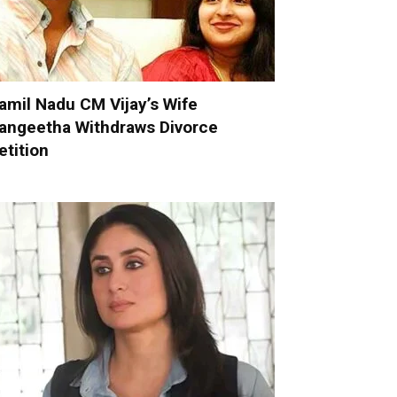
amil Nadu CM Vijay’s Wife
angeetha Withdraws Divorce
etition