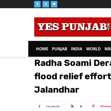
HOME
PUNJAB
INDIA
WORLD
NR
Radha Soami Dera
flood relief effor
Jalandhar
Facebook
X
Pintere