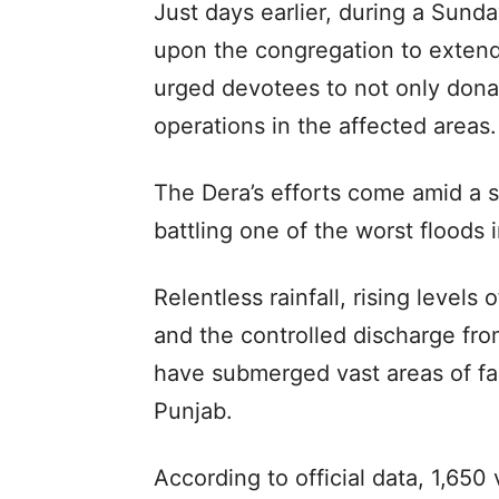
Just days earlier, during a Sunda
upon the congregation to extend 
urged devotees to not only donate
operations in the affected areas.
The Dera’s efforts come amid a 
battling one of the worst floods 
Relentless rainfall, rising levels
and the controlled discharge fr
have submerged vast areas of fa
Punjab.
According to official data, 1,650 