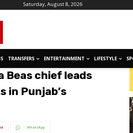
Saturday, August 8, 2026
IS
TRANSFERS
ENTERTAINMENT
LIFESTYLE
SP
 Beas chief leads
ts in Punjab’s
st
WhatsApp