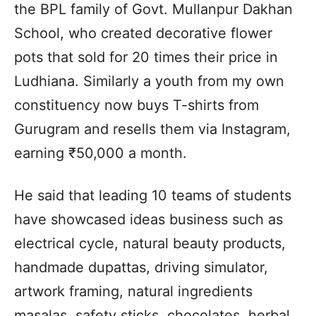
the BPL family of Govt. Mullanpur Dakhan
School, who created decorative flower
pots that sold for 20 times their price in
Ludhiana. Similarly a youth from my own
constituency now buys T-shirts from
Gurugram and resells them via Instagram,
earning ₹50,000 a month.
He said that leading 10 teams of students
have showcased ideas business such as
electrical cycle, natural beauty products,
handmade dupattas, driving simulator,
artwork framing, natural ingredients
masalas, safety sticks, chocolates, herbal