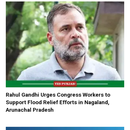
Rahul Gandhi Urges Congress Workers to
Support Flood Relief Efforts in Nagaland,
Arunachal Pradesh