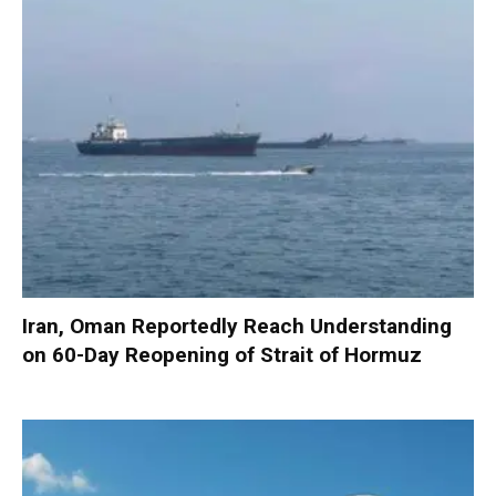
Iran, Oman Reportedly Reach Understanding
on 60-Day Reopening of Strait of Hormuz