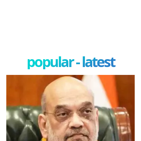
popular - latest