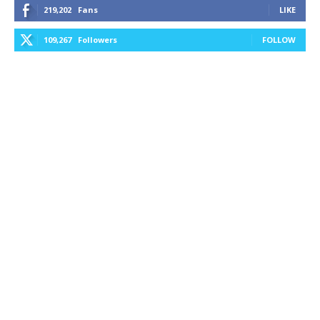
219,202
Fans
LIKE
109,267
Followers
FOLLOW