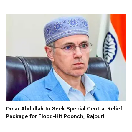
Omar Abdullah to Seek Special Central Relief
Package for Flood-Hit Poonch, Rajouri