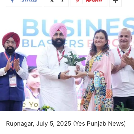
Facebook
X
Pinterest
Rupnagar, July 5, 2025 (Yes Punjab News)