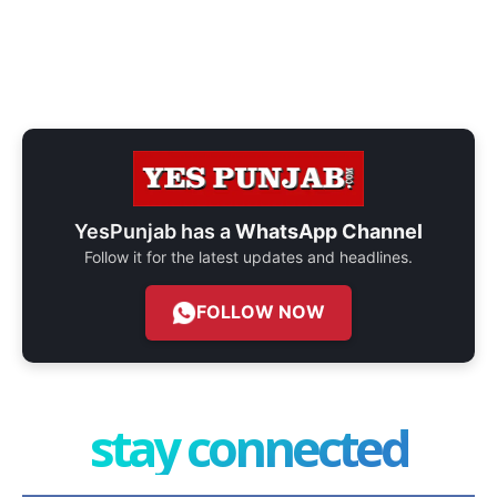
YesPunjab has a
WhatsApp Channel
Follow it for the latest updates and headlines.
FOLLOW NOW
stay connected