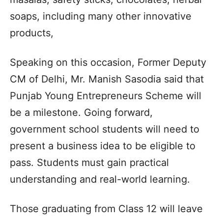
soaps, including many other innovative
products,
Speaking on this occasion, Former Deputy
CM of Delhi, Mr. Manish Sasodia said that
Punjab Young Entrepreneurs Scheme will
be a milestone. Going forward,
government school students will need to
present a business idea to be eligible to
pass. Students must gain practical
understanding and real-world learning.
Those graduating from Class 12 will leave