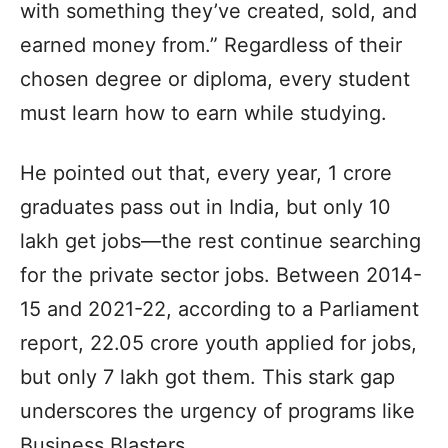
with something they’ve created, sold, and
earned money from.” Regardless of their
chosen degree or diploma, every student
must learn how to earn while studying.
He pointed out that, every year, 1 crore
graduates pass out in India, but only 10
lakh get jobs—the rest continue searching
for the private sector jobs. Between 2014-
15 and 2021-22, according to a Parliament
report, 22.05 crore youth applied for jobs,
but only 7 lakh got them. This stark gap
underscores the urgency of programs like
Business Blasters.