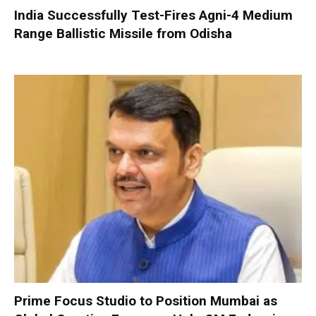
India Successfully Test-Fires Agni-4 Medium
Range Ballistic Missile from Odisha
Prime Focus Studio to Position Mumbai as