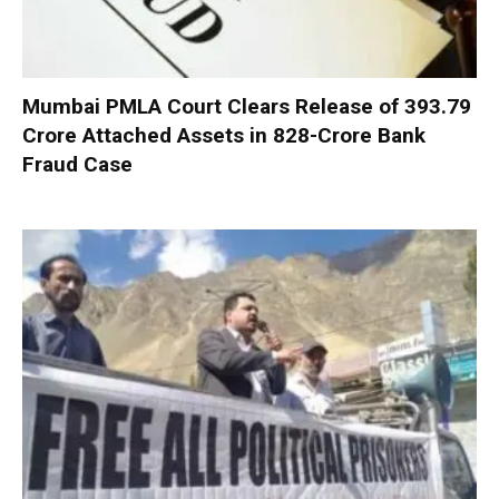
Mumbai PMLA Court Clears Release of ₹393.79
Crore Attached Assets in ₹828-Crore Bank
Fraud Case