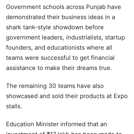
Government schools across Punjab have
demonstrated their business ideas in a
shark tank-style showdown before
government leaders, industrialists, startup
founders, and educationists where all
teams were successful to get financial
assistance to make their dreams true.
The remaining 30 teams have also
showcased and sold their products at Expo
stalls.
Education Minister informed that an