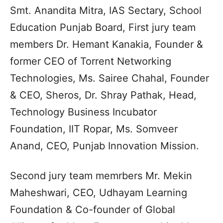
Smt. Anandita Mitra, IAS Sectary, School
Education Punjab Board, First jury team
members Dr. Hemant Kanakia, Founder &
former CEO of Torrent Networking
Technologies, Ms. Sairee Chahal, Founder
& CEO, Sheros, Dr. Shray Pathak, Head,
Technology Business Incubator
Foundation, IIT Ropar, Ms. Somveer
Anand, CEO, Punjab Innovation Mission.
Second jury team memrbers Mr. Mekin
Maheshwari, CEO, Udhayam Learning
Foundation & Co-founder of Global