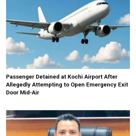
Passenger Detained at Kochi Airport After
Allegedly Attempting to Open Emergency Exit
Door Mid-Air