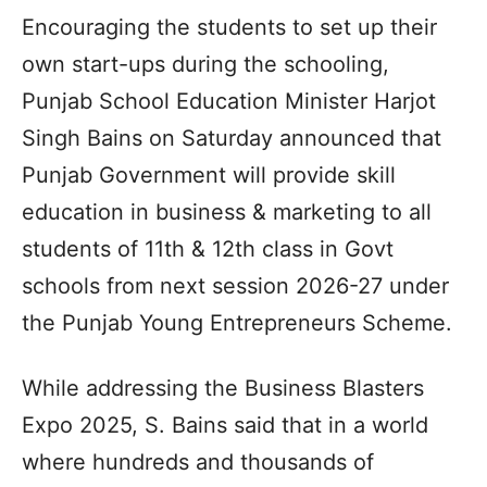
Encouraging the students to set up their
own start-ups during the schooling,
Punjab School Education Minister Harjot
Singh Bains on Saturday announced that
Punjab Government will provide skill
education in business & marketing to all
students of 11th & 12th class in Govt
schools from next session 2026-27 under
the Punjab Young Entrepreneurs Scheme.
While addressing the Business Blasters
Expo 2025, S. Bains said that in a world
where hundreds and thousands of