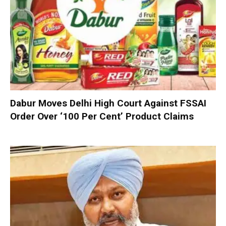
Dabur Moves Delhi High Court Against FSSAI
Order Over ‘100 Per Cent’ Product Claims