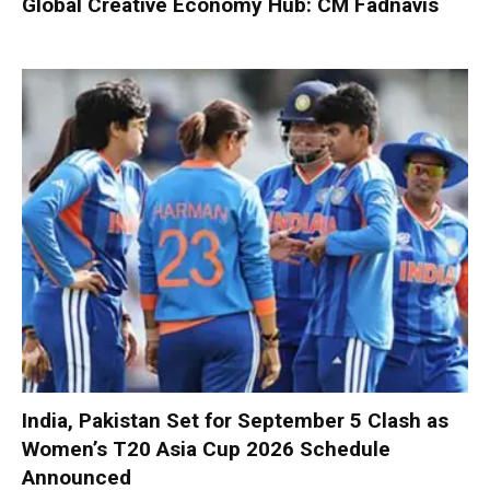
Global Creative Economy Hub: CM Fadnavis
India, Pakistan Set for September 5 Clash as
Women’s T20 Asia Cup 2026 Schedule
Announced