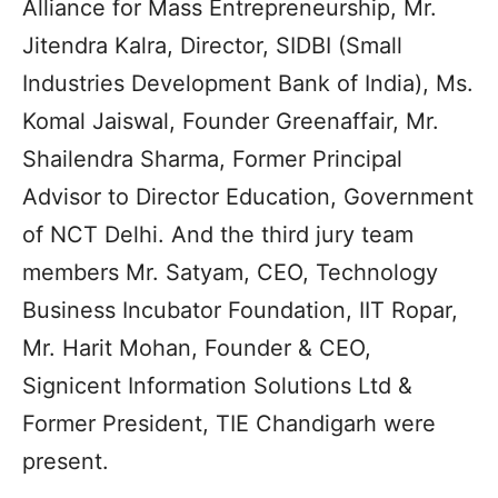
Alliance for Mass Entrepreneurship, Mr.
Jitendra Kalra, Director, SIDBI (Small
Industries Development Bank of India), Ms.
Komal Jaiswal, Founder Greenaffair, Mr.
Shailendra Sharma, Former Principal
Advisor to Director Education, Government
of NCT Delhi. And the third jury team
members Mr. Satyam, CEO, Technology
Business Incubator Foundation, IIT Ropar,
Mr. Harit Mohan, Founder & CEO,
Signicent Information Solutions Ltd &
Former President, TIE Chandigarh were
present.