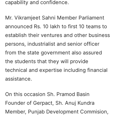
capability and confidence.
Mr. Vikramjeet Sahni Member Parliament
announced Rs. 10 lakh to first 10 teams to
establish their ventures and other business
persons, industrialist and senior officer
from the state government also assured
the students that they will provide
technical and expertise including financial
assistance.
On this occasion Sh. Pramod Basin
Founder of Gerpact, Sh. Anuj Kundra
Member, Punjab Development Commision,