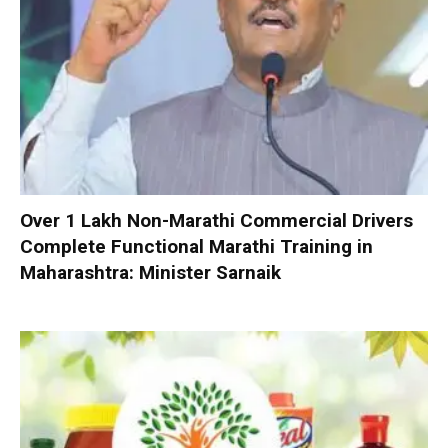
Over 1 Lakh Non-Marathi Commercial Drivers
Complete Functional Marathi Training in
Maharashtra: Minister Sarnaik