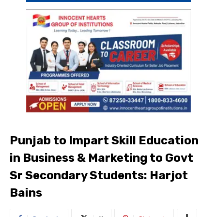
Punjab to Impart Skill Education
in Business & Marketing to Govt
Sr Secondary Students: Harjot
Bains