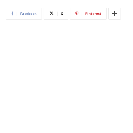
Facebook
X
Pinterest