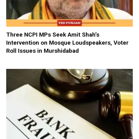
Three NCPI MPs Seek Amit Shah’s
Intervention on Mosque Loudspeakers, Voter
Roll Issues in Murshidabad