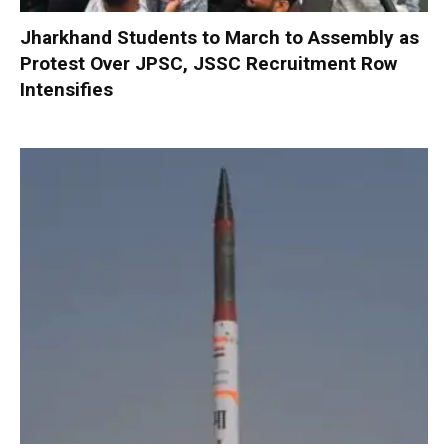
Jharkhand Students to March to Assembly as
Protest Over JPSC, JSSC Recruitment Row
Intensifies