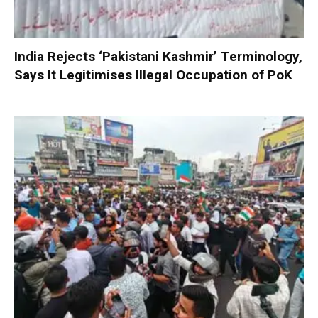
India Rejects ‘Pakistani Kashmir’ Terminology,
Says It Legitimises Illegal Occupation of PoK