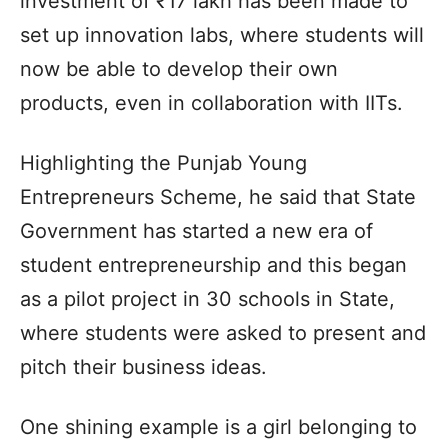
investment of ₹17 lakh has been made to
set up innovation labs, where students will
now be able to develop their own
products, even in collaboration with IITs.
Highlighting the Punjab Young
Entrepreneurs Scheme, he said that State
Government has started a new era of
student entrepreneurship and this began
as a pilot project in 30 schools in State,
where students were asked to present and
pitch their business ideas.
One shining example is a girl belonging to