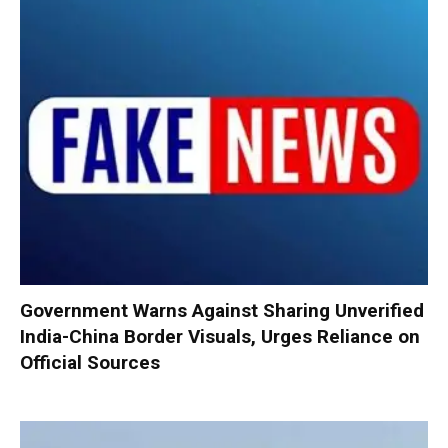
Government Warns Against Sharing Unverified
India-China Border Visuals, Urges Reliance on
Official Sources