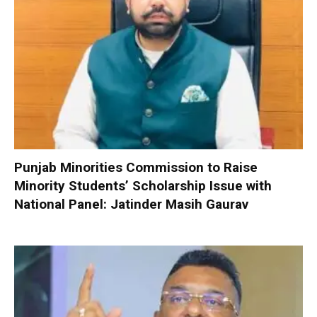
Punjab Minorities Commission to Raise
Minority Students’ Scholarship Issue with
National Panel: Jatinder Masih Gaurav