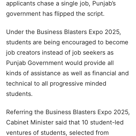
applicants chase a single job, Punjab’s
government has flipped the script.
Under the Business Blasters Expo 2025,
students are being encouraged to become
job creators instead of job seekers as
Punjab Government would provide all
kinds of assistance as well as financial and
technical to all progressive minded
students.
Referring the Business Blasters Expo 2025,
Cabinet Minister said that 10 student-led
ventures of students, selected from