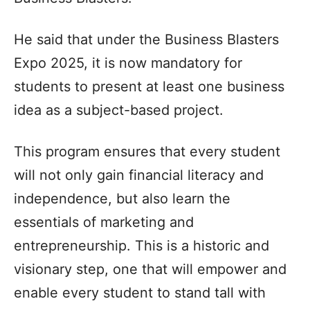
He said that under the Business Blasters
Expo 2025, it is now mandatory for
students to present at least one business
idea as a subject-based project.
This program ensures that every student
will not only gain financial literacy and
independence, but also learn the
essentials of marketing and
entrepreneurship. This is a historic and
visionary step, one that will empower and
enable every student to stand tall with