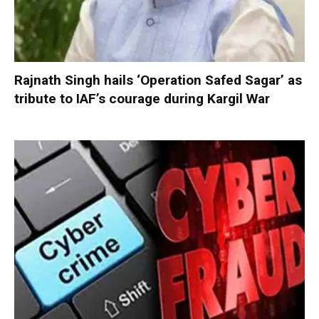
Rajnath Singh hails ‘Operation Safed Sagar’ as
tribute to IAF’s courage during Kargil War