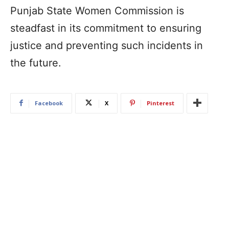
Punjab State Women Commission is
steadfast in its commitment to ensuring
justice and preventing such incidents in
the future.
Facebook
X
Pinterest