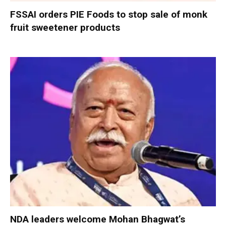
FSSAI orders PIE Foods to stop sale of monk
fruit sweetener products
NDA leaders welcome Mohan Bhagwat’s