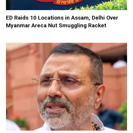
ED Raids 10 Locations in Assam, Delhi Over
Myanmar Areca Nut Smuggling Racket