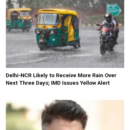
Delhi-NCR Likely to Receive More Rain Over
Next Three Days; IMD Issues Yellow Alert