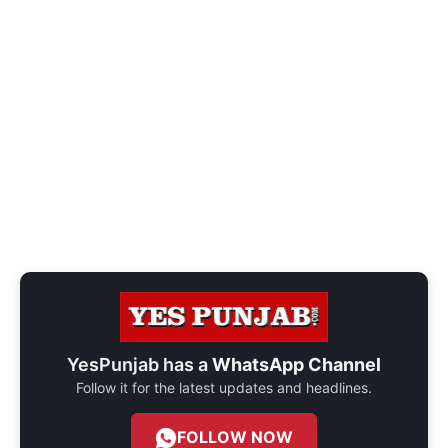
YesPunjab has a
WhatsApp Channel
Follow it for the latest updates and headlines.
FOLLOW NOW