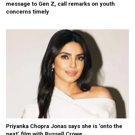
message to Gen Z, call remarks on youth
concerns timely
Priyanka Chopra Jonas says she is ‘onto the
next’ film with Russell Crowe