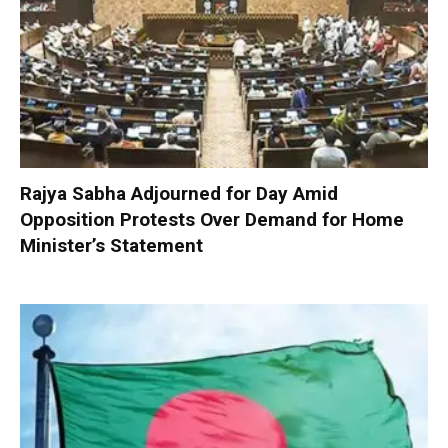
Rajya Sabha Adjourned for Day Amid
Opposition Protests Over Demand for Home
Minister’s Statement