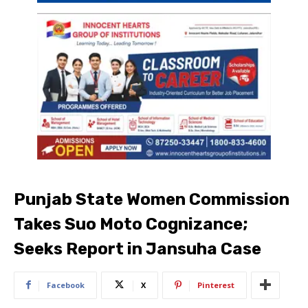
Punjab State Women Commission
Takes Suo Moto Cognizance;
Seeks Report in Jansuha Case
Facebook
X
Pinterest