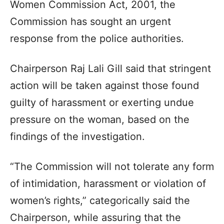
Women Commission Act, 2001, the
Commission has sought an urgent
response from the police authorities.
Chairperson Raj Lali Gill said that stringent
action will be taken against those found
guilty of harassment or exerting undue
pressure on the woman, based on the
findings of the investigation.
“The Commission will not tolerate any form
of intimidation, harassment or violation of
women’s rights,” categorically said the
Chairperson, while assuring that the