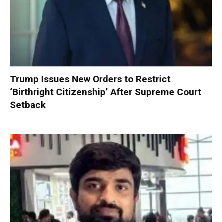
Trump Issues New Orders to Restrict
‘Birthright Citizenship’ After Supreme Court
Setback