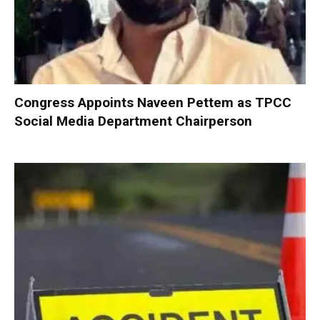
Congress Appoints Naveen Pettem as TPCC
Social Media Department Chairperson