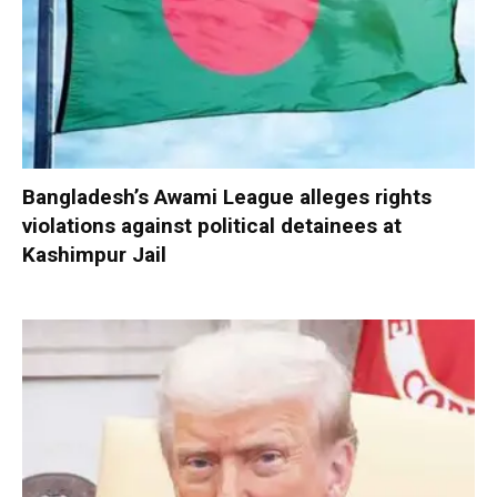
Bangladesh’s Awami League alleges rights
violations against political detainees at
Kashimpur Jail