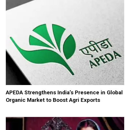
APEDA Strengthens India’s Presence in Global
Organic Market to Boost Agri Exports