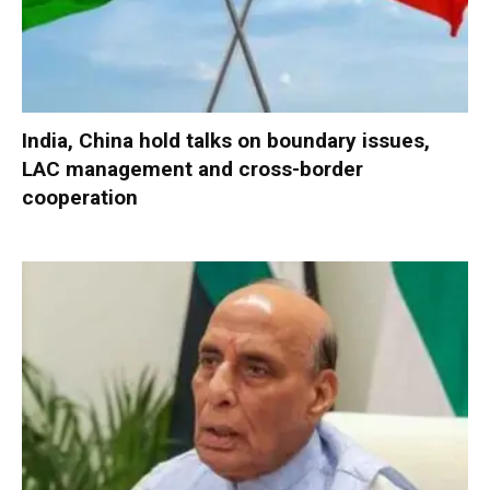
India, China hold talks on boundary issues,
LAC management and cross-border
cooperation