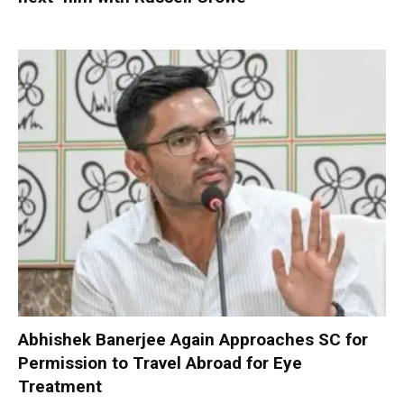
Abhishek Banerjee Again Approaches SC for
Permission to Travel Abroad for Eye
Treatment