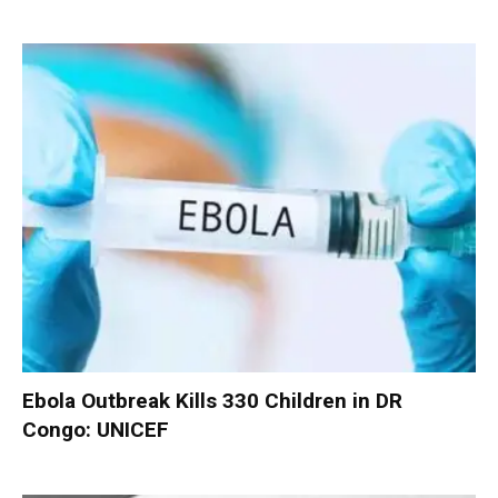
Ebola Outbreak Kills 330 Children in DR
Congo: UNICEF