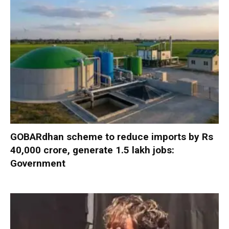
GOBARdhan scheme to reduce imports by Rs
40,000 crore, generate 1.5 lakh jobs:
Government