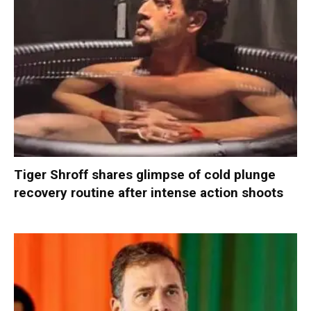
Tiger Shroff shares glimpse of cold plunge
recovery routine after intense action shoots