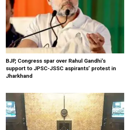
BJP, Congress spar over Rahul Gandhi’s
support to JPSC-JSSC aspirants’ protest in
Jharkhand