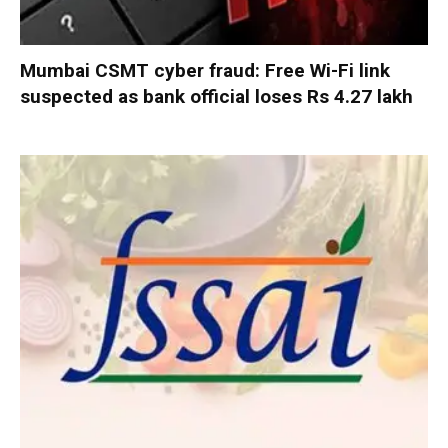
Mumbai CSMT cyber fraud: Free Wi-Fi link
suspected as bank official loses Rs 4.27 lakh