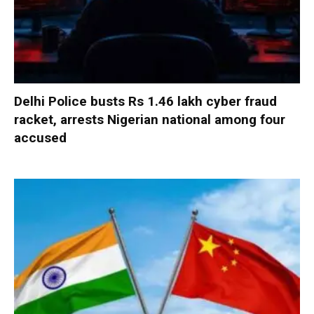
Delhi Police busts Rs 1.46 lakh cyber fraud
racket, arrests Nigerian national among four
accused