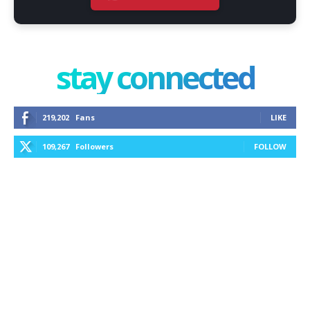
stay connected
219,202
Fans
LIKE
109,267
Followers
FOLLOW