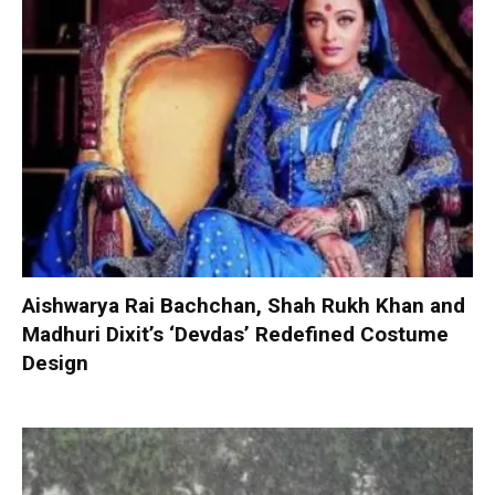
Aishwarya Rai Bachchan, Shah Rukh Khan and
Madhuri Dixit’s ‘Devdas’ Redefined Costume
Design