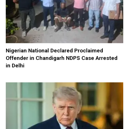
Nigerian National Declared Proclaimed
Offender in Chandigarh NDPS Case Arrested
in Delhi