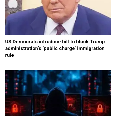
US Democrats introduce bill to block Trump
administration’s ‘public charge’ immigration
rule