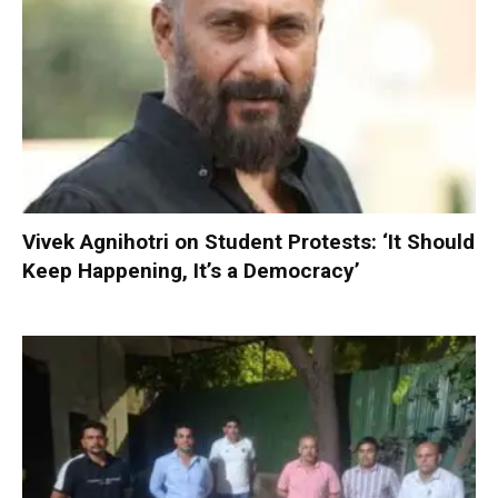
Vivek Agnihotri on Student Protests: ‘It Should
Keep Happening, It’s a Democracy’