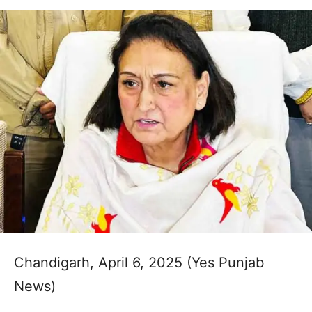
Chandigarh, April 6, 2025 (Yes Punjab
News)