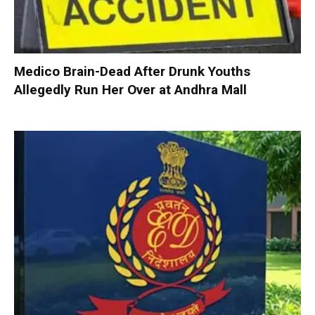
Medico Brain-Dead After Drunk Youths
Allegedly Run Her Over at Andhra Mall