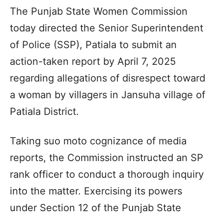
The Punjab State Women Commission
today directed the Senior Superintendent
of Police (SSP), Patiala to submit an
action-taken report by April 7, 2025
regarding allegations of disrespect toward
a woman by villagers in Jansuha village of
Patiala District.
Taking suo moto cognizance of media
reports, the Commission instructed an SP
rank officer to conduct a thorough inquiry
into the matter. Exercising its powers
under Section 12 of the Punjab State