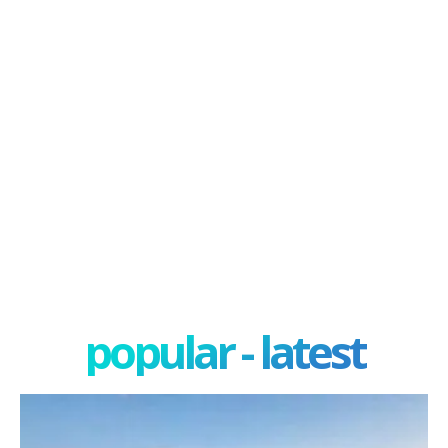
popular - latest