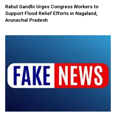
Rahul Gandhi Urges Congress Workers to
Support Flood Relief Efforts in Nagaland,
Arunachal Pradesh