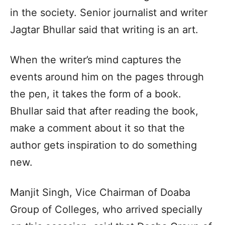
in the society. Senior journalist and writer
Jagtar Bhullar said that writing is an art.
When the writer’s mind captures the
events around him on the pages through
the pen, it takes the form of a book.
Bhullar said that after reading the book,
make a comment about it so that the
author gets inspiration to do something
new.
Manjit Singh, Vice Chairman of Doaba
Group of Colleges, who arrived specially