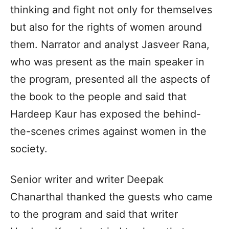
thinking and fight not only for themselves
but also for the rights of women around
them. Narrator and analyst Jasveer Rana,
who was present as the main speaker in
the program, presented all the aspects of
the book to the people and said that
Hardeep Kaur has exposed the behind-
the-scenes crimes against women in the
society.
Senior writer and writer Deepak
Chanarthal thanked the guests who came
to the program and said that writer