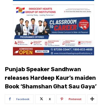
Punjab Speaker Sandhwan
releases Hardeep Kaur’s maiden
Book ‘Shamshan Ghat Sau Gaya’
Facebook
X
Pinterest