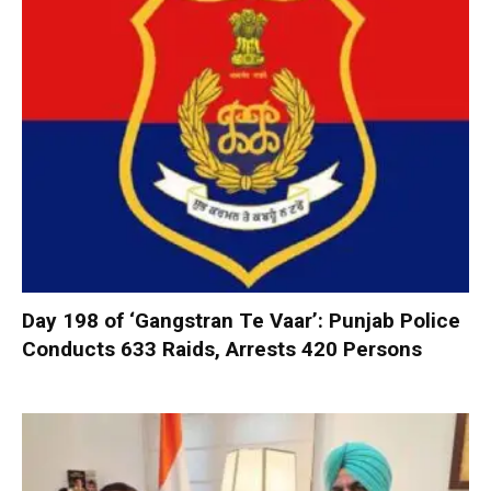
Day 198 of ‘Gangstran Te Vaar’: Punjab Police
Conducts 633 Raids, Arrests 420 Persons