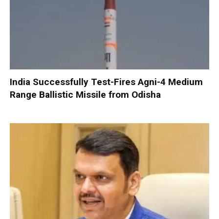
India Successfully Test-Fires Agni-4 Medium
Range Ballistic Missile from Odisha