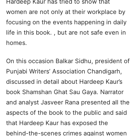
Hardeep Kaur has tried to show that
women are not only at their workplace by
focusing on the events happening in daily
life in this book. , but are not safe even in
homes.
On this occasion Balkar Sidhu, president of
Punjabi Writers’ Association Chandigarh,
discussed in detail about Hardeep Kaur’s
book Shamshan Ghat Sau Gaya. Narrator
and analyst Jasveer Rana presented all the
aspects of the book to the public and said
that Hardeep Kaur has exposed the
behind-the-scenes crimes against women