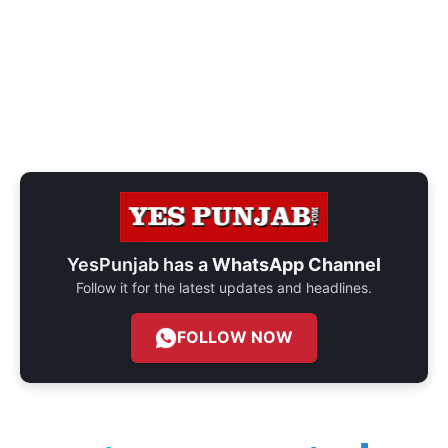
YesPunjab has a
WhatsApp Channel
Follow it for the latest updates and headlines.
FOLLOW NOW