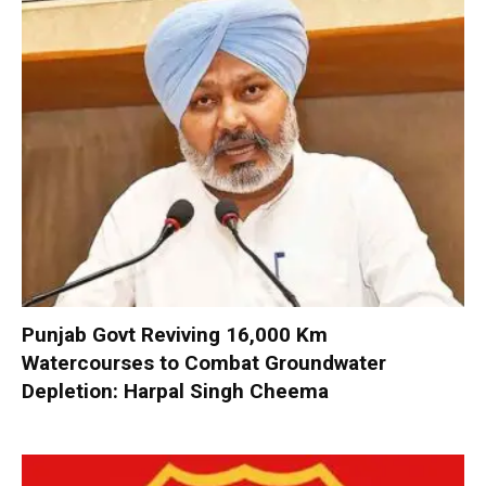
Punjab Govt Reviving 16,000 Km
Watercourses to Combat Groundwater
Depletion: Harpal Singh Cheema