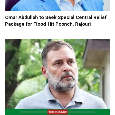
Omar Abdullah to Seek Special Central Relief
Package for Flood-Hit Poonch, Rajouri