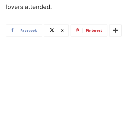
lovers attended.
Facebook
X
Pinterest