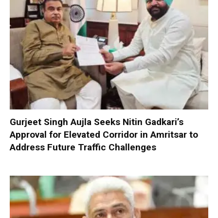
Gurjeet Singh Aujla Seeks Nitin Gadkari’s
Approval for Elevated Corridor in Amritsar to
Address Future Traffic Challenges