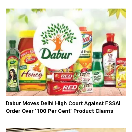
Dabur Moves Delhi High Court Against FSSAI
Order Over ‘100 Per Cent’ Product Claims