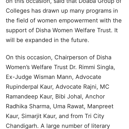
on this occasion, said that Doaba Group of
Colleges has drawn up many programs in
the field of women empowerment with the
support of Disha Women Welfare Trust. It
will be expanded in the future.
On this occasion, Chairperson of Disha
Women’s Welfare Trust Dr. Rimmi Singla,
Ex-Judge Wisman Mann, Advocate
Rupinderpal Kaur, Advocate Rajni, MC
Ramandeep Kaur, Bibi Johal, Anchor
Radhika Sharma, Uma Rawat, Manpreet
Kaur, Simarjit Kaur, and from Tri City
Chandigarh. A large number of literary