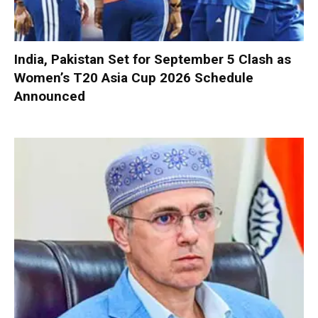
India, Pakistan Set for September 5 Clash as
Women’s T20 Asia Cup 2026 Schedule
Announced