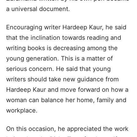
a universal document.
Encouraging writer Hardeep Kaur, he said
that the inclination towards reading and
writing books is decreasing among the
young generation. This is a matter of
serious concern. He said that young
writers should take new guidance from
Hardeep Kaur and move forward on how a
woman can balance her home, family and
workplace.
On this occasion, he appreciated the work