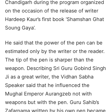
Chandigarh during the program organized
on the occasion of the release of writer
Hardeep Kaur’s first book ‘Shamshan Ghat
Soung Gaya’.
He said that the power of the pen can be
estimated only by the writer or the reader.
The tip of the pen is sharper than the
weapon. Describing Sri Guru Gobind Singh
Ji as a great writer, the Vidhan Sabha
Speaker said that he influenced the
Mughal Emperor Aurangzeb not with
weapons but with the pen. Guru Sahib’s
Zafarnama written by his own pen became