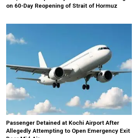
on 60-Day Reopening of Strait of Hormuz
Passenger Detained at Kochi Airport After
Allegedly Attempting to Open Emergency Exit