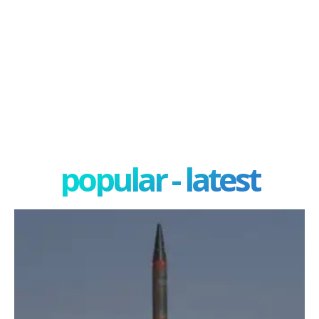
popular - latest