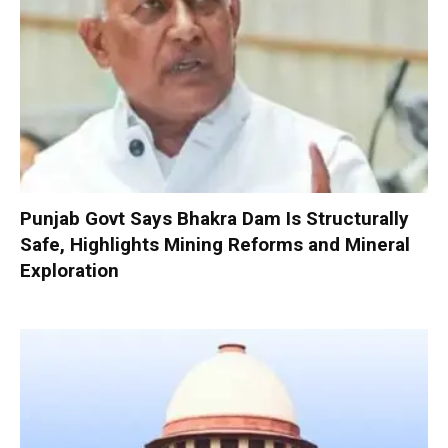
Punjab Govt Says Bhakra Dam Is Structurally
Safe, Highlights Mining Reforms and Mineral
Exploration