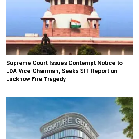
Supreme Court Issues Contempt Notice to
LDA Vice-Chairman, Seeks SIT Report on
Lucknow Fire Tragedy