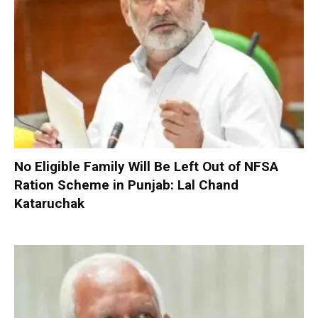
No Eligible Family Will Be Left Out of NFSA
Ration Scheme in Punjab: Lal Chand
Kataruchak