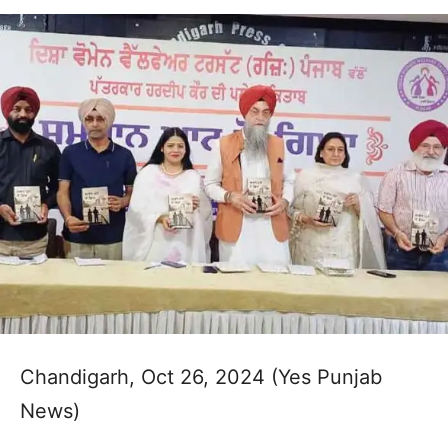
Chandigarh, Oct 26, 2024 (Yes Punjab
News)