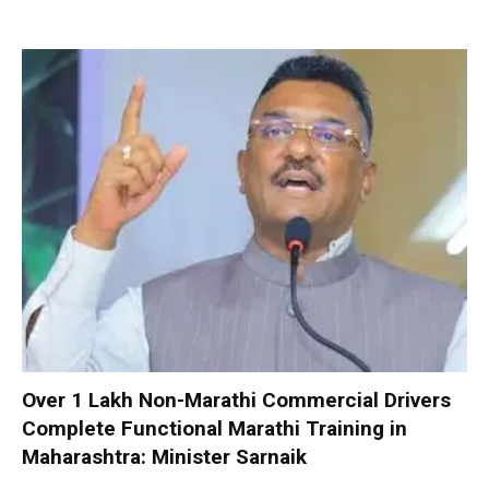
Over 1 Lakh Non-Marathi Commercial Drivers
Complete Functional Marathi Training in
Maharashtra: Minister Sarnaik