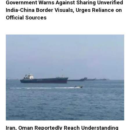
Government Warns Against Sharing Unverified
India-China Border Visuals, Urges Reliance on
Official Sources
Iran, Oman Reportedly Reach Understanding