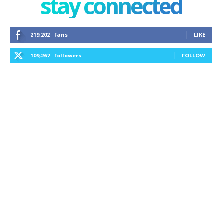
stay connected
219,202
Fans
LIKE
109,267
Followers
FOLLOW