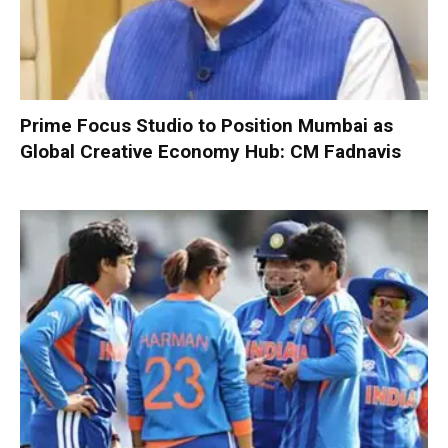
Prime Focus Studio to Position Mumbai as
Global Creative Economy Hub: CM Fadnavis