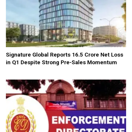
Signature Global Reports ₹16.5 Crore Net Loss
in Q1 Despite Strong Pre-Sales Momentum