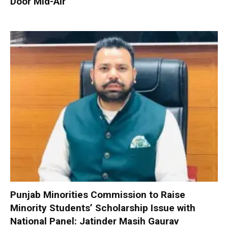
Door Mid-Air
Punjab Minorities Commission to Raise
Minority Students’ Scholarship Issue with
National Panel: Jatinder Masih Gaurav