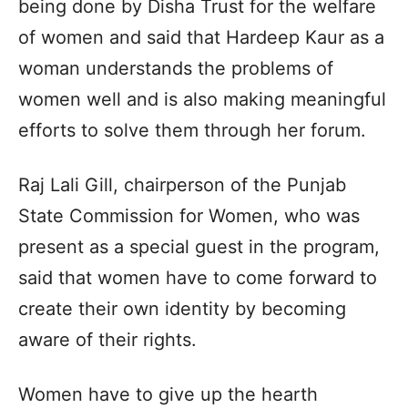
being done by Disha Trust for the welfare
of women and said that Hardeep Kaur as a
woman understands the problems of
women well and is also making meaningful
efforts to solve them through her forum.
Raj Lali Gill, chairperson of the Punjab
State Commission for Women, who was
present as a special guest in the program,
said that women have to come forward to
create their own identity by becoming
aware of their rights.
Women have to give up the hearth