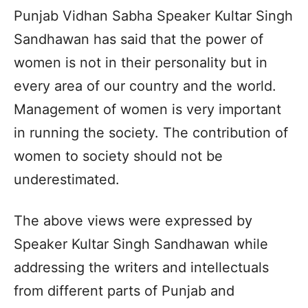
Punjab Vidhan Sabha Speaker Kultar Singh
Sandhawan has said that the power of
women is not in their personality but in
every area of our country and the world.
Management of women is very important
in running the society. The contribution of
women to society should not be
underestimated.
The above views were expressed by
Speaker Kultar Singh Sandhawan while
addressing the writers and intellectuals
from different parts of Punjab and