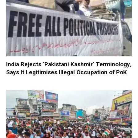
India Rejects ‘Pakistani Kashmir’ Terminology,
Says It Legitimises Illegal Occupation of PoK