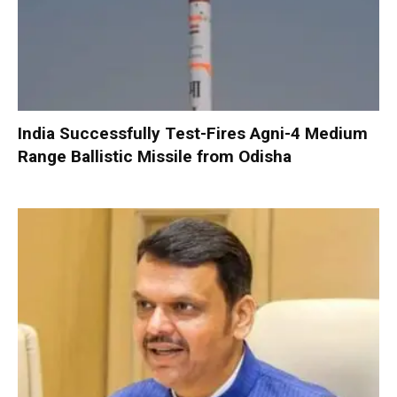
India Successfully Test-Fires Agni-4 Medium
Range Ballistic Missile from Odisha