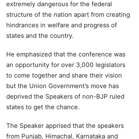
extremely dangerous for the federal
structure of the nation apart from creating
hindrances in welfare and progress of
states and the country.
He emphasized that the conference was
an opportunity for over 3,000 legislators
to come together and share their vision
but the Union Government’s move has
deprived the Speakers of non-BJP ruled
states to get the chance.
The Speaker apprised that the speakers
from Punjab, Himachal, Karnataka and