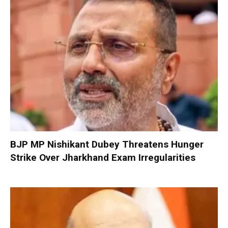
BJP MP Nishikant Dubey Threatens Hunger
Strike Over Jharkhand Exam Irregularities