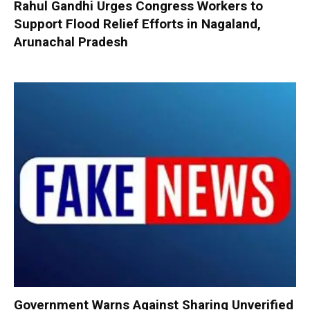
Rahul Gandhi Urges Congress Workers to
Support Flood Relief Efforts in Nagaland,
Arunachal Pradesh
Government Warns Against Sharing Unverified