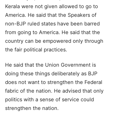
Kerala were not given allowed to go to
America. He said that the Speakers of
non-BJP ruled states have been barred
from going to America. He said that the
country can be empowered only through
the fair political practices.
He said that the Union Government is
doing these things deliberately as BJP
does not want to strengthen the Federal
fabric of the nation. He advised that only
politics with a sense of service could
strengthen the nation.