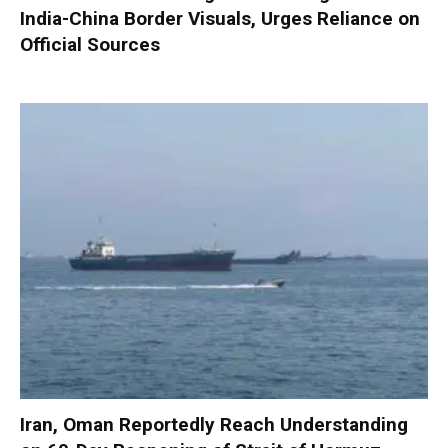
India-China Border Visuals, Urges Reliance on
Official Sources
Iran, Oman Reportedly Reach Understanding