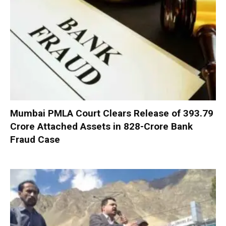
Mumbai PMLA Court Clears Release of ₹393.79
Crore Attached Assets in ₹828-Crore Bank
Fraud Case