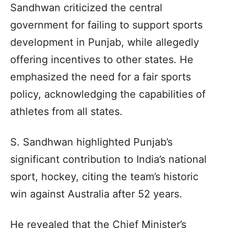
Sandhwan criticized the central
government for failing to support sports
development in Punjab, while allegedly
offering incentives to other states. He
emphasized the need for a fair sports
policy, acknowledging the capabilities of
athletes from all states.
S. Sandhwan highlighted Punjab’s
significant contribution to India’s national
sport, hockey, citing the team’s historic
win against Australia after 52 years.
He revealed that the Chief Minister’s