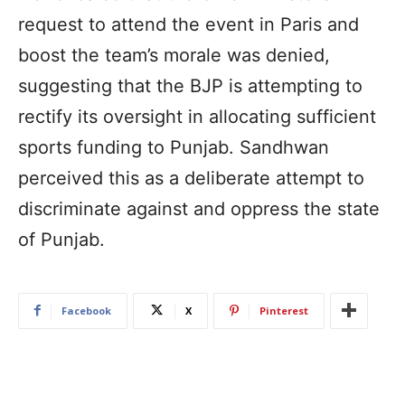
request to attend the event in Paris and
boost the team’s morale was denied,
suggesting that the BJP is attempting to
rectify its oversight in allocating sufficient
sports funding to Punjab. Sandhwan
perceived this as a deliberate attempt to
discriminate against and oppress the state
of Punjab.
Facebook
X
Pinterest