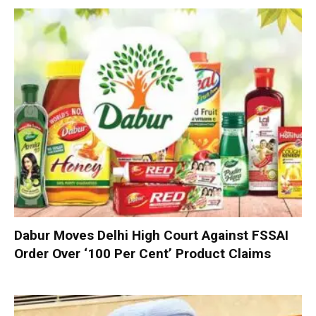
Dabur Moves Delhi High Court Against FSSAI
Order Over ‘100 Per Cent’ Product Claims