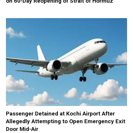
on 60-Day Reopening of Strait of Hormuz
Passenger Detained at Kochi Airport After
Allegedly Attempting to Open Emergency Exit
Door Mid-Air