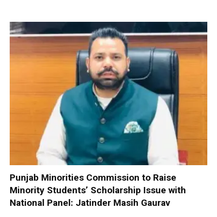
Punjab Minorities Commission to Raise
Minority Students’ Scholarship Issue with
National Panel: Jatinder Masih Gaurav