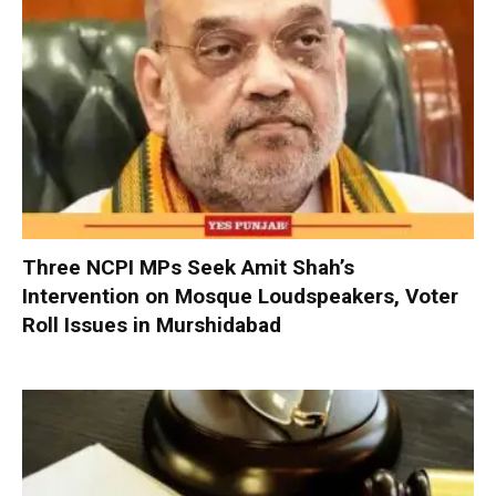
Three NCPI MPs Seek Amit Shah’s
Intervention on Mosque Loudspeakers, Voter
Roll Issues in Murshidabad