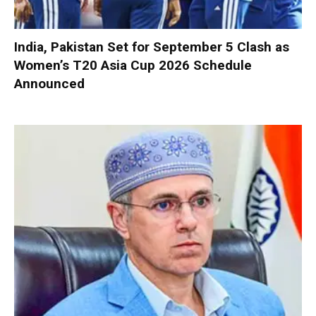
India, Pakistan Set for September 5 Clash as
Women’s T20 Asia Cup 2026 Schedule
Announced