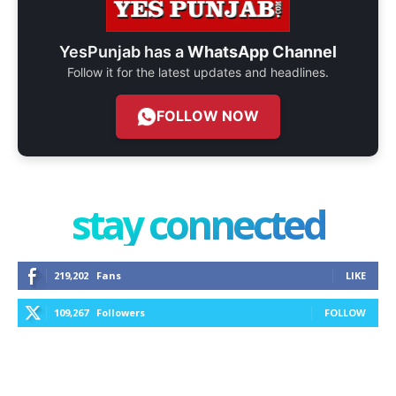
YesPunjab has a
WhatsApp Channel
Follow it for the latest updates and headlines.
FOLLOW NOW
stay connected
219,202
Fans
LIKE
109,267
Followers
FOLLOW