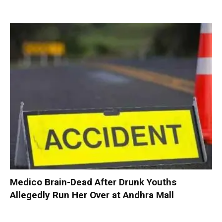
Medico Brain-Dead After Drunk Youths
Allegedly Run Her Over at Andhra Mall