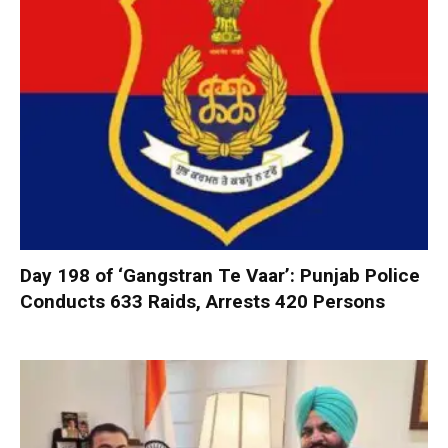
Day 198 of ‘Gangstran Te Vaar’: Punjab Police
Conducts 633 Raids, Arrests 420 Persons