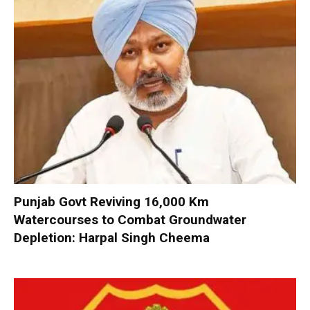
Punjab Govt Reviving 16,000 Km
Watercourses to Combat Groundwater
Depletion: Harpal Singh Cheema