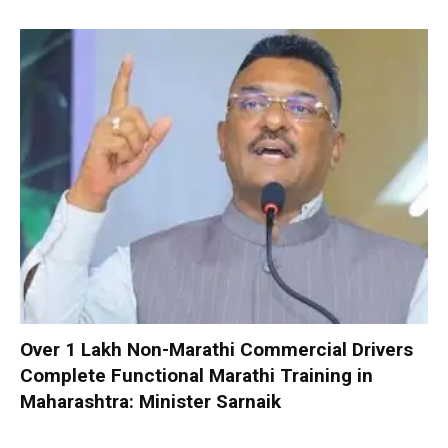
Over 1 Lakh Non-Marathi Commercial Drivers
Complete Functional Marathi Training in
Maharashtra: Minister Sarnaik