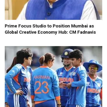
Prime Focus Studio to Position Mumbai as
Global Creative Economy Hub: CM Fadnavis