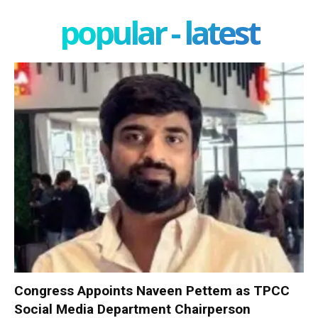
popular - latest
Congress Appoints Naveen Pettem as TPCC
Social Media Department Chairperson