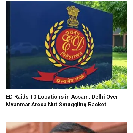
ED Raids 10 Locations in Assam, Delhi Over
Myanmar Areca Nut Smuggling Racket