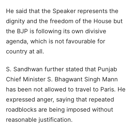
He said that the Speaker represents the
dignity and the freedom of the House but
the BJP is following its own divisive
agenda, which is not favourable for
country at all.
S. Sandhwan further stated that Punjab
Chief Minister S. Bhagwant Singh Mann
has been not allowed to travel to Paris. He
expressed anger, saying that repeated
roadblocks are being imposed without
reasonable justification.