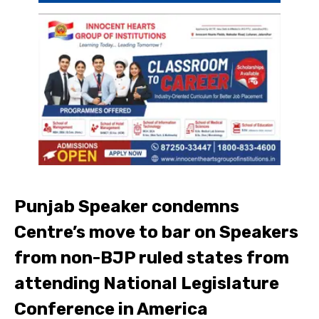
Punjab Speaker condemns
Centre’s move to bar on Speakers
from non-BJP ruled states from
attending National Legislature
Conference in America