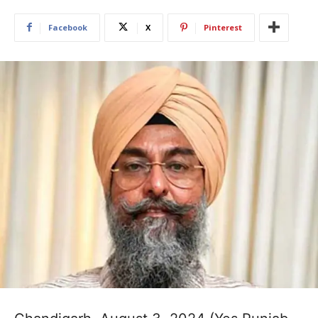
Facebook
X
Pinterest