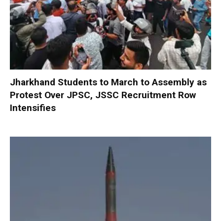
Jharkhand Students to March to Assembly as
Protest Over JPSC, JSSC Recruitment Row
Intensifies