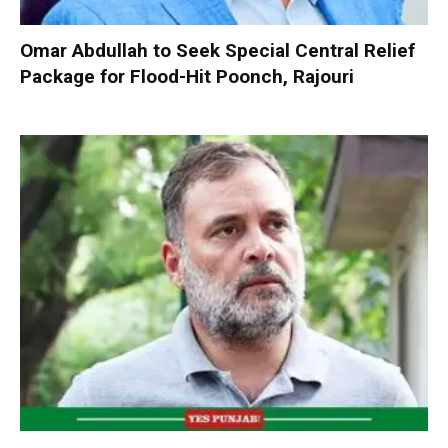
Omar Abdullah to Seek Special Central Relief
Package for Flood-Hit Poonch, Rajouri