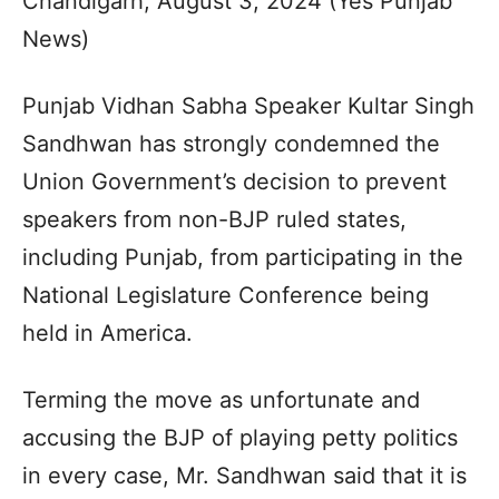
Chandigarh, August 3, 2024 (Yes Punjab
News)
Punjab Vidhan Sabha Speaker Kultar Singh
Sandhwan has strongly condemned the
Union Government’s decision to prevent
speakers from non-BJP ruled states,
including Punjab, from participating in the
National Legislature Conference being
held in America.
Terming the move as unfortunate and
accusing the BJP of playing petty politics
in every case, Mr. Sandhwan said that it is