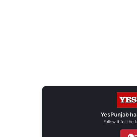
YesPunjab ha
Follow it for the