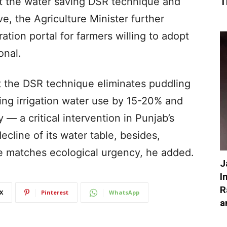
pt the water saving DSR technique and
T
ive, the Agriculture Minister further
ation portal for farmers willing to adopt
onal.
 the DSR technique eliminates puddling
ting irrigation water use by 15-20% and
y — a critical intervention in Punjab’s
ecline of its water table, besides,
e matches ecological urgency, he added.
J
I
R
X
Pinterest
WhatsApp
a