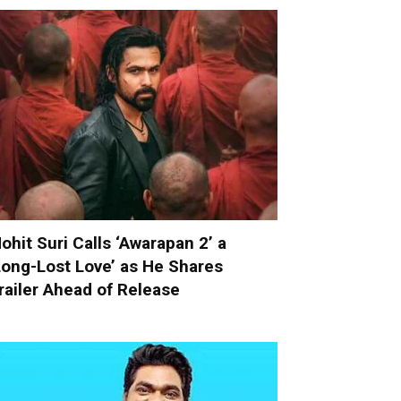
ohit Suri Calls ‘Awarapan 2’ a
Long-Lost Love’ as He Shares
railer Ahead of Release