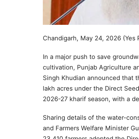
Chandigarh, May 24, 2026 (Yes
In a major push to save groundw
cultivation, Punjab Agriculture 
Singh Khudian announced that the
lakh acres under the Direct Seed
2026-27 kharif season, with a de
Sharing details of the water-co
and Farmers Welfare Minister G
23,410 farmers adopted the Dire