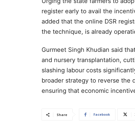
Urging the state farmers to ado
register early to avail the incent
added that the online DSR registr
the technique, is already operati
Gurmeet Singh Khudian said that
and nursery transplantation, cut
slashing labour costs significantl
broader strategy to reverse the d
ensuring that economic incentiv
Facebook
Share