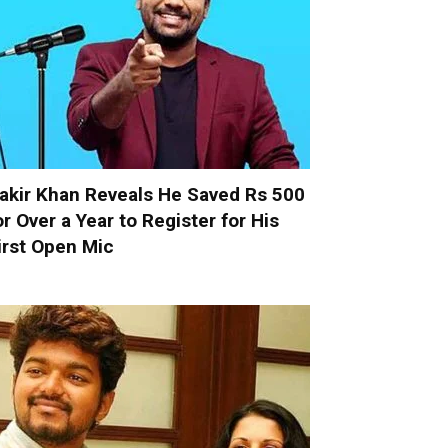
akir Khan Reveals He Saved Rs 500
or Over a Year to Register for His
irst Open Mic