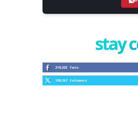
stay 
219,202
Fans
109,267
Followers