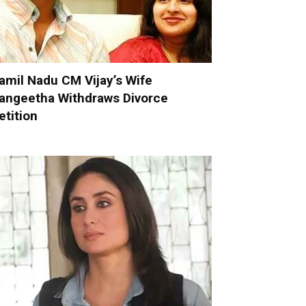
amil Nadu CM Vijay’s Wife
angeetha Withdraws Divorce
etition