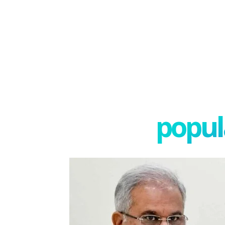
popula