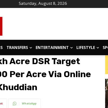
Saturday, August 8, 2026
IS
TRANSFERS
ENTERTAINMENT
LIFESTYLE
SP
kh Acre DSR Target
00 Per Acre Via Online
Khuddian
st
WhatsApp