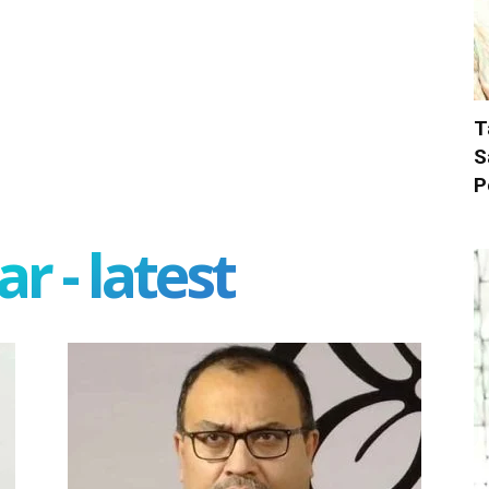
T
S
P
r - latest