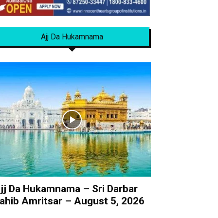
Ajj Da Hukamnama
jj Da Hukamnama – Sri Darbar
ahib Amritsar – August 5, 2026