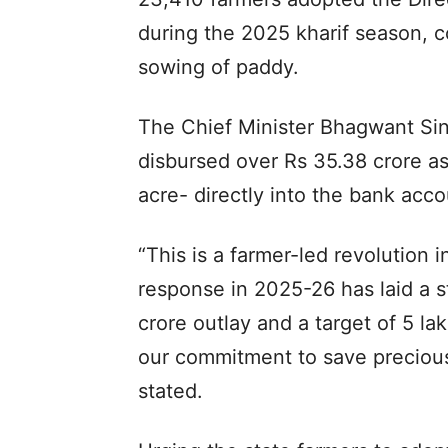
during the 2025 kharif season, c
sowing of paddy.
The Chief Minister Bhagwant S
disbursed over Rs 35.38 crore as
acre- directly into the bank accou
“This is a farmer-led revolution
response in 2025-26 has laid a 
crore outlay and a target of 5 la
our commitment to save preciou
stated.