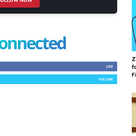
connected
Z
f
LIKE
F
FOLLOW