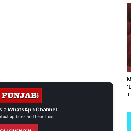
M
‘
T
s a
WhatsApp Channel
 latest updates and headlines.
FOLLOW NOW