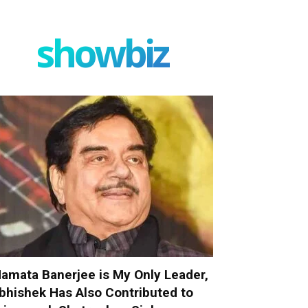
showbiz
amata Banerjee is My Only Leader,
bhishek Has Also Contributed to