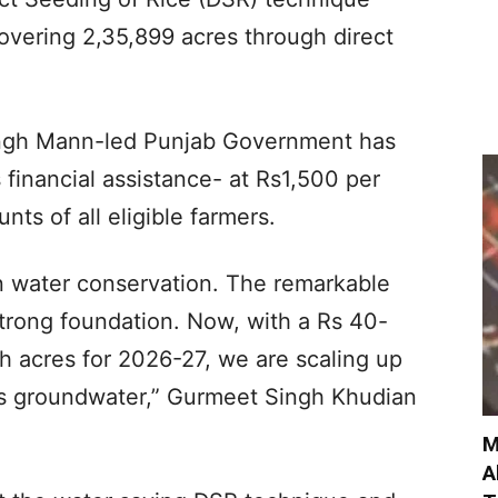
overing 2,35,899 acres through direct
ingh Mann-led Punjab Government has
 financial assistance- at Rs1,500 per
nts of all eligible farmers.
 in water conservation. The remarkable
strong foundation. Now, with a Rs 40-
kh acres for 2026-27, we are scaling up
s groundwater,” Gurmeet Singh Khudian
M
A