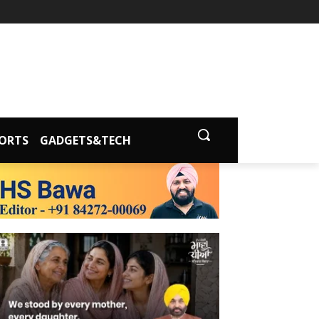
ORTS
GADGETS&TECH