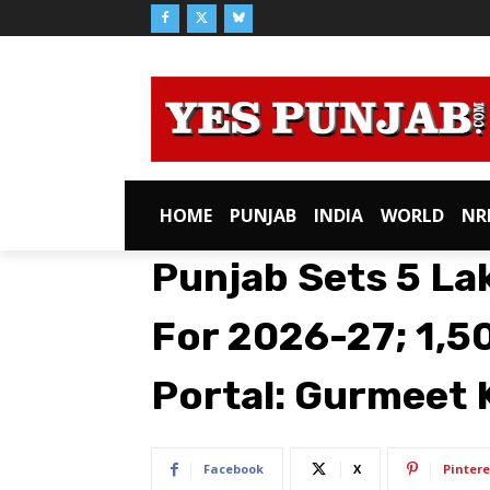
HOME
PUNJAB
INDIA
WORLD
NR
Punjab Sets 5 La
For 2026-27; ₹1,5
Portal: Gurmeet 
Facebook
X
Pintere