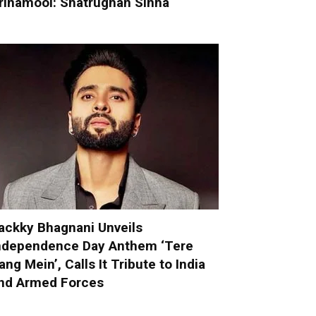
rinamool: Shatrughan Sinha
ackky Bhagnani Unveils
ndependence Day Anthem ‘Tere
ang Mein’, Calls It Tribute to India
nd Armed Forces