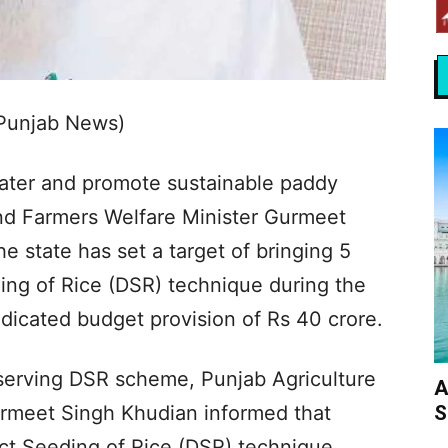
 Punjab News)
ater and promote sustainable paddy
and Farmers Welfare Minister Gurmeet
 state has set a target of bringing 5
ing of Rice (DSR) technique during the
dicated budget provision of Rs 40 crore.
nserving DSR scheme, Punjab Agriculture
A
S
urmeet Singh Khudian informed that
ct Seeding of Rice (DSR) technique