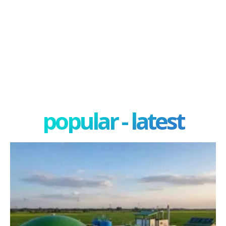
popular - latest