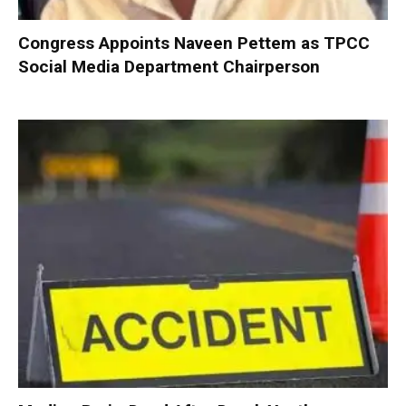
Congress Appoints Naveen Pettem as TPCC
Social Media Department Chairperson