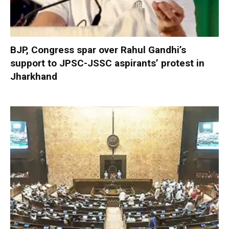
BJP, Congress spar over Rahul Gandhi’s
support to JPSC-JSSC aspirants’ protest in
Jharkhand