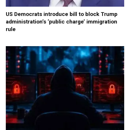
US Democrats introduce bill to block Trump
administration’s ‘public charge’ immigration
rule