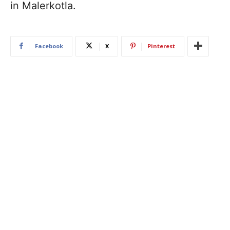
in Malerkotla.
Facebook
X
Pinterest