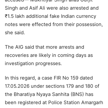
Singh and Asif Ali were also arrested and
₹1.5 lakh additional fake Indian currency
notes were effected from their possession,
she said.
The AIG said that more arrests and
recoveries are likely in coming days as
investigation progresses.
In this regard, a case FIR No 159 dated
17.05.2026 under sections 179 and 180 of
the Bharatiya Nyaya Sanhita (BNS) has
been registered at Police Station Amargarh