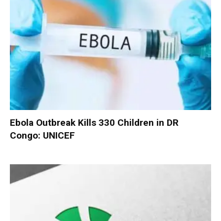
Ebola Outbreak Kills 330 Children in DR
Congo: UNICEF