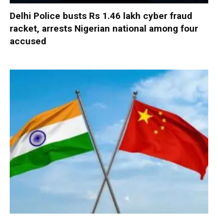
Delhi Police busts Rs 1.46 lakh cyber fraud
racket, arrests Nigerian national among four
accused