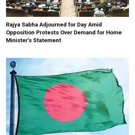
Rajya Sabha Adjourned for Day Amid
Opposition Protests Over Demand for Home
Minister’s Statement