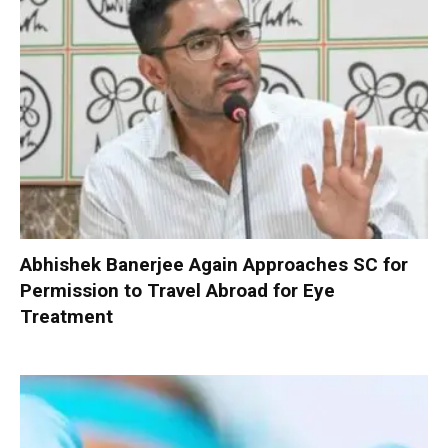
Abhishek Banerjee Again Approaches SC for
Permission to Travel Abroad for Eye
Treatment