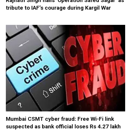
Rajnath Singh hails ‘Operation Safed Sagar’ as
tribute to IAF’s courage during Kargil War
Mumbai CSMT cyber fraud: Free Wi-Fi link
suspected as bank official loses Rs 4.27 lakh