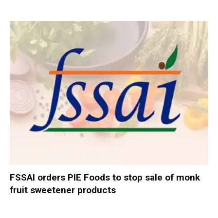
FSSAI orders PIE Foods to stop sale of monk
fruit sweetener products