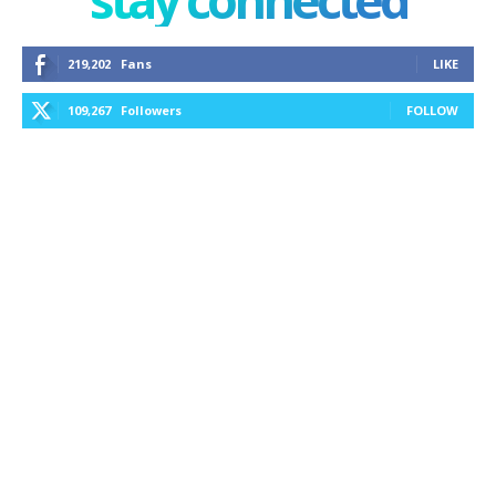
219,202
Fans
LIKE
109,267
Followers
FOLLOW