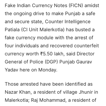
Fake Indian Currency Notes (FICN) amidst
the ongoing drive to make Punjab a safe
and secure state, Counter Intelligence
Patiala (CI Unit Malerkotla) has busted a
fake currency module with the arrest of
four individuals and recovered counterfeit
currency worth ₹5.50 lakh, said Director
General of Police (DGP) Punjab Gaurav
Yadav here on Monday.
Those arrested have been identified as
Nazar Khan, a resident of village Jhunir in
Malerkotla; Raj Mohammad, a resident of