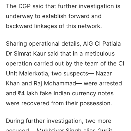
The DGP said that further investigation is
underway to establish forward and
backward linkages of this network.
Sharing operational details, AIG CI Patiala
Dr Simrat Kaur said that in a meticulous
operation carried out by the team of the CI
Unit Malerkotla, two suspects— Nazar
Khan and Raj Mohammad— were arrested
and ₹4 lakh fake Indian currency notes
were recovered from their possession.
During further investigation, two more
accused— Mukhtiyar Singh alias Gurjit