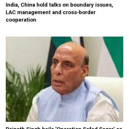
India, China hold talks on boundary issues,
LAC management and cross-border
cooperation