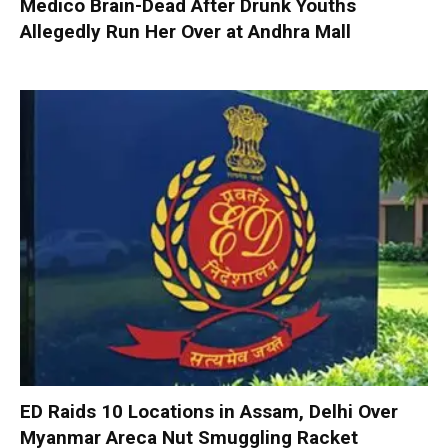
Medico Brain-Dead After Drunk Youths
Allegedly Run Her Over at Andhra Mall
ED Raids 10 Locations in Assam, Delhi Over
Myanmar Areca Nut Smuggling Racket