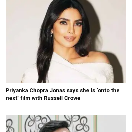
Priyanka Chopra Jonas says she is ‘onto the
next’ film with Russell Crowe