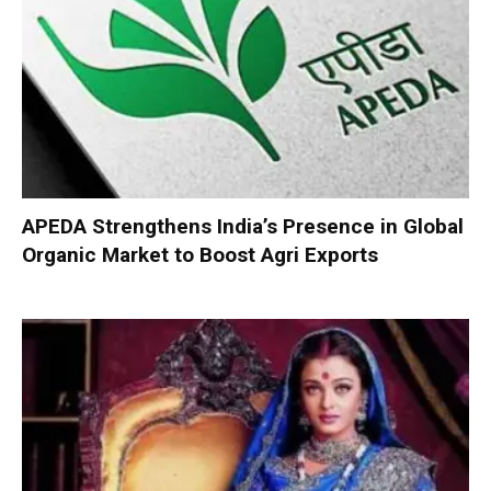
APEDA Strengthens India’s Presence in Global
Organic Market to Boost Agri Exports