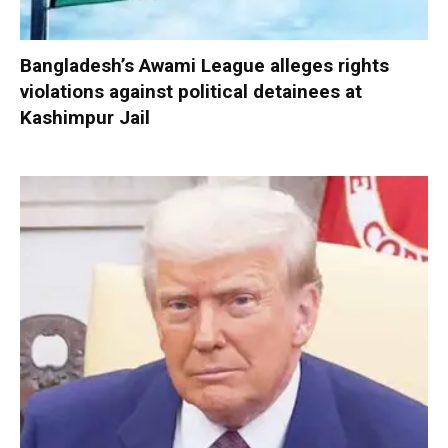
Bangladesh’s Awami League alleges rights
violations against political detainees at
Kashimpur Jail