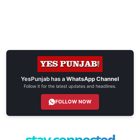
YesPunjab has a
WhatsApp Channel
Follow it for the latest updates and headlines.
FOLLOW NOW
stay connected