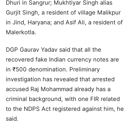
Dhuri in Sangrur; Mukhtiyar Singh alias
Gurjit Singh, a resident of village Malikpur
in Jind, Haryana; and Asif Ali, a resident of
Malerkotla.
DGP Gaurav Yadav said that all the
recovered fake Indian currency notes are
in ₹500 denomination. Preliminary
investigation has revealed that arrested
accused Raj Mohammad already has a
criminal background, with one FIR related
to the NDPS Act registered against him, he
said.