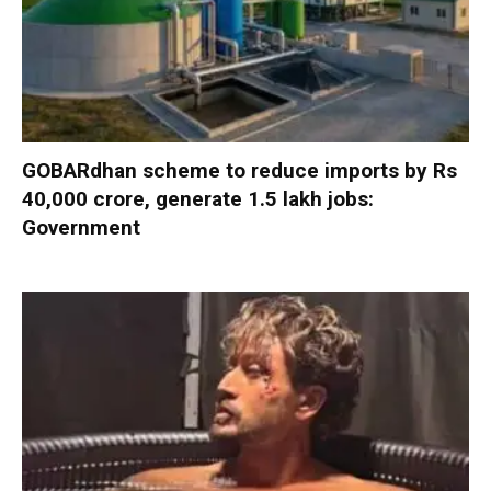
GOBARdhan scheme to reduce imports by Rs
40,000 crore, generate 1.5 lakh jobs:
Government