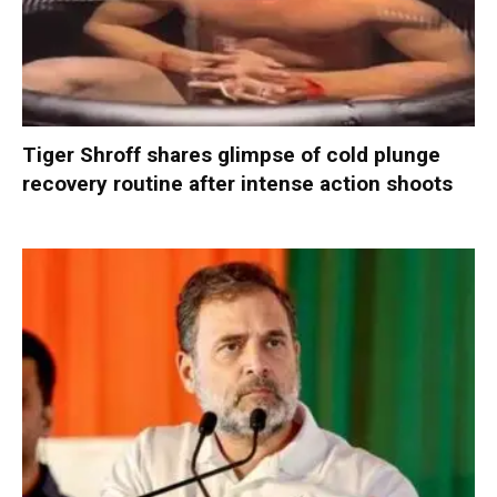
Tiger Shroff shares glimpse of cold plunge
recovery routine after intense action shoots