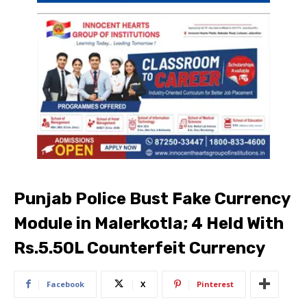
Punjab Police Bust Fake Currency
Module in Malerkotla; 4 Held With
Rs.5.50L Counterfeit Currency
Facebook
X
Pinterest