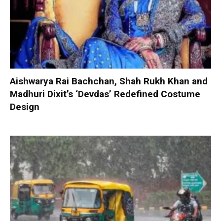
Aishwarya Rai Bachchan, Shah Rukh Khan and
Madhuri Dixit’s ‘Devdas’ Redefined Costume
Design