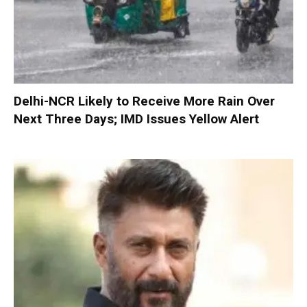
Delhi-NCR Likely to Receive More Rain Over
Next Three Days; IMD Issues Yellow Alert