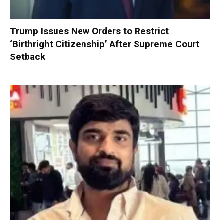
Trump Issues New Orders to Restrict
‘Birthright Citizenship’ After Supreme Court
Setback