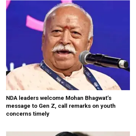
NDA leaders welcome Mohan Bhagwat’s
message to Gen Z, call remarks on youth
concerns timely