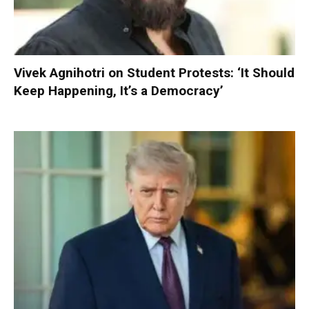
Vivek Agnihotri on Student Protests: ‘It Should
Keep Happening, It’s a Democracy’