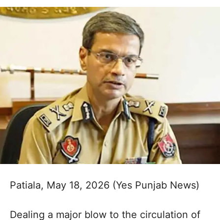
Patiala, May 18, 2026 (Yes Punjab News)
Dealing a major blow to the circulation of