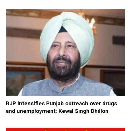
BJP intensifies Punjab outreach over drugs
and unemployment: Kewal Singh Dhillon