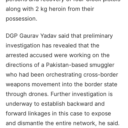
along with 2 kg heroin from their
possession.
DGP Gaurav Yadav said that preliminary
investigation has revealed that the
arrested accused were working on the
directions of a Pakistan-based smuggler
who had been orchestrating cross-border
weapons movement into the border state
through drones. Further investigation is
underway to establish backward and
forward linkages in this case to expose
and dismantle the entire network, he said.