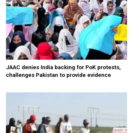
JAAC denies India backing for PoK protests,
challenges Pakistan to provide evidence