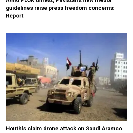
Amid PoJK unrest, Pakistan’s new media
guidelines raise press freedom concerns:
Report
Houthis claim drone attack on Saudi Aramco