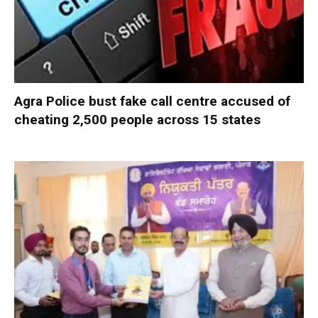
Agra Police bust fake call centre accused of
cheating 2,500 people across 15 states