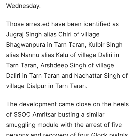
Wednesday.
Those arrested have been identified as
Jugraj Singh alias Chiri of village
Bhagwanpura in Tarn Taran, Kulbir Singh
alias Nannu alias Kalu of village Daliri in
Tarn Taran, Arshdeep Singh of village
Daliri in Tarn Taran and Nachattar Singh of
village Dialpur in Tarn Taran.
The development came close on the heels
of SSOC Amritsar busting a similar
smuggling module with the arrest of five
persons and recovery of four Glock pistols