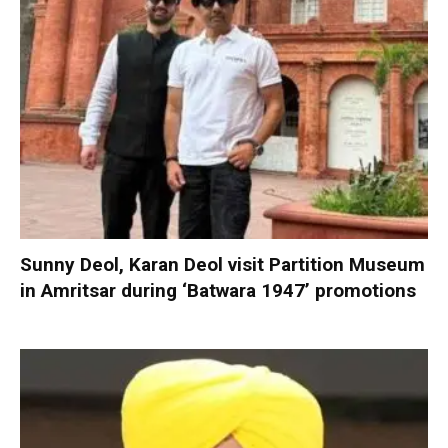
Sunny Deol, Karan Deol visit Partition Museum
in Amritsar during ‘Batwara 1947’ promotions