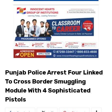
Punjab Police Arrest Four Linked
To Cross Border Smuggling
Module With 4 Sophisticated
Pistols