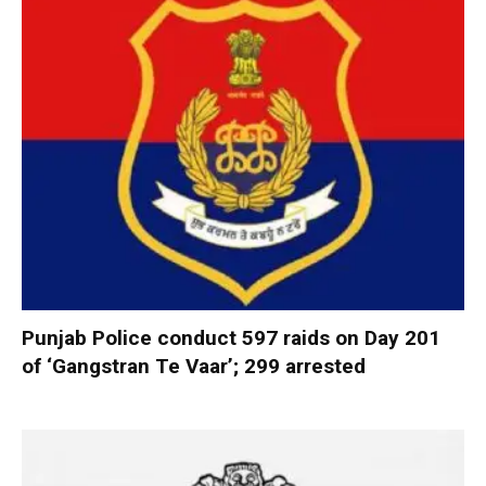
Punjab Police conduct 597 raids on Day 201
of ‘Gangstran Te Vaar’; 299 arrested