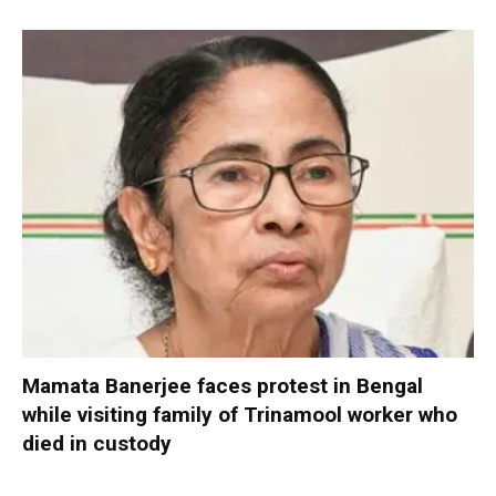
Mamata Banerjee faces protest in Bengal
while visiting family of Trinamool worker who
died in custody