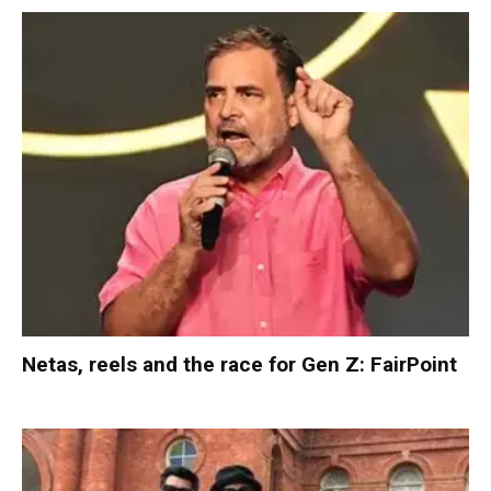
Netas, reels and the race for Gen Z: FairPoint