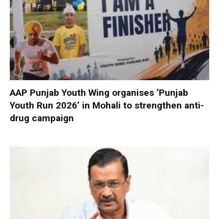
AAP Punjab Youth Wing organises ‘Punjab
Youth Run 2026’ in Mohali to strengthen anti-
drug campaign