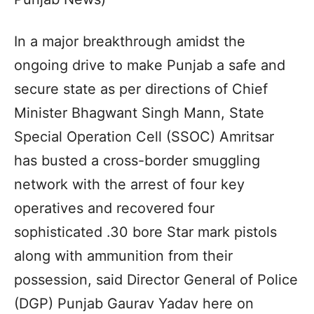
In a major breakthrough amidst the
ongoing drive to make Punjab a safe and
secure state as per directions of Chief
Minister Bhagwant Singh Mann, State
Special Operation Cell (SSOC) Amritsar
has busted a cross-border smuggling
network with the arrest of four key
operatives and recovered four
sophisticated .30 bore Star mark pistols
along with ammunition from their
possession, said Director General of Police
(DGP) Punjab Gaurav Yadav here on