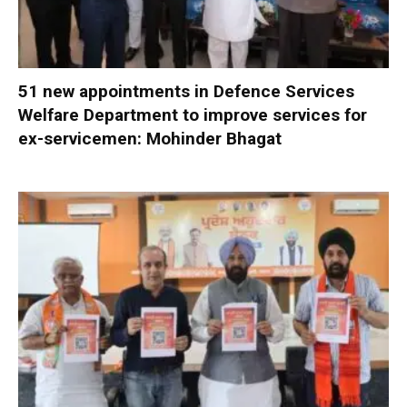
51 new appointments in Defence Services
Welfare Department to improve services for
ex-servicemen: Mohinder Bhagat