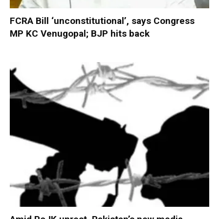
FCRA Bill ‘unconstitutional’, says Congress
MP KC Venugopal; BJP hits back