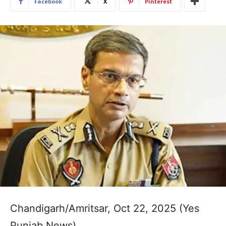
Facebook
X
Pinterest
Chandigarh/Amritsar, Oct 22, 2025 (Yes
Punjab News)