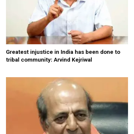
Greatest injustice in India has been done to
tribal community: Arvind Kejriwal