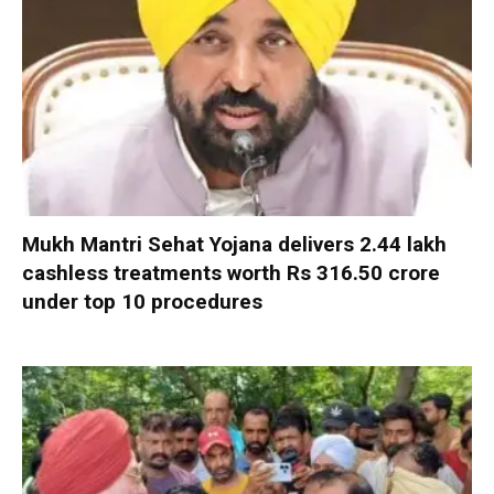
Mukh Mantri Sehat Yojana delivers 2.44 lakh
cashless treatments worth Rs 316.50 crore
under top 10 procedures