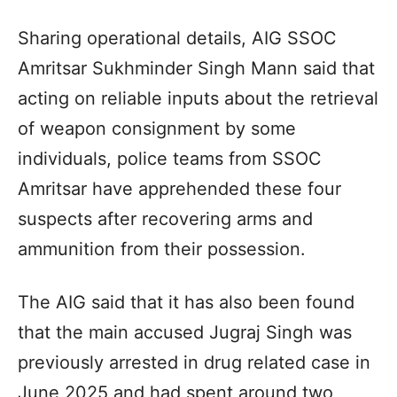
Sharing operational details, AIG SSOC
Amritsar Sukhminder Singh Mann said that
acting on reliable inputs about the retrieval
of weapon consignment by some
individuals, police teams from SSOC
Amritsar have apprehended these four
suspects after recovering arms and
ammunition from their possession.
The AIG said that it has also been found
that the main accused Jugraj Singh was
previously arrested in drug related case in
June 2025 and had spent around two