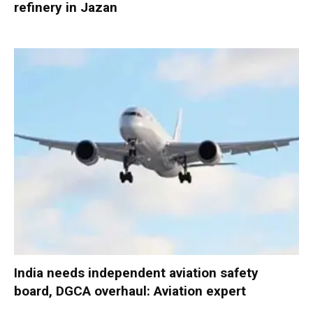
refinery in Jazan
India needs independent aviation safety
board, DGCA overhaul: Aviation expert