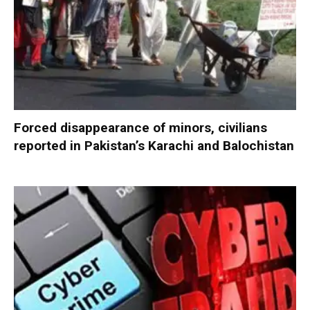
Forced disappearance of minors, civilians
reported in Pakistan’s Karachi and Balochistan