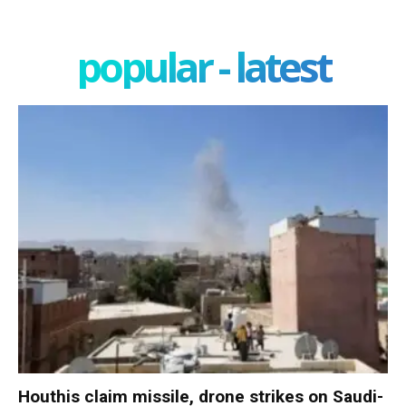
popular - latest
Houthis claim missile, drone strikes on Saudi-