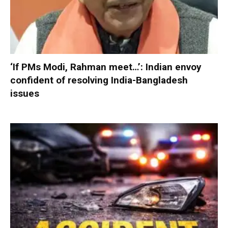
‘If PMs Modi, Rahman meet…’: Indian envoy
confident of resolving India-Bangladesh
issues