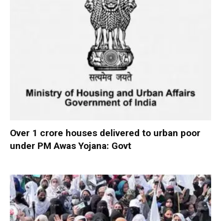
Over 1 crore houses delivered to urban poor
under PM Awas Yojana: Govt