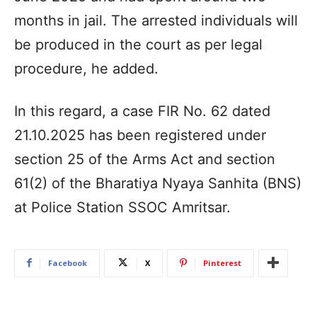
months in jail. The arrested individuals will
be produced in the court as per legal
procedure, he added.
In this regard, a case FIR No. 62 dated
21.10.2025 has been registered under
section 25 of the Arms Act and section
61(2) of the Bharatiya Nyaya Sanhita (BNS)
at Police Station SSOC Amritsar.
Facebook
X
Pinterest