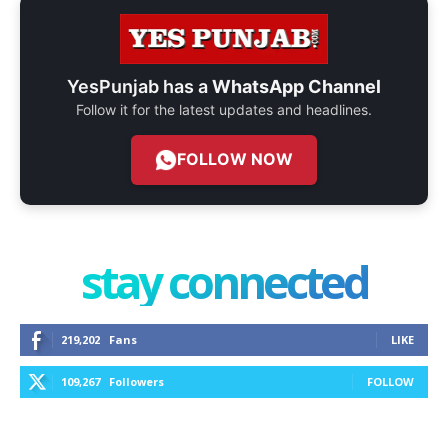
YesPunjab has a
WhatsApp Channel
Follow it for the latest updates and headlines.
FOLLOW NOW
stay connected
219,202
Fans
LIKE
109,267
Followers
FOLLOW