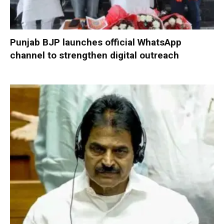
Punjab BJP launches official WhatsApp
channel to strengthen digital outreach