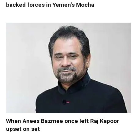
backed forces in Yemen’s Mocha
When Anees Bazmee once left Raj Kapoor
upset on set