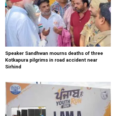
Speaker Sandhwan mourns deaths of three
Kotkapura pilgrims in road accident near
Sirhind