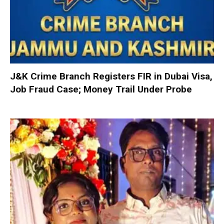
J&K Crime Branch Registers FIR in Dubai Visa,
Job Fraud Case; Money Trail Under Probe