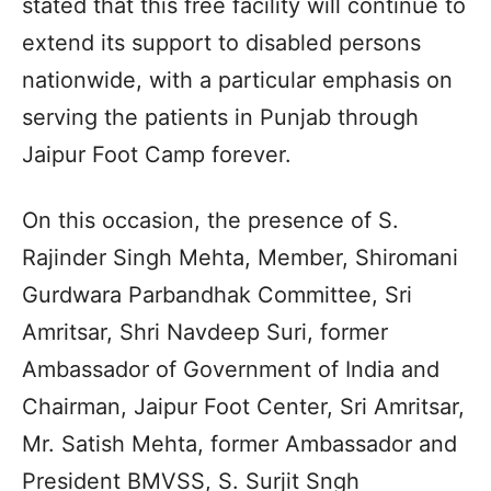
stated that this free facility will continue to
extend its support to disabled persons
nationwide, with a particular emphasis on
serving the patients in Punjab through
Jaipur Foot Camp forever.
On this occasion, the presence of S.
Rajinder Singh Mehta, Member, Shiromani
Gurdwara Parbandhak Committee, Sri
Amritsar, Shri Navdeep Suri, former
Ambassador of Government of India and
Chairman, Jaipur Foot Center, Sri Amritsar,
Mr. Satish Mehta, former Ambassador and
President BMVSS, S. Surjit Sngh