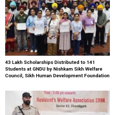
₹43 Lakh Scholarships Distributed to 141
Students at GNDU by Nishkam Sikh Welfare
Council, Sikh Human Development Foundation