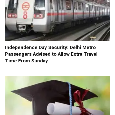
Independence Day Security: Delhi Metro
Passengers Advised to Allow Extra Travel
Time From Sunday