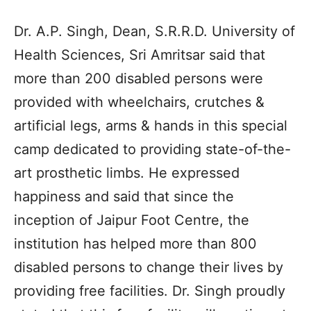
Dr. A.P. Singh, Dean, S.R.R.D. University of
Health Sciences, Sri Amritsar said that
more than 200 disabled persons were
provided with wheelchairs, crutches &
artificial legs, arms & hands in this special
camp dedicated to providing state-of-the-
art prosthetic limbs. He expressed
happiness and said that since the
inception of Jaipur Foot Centre, the
institution has helped more than 800
disabled persons to change their lives by
providing free facilities. Dr. Singh proudly