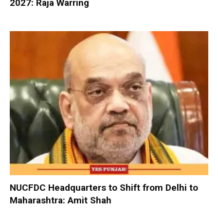
2027: Raja Warring
NUCFDC Headquarters to Shift from Delhi to
Maharashtra: Amit Shah