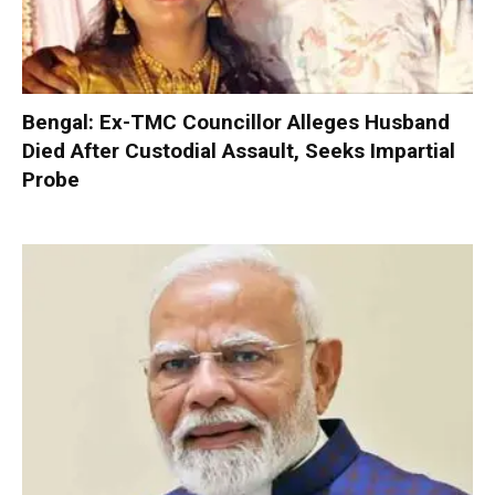
Bengal: Ex-TMC Councillor Alleges Husband
Died After Custodial Assault, Seeks Impartial
Probe