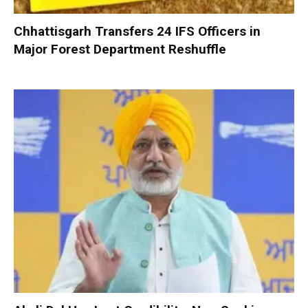
Chhattisgarh Transfers 24 IFS Officers in
Major Forest Department Reshuffle