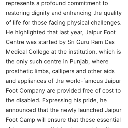
represents a profound commitment to
restoring dignity and enhancing the quality
of life for those facing physical challenges.
He highlighted that last year, Jaipur Foot
Centre was started by Sri Guru Ram Das
Medical College at the institution, which is
the only such centre in Punjab, where
prosthetic limbs, callipers and other aids
and appliances of the world-famous Jaipur
Foot Company are provided free of cost to
the disabled. Expressing his pride, he
announced that the newly launched Jaipur
Foot Camp will ensure that these essential