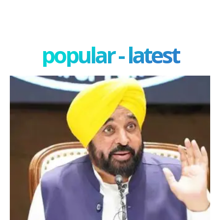
popular - latest