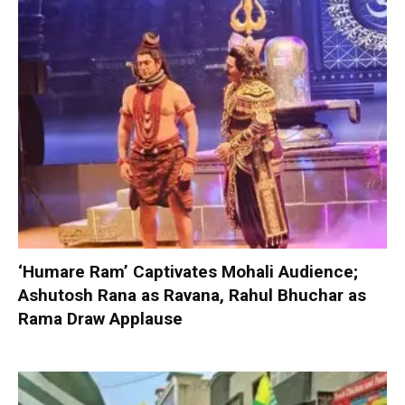
‘Humare Ram’ Captivates Mohali Audience;
Ashutosh Rana as Ravana, Rahul Bhuchar as
Rama Draw Applause