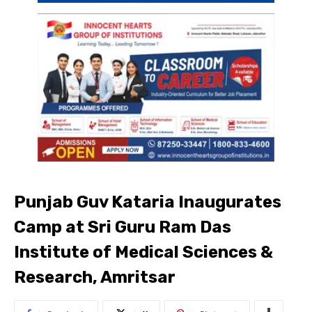
Punjab Guv Kataria Inaugurates
Camp at Sri Guru Ram Das
Institute of Medical Sciences &
Research, Amritsar