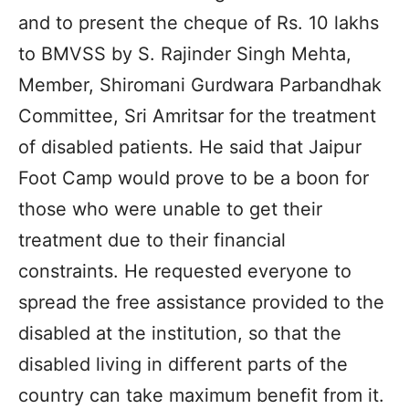
and to present the cheque of Rs. 10 lakhs
to BMVSS by S. Rajinder Singh Mehta,
Member, Shiromani Gurdwara Parbandhak
Committee, Sri Amritsar for the treatment
of disabled patients. He said that Jaipur
Foot Camp would prove to be a boon for
those who were unable to get their
treatment due to their financial
constraints. He requested everyone to
spread the free assistance provided to the
disabled at the institution, so that the
disabled living in different parts of the
country can take maximum benefit from it.