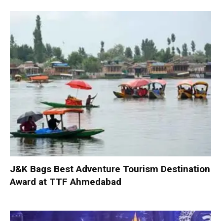
J&K Bags Best Adventure Tourism Destination
Award at TTF Ahmedabad