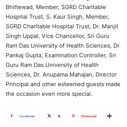
Bhittewad, Member, SGRD Charitable
Hospital Trust, S. Kaur Singh, Member,
SGRD Charitable Hospital Trust, Dr. Manjit
Singh Uppal, Vice Chancellor, Sri Guru
Ram Das University of Health Sciences, Dr.
Pankaj Gupta, Examination Controller, Sri
Guru Ram Das University of Health
Sciences, Dr. Anupama Mahajan, Director
Principal and other esteemed guests made
the occasion even more special.
Facebook
X
Pinterest