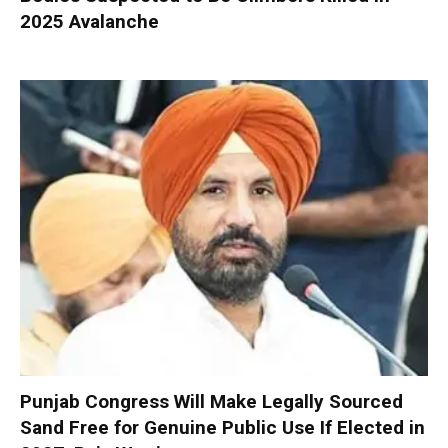
2025 Avalanche
Punjab Congress Will Make Legally Sourced
Sand Free for Genuine Public Use If Elected in