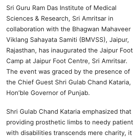
Sri Guru Ram Das Institute of Medical
Sciences & Research, Sri Amritsar in
collaboration with the Bhagwan Mahaveer
Viklang Sahayata Samiti (BMVSS), Jaipur,
Rajasthan, has inaugurated the Jaipur Foot
Camp at Jaipur Foot Centre, Sri Amritsar.
The event was graced by the presence of
the Chief Guest Shri Gulab Chand Kataria,
Hon’ble Governor of Punjab.
Shri Gulab Chand Kataria emphasized that
providing prosthetic limbs to needy patient
with disabilities transcends mere charity, it