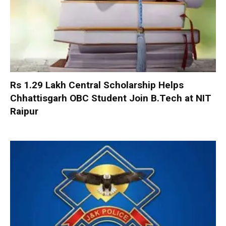
Rs 1.29 Lakh Central Scholarship Helps
Chhattisgarh OBC Student Join B.Tech at NIT
Raipur