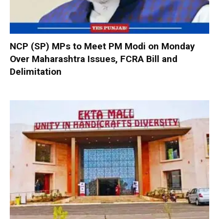
NCP (SP) MPs to Meet PM Modi on Monday
Over Maharashtra Issues, FCRA Bill and
Delimitation