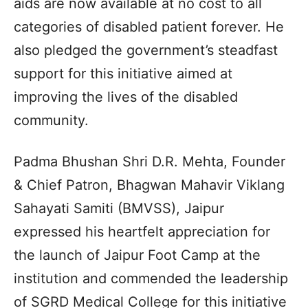
aids are now available at no cost to all
categories of disabled patient forever. He
also pledged the government’s steadfast
support for this initiative aimed at
improving the lives of the disabled
community.
Padma Bhushan Shri D.R. Mehta, Founder
& Chief Patron, Bhagwan Mahavir Viklang
Sahayati Samiti (BMVSS), Jaipur
expressed his heartfelt appreciation for
the launch of Jaipur Foot Camp at the
institution and commended the leadership
of SGRD Medical College for this initiative