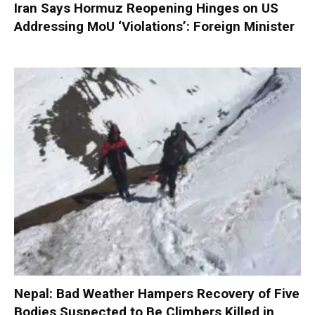
Iran Says Hormuz Reopening Hinges on US
Addressing MoU ‘Violations’: Foreign Minister
Nepal: Bad Weather Hampers Recovery of Five
Bodies Suspected to Be Climbers Killed in