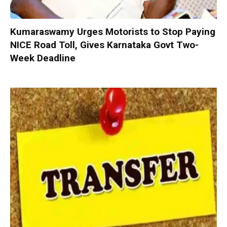
Kumaraswamy Urges Motorists to Stop Paying
NICE Road Toll, Gives Karnataka Govt Two-
Week Deadline