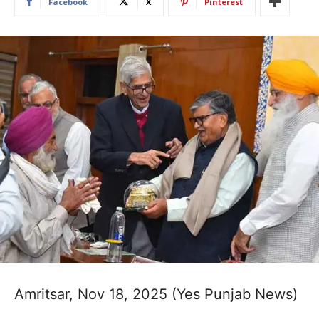
Facebook
X
Pinterest
Amritsar, Nov 18, 2025 (Yes Punjab News)