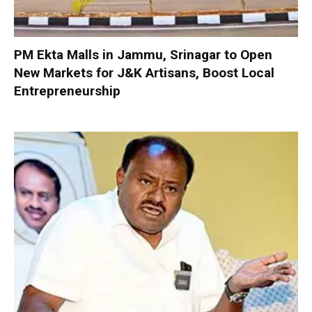
PM Ekta Malls in Jammu, Srinagar to Open
New Markets for J&K Artisans, Boost Local
Entrepreneurship