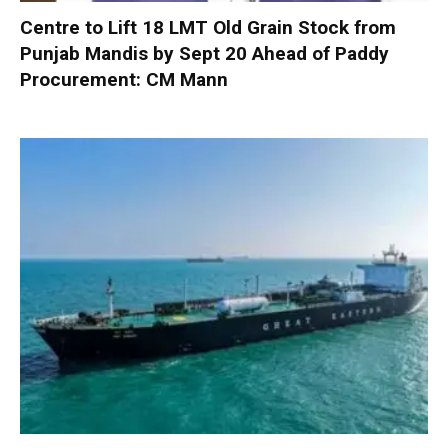
Centre to Lift 18 LMT Old Grain Stock from
Punjab Mandis by Sept 20 Ahead of Paddy
Procurement: CM Mann