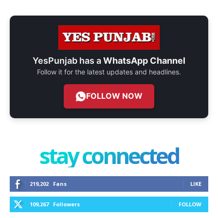
YesPunjab has a
WhatsApp Channel
Follow it for the latest updates and headlines.
FOLLOW NOW
stay connected
219,202
Fans
LIKE
109,267
Followers
FOLLOW