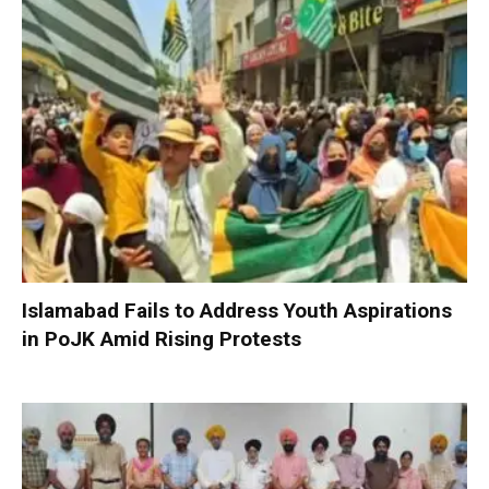
Islamabad Fails to Address Youth Aspirations
in PoJK Amid Rising Protests