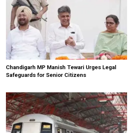
Chandigarh MP Manish Tewari Urges Legal
Safeguards for Senior Citizens