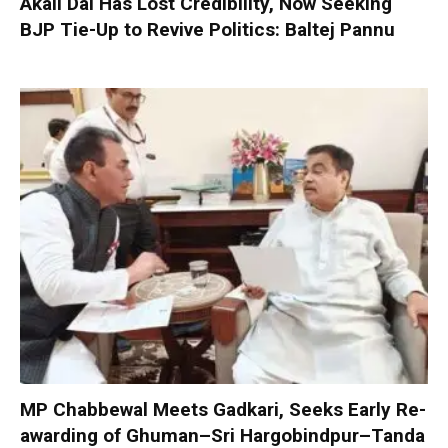
Akali Dal Has Lost Credibility, Now Seeking
BJP Tie-Up to Revive Politics: Baltej Pannu
MP Chabbewal Meets Gadkari, Seeks Early Re-
awarding of Ghuman–Sri Hargobindpur–Tanda