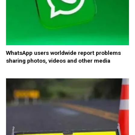
WhatsApp users worldwide report problems
sharing photos, videos and other media