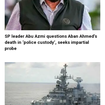
SP leader Abu Azmi questions Aban Ahmed’s
death in ‘police custody’, seeks impartial
probe