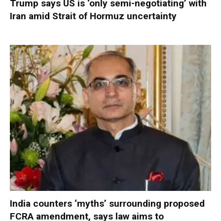
Trump says US is ‘only semi-negotiating’ with
Iran amid Strait of Hormuz uncertainty
India counters ‘myths’ surrounding proposed
FCRA amendment, says law aims to