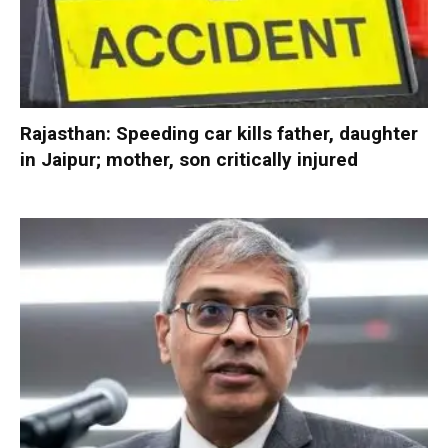
Rajasthan: Speeding car kills father, daughter
in Jaipur; mother, son critically injured