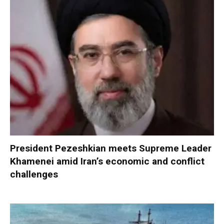
President Pezeshkian meets Supreme Leader
Khamenei amid Iran’s economic and conflict
challenges