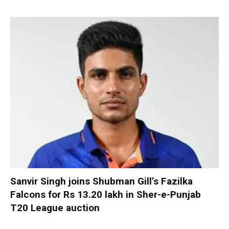
Sanvir Singh joins Shubman Gill’s Fazilka
Falcons for Rs 13.20 lakh in Sher-e-Punjab
T20 League auction