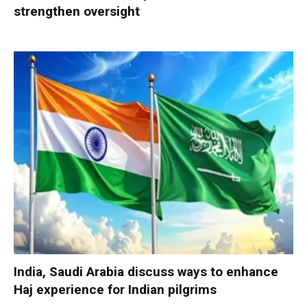
strengthen oversight
India, Saudi Arabia discuss ways to enhance
Haj experience for Indian pilgrims