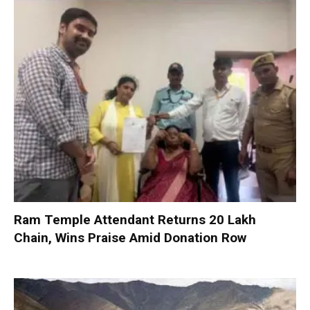
Ram Temple Attendant Returns ₹20 Lakh
Chain, Wins Praise Amid Donation Row