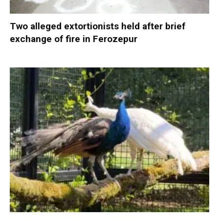
Two alleged extortionists held after brief
exchange of fire in Ferozepur