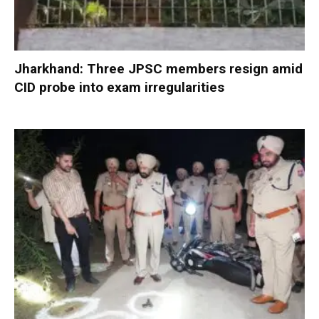
Jharkhand: Three JPSC members resign amid
CID probe into exam irregularities