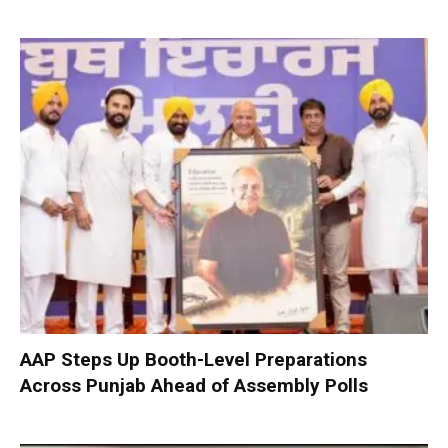
AAP Steps Up Booth-Level Preparations
Across Punjab Ahead of Assembly Polls