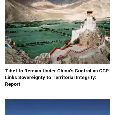
Tibet to Remain Under China’s Control as CCP
Links Sovereignty to Territorial Integrity:
Report