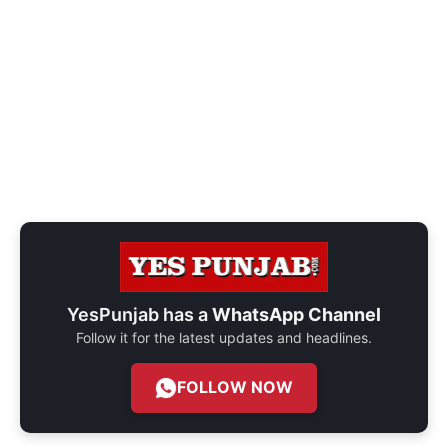
YesPunjab has a
WhatsApp Channel
Follow it for the latest updates and headlines.
FOLLOW NOW