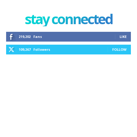
stay connected
219,202
Fans
LIKE
109,267
Followers
FOLLOW