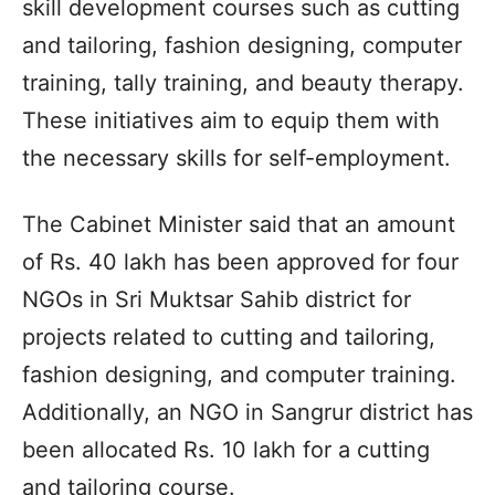
skill development courses such as cutting
and tailoring, fashion designing, computer
training, tally training, and beauty therapy.
These initiatives aim to equip them with
the necessary skills for self-employment.
The Cabinet Minister said that an amount
of Rs. 40 lakh has been approved for four
NGOs in Sri Muktsar Sahib district for
projects related to cutting and tailoring,
fashion designing, and computer training.
Additionally, an NGO in Sangrur district has
been allocated Rs. 10 lakh for a cutting
and tailoring course.