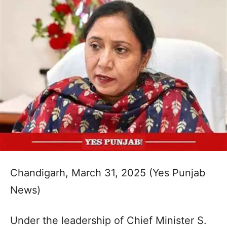
Chandigarh, March 31, 2025 (Yes Punjab
News)
Under the leadership of Chief Minister S.