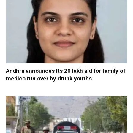
Andhra announces Rs 20 lakh aid for family of
medico run over by drunk youths