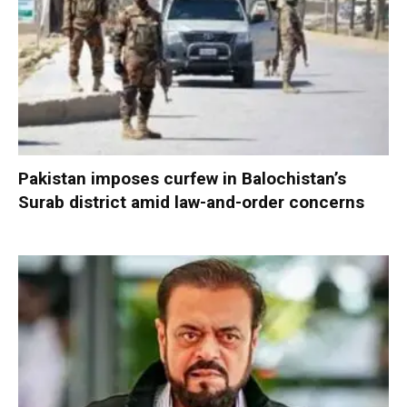
Pakistan imposes curfew in Balochistan’s
Surab district amid law-and-order concerns