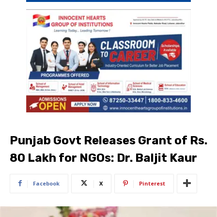
Punjab Govt Releases Grant of Rs.
80 Lakh for NGOs: Dr. Baljit Kaur
Facebook
X
Pinterest