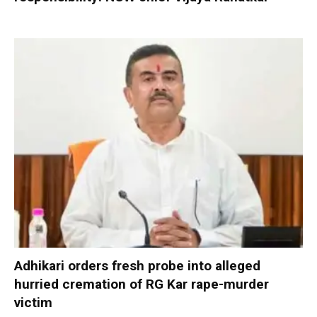
Adhikari orders fresh probe into alleged
hurried cremation of RG Kar rape-murder
victim