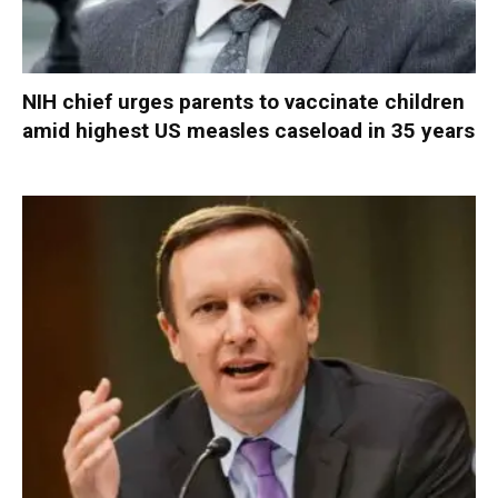
NIH chief urges parents to vaccinate children
amid highest US measles caseload in 35 years