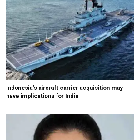
Indonesia’s aircraft carrier acquisition may
have implications for India