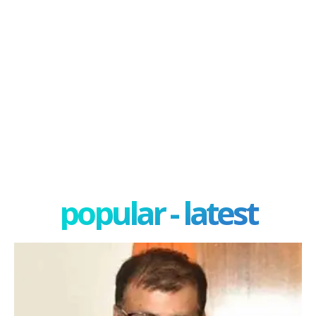
popular - latest