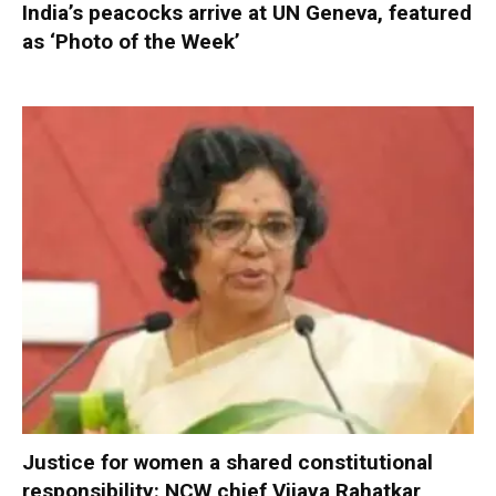
India’s peacocks arrive at UN Geneva, featured
as ‘Photo of the Week’
Justice for women a shared constitutional
responsibility: NCW chief Vijaya Rahatkar