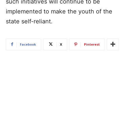
such initiatives will continue to be
implemented to make the youth of the
state self-reliant.
Facebook
X
Pinterest