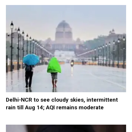
Delhi-NCR to see cloudy skies, intermittent
rain till Aug 14; AQI remains moderate