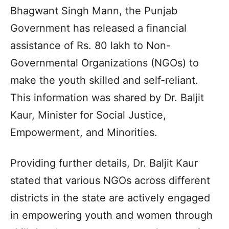
Bhagwant Singh Mann, the Punjab
Government has released a financial
assistance of Rs. 80 lakh to Non-
Governmental Organizations (NGOs) to
make the youth skilled and self-reliant.
This information was shared by Dr. Baljit
Kaur, Minister for Social Justice,
Empowerment, and Minorities.
Providing further details, Dr. Baljit Kaur
stated that various NGOs across different
districts in the state are actively engaged
in empowering youth and women through