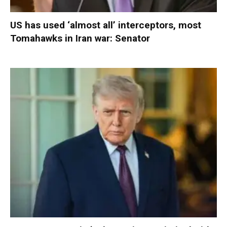
US has used ‘almost all’ interceptors, most
Tomahawks in Iran war: Senator