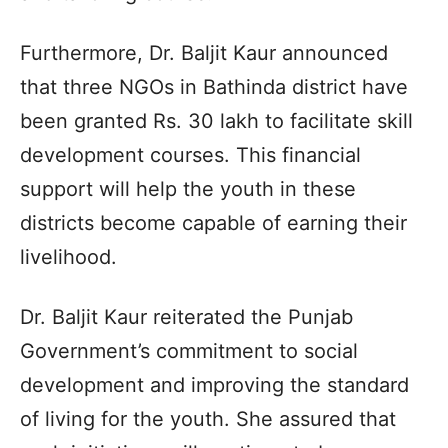
Furthermore, Dr. Baljit Kaur announced
that three NGOs in Bathinda district have
been granted Rs. 30 lakh to facilitate skill
development courses. This financial
support will help the youth in these
districts become capable of earning their
livelihood.
Dr. Baljit Kaur reiterated the Punjab
Government’s commitment to social
development and improving the standard
of living for the youth. She assured that