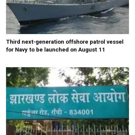
Third next-generation offshore patrol vessel
for Navy to be launched on August 11