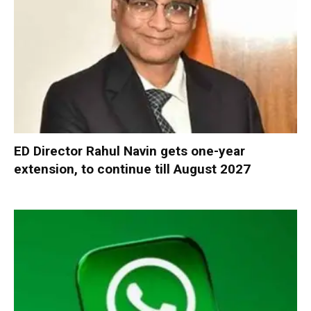
ED Director Rahul Navin gets one-year
extension, to continue till August 2027