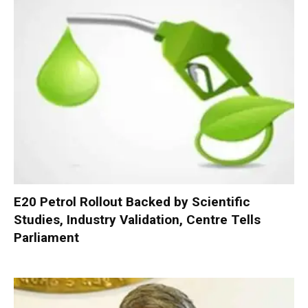
E20 Petrol Rollout Backed by Scientific
Studies, Industry Validation, Centre Tells
Parliament