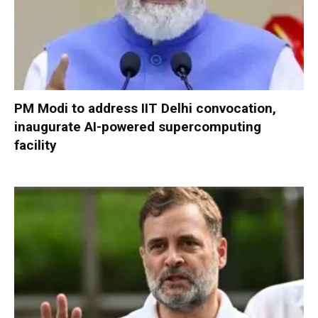
PM Modi to address IIT Delhi convocation,
inaugurate AI-powered supercomputing
facility