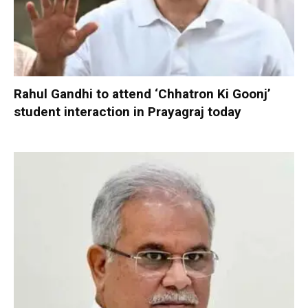
Rahul Gandhi to attend ‘Chhatron Ki Goonj’
student interaction in Prayagraj today