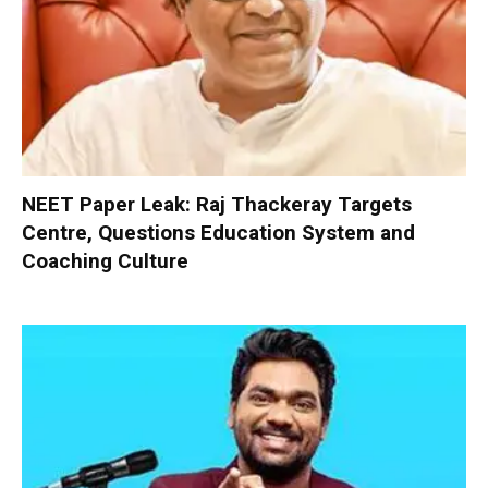
NEET Paper Leak: Raj Thackeray Targets
Centre, Questions Education System and
Coaching Culture