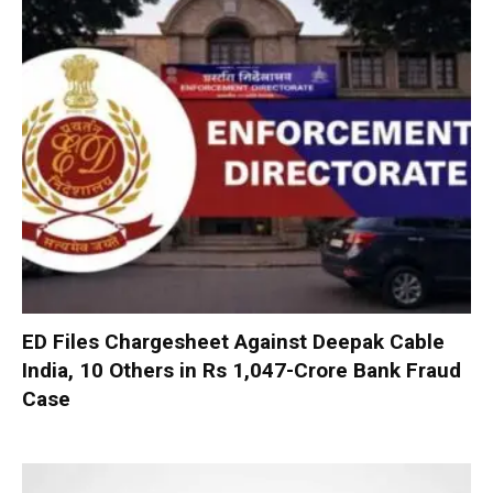
ED Files Chargesheet Against Deepak Cable
India, 10 Others in Rs 1,047-Crore Bank Fraud
Case