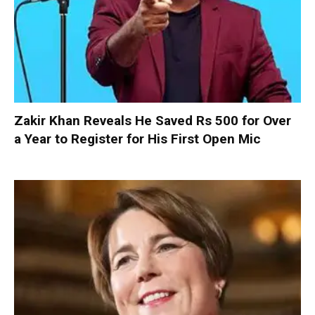
Zakir Khan Reveals He Saved Rs 500 for Over
a Year to Register for His First Open Mic