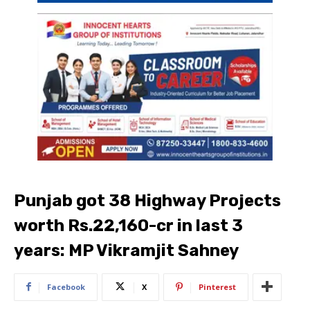
Punjab got 38 Highway Projects
worth Rs.22,160-cr in last 3
years: MP Vikramjit Sahney
Facebook
X
Pinterest