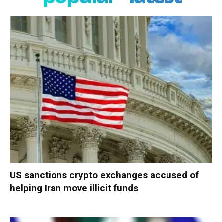
US sanctions crypto exchanges accused of
helping Iran move illicit funds