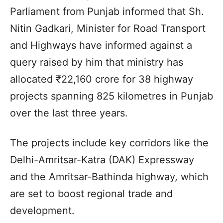
Parliament from Punjab informed that Sh.
Nitin Gadkari, Minister for Road Transport
and Highways have informed against a
query raised by him that ministry has
allocated ₹22,160 crore for 38 highway
projects spanning 825 kilometres in Punjab
over the last three years.
The projects include key corridors like the
Delhi-Amritsar-Katra (DAK) Expressway
and the Amritsar-Bathinda highway, which
are set to boost regional trade and
development.