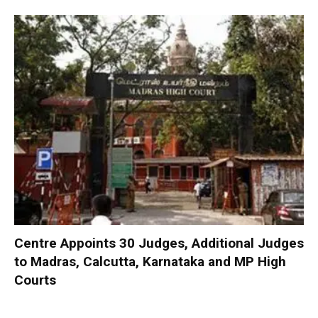
Centre Appoints 30 Judges, Additional Judges
to Madras, Calcutta, Karnataka and MP High
Courts