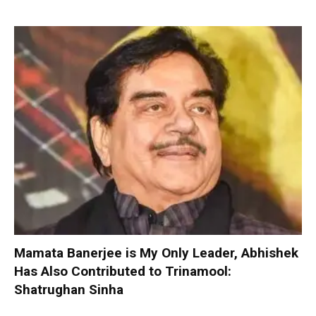
Mamata Banerjee is My Only Leader, Abhishek
Has Also Contributed to Trinamool:
Shatrughan Sinha