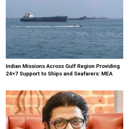
Indian Missions Across Gulf Region Providing
24×7 Support to Ships and Seafarers: MEA