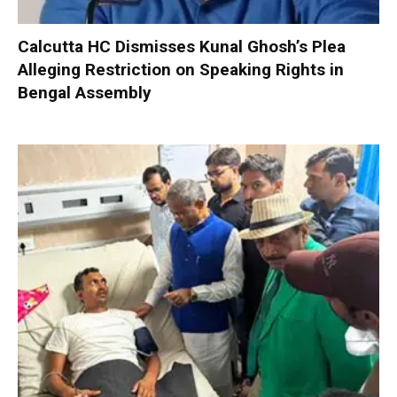
Calcutta HC Dismisses Kunal Ghosh’s Plea
Alleging Restriction on Speaking Rights in
Bengal Assembly