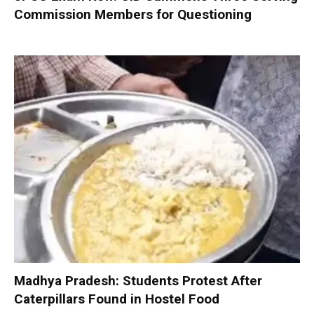
Commission Members for Questioning
Madhya Pradesh: Students Protest After
Caterpillars Found in Hostel Food