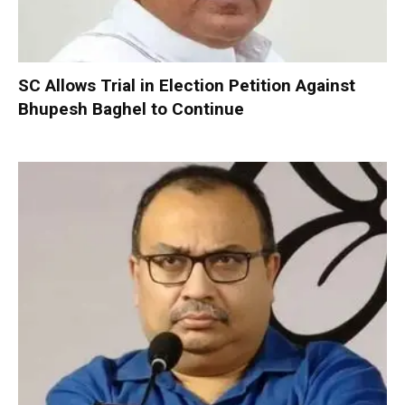
SC Allows Trial in Election Petition Against
Bhupesh Baghel to Continue