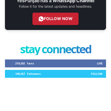
YesPunjab has a
WhatsApp Channel
Follow it for the latest updates and headlines.
FOLLOW NOW
stay connected
219,202
Fans
LIKE
109,267
Followers
FOLLOW