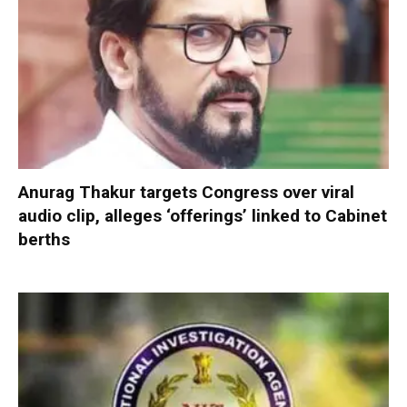
Anurag Thakur targets Congress over viral
audio clip, alleges ‘offerings’ linked to Cabinet
berths