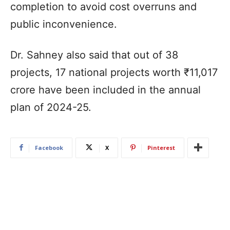
completion to avoid cost overruns and
public inconvenience.
Dr. Sahney also said that out of 38
projects, 17 national projects worth ₹11,017
crore have been included in the annual
plan of 2024-25.
Facebook
X
Pinterest