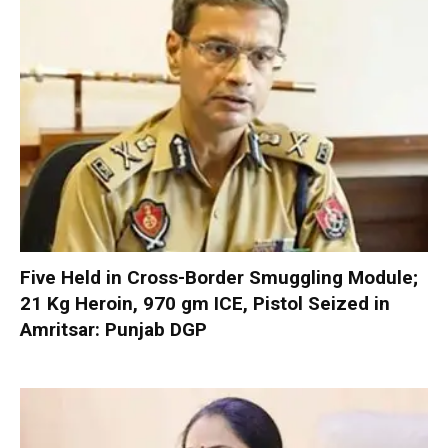
Five Held in Cross-Border Smuggling Module;
21 Kg Heroin, 970 gm ICE, Pistol Seized in
Amritsar: Punjab DGP