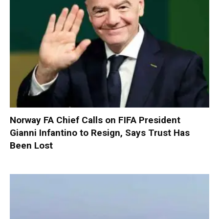
Norway FA Chief Calls on FIFA President
Gianni Infantino to Resign, Says Trust Has
Been Lost