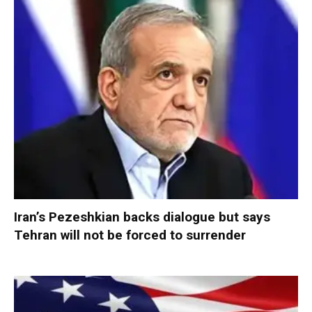
Iran’s Pezeshkian backs dialogue but says
Tehran will not be forced to surrender