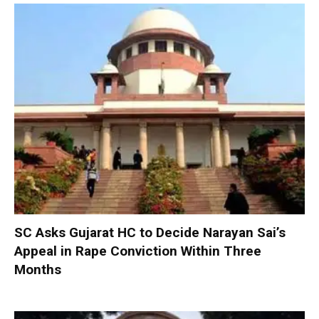
SC Asks Gujarat HC to Decide Narayan Sai’s
Appeal in Rape Conviction Within Three
Months