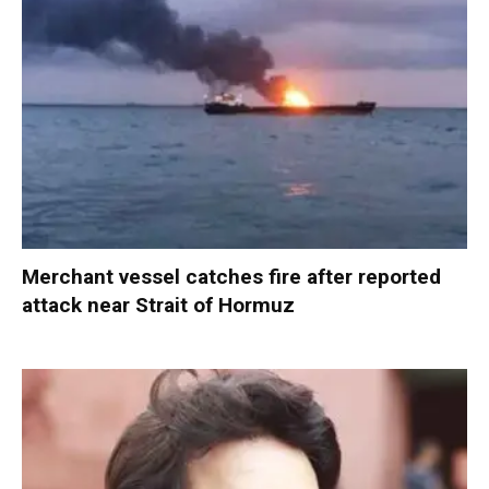
Merchant vessel catches fire after reported
attack near Strait of Hormuz