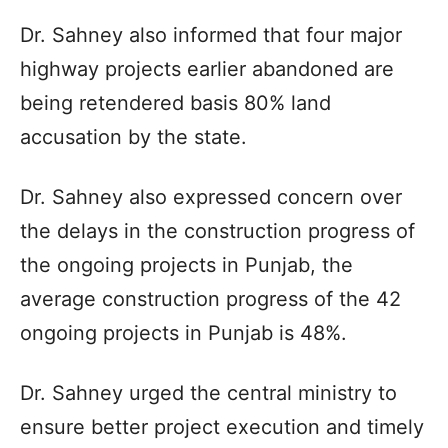
Dr. Sahney also informed that four major
highway projects earlier abandoned are
being retendered basis 80% land
accusation by the state.
Dr. Sahney also expressed concern over
the delays in the construction progress of
the ongoing projects in Punjab, the
average construction progress of the 42
ongoing projects in Punjab is 48%.
Dr. Sahney urged the central ministry to
ensure better project execution and timely