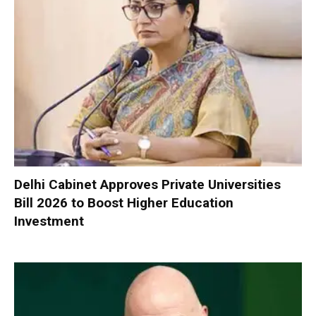
Delhi Cabinet Approves Private Universities
Bill 2026 to Boost Higher Education
Investment