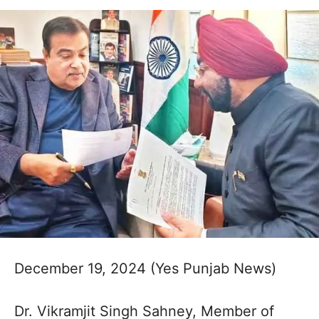
December 19, 2024 (Yes Punjab News)
Dr. Vikramjit Singh Sahney, Member of