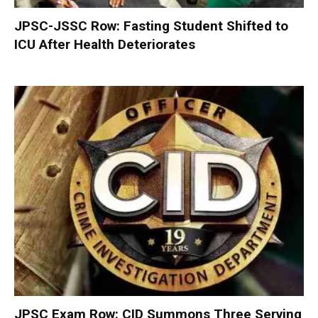
JPSC-JSSC Row: Fasting Student Shifted to
ICU After Health Deteriorates
JPSC Exam Row: CID Summons Three Serving