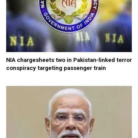
NIA chargesheets two in Pakistan-linked terror
conspiracy targeting passenger train