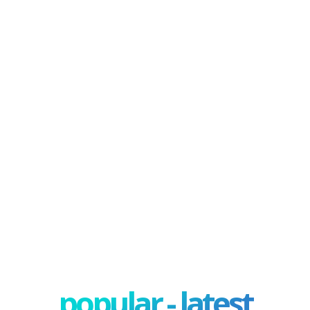
popular - latest