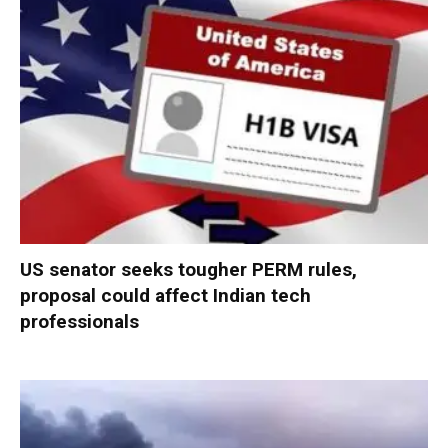
US senator seeks tougher PERM rules,
proposal could affect Indian tech
professionals