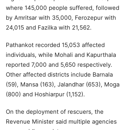
where 145,000 people suffered, followed
by Amritsar with 35,000, Ferozepur with
24,015 and Fazilka with 21,562.
Pathankot recorded 15,053 affected
individuals, while Mohali and Kapurthala
reported 7,000 and 5,650 respectively.
Other affected districts include Barnala
(59), Mansa (163), Jalandhar (653), Moga
(800) and Hoshiarpur (1,152).
On the deployment of rescuers, the
Revenue Minister said multiple agencies