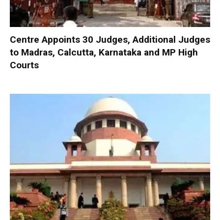
Centre Appoints 30 Judges, Additional Judges
to Madras, Calcutta, Karnataka and MP High
Courts