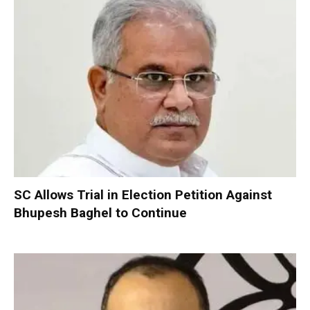
SC Allows Trial in Election Petition Against
Bhupesh Baghel to Continue