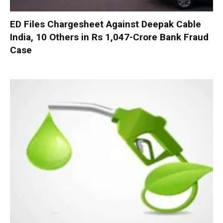
ED Files Chargesheet Against Deepak Cable
India, 10 Others in Rs 1,047-Crore Bank Fraud
Case