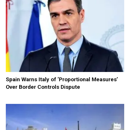
Spain Warns Italy of ‘Proportional Measures’
Over Border Controls Dispute