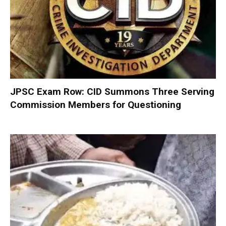
JPSC Exam Row: CID Summons Three Serving
Commission Members for Questioning