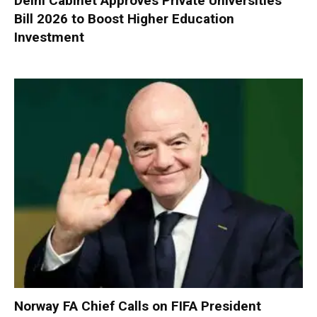
Delhi Cabinet Approves Private Universities
Bill 2026 to Boost Higher Education
Investment
Norway FA Chief Calls on FIFA President