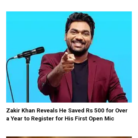
Zakir Khan Reveals He Saved Rs 500 for Over
a Year to Register for His First Open Mic