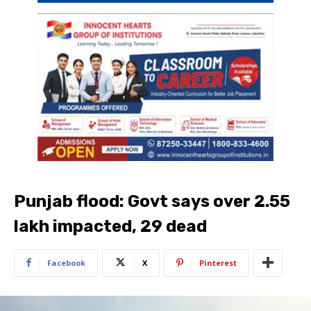
Punjab flood: Govt says over 2.55
lakh impacted, 29 dead
Facebook
X
Pinterest