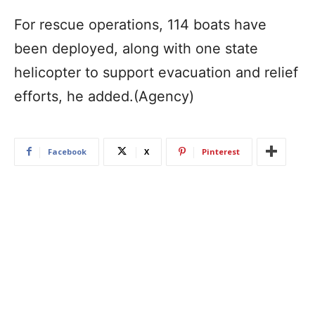
For rescue operations, 114 boats have
been deployed, along with one state
helicopter to support evacuation and relief
efforts, he added.(Agency)
Facebook
X
Pinterest