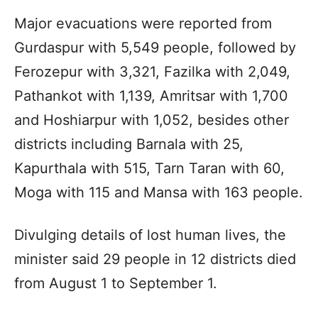
Major evacuations were reported from
Gurdaspur with 5,549 people, followed by
Ferozepur with 3,321, Fazilka with 2,049,
Pathankot with 1,139, Amritsar with 1,700
and Hoshiarpur with 1,052, besides other
districts including Barnala with 25,
Kapurthala with 515, Tarn Taran with 60,
Moga with 115 and Mansa with 163 people.
Divulging details of lost human lives, the
minister said 29 people in 12 districts died
from August 1 to September 1.