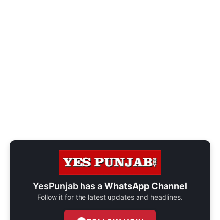
YesPunjab has a
WhatsApp Channel
Follow it for the latest updates and headlines.