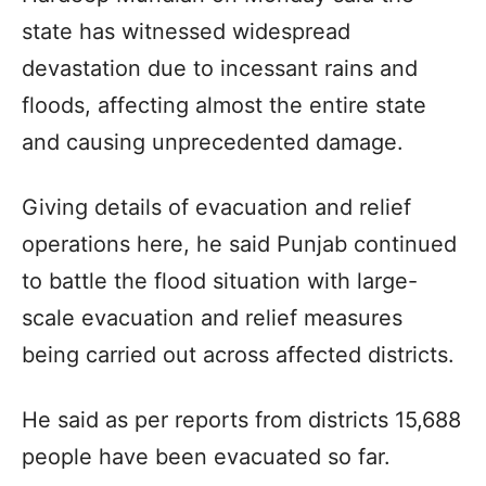
state has witnessed widespread
devastation due to incessant rains and
floods, affecting almost the entire state
and causing unprecedented damage.
Giving details of evacuation and relief
operations here, he said Punjab continued
to battle the flood situation with large-
scale evacuation and relief measures
being carried out across affected districts.
He said as per reports from districts 15,688
people have been evacuated so far.