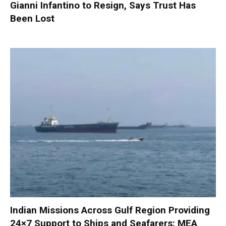
Gianni Infantino to Resign, Says Trust Has
Been Lost
Indian Missions Across Gulf Region Providing
24×7 Support to Ships and Seafarers: MEA