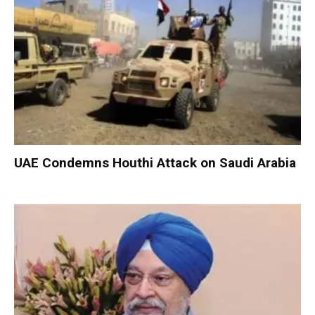
UAE Condemns Houthi Attack on Saudi Arabia