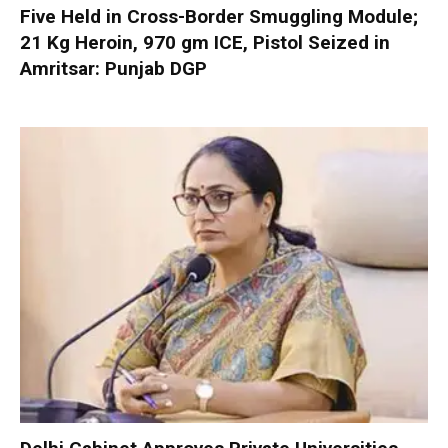
Five Held in Cross-Border Smuggling Module;
21 Kg Heroin, 970 gm ICE, Pistol Seized in
Amritsar: Punjab DGP