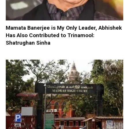
Mamata Banerjee is My Only Leader, Abhishek
Has Also Contributed to Trinamool:
Shatrughan Sinha