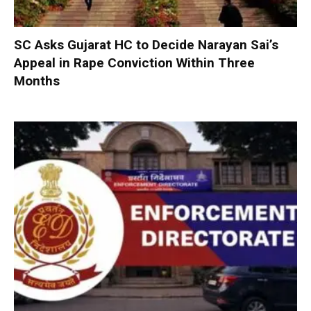
SC Asks Gujarat HC to Decide Narayan Sai’s
Appeal in Rape Conviction Within Three
Months