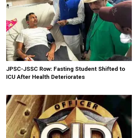
JPSC-JSSC Row: Fasting Student Shifted to
ICU After Health Deteriorates