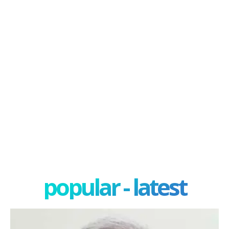
popular - latest