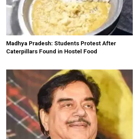
Madhya Pradesh: Students Protest After
Caterpillars Found in Hostel Food