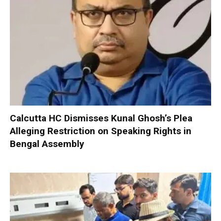
Calcutta HC Dismisses Kunal Ghosh’s Plea
Alleging Restriction on Speaking Rights in
Bengal Assembly