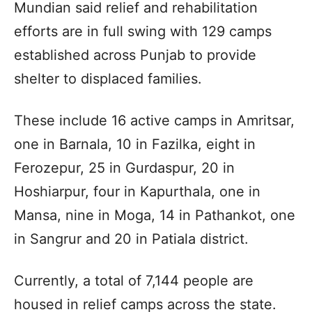
Mundian said relief and rehabilitation
efforts are in full swing with 129 camps
established across Punjab to provide
shelter to displaced families.
These include 16 active camps in Amritsar,
one in Barnala, 10 in Fazilka, eight in
Ferozepur, 25 in Gurdaspur, 20 in
Hoshiarpur, four in Kapurthala, one in
Mansa, nine in Moga, 14 in Pathankot, one
in Sangrur and 20 in Patiala district.
Currently, a total of 7,144 people are
housed in relief camps across the state.