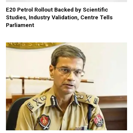
E20 Petrol Rollout Backed by Scientific
Studies, Industry Validation, Centre Tells
Parliament