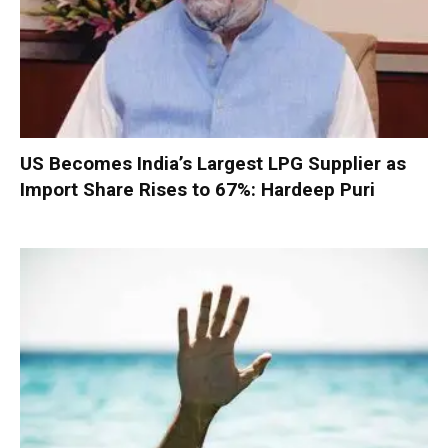
US Becomes India’s Largest LPG Supplier as
Import Share Rises to 67%: Hardeep Puri