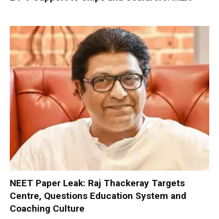
NEET Paper Leak: Raj Thackeray Targets
Centre, Questions Education System and
Coaching Culture