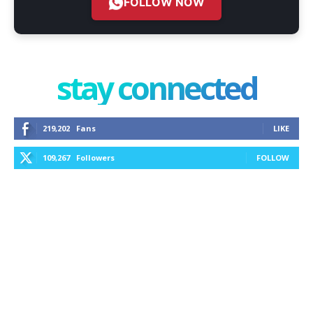
FOLLOW NOW
stay connected
219,202
Fans
LIKE
109,267
Followers
FOLLOW