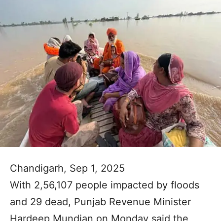
Chandigarh, Sep 1, 2025
With 2,56,107 people impacted by floods
and 29 dead, Punjab Revenue Minister
Hardeep Mundian on Monday said the