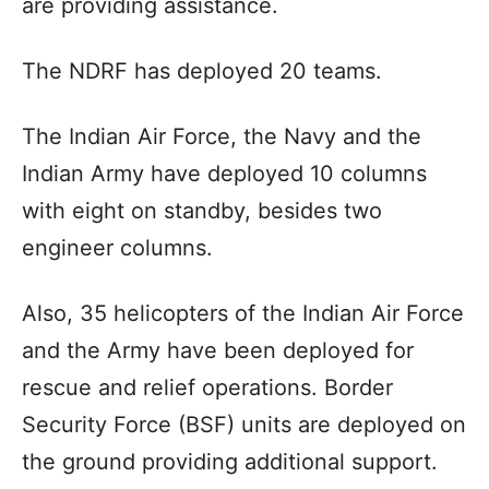
are providing assistance.
The NDRF has deployed 20 teams.
The Indian Air Force, the Navy and the
Indian Army have deployed 10 columns
with eight on standby, besides two
engineer columns.
Also, 35 helicopters of the Indian Air Force
and the Army have been deployed for
rescue and relief operations. Border
Security Force (BSF) units are deployed on
the ground providing additional support.