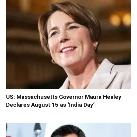
US: Massachusetts Governor Maura Healey
Declares August 15 as ‘India Day’