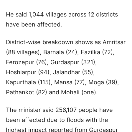
He said 1,044 villages across 12 districts
have been affected.
District-wise breakdown shows as Amritsar
(88 villages), Barnala (24), Fazilka (72),
Ferozepur (76), Gurdaspur (321),
Hoshiarpur (94), Jalandhar (55),
Kapurthala (115), Mansa (77), Moga (39),
Pathankot (82) and Mohali (one).
The minister said 256,107 people have
been affected due to floods with the
highest impact reported from Gurdaspur