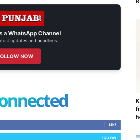
R
s a
WhatsApp Channel
 latest updates and headlines.
FOLLOW NOW
connected
K
f
h
LIKE
FOLLOW