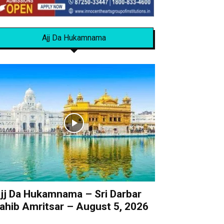
Ajj Da Hukamnama
jj Da Hukamnama – Sri Darbar
ahib Amritsar – August 5, 2026