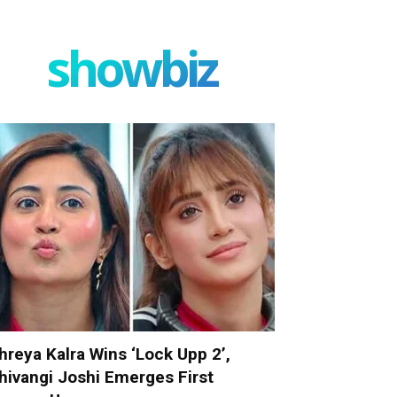
showbiz
hreya Kalra Wins ‘Lock Upp 2’,
hivangi Joshi Emerges First