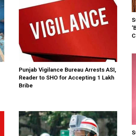
S
‘
C
Punjab Vigilance Bureau Arrests ASI,
Reader to SHO for Accepting ₹1 Lakh
Bribe
S