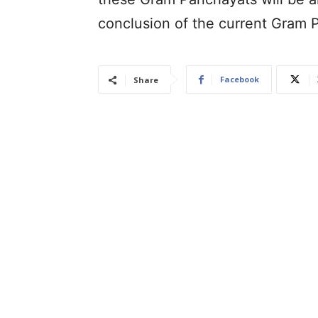
conclusion of the current Gram 
Facebook
Share