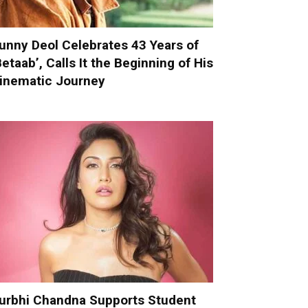
unny Deol Celebrates 43 Years of
Betaab’, Calls It the Beginning of His
inematic Journey
urbhi Chandna Supports Student