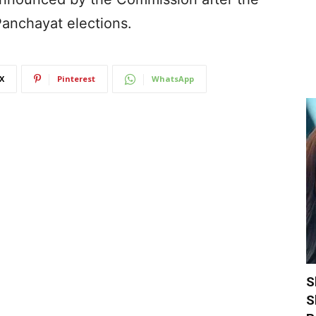
Panchayat elections.
X
Pinterest
WhatsApp
S
S