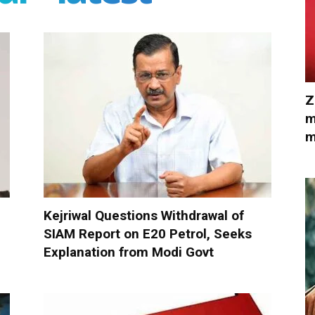
Z
m
m
Kejriwal Questions Withdrawal of
SIAM Report on E20 Petrol, Seeks
Explanation from Modi Govt