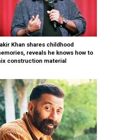
akir Khan shares childhood
emories, reveals he knows how to
ix construction material