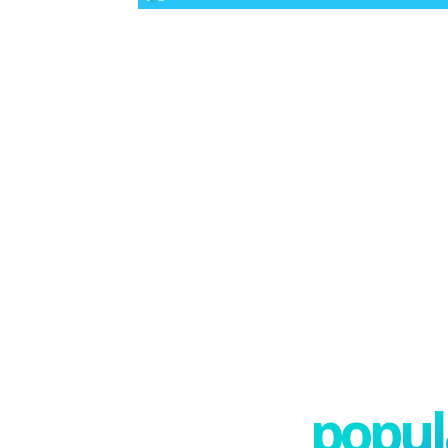
popula