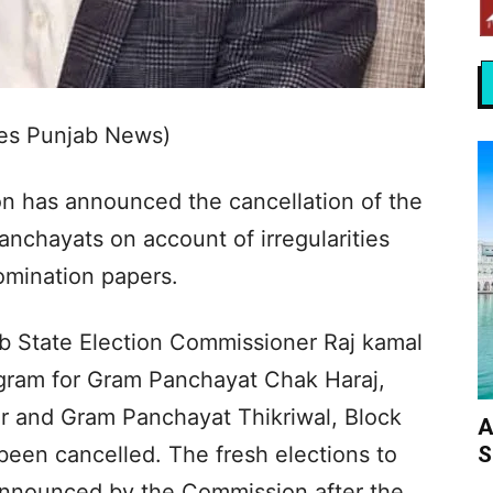
Yes Punjab News)
n has announced the cancellation of the
nchayats on account of irregularities
nomination papers.
ab State Election Commissioner Raj kamal
ogram for Gram Panchayat Chak Haraj,
ur and Gram Panchayat Thikriwal, Block
A
S
 been cancelled. The fresh elections to
announced by the Commission after the