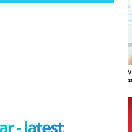
V
s
r - latest