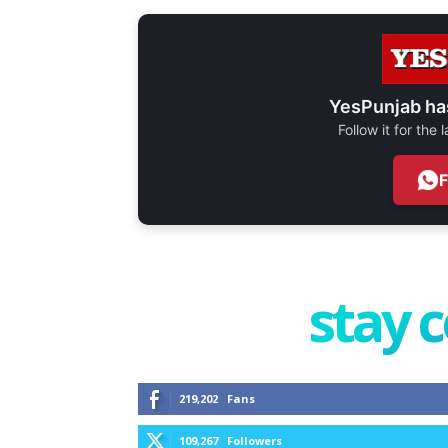
YesPunjab ha
Follow it for the
stay 
219,202
Fans
109,267
Followers