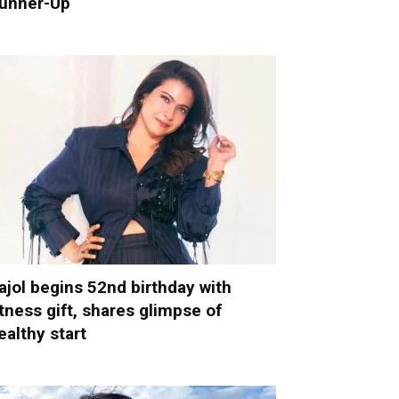
unner-Up
ajol begins 52nd birthday with
itness gift, shares glimpse of
ealthy start