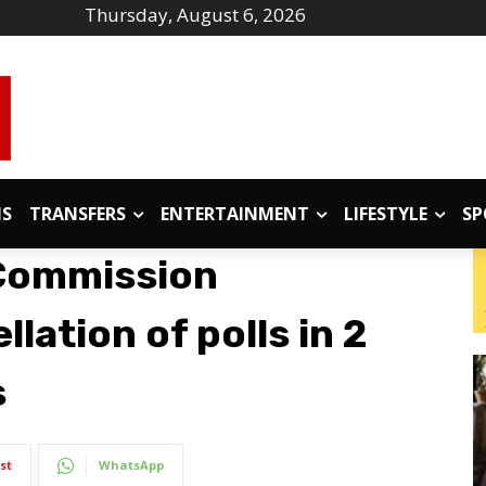
Thursday, August 6, 2026
IS
TRANSFERS
ENTERTAINMENT
LIFESTYLE
SP
 Commission
ation of polls in 2
s
st
WhatsApp