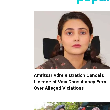
Amritsar Administration Cancels
Licence of Visa Consultancy Firm
Over Alleged Violations