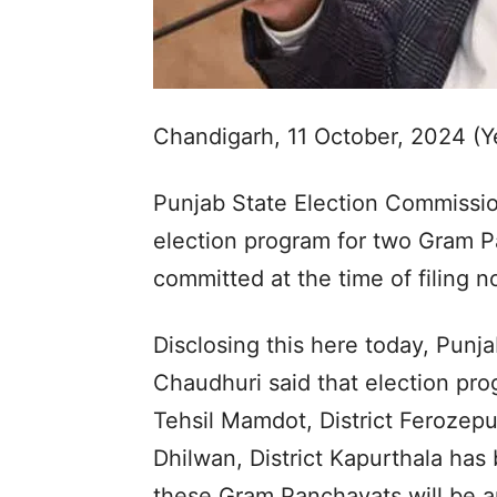
Chandigarh, 11 October, 2024 (
Punjab State Election Commissio
election program for two Gram Pa
committed at the time of filing 
Disclosing this here today, Punj
Chaudhuri said that election pr
Tehsil Mamdot, District Ferozep
Dhilwan, District Kapurthala has
these Gram Panchayats will be 