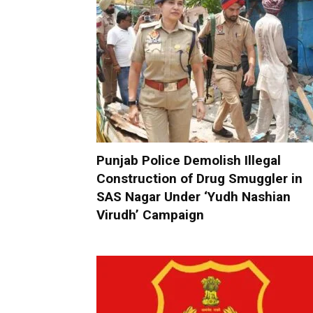
Punjab Police Demolish Illegal
Construction of Drug Smuggler in
SAS Nagar Under ‘Yudh Nashian
Virudh’ Campaign