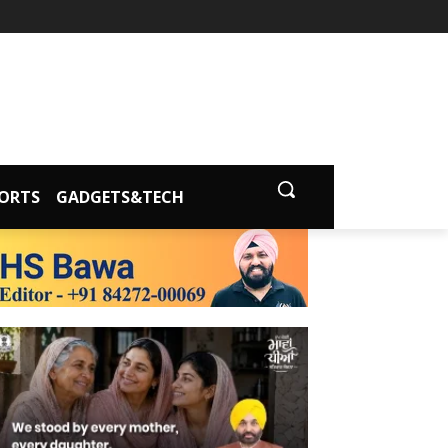
ORTS
GADGETS&TECH