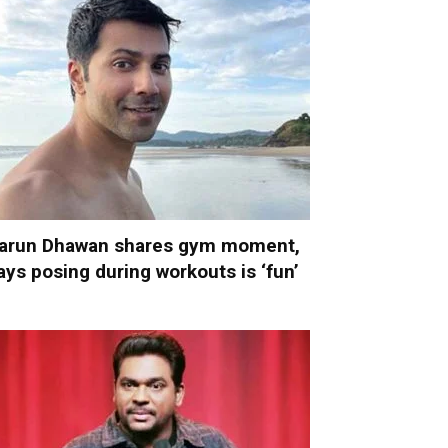
arun Dhawan shares gym moment,
ays posing during workouts is ‘fun’