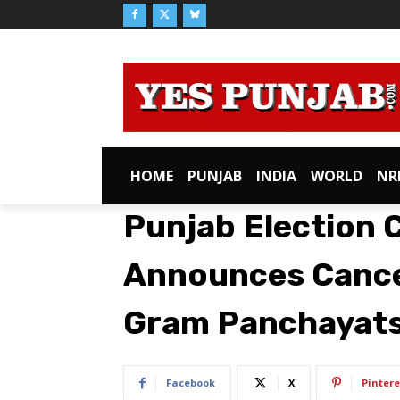
HOME
PUNJAB
INDIA
WORLD
NR
Punjab Election
Announces Cancell
Gram Panchayat
Facebook
X
Pintere