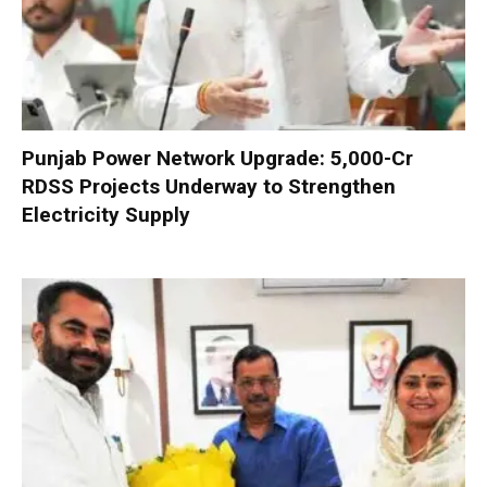
Punjab Power Network Upgrade: ₹5,000-Cr
RDSS Projects Underway to Strengthen
Electricity Supply