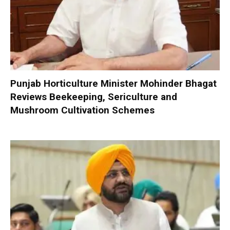
Punjab Horticulture Minister Mohinder Bhagat
Reviews Beekeeping, Sericulture and
Mushroom Cultivation Schemes