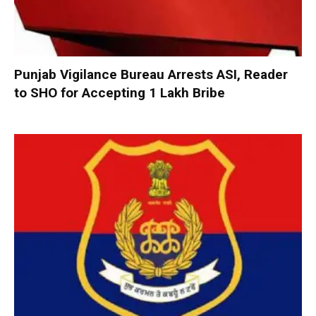
Punjab Vigilance Bureau Arrests ASI, Reader
to SHO for Accepting ₹1 Lakh Bribe