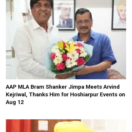
AAP MLA Bram Shanker Jimpa Meets Arvind
Kejriwal, Thanks Him for Hoshiarpur Events on
Aug 12