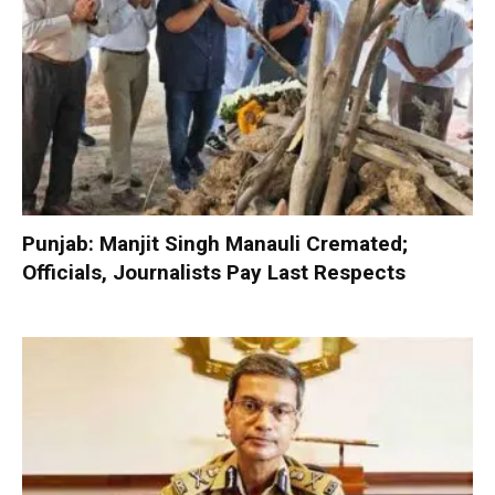
Punjab: Manjit Singh Manauli Cremated;
Officials, Journalists Pay Last Respects