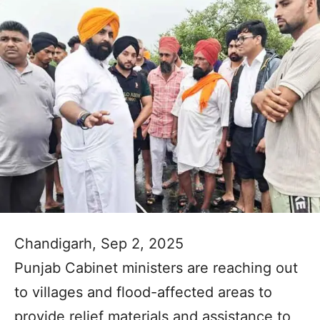
Chandigarh, Sep 2, 2025
Punjab Cabinet ministers are reaching out
to villages and flood-affected areas to
provide relief materials and assistance to