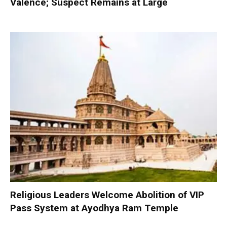
Valence; Suspect Remains at Large
Religious Leaders Welcome Abolition of VIP
Pass System at Ayodhya Ram Temple