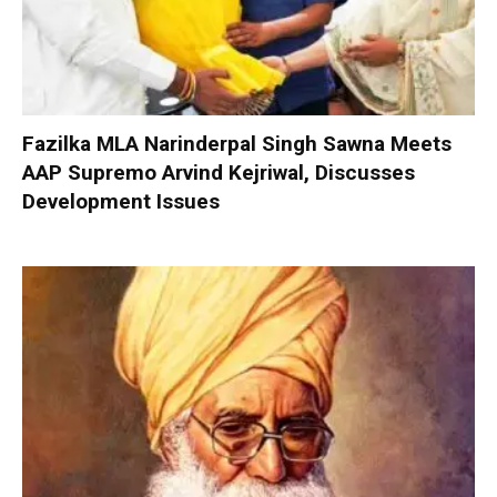
Fazilka MLA Narinderpal Singh Sawna Meets
AAP Supremo Arvind Kejriwal, Discusses
Development Issues