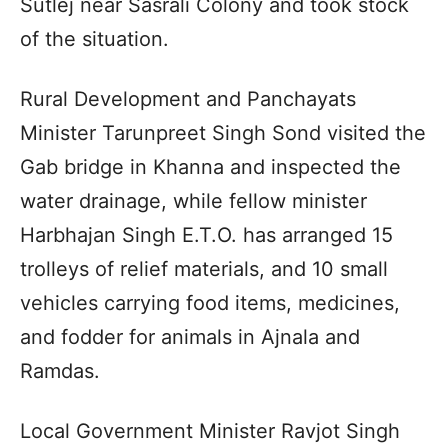
Sutlej near Sasrali Colony and took stock
of the situation.
Rural Development and Panchayats
Minister Tarunpreet Singh Sond visited the
Gab bridge in Khanna and inspected the
water drainage, while fellow minister
Harbhajan Singh E.T.O. has arranged 15
trolleys of relief materials, and 10 small
vehicles carrying food items, medicines,
and fodder for animals in Ajnala and
Ramdas.
Local Government Minister Ravjot Singh