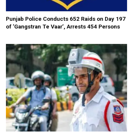
Punjab Police Conducts 652 Raids on Day 197
of ‘Gangstran Te Vaar’, Arrests 454 Persons