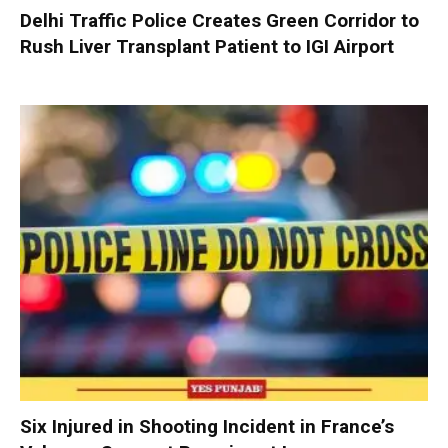
Delhi Traffic Police Creates Green Corridor to
Rush Liver Transplant Patient to IGI Airport
Six Injured in Shooting Incident in France’s