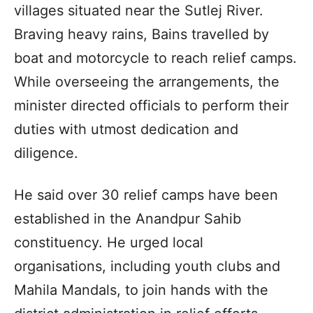
villages situated near the Sutlej River.
Braving heavy rains, Bains travelled by
boat and motorcycle to reach relief camps.
While overseeing the arrangements, the
minister directed officials to perform their
duties with utmost dedication and
diligence.
He said over 30 relief camps have been
established in the Anandpur Sahib
constituency. He urged local
organisations, including youth clubs and
Mahila Mandals, to join hands with the