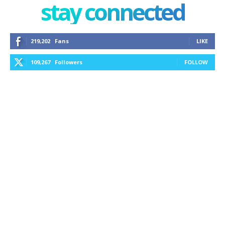
stay connected
219,202
Fans
LIKE
109,267
Followers
FOLLOW