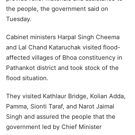
the people, the government said on
Tuesday.
Cabinet ministers Harpal Singh Cheema
and Lal Chand Kataruchak visited flood-
affected villages of Bhoa constituency in
Pathankot district and took stock of the
flood situation.
They visited Kathlaur Bridge, Kolian Adda,
Pamma, Sionti Taraf, and Narot Jaimal
Singh and assured the people that the
government led by Chief Minister