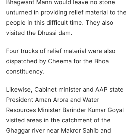
Bhagwant Mann would leave no stone
unturned in providing relief material to the
people in this difficult time. They also
visited the Dhussi dam.
Four trucks of relief material were also
dispatched by Cheema for the Bhoa
constituency.
Likewise, Cabinet minister and AAP state
President Aman Arora and Water
Resources Minister Barinder Kumar Goyal
visited areas in the catchment of the
Ghaggar river near Makror Sahib and