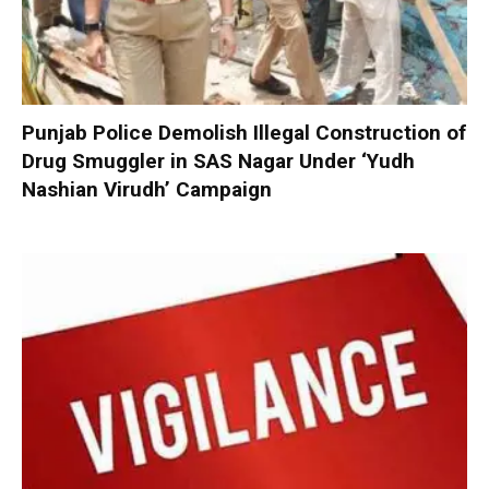
Punjab Police Demolish Illegal Construction of
Drug Smuggler in SAS Nagar Under ‘Yudh
Nashian Virudh’ Campaign