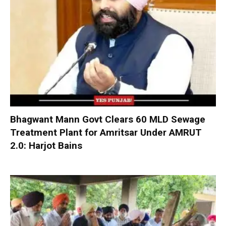
Bhagwant Mann Govt Clears 60 MLD Sewage
Treatment Plant for Amritsar Under AMRUT
2.0: Harjot Bains