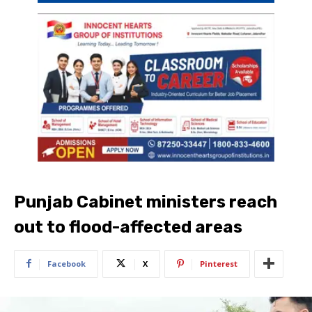
Punjab Cabinet ministers reach
out to flood-affected areas
Facebook
X
Pinterest