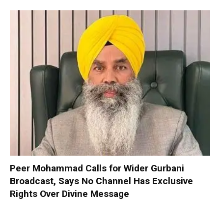
Peer Mohammad Calls for Wider Gurbani
Broadcast, Says No Channel Has Exclusive
Rights Over Divine Message