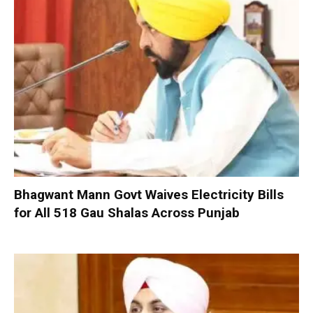
Bhagwant Mann Govt Waives Electricity Bills
for All 518 Gau Shalas Across Punjab