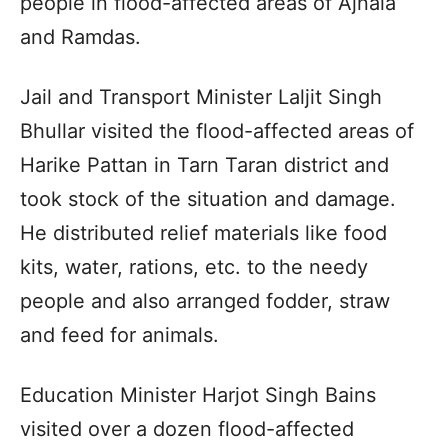
people in flood-affected areas of Ajnala
and Ramdas.
Jail and Transport Minister Laljit Singh
Bhullar visited the flood-affected areas of
Harike Pattan in Tarn Taran district and
took stock of the situation and damage.
He distributed relief materials like food
kits, water, rations, etc. to the needy
people and also arranged fodder, straw
and feed for animals.
Education Minister Harjot Singh Bains
visited over a dozen flood-affected