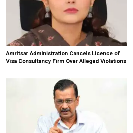
Amritsar Administration Cancels Licence of
Visa Consultancy Firm Over Alleged Violations