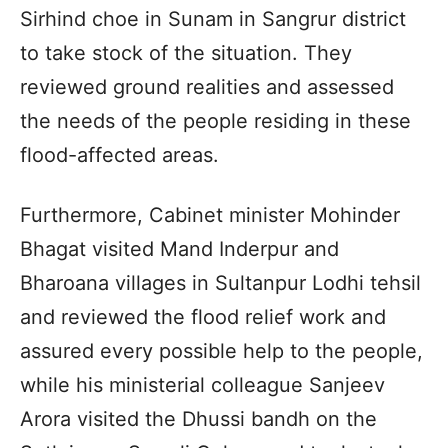
Sirhind choe in Sunam in Sangrur district
to take stock of the situation. They
reviewed ground realities and assessed
the needs of the people residing in these
flood-affected areas.
Furthermore, Cabinet minister Mohinder
Bhagat visited Mand Inderpur and
Bharoana villages in Sultanpur Lodhi tehsil
and reviewed the flood relief work and
assured every possible help to the people,
while his ministerial colleague Sanjeev
Arora visited the Dhussi bandh on the