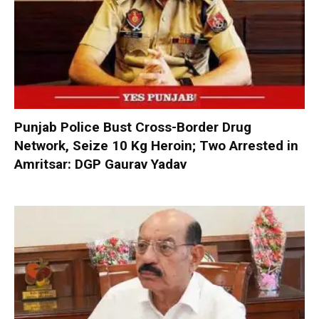
Punjab Police Bust Cross-Border Drug
Network, Seize 10 Kg Heroin; Two Arrested in
Amritsar: DGP Gaurav Yadav