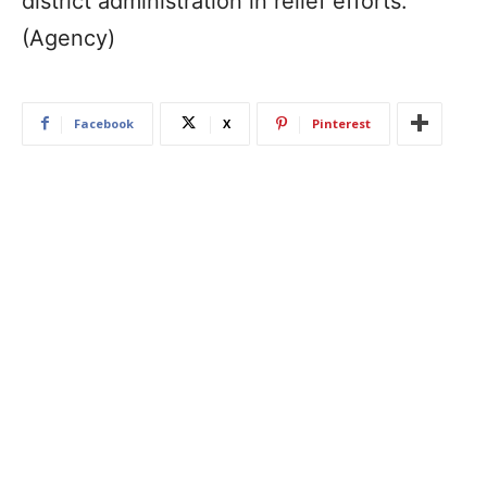
district administration in relief efforts.
(Agency)
Facebook
X
Pinterest