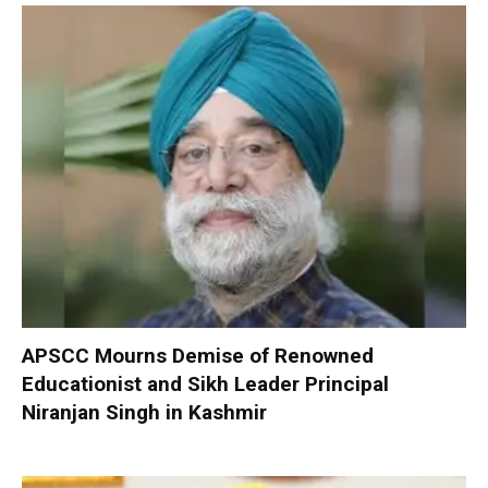
APSCC Mourns Demise of Renowned
Educationist and Sikh Leader Principal
Niranjan Singh in Kashmir