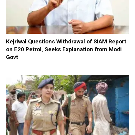
Kejriwal Questions Withdrawal of SIAM Report
on E20 Petrol, Seeks Explanation from Modi
Govt