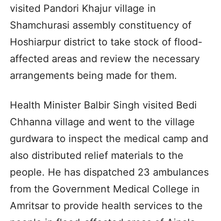
visited Pandori Khajur village in
Shamchurasi assembly constituency of
Hoshiarpur district to take stock of flood-
affected areas and review the necessary
arrangements being made for them.
Health Minister Balbir Singh visited Bedi
Chhanna village and went to the village
gurdwara to inspect the medical camp and
also distributed relief materials to the
people. He has dispatched 23 ambulances
from the Government Medical College in
Amritsar to provide health services to the