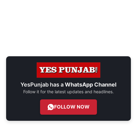
YesPunjab has a
WhatsApp Channel
Follow it for the latest updates and headlines.
FOLLOW NOW