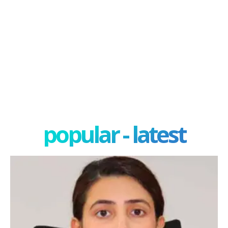
popular - latest