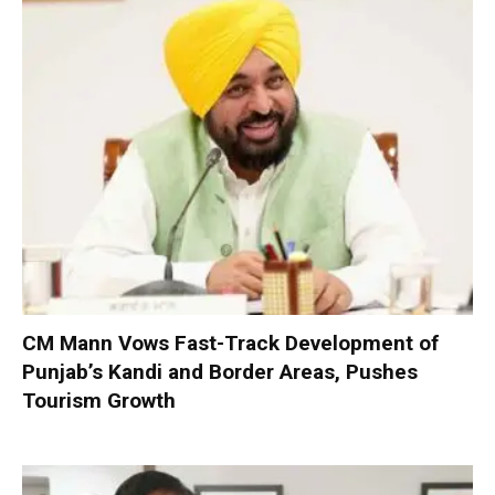
CM Mann Vows Fast-Track Development of
Punjab’s Kandi and Border Areas, Pushes
Tourism Growth