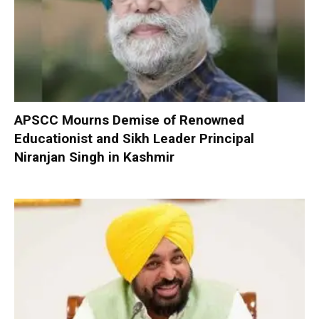
APSCC Mourns Demise of Renowned
Educationist and Sikh Leader Principal
Niranjan Singh in Kashmir