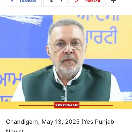
Facebook
X
Pinterest
Chandigarh, May 13, 2025 (Yes Punjab
News)