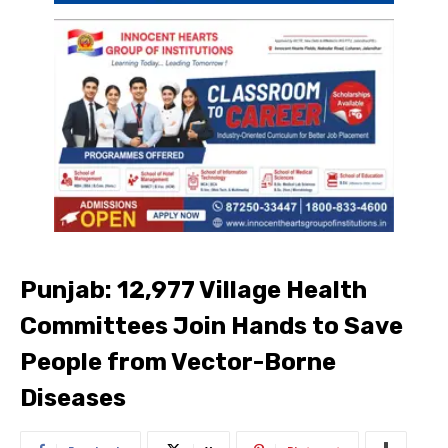
Punjab: 12,977 Village Health
Committees Join Hands to Save
People from Vector-Borne
Diseases