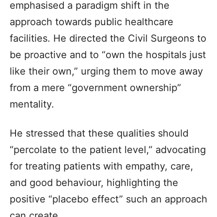
emphasised a paradigm shift in the
approach towards public healthcare
facilities. He directed the Civil Surgeons to
be proactive and to “own the hospitals just
like their own,” urging them to move away
from a mere “government ownership”
mentality.
He stressed that these qualities should
“percolate to the patient level,” advocating
for treating patients with empathy, care,
and good behaviour, highlighting the
positive “placebo effect” such an approach
can create.