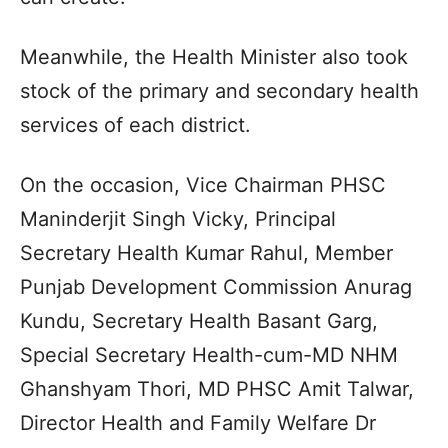
Meanwhile, the Health Minister also took
stock of the primary and secondary health
services of each district.
On the occasion, Vice Chairman PHSC
Maninderjit Singh Vicky, Principal
Secretary Health Kumar Rahul, Member
Punjab Development Commission Anurag
Kundu, Secretary Health Basant Garg,
Special Secretary Health-cum-MD NHM
Ghanshyam Thori, MD PHSC Amit Talwar,
Director Health and Family Welfare Dr