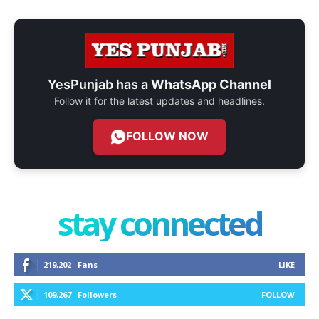
YesPunjab has a
WhatsApp Channel
Follow it for the latest updates and headlines.
FOLLOW NOW
stay connected
219,202
Fans
LIKE
109,267
Followers
FOLLOW