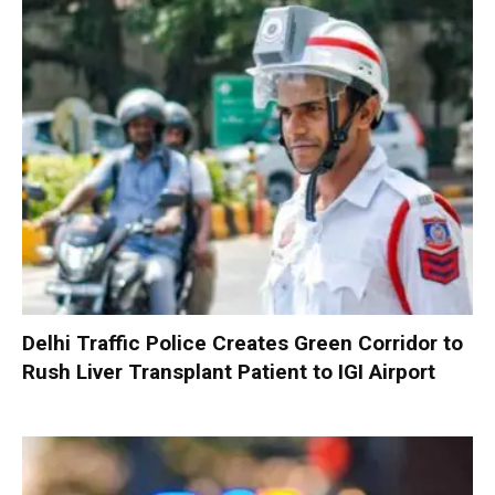
Delhi Traffic Police Creates Green Corridor to
Rush Liver Transplant Patient to IGI Airport