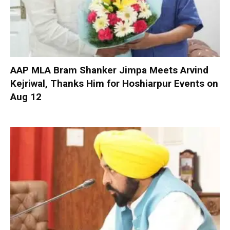
AAP MLA Bram Shanker Jimpa Meets Arvind
Kejriwal, Thanks Him for Hoshiarpur Events on
Aug 12