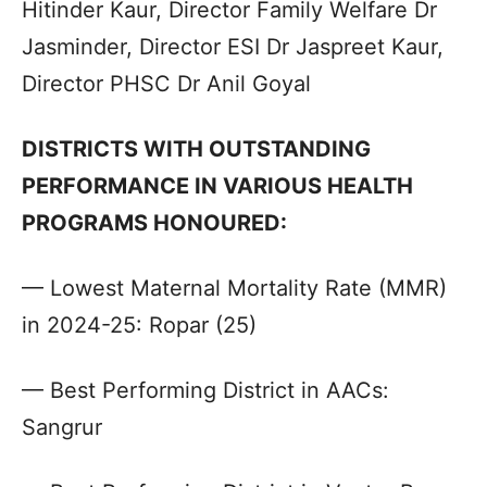
Hitinder Kaur, Director Family Welfare Dr
Jasminder, Director ESI Dr Jaspreet Kaur,
Director PHSC Dr Anil Goyal
DISTRICTS WITH OUTSTANDING
PERFORMANCE IN VARIOUS HEALTH
PROGRAMS HONOURED:
— Lowest Maternal Mortality Rate (MMR)
in 2024-25: Ropar (25)
— Best Performing District in AACs:
Sangrur