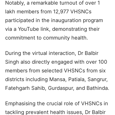
Notably, a remarkable turnout of over 1
lakh members from 12,977 VHSNCs
participated in the inauguration program
via a YouTube link, demonstrating their
commitment to community health.
During the virtual interaction, Dr Balbir
Singh also directly engaged with over 100
members from selected VHSNCs from six
districts including Mansa, Patiala, Sangrur,
Fatehgarh Sahib, Gurdaspur, and Bathinda.
Emphasising the crucial role of VHSNCs in
tackling prevalent health issues, Dr Balbir