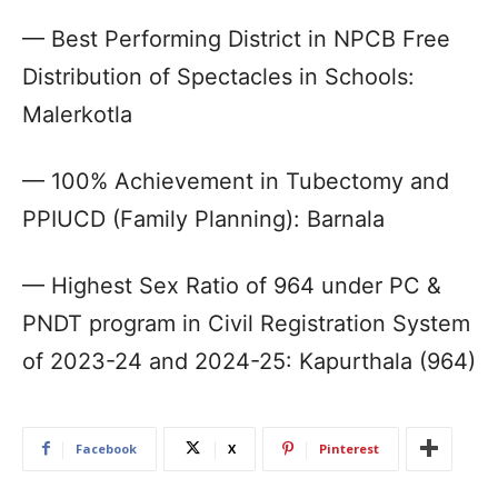
— Best Performing District in NPCB Free
Distribution of Spectacles in Schools:
Malerkotla
— 100% Achievement in Tubectomy and
PPIUCD (Family Planning): Barnala
— Highest Sex Ratio of 964 under PC &
PNDT program in Civil Registration System
of 2023-24 and 2024-25: Kapurthala (964)
Facebook
X
Pinterest