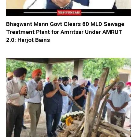
Bhagwant Mann Govt Clears 60 MLD Sewage
Treatment Plant for Amritsar Under AMRUT
2.0: Harjot Bains