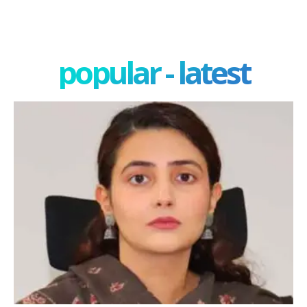
popular - latest