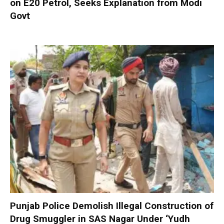
on E20 Petrol, Seeks Explanation from Modi
Govt
Punjab Police Demolish Illegal Construction of
Drug Smuggler in SAS Nagar Under ‘Yudh