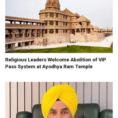
Religious Leaders Welcome Abolition of VIP
Pass System at Ayodhya Ram Temple