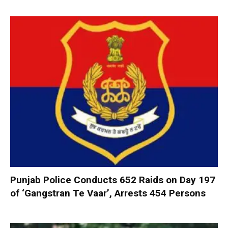
Punjab Police Conducts 652 Raids on Day 197
of ‘Gangstran Te Vaar’, Arrests 454 Persons