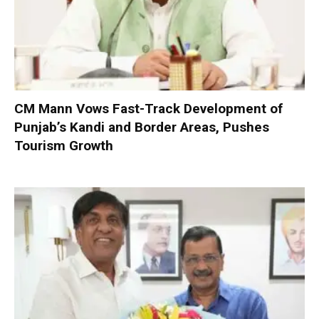
CM Mann Vows Fast-Track Development of
Punjab’s Kandi and Border Areas, Pushes
Tourism Growth