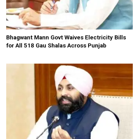
Bhagwant Mann Govt Waives Electricity Bills
for All 518 Gau Shalas Across Punjab