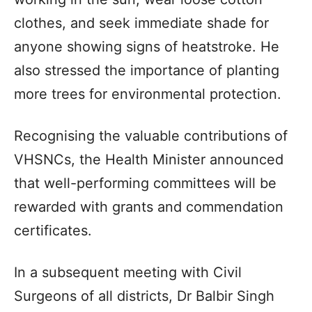
clothes, and seek immediate shade for
anyone showing signs of heatstroke. He
also stressed the importance of planting
more trees for environmental protection.
Recognising the valuable contributions of
VHSNCs, the Health Minister announced
that well-performing committees will be
rewarded with grants and commendation
certificates.
In a subsequent meeting with Civil
Surgeons of all districts, Dr Balbir Singh