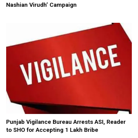
Nashian Virudh’ Campaign
Punjab Vigilance Bureau Arrests ASI, Reader
to SHO for Accepting ₹1 Lakh Bribe