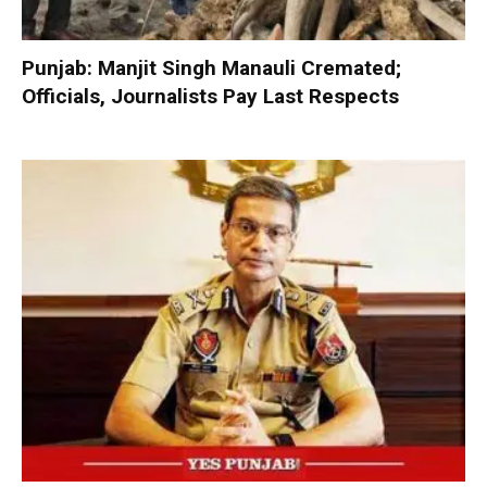
Punjab: Manjit Singh Manauli Cremated;
Officials, Journalists Pay Last Respects