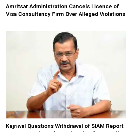
Amritsar Administration Cancels Licence of
Visa Consultancy Firm Over Alleged Violations
Kejriwal Questions Withdrawal of SIAM Report