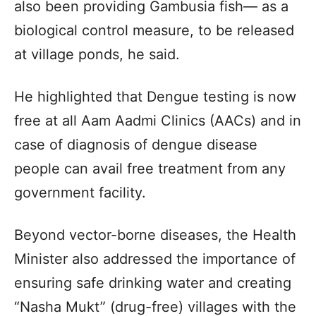
also been providing Gambusia fish— as a
biological control measure, to be released
at village ponds, he said.
He highlighted that Dengue testing is now
free at all Aam Aadmi Clinics (AACs) and in
case of diagnosis of dengue disease
people can avail free treatment from any
government facility.
Beyond vector-borne diseases, the Health
Minister also addressed the importance of
ensuring safe drinking water and creating
“Nasha Mukt” (drug-free) villages with the