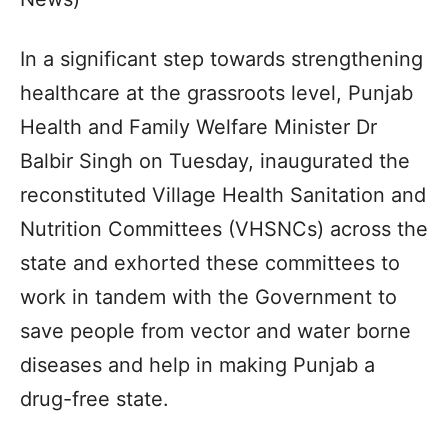
In a significant step towards strengthening
healthcare at the grassroots level, Punjab
Health and Family Welfare Minister Dr
Balbir Singh on Tuesday, inaugurated the
reconstituted Village Health Sanitation and
Nutrition Committees (VHSNCs) across the
state and exhorted these committees to
work in tandem with the Government to
save people from vector and water borne
diseases and help in making Punjab a
drug-free state.