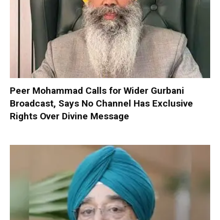
Peer Mohammad Calls for Wider Gurbani
Broadcast, Says No Channel Has Exclusive
Rights Over Divine Message