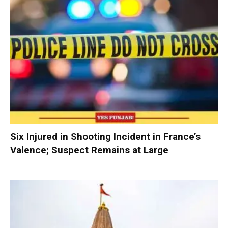
Six Injured in Shooting Incident in France’s
Valence; Suspect Remains at Large