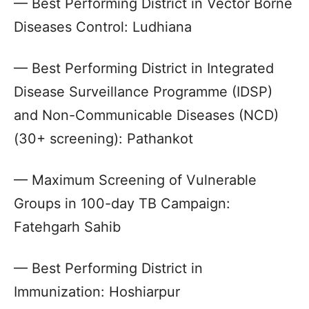
— Best Performing District in Vector Borne
Diseases Control: Ludhiana
— Best Performing District in Integrated
Disease Surveillance Programme (IDSP)
and Non-Communicable Diseases (NCD)
(30+ screening): Pathankot
— Maximum Screening of Vulnerable
Groups in 100-day TB Campaign:
Fatehgarh Sahib
— Best Performing District in
Immunization: Hoshiarpur