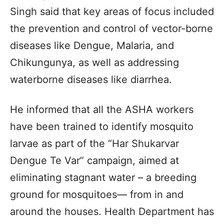
Singh said that key areas of focus included
the prevention and control of vector-borne
diseases like Dengue, Malaria, and
Chikungunya, as well as addressing
waterborne diseases like diarrhea.
He informed that all the ASHA workers
have been trained to identify mosquito
larvae as part of the “Har Shukarvar
Dengue Te Var” campaign, aimed at
eliminating stagnant water – a breeding
ground for mosquitoes— from in and
around the houses. Health Department has