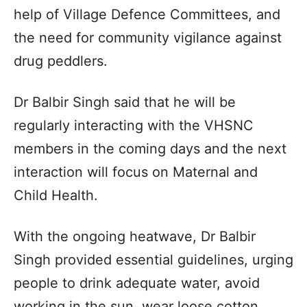
help of Village Defence Committees, and
the need for community vigilance against
drug peddlers.
Dr Balbir Singh said that he will be
regularly interacting with the VHSNC
members in the coming days and the next
interaction will focus on Maternal and
Child Health.
With the ongoing heatwave, Dr Balbir
Singh provided essential guidelines, urging
people to drink adequate water, avoid
working in the sun, wear loose cotton