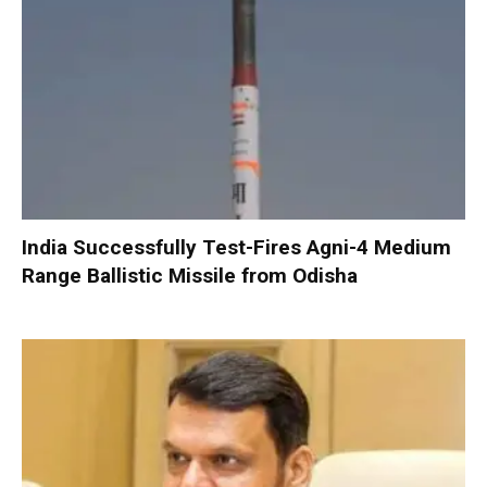
India Successfully Test-Fires Agni-4 Medium
Range Ballistic Missile from Odisha