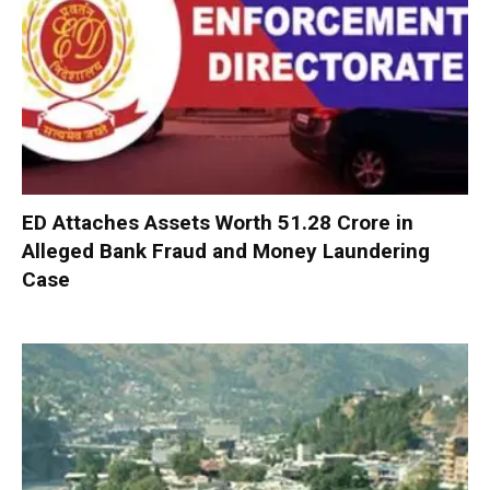
ED Attaches Assets Worth ₹51.28 Crore in
Alleged Bank Fraud and Money Laundering
Case