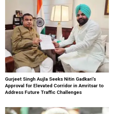
Gurjeet Singh Aujla Seeks Nitin Gadkari’s
Approval for Elevated Corridor in Amritsar to
Address Future Traffic Challenges