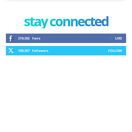
stay connected
219,202
Fans
LIKE
109,267
Followers
FOLLOW