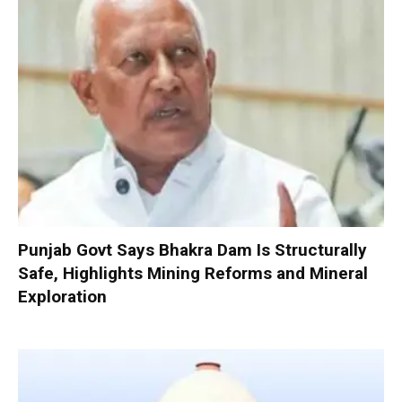
Punjab Govt Says Bhakra Dam Is Structurally
Safe, Highlights Mining Reforms and Mineral
Exploration