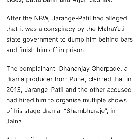
After the NBW, Jarange-Patil had alleged
that it was a conspiracy by the MahaYuti
state government to dump him behind bars
and finish him off in prison.
The complainant, Dhananjay Ghorpade, a
drama producer from Pune, claimed that in
2013, Jarange-Patil and the other accused
had hired him to organise multiple shows
of his stage drama, “Shambhuraje”, in
Jalna.