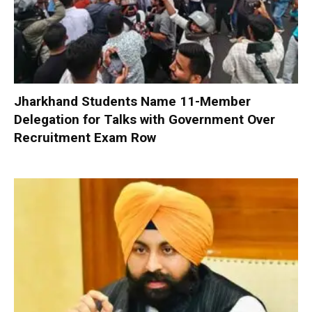
Jharkhand Students Name 11-Member
Delegation for Talks with Government Over
Recruitment Exam Row