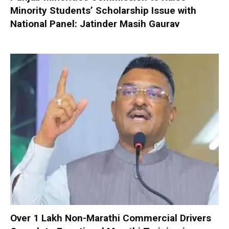
Minority Students’ Scholarship Issue with
National Panel: Jatinder Masih Gaurav
Over 1 Lakh Non-Marathi Commercial Drivers