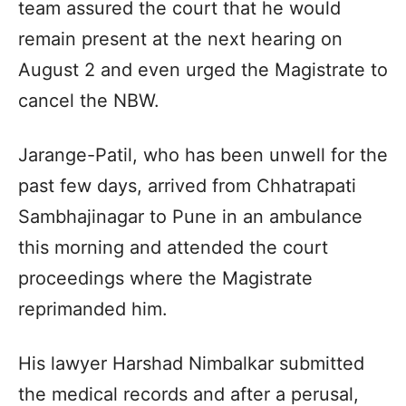
team assured the court that he would
remain present at the next hearing on
August 2 and even urged the Magistrate to
cancel the NBW.
Jarange-Patil, who has been unwell for the
past few days, arrived from Chhatrapati
Sambhajinagar to Pune in an ambulance
this morning and attended the court
proceedings where the Magistrate
reprimanded him.
His lawyer Harshad Nimbalkar submitted
the medical records and after a perusal,