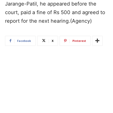
Jarange-Patil, he appeared before the
court, paid a fine of Rs 500 and agreed to
report for the next hearing.(Agency)
Facebook
X
Pinterest