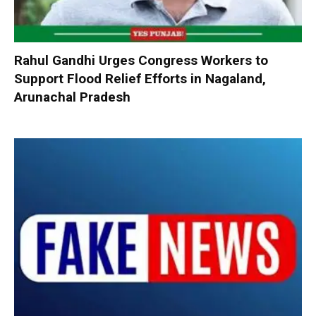
Rahul Gandhi Urges Congress Workers to
Support Flood Relief Efforts in Nagaland,
Arunachal Pradesh