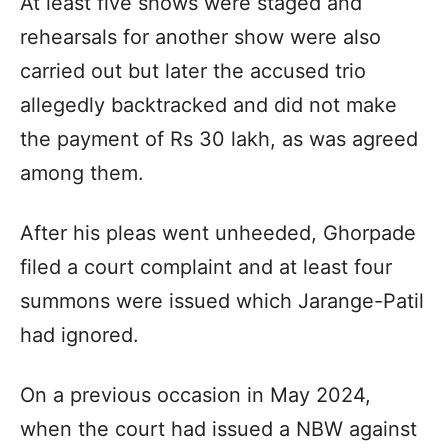
At least five shows were staged and
rehearsals for another show were also
carried out but later the accused trio
allegedly backtracked and did not make
the payment of Rs 30 lakh, as was agreed
among them.
After his pleas went unheeded, Ghorpade
filed a court complaint and at least four
summons were issued which Jarange-Patil
had ignored.
On a previous occasion in May 2024,
when the court had issued a NBW against