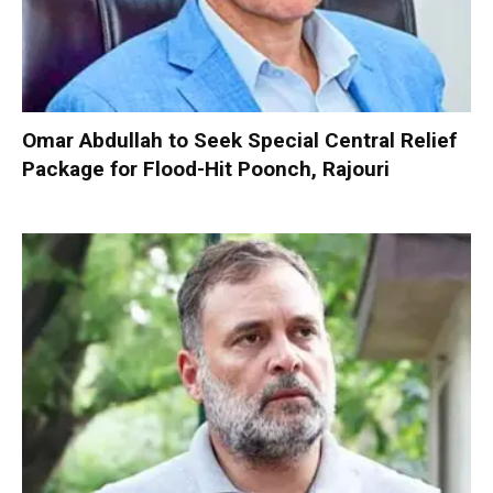
Omar Abdullah to Seek Special Central Relief
Package for Flood-Hit Poonch, Rajouri