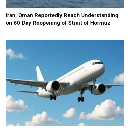
Iran, Oman Reportedly Reach Understanding
on 60-Day Reopening of Strait of Hormuz