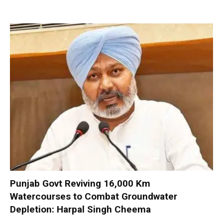
Punjab Govt Reviving 16,000 Km
Watercourses to Combat Groundwater
Depletion: Harpal Singh Cheema