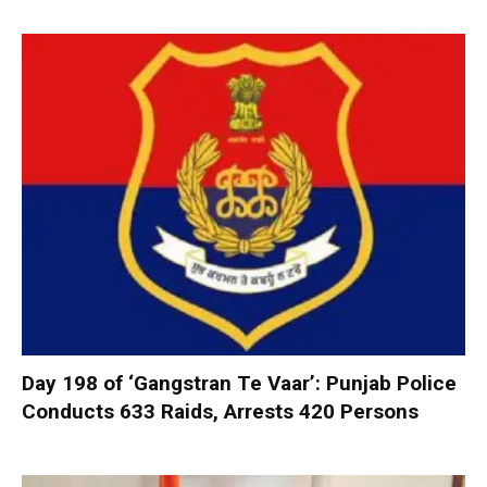
Day 198 of ‘Gangstran Te Vaar’: Punjab Police
Conducts 633 Raids, Arrests 420 Persons