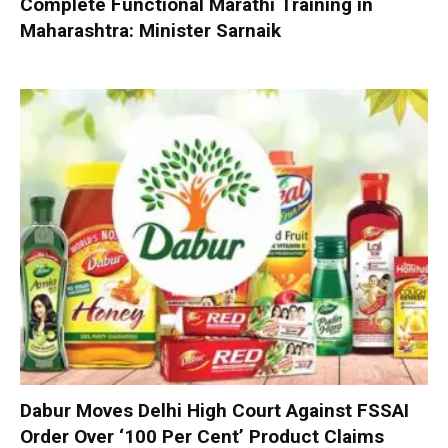
Complete Functional Marathi Training in
Maharashtra: Minister Sarnaik
Dabur Moves Delhi High Court Against FSSAI
Order Over ‘100 Per Cent’ Product Claims