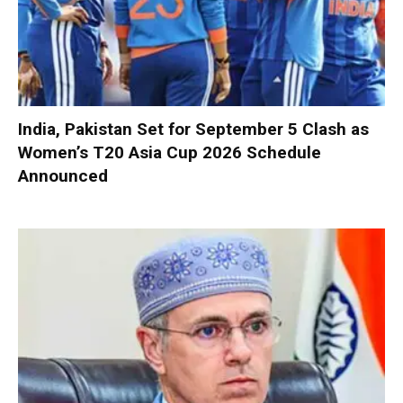
India, Pakistan Set for September 5 Clash as
Women’s T20 Asia Cup 2026 Schedule
Announced