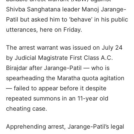
Shivba Sanghatana leader Manoj Jarange-
Patil but asked him to ‘behave’ in his public
utterances, here on Friday.
The arrest warrant was issued on July 24
by Judicial Magistrate First Class A.C.
Birajdar after Jarange-Patil — who is
spearheading the Maratha quota agitation
— failed to appear before it despite
repeated summons in an 11-year old
cheating case.
Apprehending arrest, Jarange-Patil’s legal