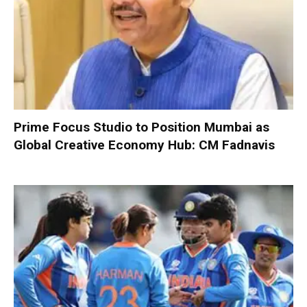
Prime Focus Studio to Position Mumbai as
Global Creative Economy Hub: CM Fadnavis