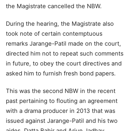
the Magistrate cancelled the NBW.
During the hearing, the Magistrate also
took note of certain contemptuous
remarks Jarange-Patil made on the court,
directed him not to repeat such comments
in future, to obey the court directives and
asked him to furnish fresh bond papers.
This was the second NBW in the recent
past pertaining to flouting an agreement
with a drama producer in 2013 that was
issued against Jarange-Patil and his two
aides, Datta Bahir and Arjun Jadhav.