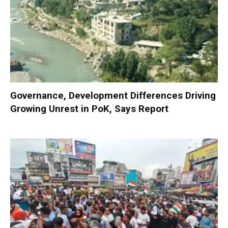
Governance, Development Differences Driving
Growing Unrest in PoK, Says Report