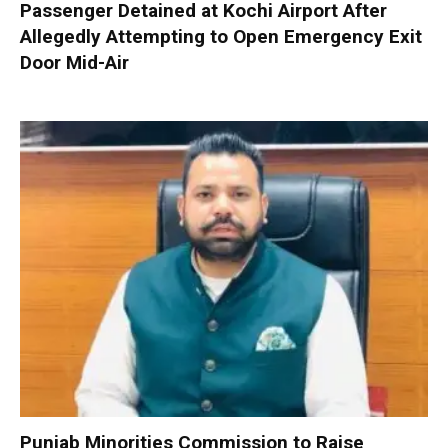
Passenger Detained at Kochi Airport After
Allegedly Attempting to Open Emergency Exit
Door Mid-Air
Punjab Minorities Commission to Raise