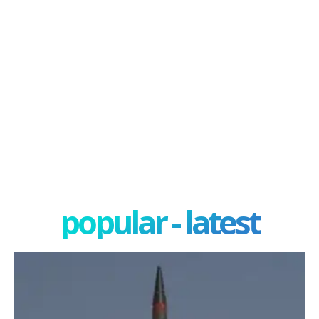
popular - latest