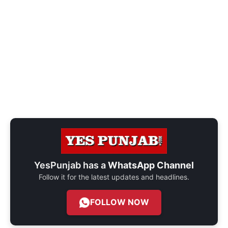
YesPunjab has a
WhatsApp Channel
Follow it for the latest updates and headlines.
FOLLOW NOW