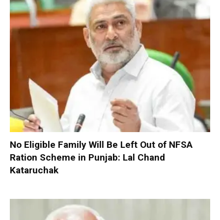
No Eligible Family Will Be Left Out of NFSA
Ration Scheme in Punjab: Lal Chand
Kataruchak