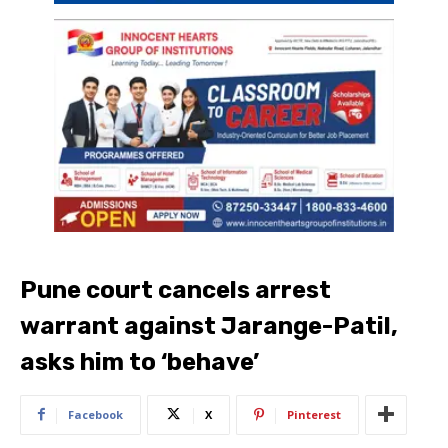
Pune court cancels arrest
warrant against Jarange-Patil,
asks him to ‘behave’
Facebook
X
Pinterest