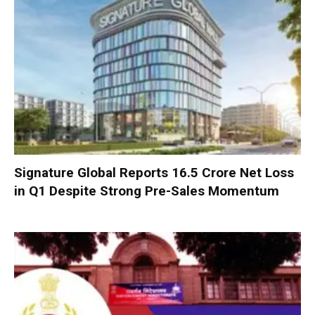
Signature Global Reports ₹16.5 Crore Net Loss
in Q1 Despite Strong Pre-Sales Momentum