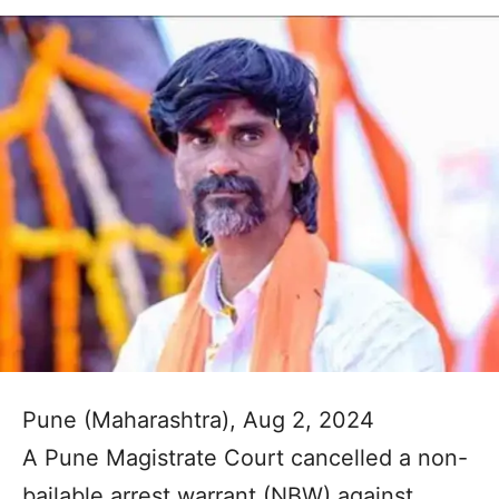
Pune (Maharashtra), Aug 2, 2024
A Pune Magistrate Court cancelled a non-
bailable arrest warrant (NBW) against