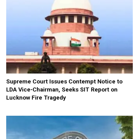
Supreme Court Issues Contempt Notice to
LDA Vice-Chairman, Seeks SIT Report on
Lucknow Fire Tragedy