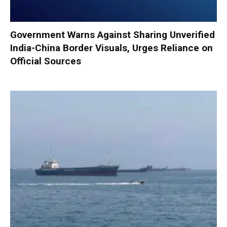
Government Warns Against Sharing Unverified
India-China Border Visuals, Urges Reliance on
Official Sources