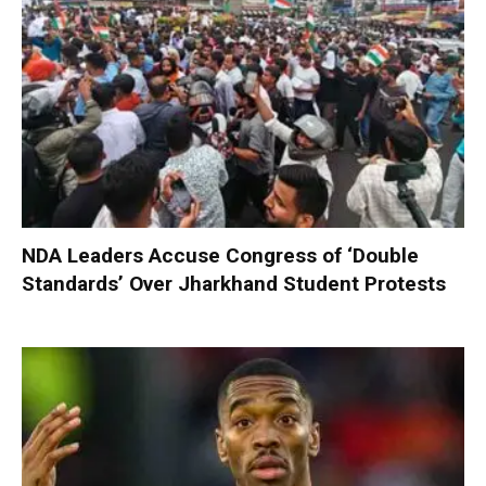
NDA Leaders Accuse Congress of ‘Double
Standards’ Over Jharkhand Student Protests