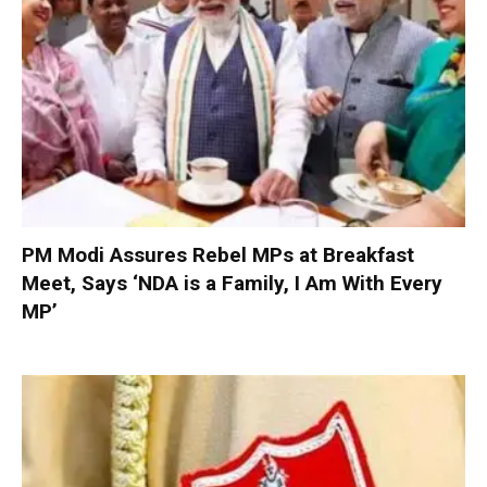
PM Modi Assures Rebel MPs at Breakfast
Meet, Says ‘NDA is a Family, I Am With Every
MP’