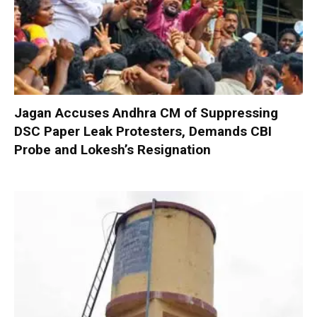
Jagan Accuses Andhra CM of Suppressing
DSC Paper Leak Protesters, Demands CBI
Probe and Lokesh’s Resignation