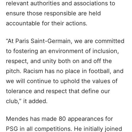
relevant authorities and associations to
ensure those responsible are held
accountable for their actions.
“At Paris Saint-Germain, we are committed
to fostering an environment of inclusion,
respect, and unity both on and off the
pitch. Racism has no place in football, and
we will continue to uphold the values of
tolerance and respect that define our
club,” it added.
Mendes has made 80 appearances for
PSG in all competitions. He initially joined