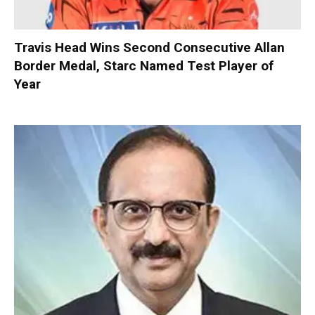
Travis Head Wins Second Consecutive Allan
Border Medal, Starc Named Test Player of
Year