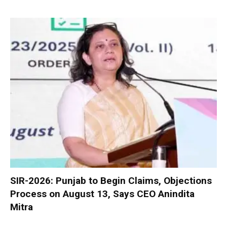
SIR-2026: Punjab to Begin Claims, Objections
Process on August 13, Says CEO Anindita
Mitra