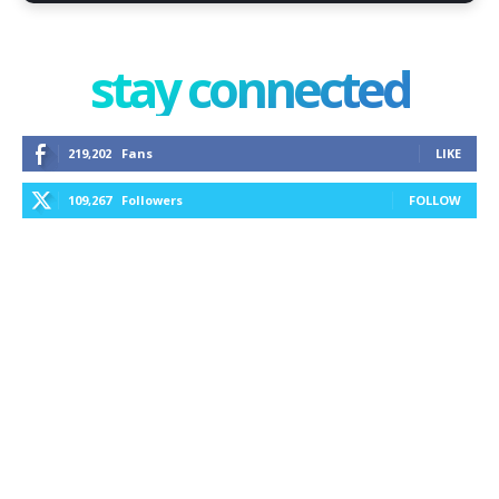
stay connected
219,202
Fans
LIKE
109,267
Followers
FOLLOW