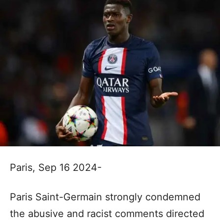
Paris, Sep 16 2024-
Paris Saint-Germain strongly condemned
the abusive and racist comments directed