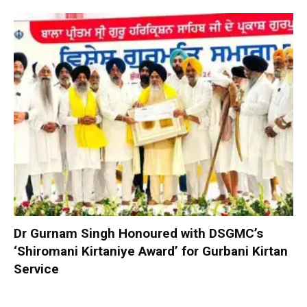
Dr Gurnam Singh Honoured with DSGMC’s
‘Shiromani Kirtaniye Award’ for Gurbani Kirtan
Service