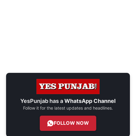
YesPunjab has a
WhatsApp Channel
Follow it for the latest updates and headlines.
FOLLOW NOW