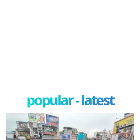
popular - latest