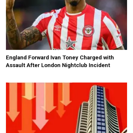
England Forward Ivan Toney Charged with
Assault After London Nightclub Incident