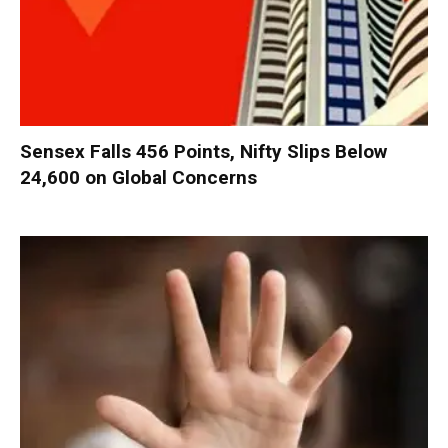
Sensex Falls 456 Points, Nifty Slips Below
24,600 on Global Concerns