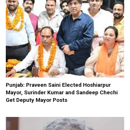
Punjab: Praveen Saini Elected Hoshiarpur
Mayor, Surinder Kumar and Sandeep Chechi
Get Deputy Mayor Posts