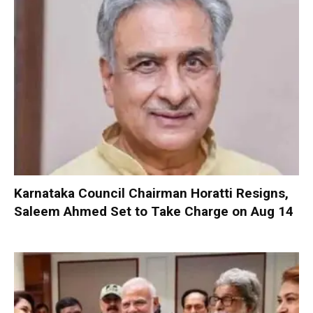
Karnataka Council Chairman Horatti Resigns,
Saleem Ahmed Set to Take Charge on Aug 14