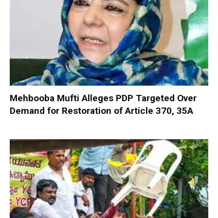
Mehbooba Mufti Alleges PDP Targeted Over
Demand for Restoration of Article 370, 35A