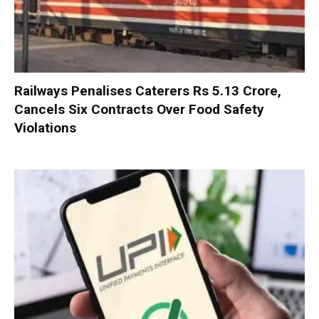
Railways Penalises Caterers Rs 5.13 Crore,
Cancels Six Contracts Over Food Safety
Violations