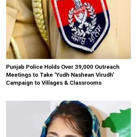
Punjab Police Holds Over 39,000 Outreach
Meetings to Take ‘Yudh Nashean Virudh’
Campaign to Villages & Classrooms