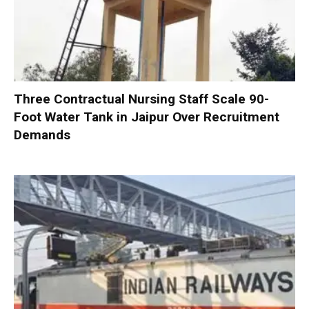
Three Contractual Nursing Staff Scale 90-
Foot Water Tank in Jaipur Over Recruitment
Demands