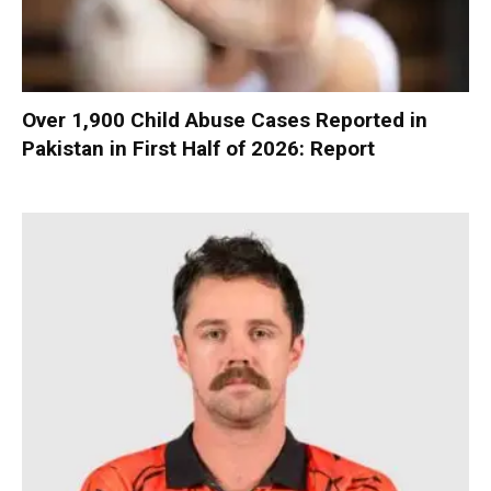
Over 1,900 Child Abuse Cases Reported in
Pakistan in First Half of 2026: Report