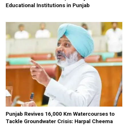
Educational Institutions in Punjab
Punjab Revives 16,000 Km Watercourses to
Tackle Groundwater Crisis: Harpal Cheema