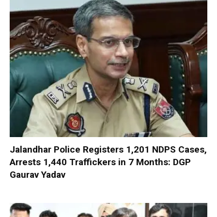
Jalandhar Police Registers 1,201 NDPS Cases,
Arrests 1,440 Traffickers in 7 Months: DGP
Gaurav Yadav