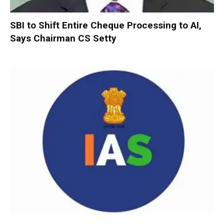
SBI to Shift Entire Cheque Processing to AI,
Says Chairman CS Setty