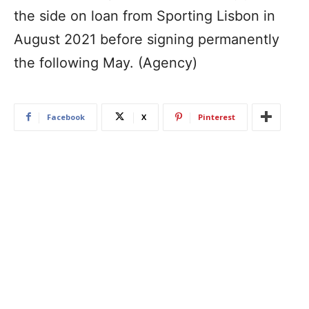
the side on loan from Sporting Lisbon in
August 2021 before signing permanently
the following May. (Agency)
Facebook
X
Pinterest