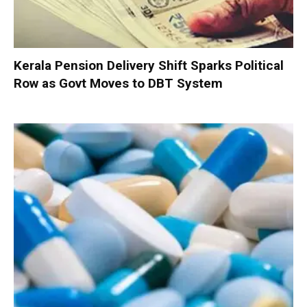
Kerala Pension Delivery Shift Sparks Political
Row as Govt Moves to DBT System