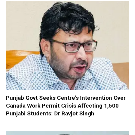
Punjab Govt Seeks Centre’s Intervention Over
Canada Work Permit Crisis Affecting 1,500
Punjabi Students: Dr Ravjot Singh