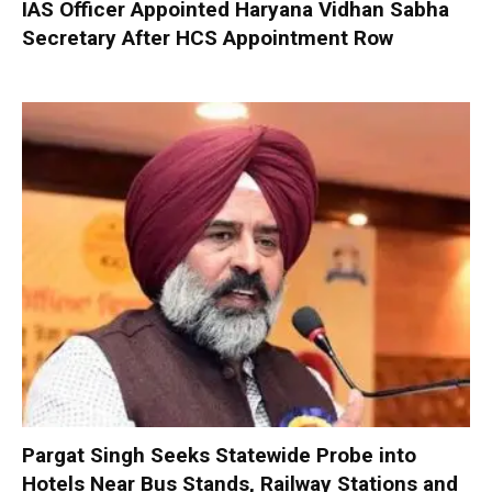
IAS Officer Appointed Haryana Vidhan Sabha
Secretary After HCS Appointment Row
Pargat Singh Seeks Statewide Probe into
Hotels Near Bus Stands, Railway Stations and