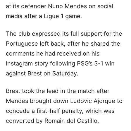
at its defender Nuno Mendes on social
media after a Ligue 1 game.
The club expressed its full support for the
Portuguese left back, after he shared the
comments he had received on his
Instagram story following PSG’s 3-1 win
against Brest on Saturday.
Brest took the lead in the match after
Mendes brought down Ludovic Ajorque to
concede a first-half penalty, which was
converted by Romain del Castillo.