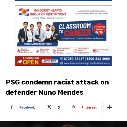
PSG condemn racist attack on
defender Nuno Mendes
Facebook
X
Pinterest