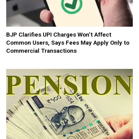
BJP Clarifies UPI Charges Won’t Affect
Common Users, Says Fees May Apply Only to
Commercial Transactions