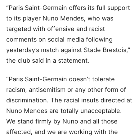
“Paris Saint-Germain offers its full support
to its player Nuno Mendes, who was
targeted with offensive and racist
comments on social media following
yesterday’s match against Stade Brestois,”
the club said in a statement.
“Paris Saint-Germain doesn’t tolerate
racism, antisemitism or any other form of
discrimination. The racial insuts directed at
Nuno Mendes are totally unacceptable.
We stand firmly by Nuno and all those
affected, and we are working with the