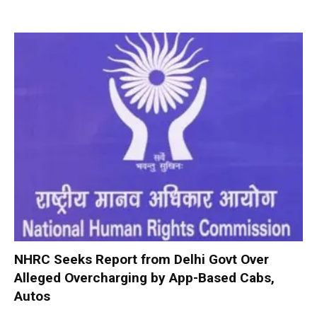
NHRC Seeks Report from Delhi Govt Over
Alleged Overcharging by App-Based Cabs,
Autos