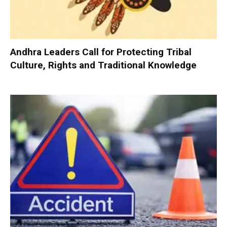
Andhra Leaders Call for Protecting Tribal
Culture, Rights and Traditional Knowledge