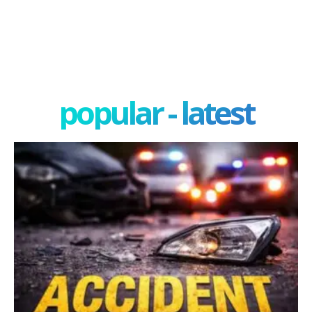
popular - latest