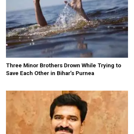
Three Minor Brothers Drown While Trying to
Save Each Other in Bihar’s Purnea