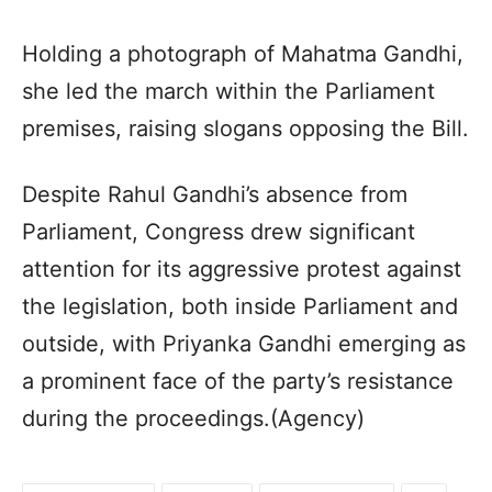
Holding a photograph of Mahatma Gandhi,
she led the march within the Parliament
premises, raising slogans opposing the Bill.
Despite Rahul Gandhi’s absence from
Parliament, Congress drew significant
attention for its aggressive protest against
the legislation, both inside Parliament and
outside, with Priyanka Gandhi emerging as
a prominent face of the party’s resistance
during the proceedings.(Agency)