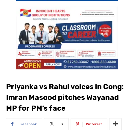
Priyanka vs Rahul voices in Cong:
Imran Masood pitches Wayanad
MP for PM’s face
Facebook
X
Pinterest