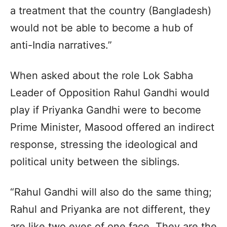
a treatment that the country (Bangladesh)
would not be able to become a hub of
anti-India narratives.”
When asked about the role Lok Sabha
Leader of Opposition Rahul Gandhi would
play if Priyanka Gandhi were to become
Prime Minister, Masood offered an indirect
response, stressing the ideological and
political unity between the siblings.
“Rahul Gandhi will also do the same thing;
Rahul and Priyanka are not different, they
are like two eyes of one face. They are the