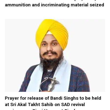
ammunition and incriminating material seized
Prayer for release of Bandi Singhs to be held
at Sri Akal Takht Sahib on SAD revival