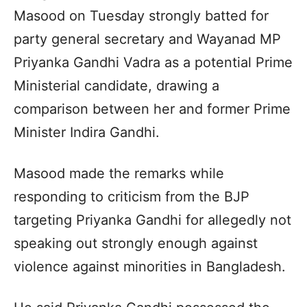
Masood on Tuesday strongly batted for
party general secretary and Wayanad MP
Priyanka Gandhi Vadra as a potential Prime
Ministerial candidate, drawing a
comparison between her and former Prime
Minister Indira Gandhi.
Masood made the remarks while
responding to criticism from the BJP
targeting Priyanka Gandhi for allegedly not
speaking out strongly enough against
violence against minorities in Bangladesh.