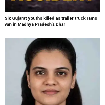
Six Gujarat youths killed as trailer truck rams
van in Madhya Pradesh’s Dhar