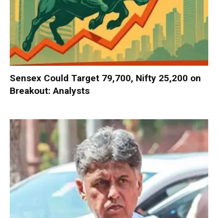
Sensex Could Target 79,700, Nifty 25,200 on
Breakout: Analysts