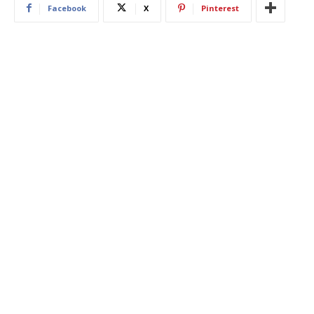
Facebook
X
Pinterest