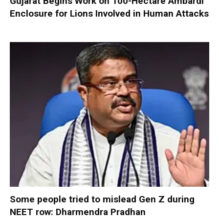
Gujarat Begins Work on 100-Hectare Ambardi
Enclosure for Lions Involved in Human Attacks
Some people tried to mislead Gen Z during
NEET row: Dharmendra Pradhan