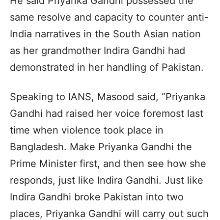
He said Priyanka Gandhi possessed the
same resolve and capacity to counter anti-
India narratives in the South Asian nation
as her grandmother Indira Gandhi had
demonstrated in her handling of Pakistan.
Speaking to IANS, Masood said, “Priyanka
Gandhi had raised her voice foremost last
time when violence took place in
Bangladesh. Make Priyanka Gandhi the
Prime Minister first, and then see how she
responds, just like Indira Gandhi. Just like
Indira Gandhi broke Pakistan into two
places, Priyanka Gandhi will carry out such