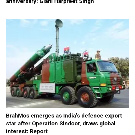
anniversary: Giani Harpreet Singh
BrahMos emerges as India’s defence export
star after Operation Sindoor, draws global
interest: Report