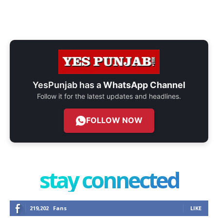
YesPunjab has a
WhatsApp Channel
Follow it for the latest updates and headlines.
FOLLOW NOW
stay connected
219,202
Fans
LIKE