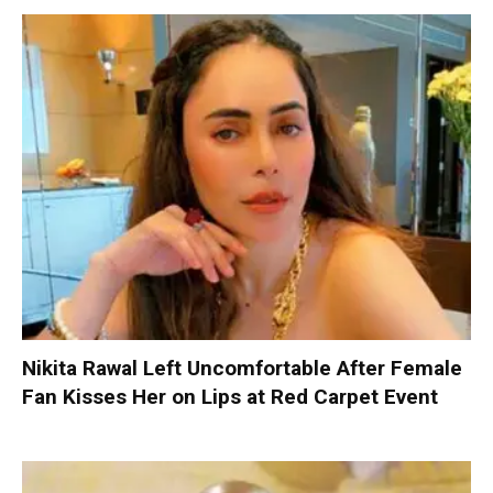
Nikita Rawal Left Uncomfortable After Female
Fan Kisses Her on Lips at Red Carpet Event