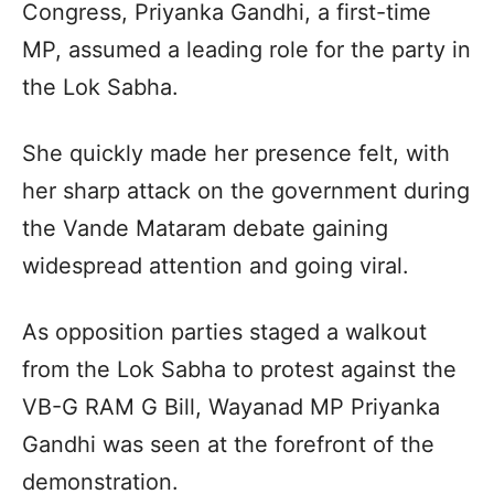
Congress, Priyanka Gandhi, a first-time
MP, assumed a leading role for the party in
the Lok Sabha.
She quickly made her presence felt, with
her sharp attack on the government during
the Vande Mataram debate gaining
widespread attention and going viral.
As opposition parties staged a walkout
from the Lok Sabha to protest against the
VB-G RAM G Bill, Wayanad MP Priyanka
Gandhi was seen at the forefront of the
demonstration.