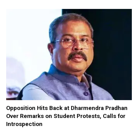
Opposition Hits Back at Dharmendra Pradhan
Over Remarks on Student Protests, Calls for
Introspection