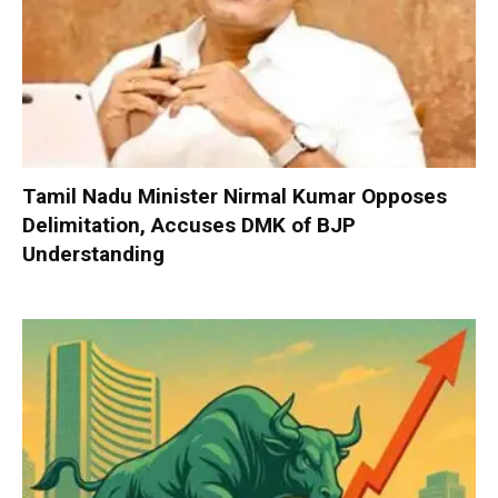
Tamil Nadu Minister Nirmal Kumar Opposes
Delimitation, Accuses DMK of BJP
Understanding