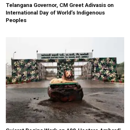
Telangana Governor, CM Greet Adivasis on
International Day of World’s Indigenous
Peoples