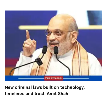
New criminal laws built on technology,
timelines and trust: Amit Shah