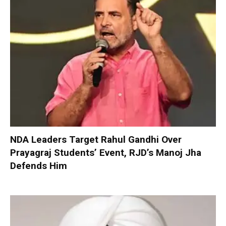
NDA Leaders Target Rahul Gandhi Over
Prayagraj Students’ Event, RJD’s Manoj Jha
Defends Him