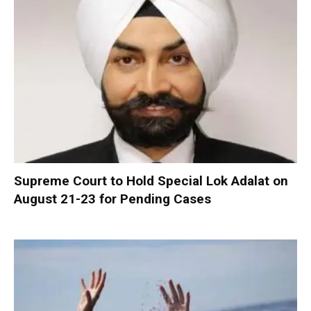
Supreme Court to Hold Special Lok Adalat on
August 21-23 for Pending Cases