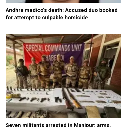
Andhra medico’s death: Accused duo booked
for attempt to culpable homicide
Seven militants arrested in Manipur; arms,