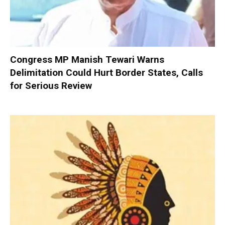
Congress MP Manish Tewari Warns
Delimitation Could Hurt Border States, Calls
for Serious Review