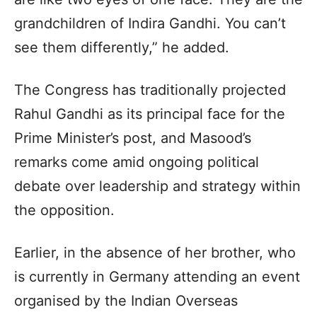
grandchildren of Indira Gandhi. You can’t
see them differently,” he added.
The Congress has traditionally projected
Rahul Gandhi as its principal face for the
Prime Minister’s post, and Masood’s
remarks come amid ongoing political
debate over leadership and strategy within
the opposition.
Earlier, in the absence of her brother, who
is currently in Germany attending an event
organised by the Indian Overseas