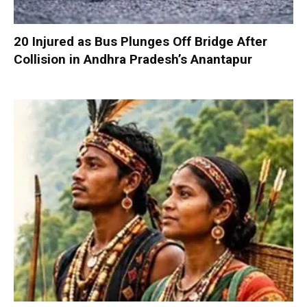
20 Injured as Bus Plunges Off Bridge After
Collision in Andhra Pradesh’s Anantapur