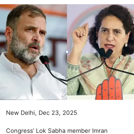
New Delhi, Dec 23, 2025
Congress’ Lok Sabha member Imran