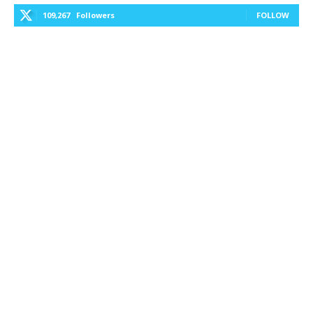
109,267
Followers
FOLLOW