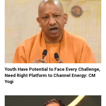
Youth Have Potential to Face Every Challenge,
Need Right Platform to Channel Energy: CM
Yogi