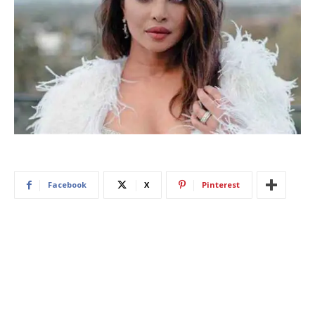
Facebook
X
Pinterest