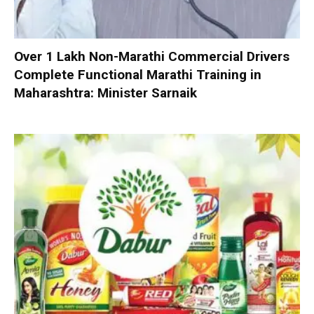
Over 1 Lakh Non-Marathi Commercial Drivers
Complete Functional Marathi Training in
Maharashtra: Minister Sarnaik