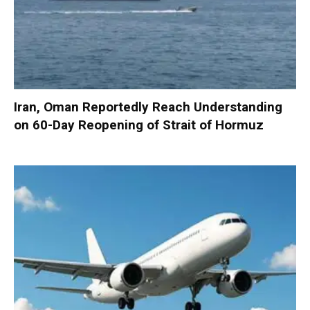
Iran, Oman Reportedly Reach Understanding
on 60-Day Reopening of Strait of Hormuz