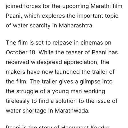
joined forces for the upcoming Marathi film
Paani, which explores the important topic
of water scarcity in Maharashtra.
The film is set to release in cinemas on
October 18. While the teaser of Paani has
received widespread appreciation, the
makers have now launched the trailer of
the film. The trailer gives a glimpse into
the struggle of a young man working
tirelessly to find a solution to the issue of
water shortage in Marathwada.
Paani is the story of Hanumant Kendre,