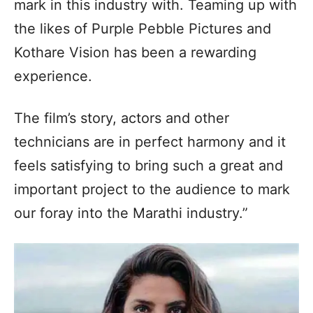
mark in this industry with. Teaming up with
the likes of Purple Pebble Pictures and
Kothare Vision has been a rewarding
experience.
The film’s story, actors and other
technicians are in perfect harmony and it
feels satisfying to bring such a great and
important project to the audience to mark
our foray into the Marathi industry.”