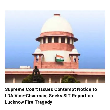
Supreme Court Issues Contempt Notice to
LDA Vice-Chairman, Seeks SIT Report on
Lucknow Fire Tragedy