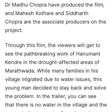
Dr Madhu Chopra have produced the film,
and Mahesh Kothare and Siddharth
Chopra are the associate producers on the
project.
Through this film, the viewers will get to
see the pathbreaking work of Hanumant
Kendre in the drought-affected areas of
Marathwada. While many families in his
village migrated due to water issues, this
young man decided to stay back and solve
the problem. In the trailer, you can see
that there is no water in the village and the