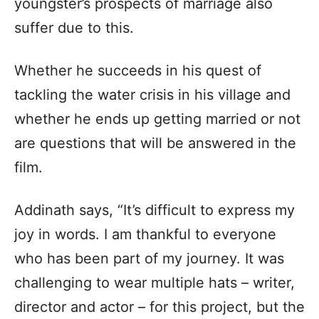
youngster’s prospects of marriage also
suffer due to this.
Whether he succeeds in his quest of
tackling the water crisis in his village and
whether he ends up getting married or not
are questions that will be answered in the
film.
Addinath says, “It’s difficult to express my
joy in words. I am thankful to everyone
who has been part of my journey. It was
challenging to wear multiple hats – writer,
director and actor – for this project, but the