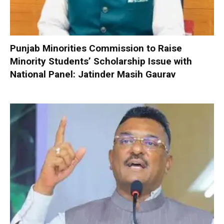
Punjab Minorities Commission to Raise
Minority Students’ Scholarship Issue with
National Panel: Jatinder Masih Gaurav