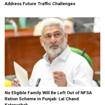
Address Future Traffic Challenges
No Eligible Family Will Be Left Out of NFSA
Ration Scheme in Punjab: Lal Chand
Kataruchak