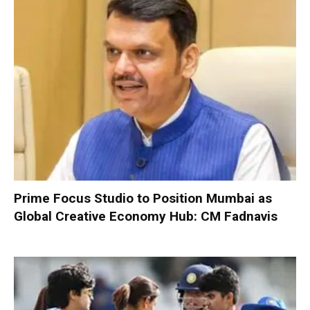
Prime Focus Studio to Position Mumbai as
Global Creative Economy Hub: CM Fadnavis