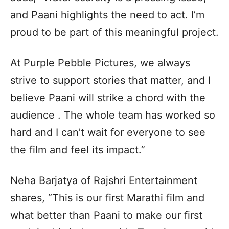
and Paani highlights the need to act. I’m
proud to be part of this meaningful project.
At Purple Pebble Pictures, we always
strive to support stories that matter, and I
believe Paani will strike a chord with the
audience . The whole team has worked so
hard and I can’t wait for everyone to see
the film and feel its impact.”
Neha Barjatya of Rajshri Entertainment
shares, “This is our first Marathi film and
what better than Paani to make our first