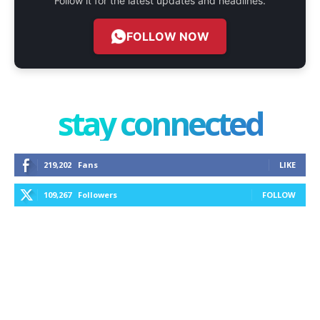
Follow it for the latest updates and headlines.
FOLLOW NOW
stay connected
219,202
Fans
LIKE
109,267
Followers
FOLLOW