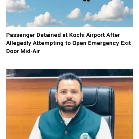
Passenger Detained at Kochi Airport After
Allegedly Attempting to Open Emergency Exit
Door Mid-Air