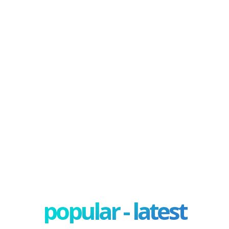
popular - latest