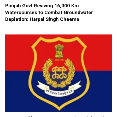
Punjab Govt Reviving 16,000 Km
Watercourses to Combat Groundwater
Depletion: Harpal Singh Cheema