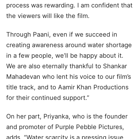
process was rewarding. I am confident that
the viewers will like the film.
Through Paani, even if we succeed in
creating awareness around water shortage
in a few people, we’ll be happy about it.
We are also eternally thankful to Shankar
Mahadevan who lent his voice to our film’s
title track, and to Aamir Khan Productions
for their continued support.”
On her part, Priyanka, who is the founder
and promoter of Purple Pebble Pictures,
adds, “Water scarcity is a pressing issue,