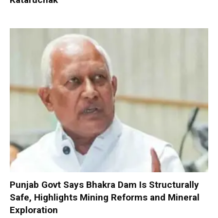
Punjab Govt Says Bhakra Dam Is Structurally
Safe, Highlights Mining Reforms and Mineral
Exploration