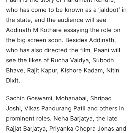
who has come to be known as a ‘jaldoot’ in
the state, and the audience will see
Addinath M Kothare essaying the role on
the big screen soon. Besides Addinath,
who has also directed the film, Paani will
see the likes of Rucha Vaidya, Subodh
Bhave, Rajit Kapur, Kishore Kadam, Nitin
Dixit,
Sachin Goswami, Mohanabai, Shripad
Joshi, Vikas Pandurang Patil and others in
prominent roles. Neha Barjatya, the late
Rajjat Barjatya, Priyanka Chopra Jonas and