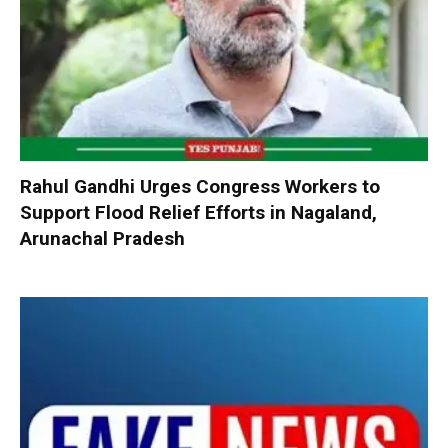
Rahul Gandhi Urges Congress Workers to
Support Flood Relief Efforts in Nagaland,
Arunachal Pradesh