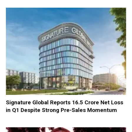
Signature Global Reports ₹16.5 Crore Net Loss
in Q1 Despite Strong Pre-Sales Momentum