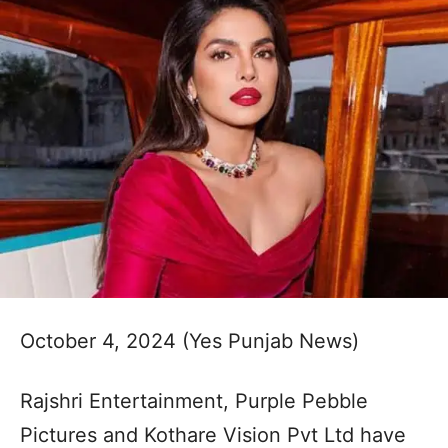
October 4, 2024 (Yes Punjab News)
Rajshri Entertainment, Purple Pebble
Pictures and Kothare Vision Pvt Ltd have