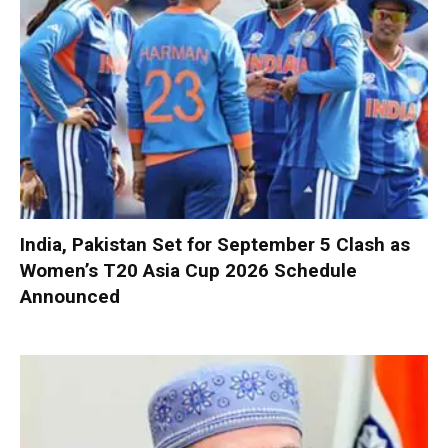
India, Pakistan Set for September 5 Clash as
Women’s T20 Asia Cup 2026 Schedule
Announced