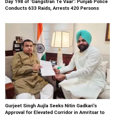
Day 198 of ‘Gangstran Te Vaar’: Punjab Police
Conducts 633 Raids, Arrests 420 Persons
Gurjeet Singh Aujla Seeks Nitin Gadkari’s
Approval for Elevated Corridor in Amritsar to