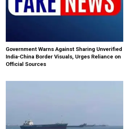
Government Warns Against Sharing Unverified
India-China Border Visuals, Urges Reliance on
Official Sources