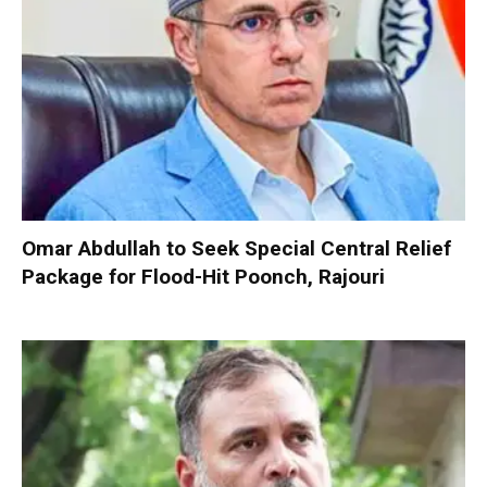
Omar Abdullah to Seek Special Central Relief
Package for Flood-Hit Poonch, Rajouri