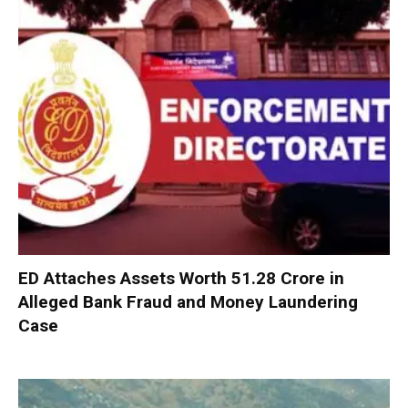
ED Attaches Assets Worth ₹51.28 Crore in
Alleged Bank Fraud and Money Laundering
Case