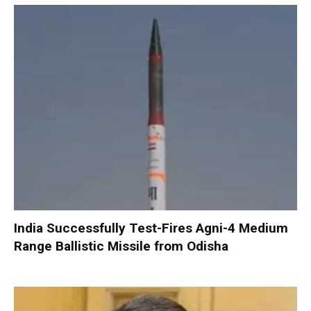
India Successfully Test-Fires Agni-4 Medium
Range Ballistic Missile from Odisha