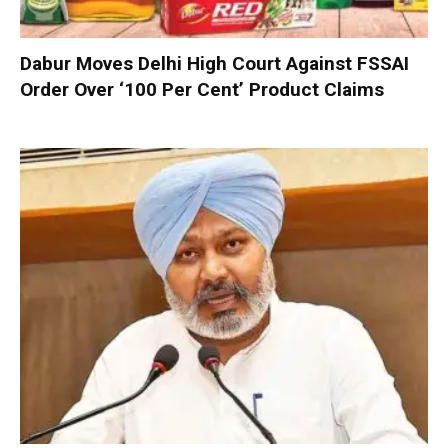
Dabur Moves Delhi High Court Against FSSAI
Order Over ‘100 Per Cent’ Product Claims