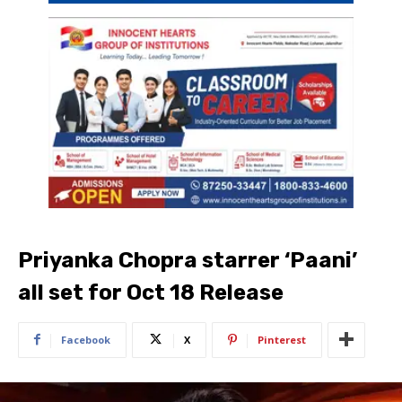
Priyanka Chopra starrer ‘Paani’
all set for Oct 18 Release
Facebook
X
Pinterest