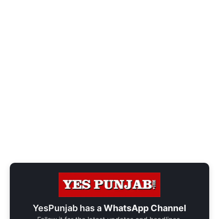
YesPunjab has a
WhatsApp Channel