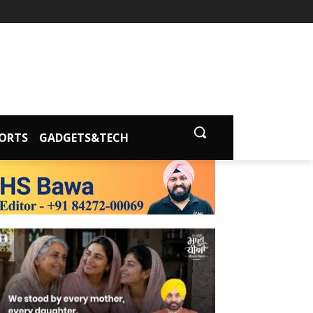
ORTS
GADGETS&TECH