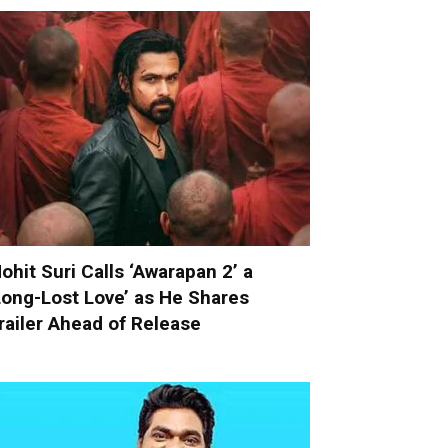
ohit Suri Calls ‘Awarapan 2’ a
Long-Lost Love’ as He Shares
railer Ahead of Release