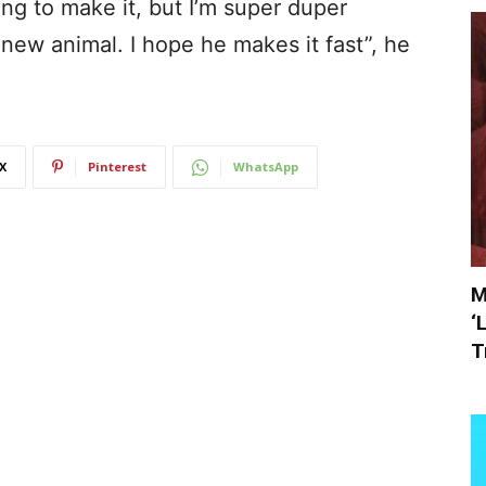
ng to make it, but I’m super duper
 new animal. I hope he makes it fast”, he
X
Pinterest
WhatsApp
M
‘
T