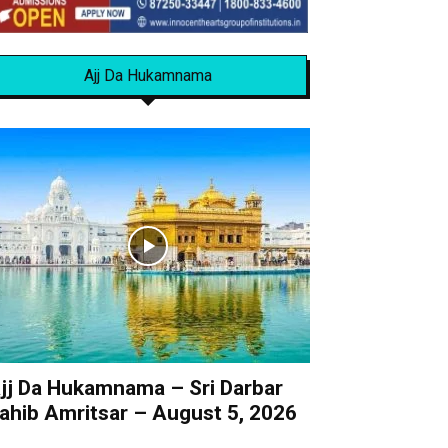
Ajj Da Hukamnama
jj Da Hukamnama – Sri Darbar
ahib Amritsar – August 5, 2026