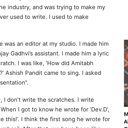
the industry, and was trying to make my
ver used to write. I used to make
e was an editor at my studio. I made him
jay Gadhvi’s assistant. I made him a lyric
cratch. I was like, ‘How did Amitabh
?’ Ashish Pandit came to sing. I asked
sentation”.
, I don’t write the scratches. I write
 When I got to know he wrote for ‘Dev.D’,
M
e this!’. I think the first song he wrote for
A