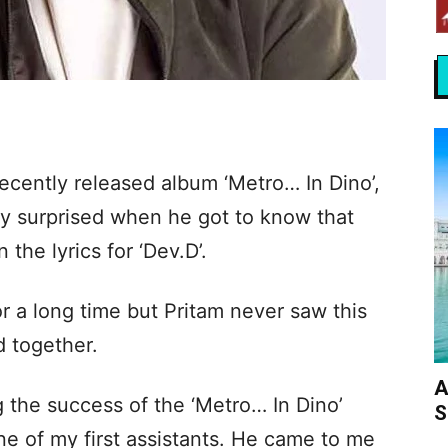
cently released album ‘Metro… In Dino’,
ly surprised when he got to know that
the lyrics for ‘Dev.D’.
or a long time but Pritam never saw this
 together.
A
 the success of the ‘Metro… In Dino’
S
e of my first assistants. He came to me