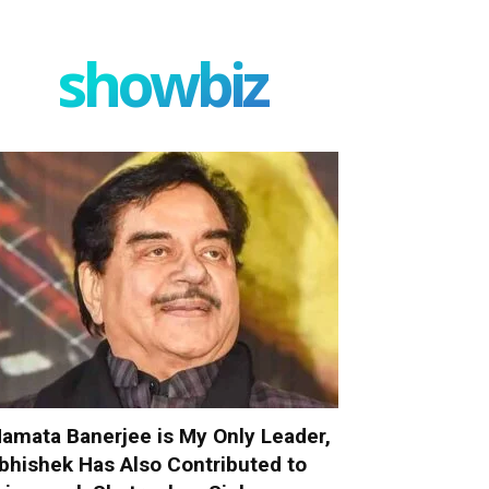
showbiz
amata Banerjee is My Only Leader,
bhishek Has Also Contributed to