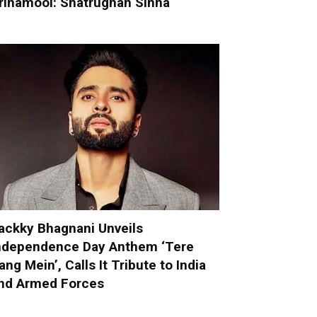
rinamool: Shatrughan Sinha
ackky Bhagnani Unveils
ndependence Day Anthem ‘Tere
ang Mein’, Calls It Tribute to India
nd Armed Forces