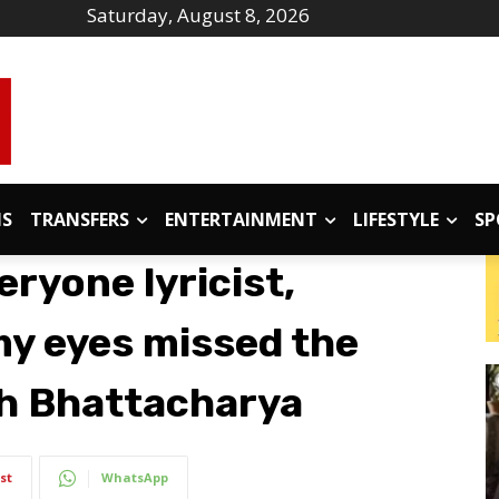
Saturday, August 8, 2026
IS
TRANSFERS
ENTERTAINMENT
LIFESTYLE
SP
eryone lyricist,
my eyes missed the
bh Bhattacharya
st
WhatsApp