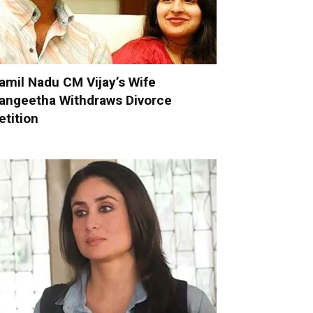
amil Nadu CM Vijay’s Wife
angeetha Withdraws Divorce
etition