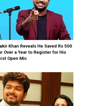
akir Khan Reveals He Saved Rs 500
or Over a Year to Register for His
irst Open Mic