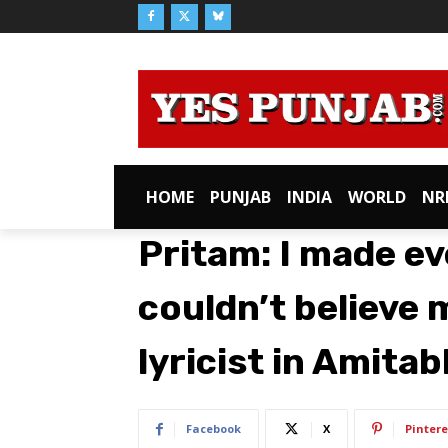
HOME
PUNJAB
INDIA
WORLD
NR
Pritam: I made ev
couldn’t believe 
lyricist in Amita
Facebook
X
Pintere