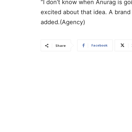
“I don’t know when Anurag is goi
excited about that idea. A brand
added.(Agency)
Facebook
Share