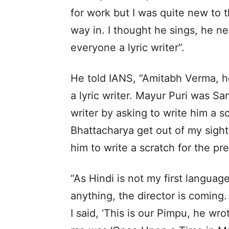
for work but I was quite new to 
way in. I thought he sings, he ne
everyone a lyric writer”.
He told IANS, “Amitabh Verma, h
a lyric writer. Mayur Puri was San
writer by asking to write him a s
Bhattacharya get out of my sight
him to write a scratch for the pre
“As Hindi is not my first language
anything, the director is coming.
I said, ‘This is our Pimpu, he wrot