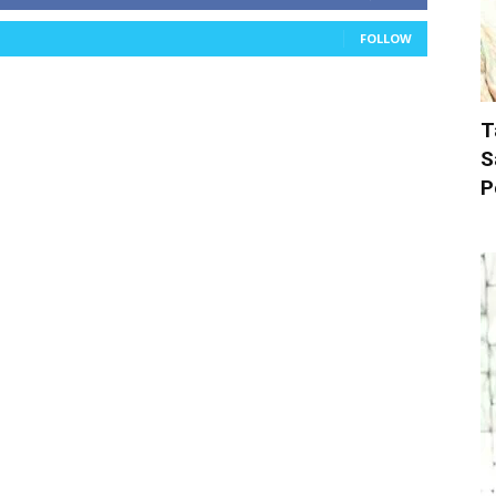
FOLLOW
T
S
P