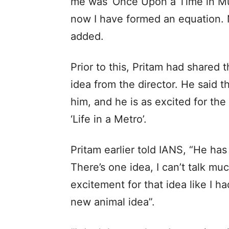
me was ‘Once Upon a Time in Mum
now I have formed an equation. No
added.
Prior to this, Pritam had shared 
idea from the director. He said 
him, and he is as excited for the
‘Life in a Metro’.
Pritam earlier told IANS, “He has
There’s one idea, I can’t talk muc
excitement for that idea like I had
new animal idea”.