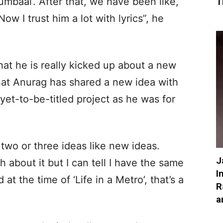
baai’. After that, we have been like,
T
w I trust him a lot with lyrics”, he
that he is really kicked up about a new
that Anurag has shared a new idea with
 yet-to-be-titled project as he was for
 two or three ideas like new ideas.
J
h about it but I can tell I have the same
I
 at the time of ‘Life in a Metro’, that’s a
R
a