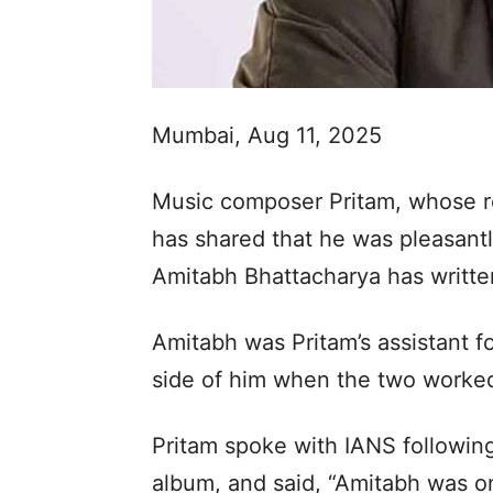
Mumbai, Aug 11, 2025
Music composer Pritam, whose re
has shared that he was pleasant
Amitabh Bhattacharya has written 
Amitabh was Pritam’s assistant f
side of him when the two worked
Pritam spoke with IANS following
album, and said, “Amitabh was on