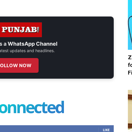
s a
WhatsApp Channel
 latest updates and headlines.
Z
f
FOLLOW NOW
F
connected
LIKE