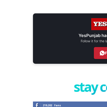
YesPunjab ha
Follow it for the
stay 
219,202
Fans