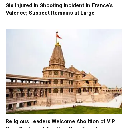
Six Injured in Shooting Incident in France’s
Valence; Suspect Remains at Large
Religious Leaders Welcome Abolition of VIP