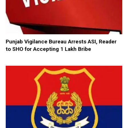
Punjab Vigilance Bureau Arrests ASI, Reader
to SHO for Accepting ₹1 Lakh Bribe