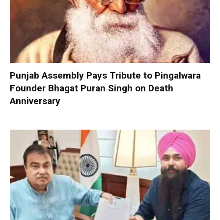
Punjab Assembly Pays Tribute to Pingalwara
Founder Bhagat Puran Singh on Death
Anniversary