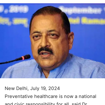
New Delhi, July 19, 2024
Preventative healthcare is now a national
and civic responsibility for all, said Dr.