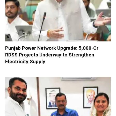
Punjab Power Network Upgrade: ₹5,000-Cr
RDSS Projects Underway to Strengthen
Electricity Supply