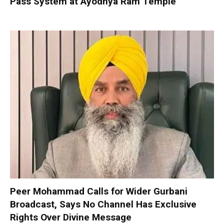
Pass System at Ayodhya Ram Temple
Peer Mohammad Calls for Wider Gurbani
Broadcast, Says No Channel Has Exclusive
Rights Over Divine Message