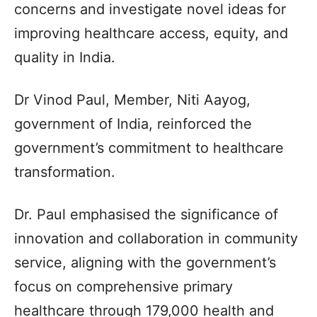
concerns and investigate novel ideas for
improving healthcare access, equity, and
quality in India.
Dr Vinod Paul, Member, Niti Aayog,
government of India, reinforced the
government’s commitment to healthcare
transformation.
Dr. Paul emphasised the significance of
innovation and collaboration in community
service, aligning with the government’s
focus on comprehensive primary
healthcare through 179,000 health and