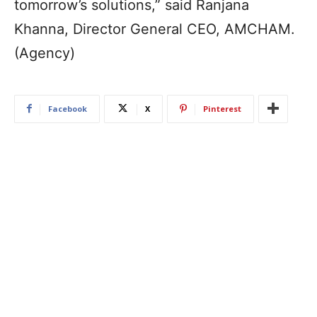
tomorrow’s solutions,” said Ranjana
Khanna, Director General CEO, AMCHAM.
(Agency)
Facebook
X
Pinterest