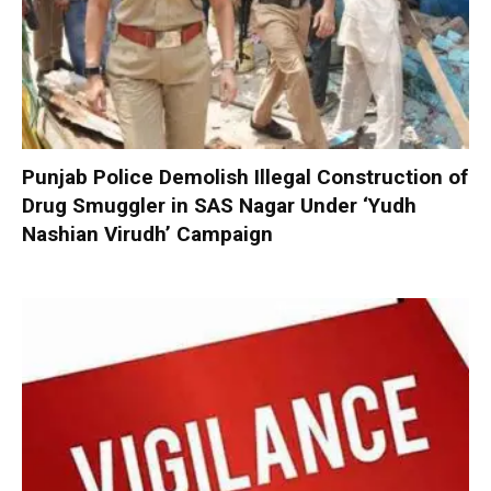
Punjab Police Demolish Illegal Construction of
Drug Smuggler in SAS Nagar Under ‘Yudh
Nashian Virudh’ Campaign