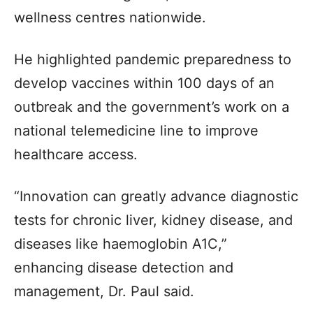
wellness centres nationwide.
He highlighted pandemic preparedness to
develop vaccines within 100 days of an
outbreak and the government’s work on a
national telemedicine line to improve
healthcare access.
“Innovation can greatly advance diagnostic
tests for chronic liver, kidney disease, and
diseases like haemoglobin A1C,”
enhancing disease detection and
management, Dr. Paul said.