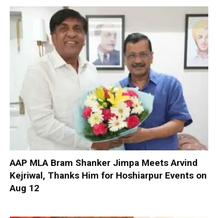
AAP MLA Bram Shanker Jimpa Meets Arvind
Kejriwal, Thanks Him for Hoshiarpur Events on
Aug 12