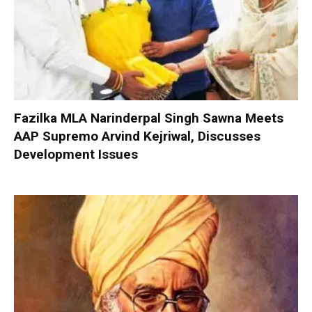
Fazilka MLA Narinderpal Singh Sawna Meets
AAP Supremo Arvind Kejriwal, Discusses
Development Issues