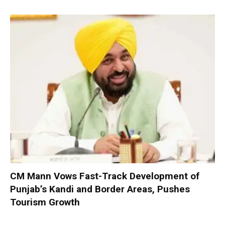
CM Mann Vows Fast-Track Development of
Punjab’s Kandi and Border Areas, Pushes
Tourism Growth