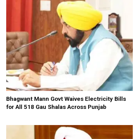
Bhagwant Mann Govt Waives Electricity Bills
for All 518 Gau Shalas Across Punjab