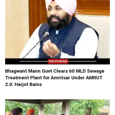
Bhagwant Mann Govt Clears 60 MLD Sewage
Treatment Plant for Amritsar Under AMRUT
2.0: Harjot Bains