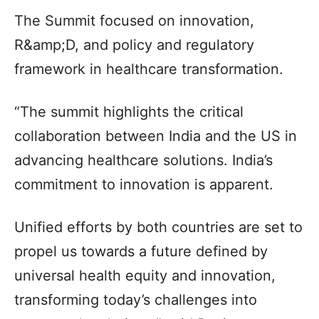
The Summit focused on innovation,
R&amp;D, and policy and regulatory
framework in healthcare transformation.
“The summit highlights the critical
collaboration between India and the US in
advancing healthcare solutions. India’s
commitment to innovation is apparent.
Unified efforts by both countries are set to
propel us towards a future defined by
universal health equity and innovation,
transforming today’s challenges into