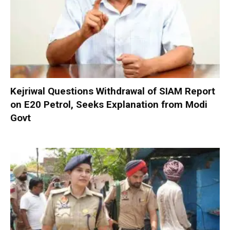
Kejriwal Questions Withdrawal of SIAM Report
on E20 Petrol, Seeks Explanation from Modi
Govt