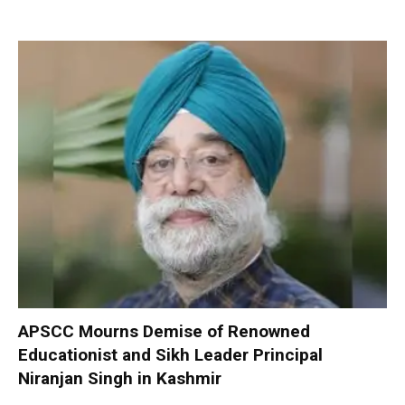
APSCC Mourns Demise of Renowned
Educationist and Sikh Leader Principal
Niranjan Singh in Kashmir