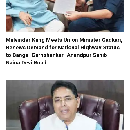
Malvinder Kang Meets Union Minister Gadkari,
Renews Demand for National Highway Status
to Banga–Garhshankar–Anandpur Sahib–
Naina Devi Road