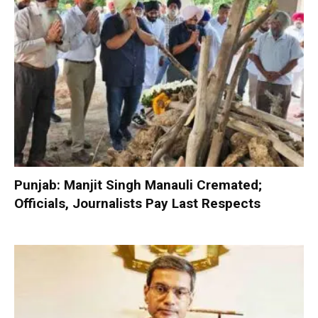
Punjab: Manjit Singh Manauli Cremated;
Officials, Journalists Pay Last Respects