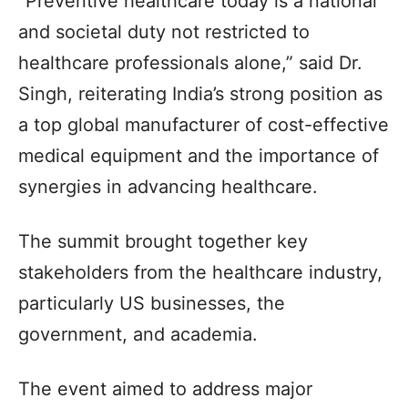
“Preventive healthcare today is a national
and societal duty not restricted to
healthcare professionals alone,” said Dr.
Singh, reiterating India’s strong position as
a top global manufacturer of cost-effective
medical equipment and the importance of
synergies in advancing healthcare.
The summit brought together key
stakeholders from the healthcare industry,
particularly US businesses, the
government, and academia.
The event aimed to address major