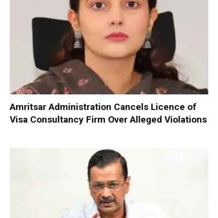
Amritsar Administration Cancels Licence of
Visa Consultancy Firm Over Alleged Violations