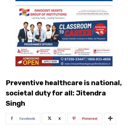
Preventive healthcare is national,
societal duty for all: Jitendra
Singh
Facebook
X
Pinterest