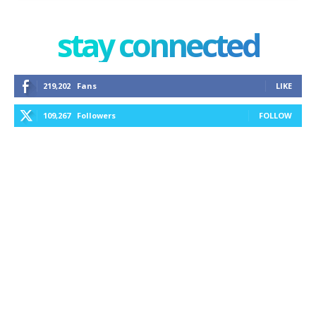
stay connected
219,202
Fans
LIKE
109,267
Followers
FOLLOW