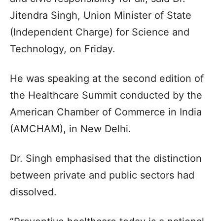
Jitendra Singh, Union Minister of State
(Independent Charge) for Science and
Technology, on Friday.
He was speaking at the second edition of
the Healthcare Summit conducted by the
American Chamber of Commerce in India
(AMCHAM), in New Delhi.
Dr. Singh emphasised that the distinction
between private and public sectors had
dissolved.