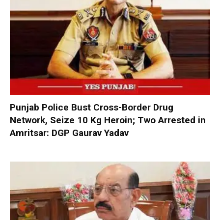
Punjab Police Bust Cross-Border Drug
Network, Seize 10 Kg Heroin; Two Arrested in
Amritsar: DGP Gaurav Yadav