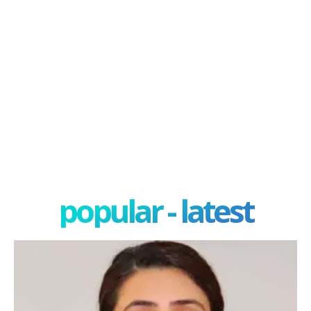
popular - latest