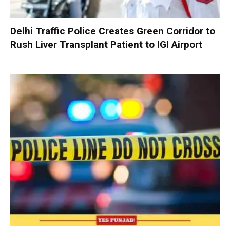
Delhi Traffic Police Creates Green Corridor to
Rush Liver Transplant Patient to IGI Airport