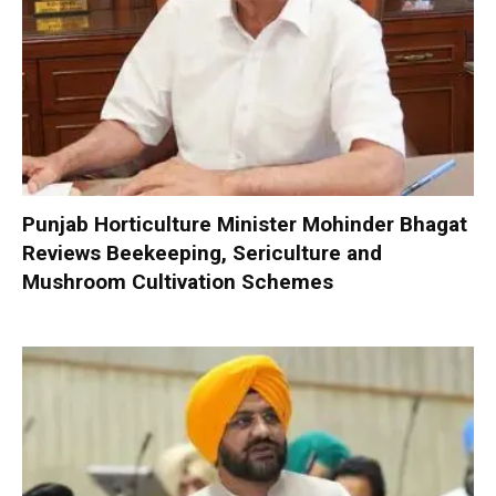
Punjab Horticulture Minister Mohinder Bhagat
Reviews Beekeeping, Sericulture and
Mushroom Cultivation Schemes