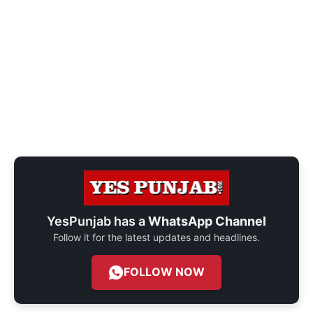
YesPunjab has a
WhatsApp Channel
Follow it for the latest updates and headlines.
FOLLOW NOW