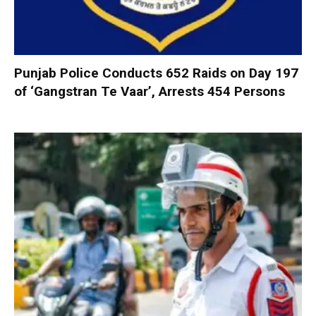
Punjab Police Conducts 652 Raids on Day 197
of ‘Gangstran Te Vaar’, Arrests 454 Persons