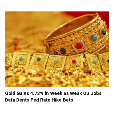
Gold Gains 4.73% in Week as Weak US Jobs
Data Dents Fed Rate Hike Bets