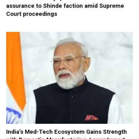
assurance to Shinde faction amid Supreme
Court proceedings
India’s Med-Tech Ecosystem Gains Strength