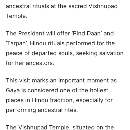
ancestral rituals at the sacred Vishnupad
Temple.
The President will offer ‘Pind Daan’ and
‘Tarpan’, Hindu rituals performed for the
peace of departed souls, seeking salvation
for her ancestors.
This visit marks an important moment as
Gaya is considered one of the holiest
places in Hindu tradition, especially for
performing ancestral rites.
The Vishnupad Temple, situated on the