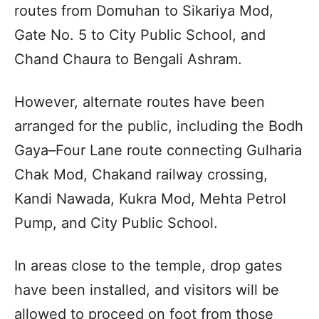
routes from Domuhan to Sikariya Mod,
Gate No. 5 to City Public School, and
Chand Chaura to Bengali Ashram.
However, alternate routes have been
arranged for the public, including the Bodh
Gaya–Four Lane route connecting Gulharia
Chak Mod, Chakand railway crossing,
Kandi Nawada, Kukra Mod, Mehta Petrol
Pump, and City Public School.
In areas close to the temple, drop gates
have been installed, and visitors will be
allowed to proceed on foot from those