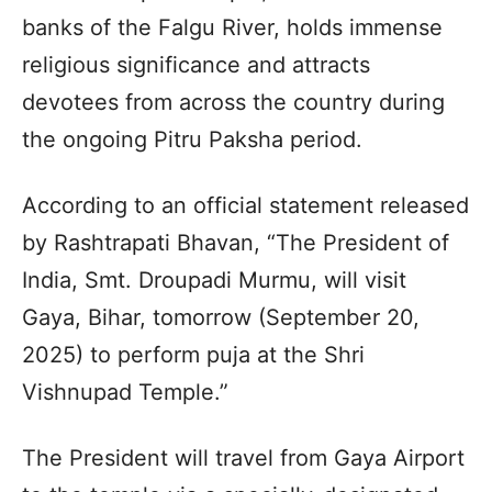
banks of the Falgu River, holds immense
religious significance and attracts
devotees from across the country during
the ongoing Pitru Paksha period.
According to an official statement released
by Rashtrapati Bhavan, “The President of
India, Smt. Droupadi Murmu, will visit
Gaya, Bihar, tomorrow (September 20,
2025) to perform puja at the Shri
Vishnupad Temple.”
The President will travel from Gaya Airport