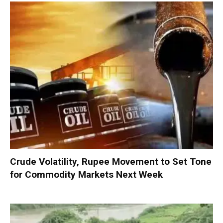
Crude Volatility, Rupee Movement to Set Tone
for Commodity Markets Next Week