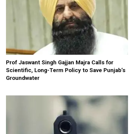
Prof Jaswant Singh Gajjan Majra Calls for
Scientific, Long-Term Policy to Save Punjab’s
Groundwater