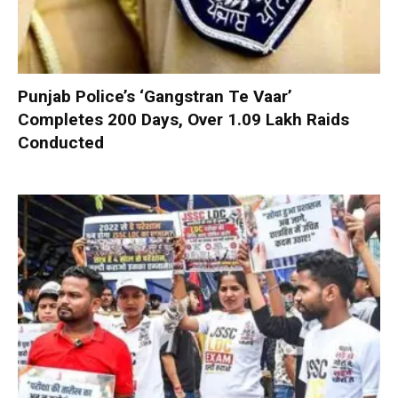
Punjab Police’s ‘Gangstran Te Vaar’
Completes 200 Days, Over 1.09 Lakh Raids
Conducted