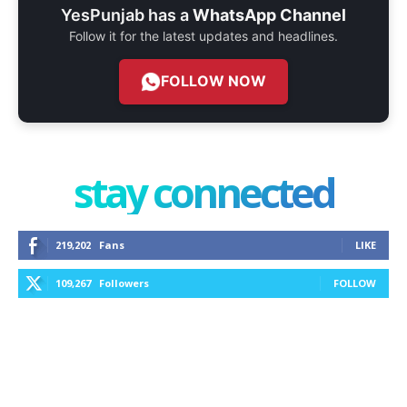
YesPunjab has a
WhatsApp Channel
Follow it for the latest updates and headlines.
FOLLOW NOW
stay connected
219,202
Fans
LIKE
109,267
Followers
FOLLOW