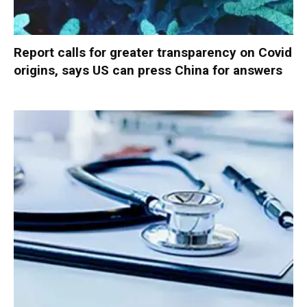
Report calls for greater transparency on Covid
origins, says US can press China for answers