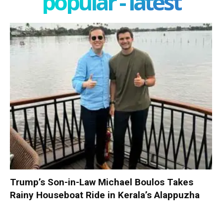
popular - latest
Trump’s Son-in-Law Michael Boulos Takes
Rainy Houseboat Ride in Kerala’s Alappuzha