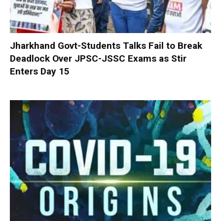
Jharkhand Govt-Students Talks Fail to Break
Deadlock Over JPSC-JSSC Exams as Stir
Enters Day 15