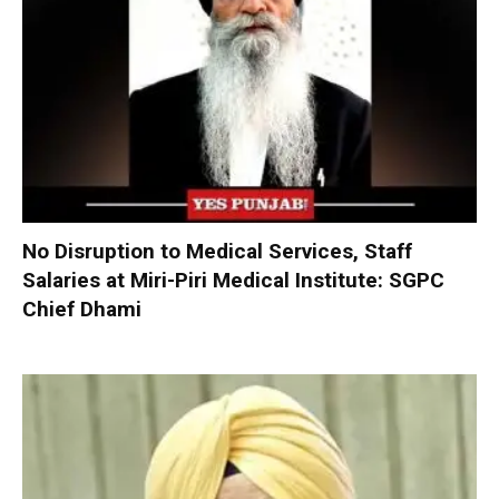
No Disruption to Medical Services, Staff
Salaries at Miri-Piri Medical Institute: SGPC
Chief Dhami