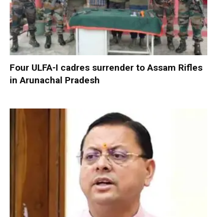
Four ULFA-I cadres surrender to Assam Rifles
in Arunachal Pradesh