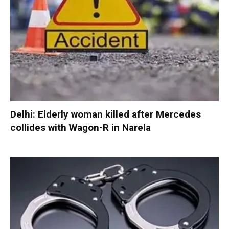
Delhi: Elderly woman killed after Mercedes
collides with Wagon-R in Narela