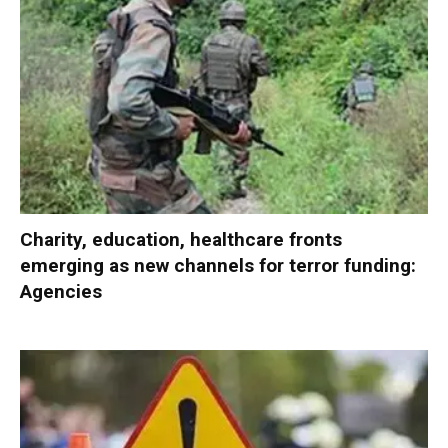
Charity, education, healthcare fronts
emerging as new channels for terror funding:
Agencies