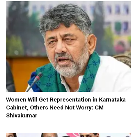
Women Will Get Representation in Karnataka
Cabinet, Others Need Not Worry: CM
Shivakumar