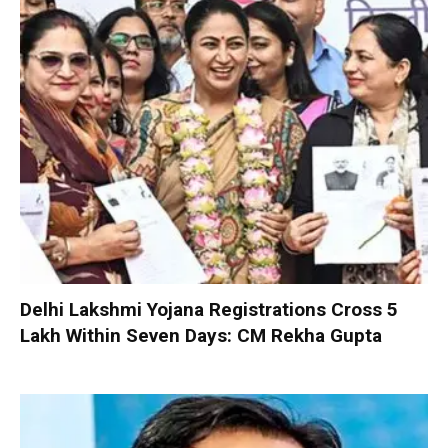
Delhi Lakshmi Yojana Registrations Cross 5
Lakh Within Seven Days: CM Rekha Gupta