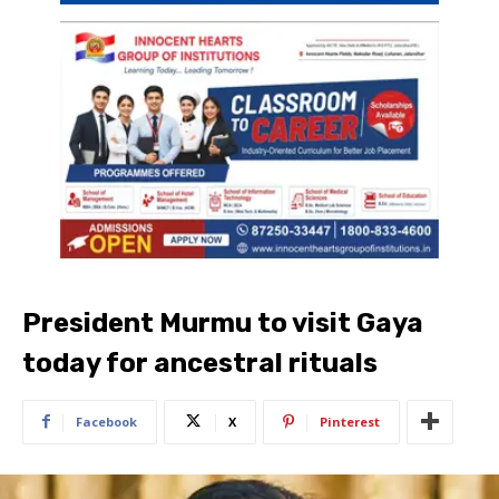
President Murmu to visit Gaya
today for ancestral rituals
Facebook
X
Pinterest