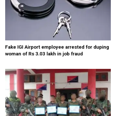
Fake IGI Airport employee arrested for duping
woman of Rs 3.03 lakh in job fraud