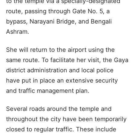
to the temple via a specially-designated
route, passing through Gate No. 5, a
bypass, Narayani Bridge, and Bengali
Ashram.
She will return to the airport using the
same route. To facilitate her visit, the Gaya
district administration and local police
have put in place an extensive security
and traffic management plan.
Several roads around the temple and
throughout the city have been temporarily
closed to regular traffic. These include