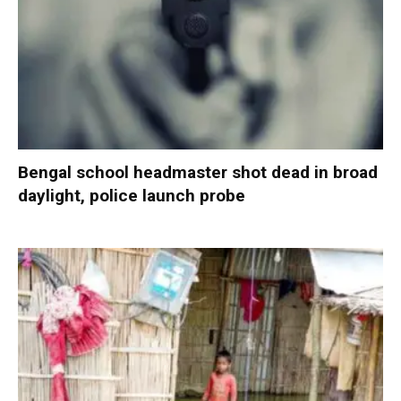
Bengal school headmaster shot dead in broad
daylight, police launch probe