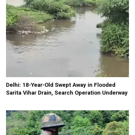
Delhi: 18-Year-Old Swept Away in Flooded
Sarita Vihar Drain, Search Operation Underway