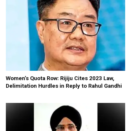
Women’s Quota Row: Rijiju Cites 2023 Law,
Delimitation Hurdles in Reply to Rahul Gandhi