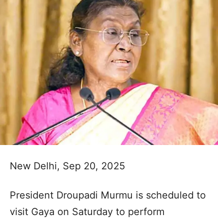
New Delhi, Sep 20, 2025
President Droupadi Murmu is scheduled to
visit Gaya on Saturday to perform