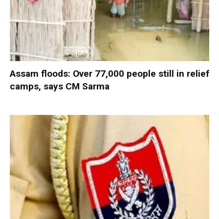
Assam floods: Over 77,000 people still in relief
camps, says CM Sarma