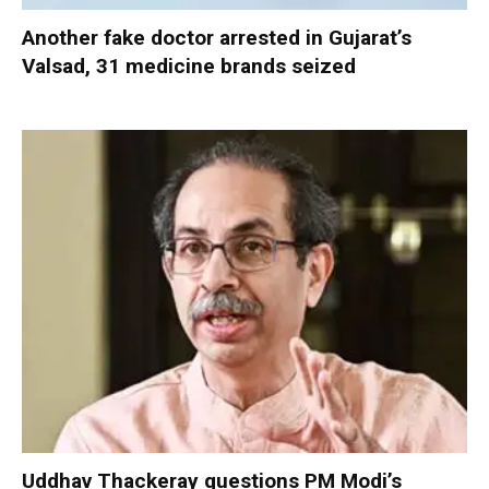
Another fake doctor arrested in Gujarat’s
Valsad, 31 medicine brands seized
Uddhav Thackeray questions PM Modi’s