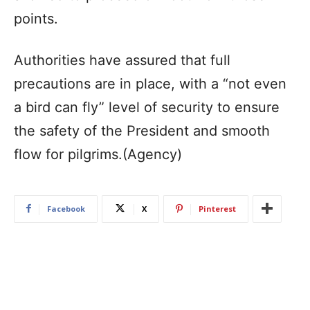
points.
Authorities have assured that full
precautions are in place, with a “not even
a bird can fly” level of security to ensure
the safety of the President and smooth
flow for pilgrims.(Agency)
Facebook
X
Pinterest