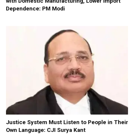
with Domestic Manufacturing, Lower Import
Dependence: PM Modi
Justice System Must Listen to People in Their
Own Language: CJI Surya Kant