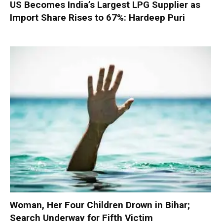
US Becomes India’s Largest LPG Supplier as
Import Share Rises to 67%: Hardeep Puri
Woman, Her Four Children Drown in Bihar;
Search Underway for Fifth Victim