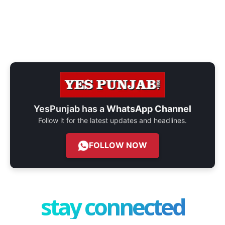
YesPunjab has a
WhatsApp Channel
Follow it for the latest updates and headlines.
FOLLOW NOW
stay connected