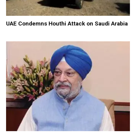
UAE Condemns Houthi Attack on Saudi Arabia