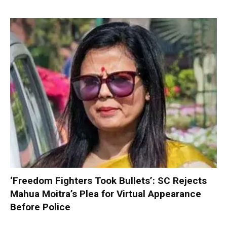
‘Freedom Fighters Took Bullets’: SC Rejects
Mahua Moitra’s Plea for Virtual Appearance
Before Police