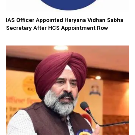
IAS Officer Appointed Haryana Vidhan Sabha
Secretary After HCS Appointment Row