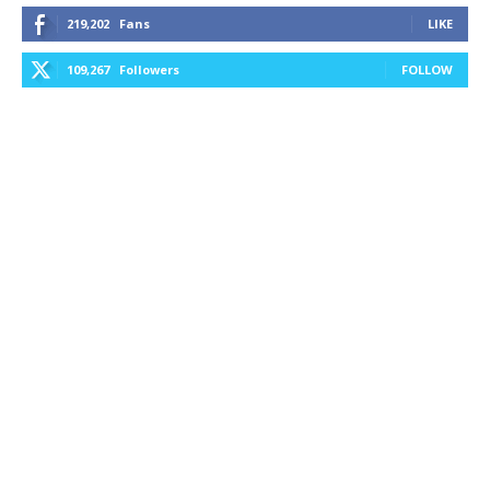
219,202
Fans
LIKE
109,267
Followers
FOLLOW