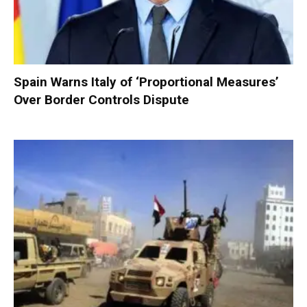
Spain Warns Italy of ‘Proportional Measures’
Over Border Controls Dispute