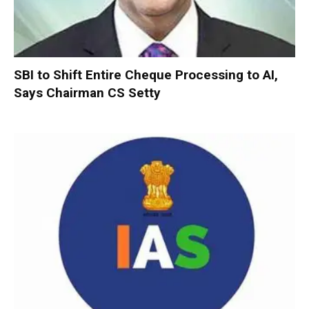
SBI to Shift Entire Cheque Processing to AI,
Says Chairman CS Setty