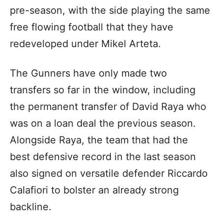
pre-season, with the side playing the same
free flowing football that they have
redeveloped under Mikel Arteta.
The Gunners have only made two
transfers so far in the window, including
the permanent transfer of David Raya who
was on a loan deal the previous season.
Alongside Raya, the team that had the
best defensive record in the last season
also signed on versatile defender Riccardo
Calafiori to bolster an already strong
backline.