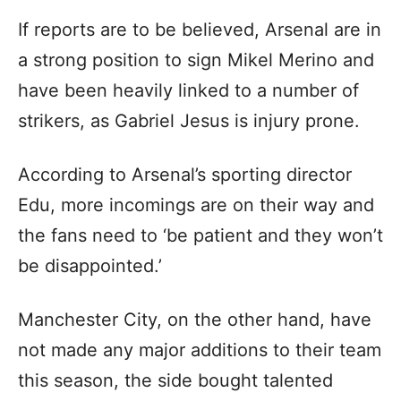
If reports are to be believed, Arsenal are in
a strong position to sign Mikel Merino and
have been heavily linked to a number of
strikers, as Gabriel Jesus is injury prone.
According to Arsenal’s sporting director
Edu, more incomings are on their way and
the fans need to ‘be patient and they won’t
be disappointed.’
Manchester City, on the other hand, have
not made any major additions to their team
this season, the side bought talented