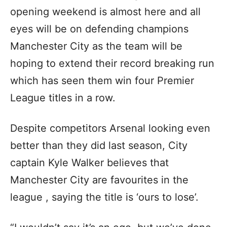
opening weekend is almost here and all
eyes will be on defending champions
Manchester City as the team will be
hoping to extend their record breaking run
which has seen them win four Premier
League titles in a row.
Despite competitors Arsenal looking even
better than they did last season, City
captain Kyle Walker believes that
Manchester City are favourites in the
league , saying the title is ‘ours to lose’.