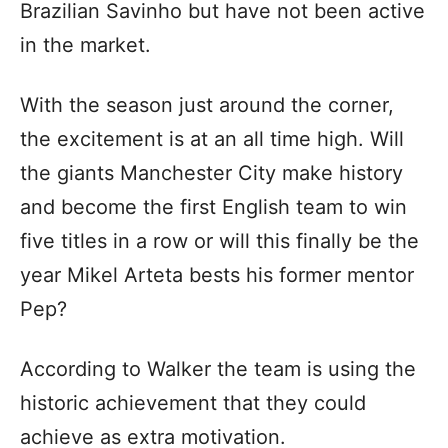
Brazilian Savinho but have not been active
in the market.
With the season just around the corner,
the excitement is at an all time high. Will
the giants Manchester City make history
and become the first English team to win
five titles in a row or will this finally be the
year Mikel Arteta bests his former mentor
Pep?
According to Walker the team is using the
historic achievement that they could
achieve as extra motivation.