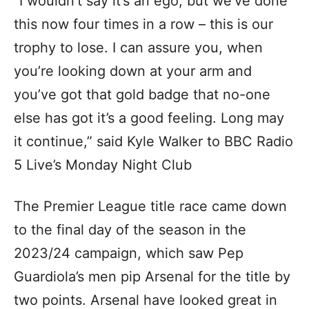
“I wouldn’t say it’s an ego, but we’ve done
this now four times in a row – this is our
trophy to lose. I can assure you, when
you’re looking down at your arm and
you’ve got that gold badge that no-one
else has got it’s a good feeling. Long may
it continue,” said Kyle Walker to BBC Radio
5 Live’s Monday Night Club
The Premier League title race came down
to the final day of the season in the
2023/24 campaign, which saw Pep
Guardiola’s men pip Arsenal for the title by
two points. Arsenal have looked great in