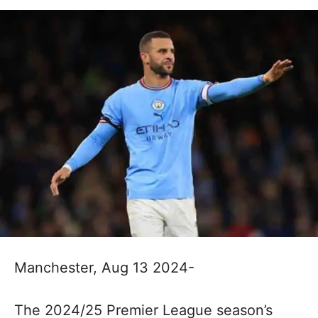
Manchester, Aug 13 2024-
The 2024/25 Premier League season’s