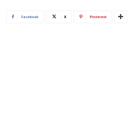
Facebook
X
Pinterest