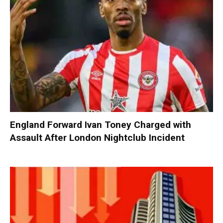
England Forward Ivan Toney Charged with
Assault After London Nightclub Incident