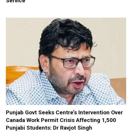
Service
Punjab Govt Seeks Centre’s Intervention Over
Canada Work Permit Crisis Affecting 1,500
Punjabi Students: Dr Ravjot Singh