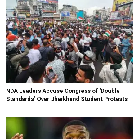
NDA Leaders Accuse Congress of ‘Double
Standards’ Over Jharkhand Student Protests