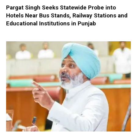
Pargat Singh Seeks Statewide Probe into
Hotels Near Bus Stands, Railway Stations and
Educational Institutions in Punjab