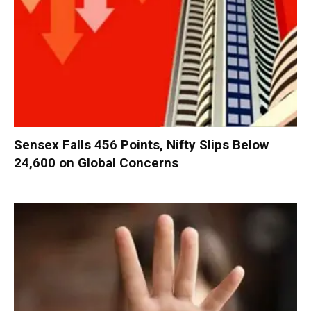
Sensex Falls 456 Points, Nifty Slips Below
24,600 on Global Concerns