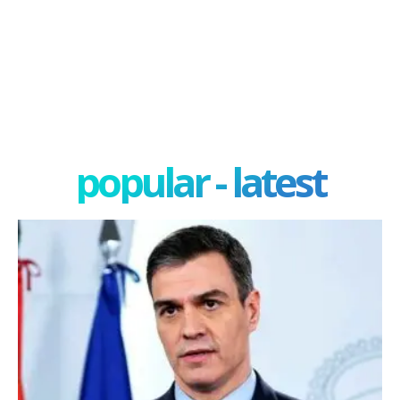
popular - latest