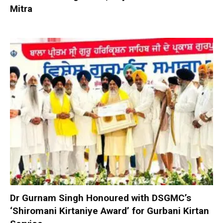
Mitra
Dr Gurnam Singh Honoured with DSGMC’s
‘Shiromani Kirtaniye Award’ for Gurbani Kirtan