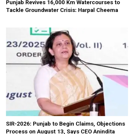
Punjab Revives 16,000 Km Watercourses to
Tackle Groundwater Crisis: Harpal Cheema
SIR-2026: Punjab to Begin Claims, Objections
Process on August 13, Says CEO Anindita