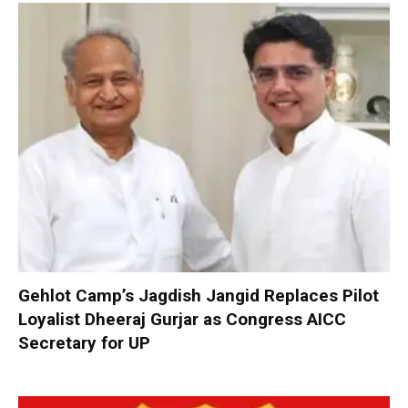
Gehlot Camp’s Jagdish Jangid Replaces Pilot
Loyalist Dheeraj Gurjar as Congress AICC
Secretary for UP