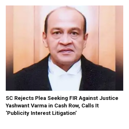
SC Rejects Plea Seeking FIR Against Justice
Yashwant Varma in Cash Row, Calls It
‘Publicity Interest Litigation’