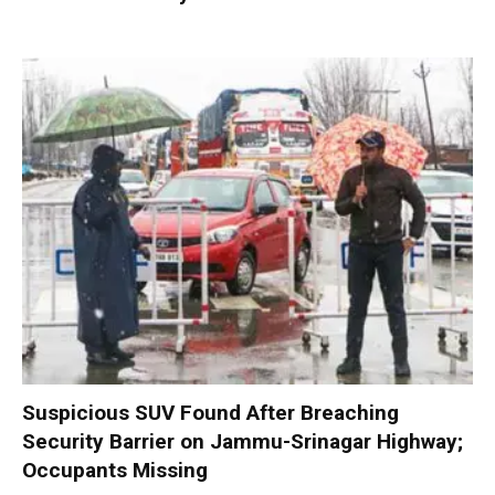
Suspicious SUV Found After Breaching
Security Barrier on Jammu-Srinagar Highway;
Occupants Missing