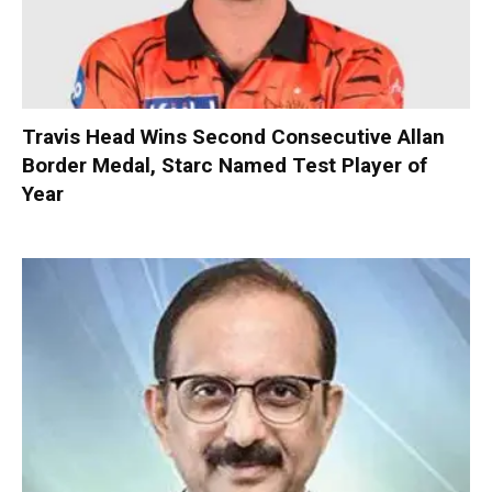
Travis Head Wins Second Consecutive Allan
Border Medal, Starc Named Test Player of
Year