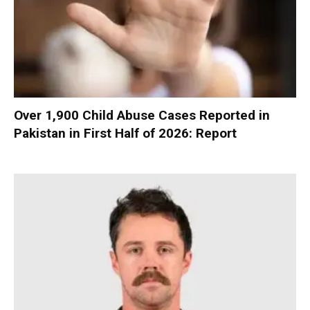
Over 1,900 Child Abuse Cases Reported in
Pakistan in First Half of 2026: Report