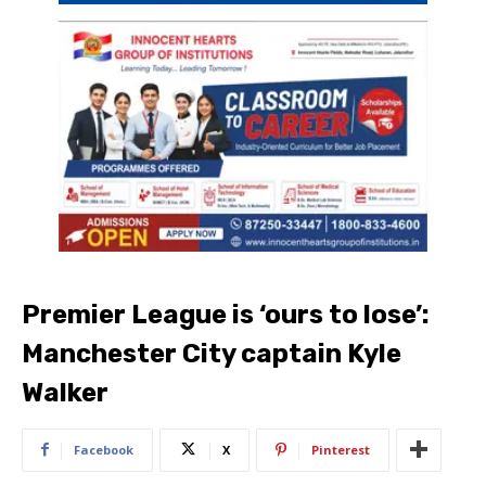
Premier League is ‘ours to lose’:
Manchester City captain Kyle
Walker
Facebook
X
Pinterest