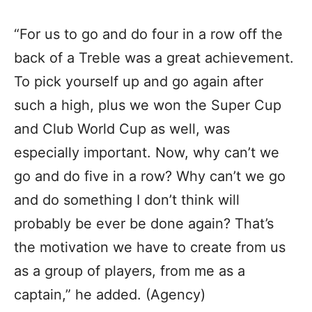
“For us to go and do four in a row off the
back of a Treble was a great achievement.
To pick yourself up and go again after
such a high, plus we won the Super Cup
and Club World Cup as well, was
especially important. Now, why can’t we
go and do five in a row? Why can’t we go
and do something I don’t think will
probably be ever be done again? That’s
the motivation we have to create from us
as a group of players, from me as a
captain,” he added. (Agency)