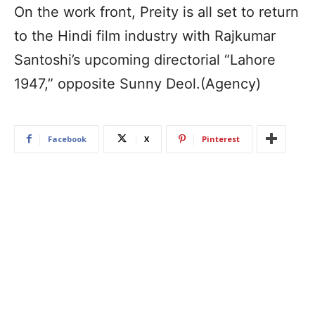
On the work front, Preity is all set to return
to the Hindi film industry with Rajkumar
Santoshi’s upcoming directorial “Lahore
1947,” opposite Sunny Deol.(Agency)
Facebook
X
Pinterest