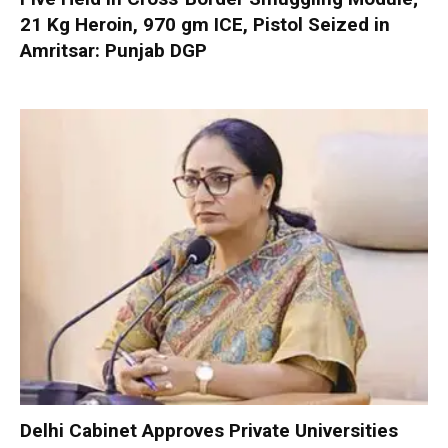
21 Kg Heroin, 970 gm ICE, Pistol Seized in
Amritsar: Punjab DGP
Delhi Cabinet Approves Private Universities