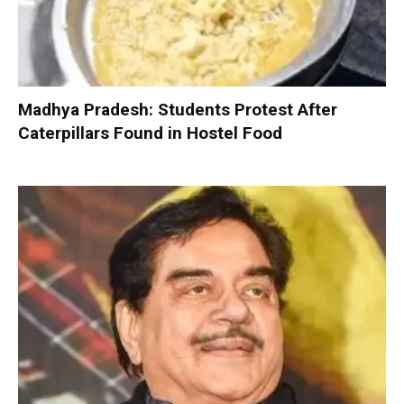
Madhya Pradesh: Students Protest After
Caterpillars Found in Hostel Food