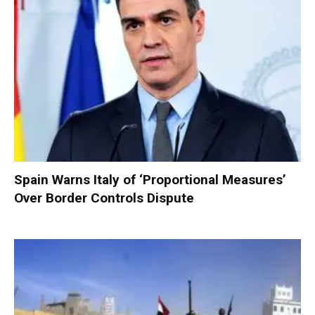
Spain Warns Italy of ‘Proportional Measures’
Over Border Controls Dispute