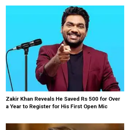
Zakir Khan Reveals He Saved Rs 500 for Over
a Year to Register for His First Open Mic