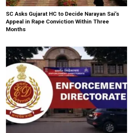
SC Asks Gujarat HC to Decide Narayan Sai’s
Appeal in Rape Conviction Within Three
Months