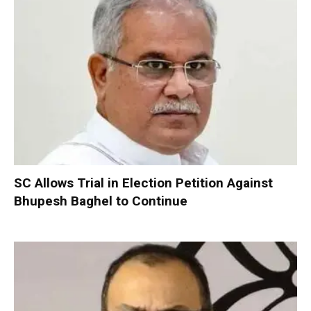
SC Allows Trial in Election Petition Against
Bhupesh Baghel to Continue