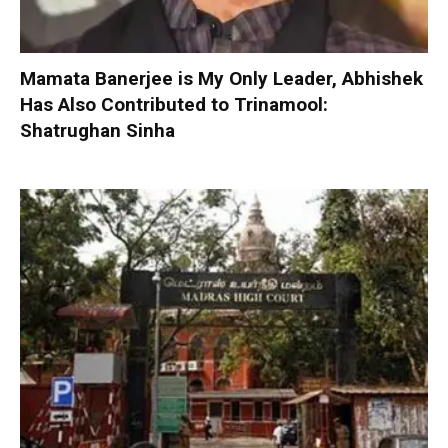
Mamata Banerjee is My Only Leader, Abhishek
Has Also Contributed to Trinamool:
Shatrughan Sinha