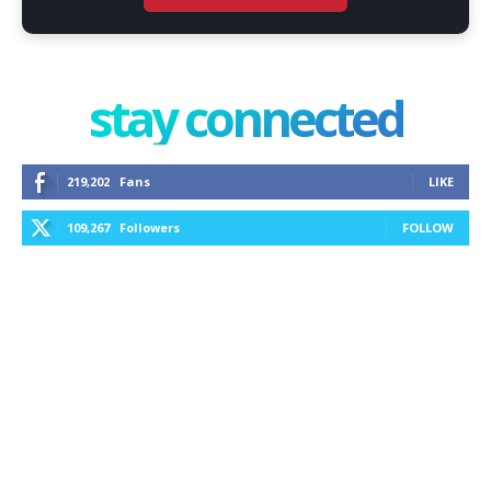
stay connected
219,202
Fans
LIKE
109,267
Followers
FOLLOW