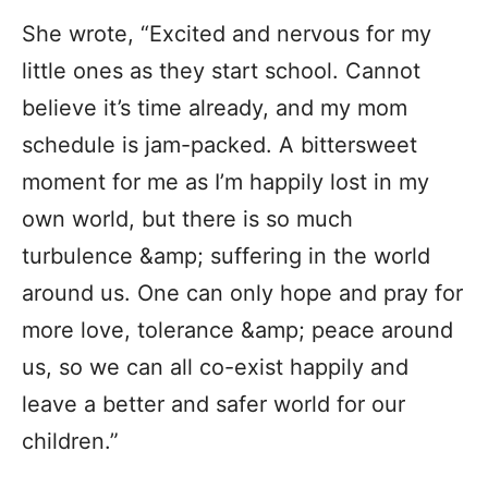
She wrote, “Excited and nervous for my
little ones as they start school. Cannot
believe it’s time already, and my mom
schedule is jam-packed. A bittersweet
moment for me as I’m happily lost in my
own world, but there is so much
turbulence &amp; suffering in the world
around us. One can only hope and pray for
more love, tolerance &amp; peace around
us, so we can all co-exist happily and
leave a better and safer world for our
children.”