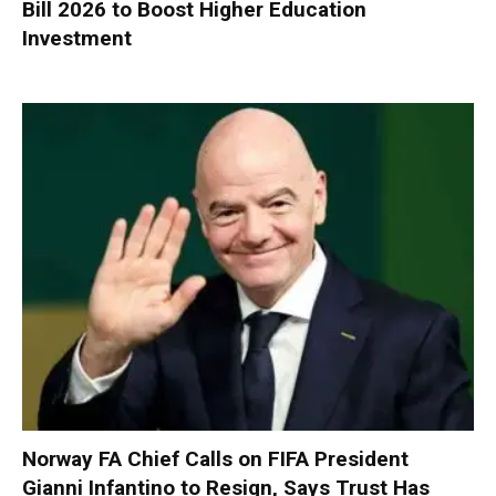
Bill 2026 to Boost Higher Education
Investment
Norway FA Chief Calls on FIFA President
Gianni Infantino to Resign, Says Trust Has