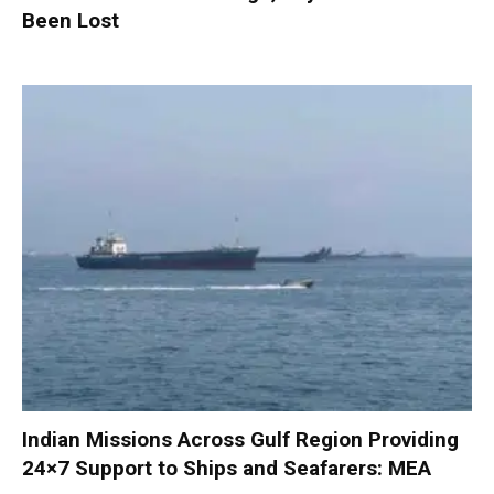
Been Lost
Indian Missions Across Gulf Region Providing
24×7 Support to Ships and Seafarers: MEA