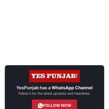
YesPunjab has a
WhatsApp Channel
Follow it for the latest updates and headlines.
FOLLOW NOW