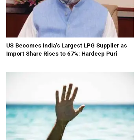
US Becomes India’s Largest LPG Supplier as
Import Share Rises to 67%: Hardeep Puri