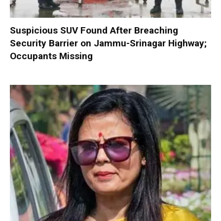
Suspicious SUV Found After Breaching
Security Barrier on Jammu-Srinagar Highway;
Occupants Missing