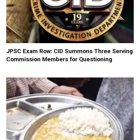
JPSC Exam Row: CID Summons Three Serving
Commission Members for Questioning