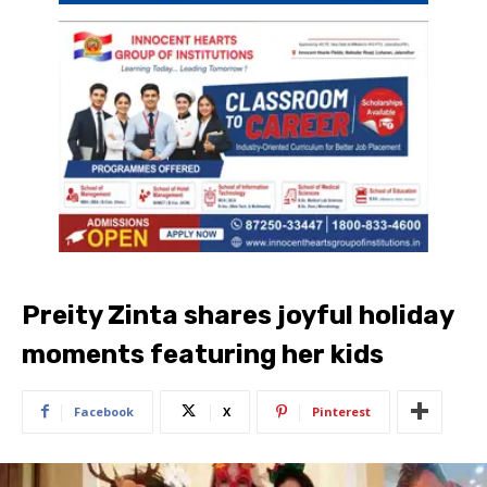
Preity Zinta shares joyful holiday
moments featuring her kids
Facebook
X
Pinterest