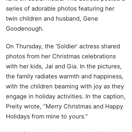
series of adorable photos featuring her
twin children and husband, Gene
Goodenough.
On Thursday, the ‘Soldier’ actress shared
photos from her Christmas celebrations
with her kids, Jai and Gia. In the pictures,
the family radiates warmth and happiness,
with the children beaming with joy as they
engage in holiday activities. In the caption,
Preity wrote, “Merry Christmas and Happy
Holidays from mine to yours.”