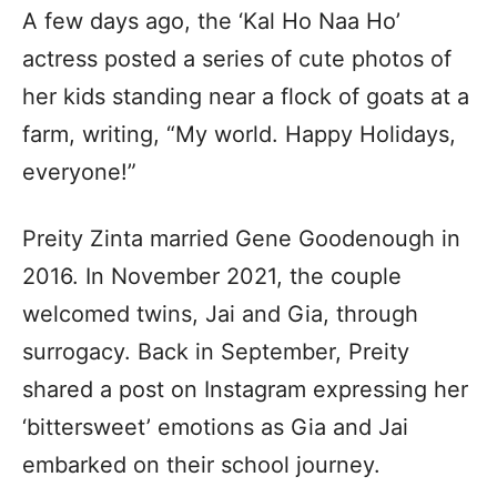
A few days ago, the ‘Kal Ho Naa Ho’
actress posted a series of cute photos of
her kids standing near a flock of goats at a
farm, writing, “My world. Happy Holidays,
everyone!”
Preity Zinta married Gene Goodenough in
2016. In November 2021, the couple
welcomed twins, Jai and Gia, through
surrogacy. Back in September, Preity
shared a post on Instagram expressing her
‘bittersweet’ emotions as Gia and Jai
embarked on their school journey.