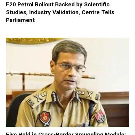
E20 Petrol Rollout Backed by Scientific
Studies, Industry Validation, Centre Tells
Parliament
Five Held in Cross-Border Smuggling Module;