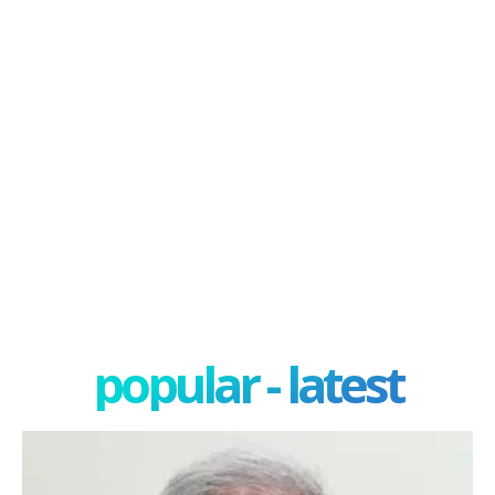
popular - latest