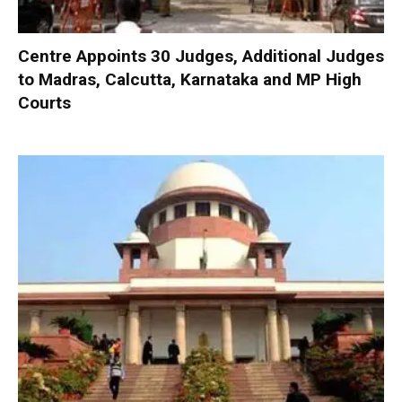
Centre Appoints 30 Judges, Additional Judges
to Madras, Calcutta, Karnataka and MP High
Courts