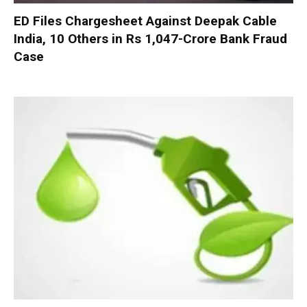
ED Files Chargesheet Against Deepak Cable
India, 10 Others in Rs 1,047-Crore Bank Fraud
Case