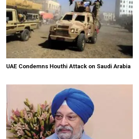
UAE Condemns Houthi Attack on Saudi Arabia