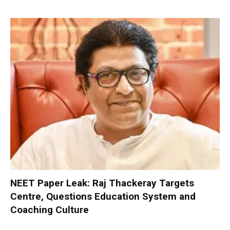
NEET Paper Leak: Raj Thackeray Targets
Centre, Questions Education System and
Coaching Culture