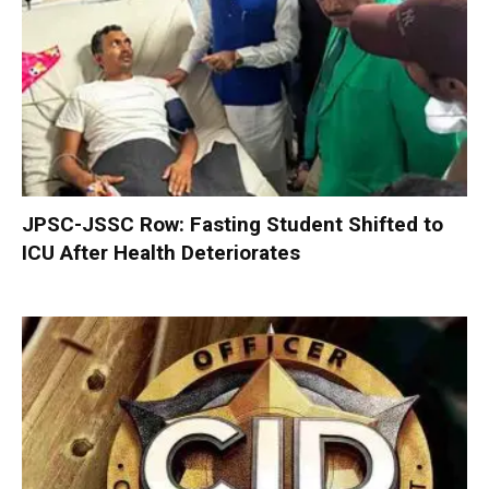
JPSC-JSSC Row: Fasting Student Shifted to
ICU After Health Deteriorates