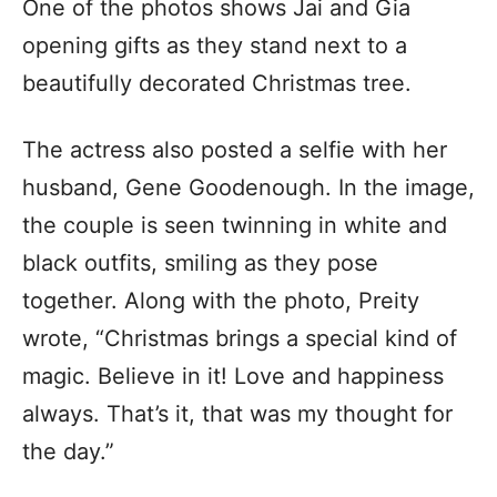
One of the photos shows Jai and Gia
opening gifts as they stand next to a
beautifully decorated Christmas tree.
The actress also posted a selfie with her
husband, Gene Goodenough. In the image,
the couple is seen twinning in white and
black outfits, smiling as they pose
together. Along with the photo, Preity
wrote, “Christmas brings a special kind of
magic. Believe in it! Love and happiness
always. That’s it, that was my thought for
the day.”