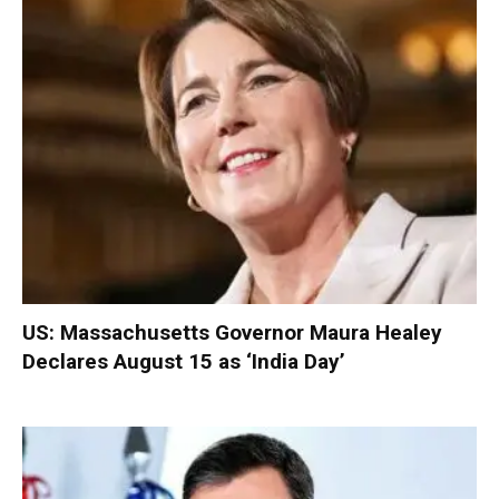
US: Massachusetts Governor Maura Healey
Declares August 15 as ‘India Day’