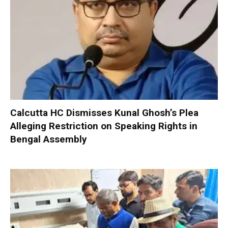
Calcutta HC Dismisses Kunal Ghosh’s Plea
Alleging Restriction on Speaking Rights in
Bengal Assembly