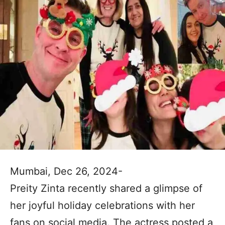
Mumbai, Dec 26, 2024-
Preity Zinta recently shared a glimpse of
her joyful holiday celebrations with her
fans on social media. The actress posted a