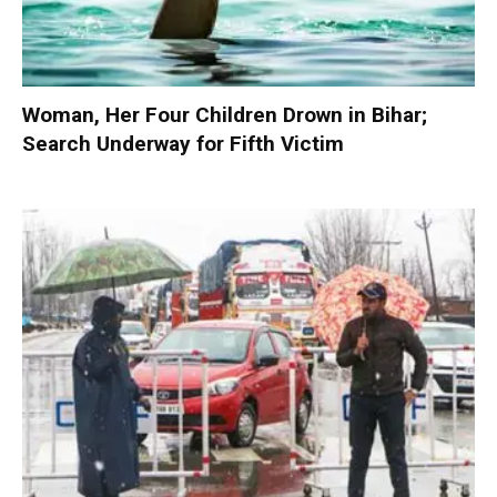
Woman, Her Four Children Drown in Bihar;
Search Underway for Fifth Victim