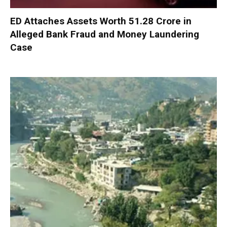
ED Attaches Assets Worth ₹51.28 Crore in
Alleged Bank Fraud and Money Laundering
Case