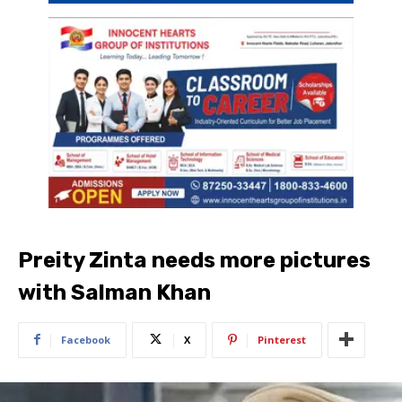
Preity Zinta needs more pictures
with Salman Khan
Facebook
X
Pinterest