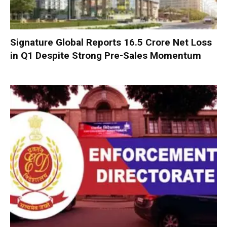
Signature Global Reports ₹16.5 Crore Net Loss
in Q1 Despite Strong Pre-Sales Momentum