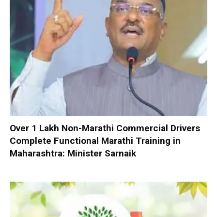
Over 1 Lakh Non-Marathi Commercial Drivers
Complete Functional Marathi Training in
Maharashtra: Minister Sarnaik