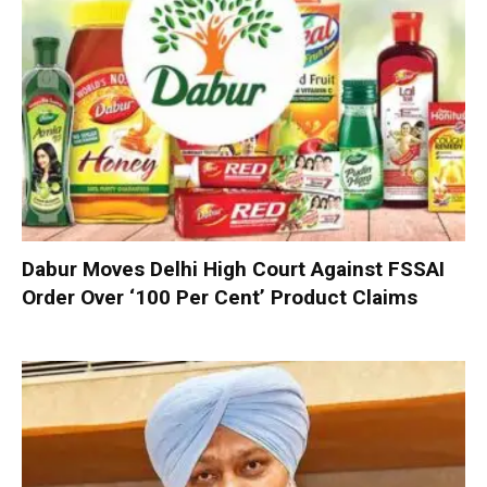
Dabur Moves Delhi High Court Against FSSAI
Order Over ‘100 Per Cent’ Product Claims