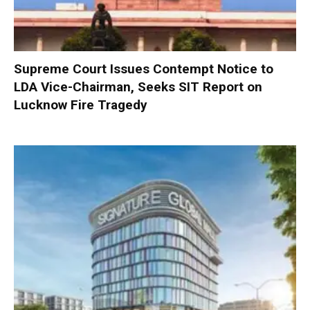
Supreme Court Issues Contempt Notice to
LDA Vice-Chairman, Seeks SIT Report on
Lucknow Fire Tragedy