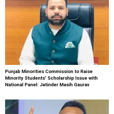
Punjab Minorities Commission to Raise
Minority Students’ Scholarship Issue with
National Panel: Jatinder Masih Gaurav