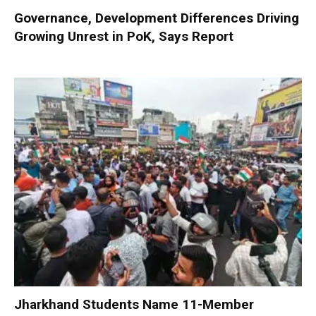
Governance, Development Differences Driving
Growing Unrest in PoK, Says Report
Jharkhand Students Name 11-Member