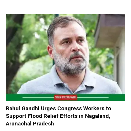
Rahul Gandhi Urges Congress Workers to
Support Flood Relief Efforts in Nagaland,
Arunachal Pradesh