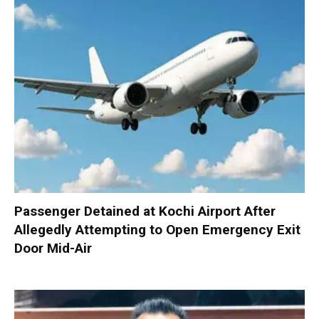
Passenger Detained at Kochi Airport After
Allegedly Attempting to Open Emergency Exit
Door Mid-Air