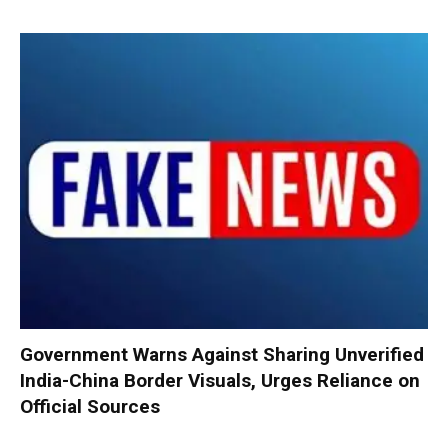
Government Warns Against Sharing Unverified
India-China Border Visuals, Urges Reliance on
Official Sources