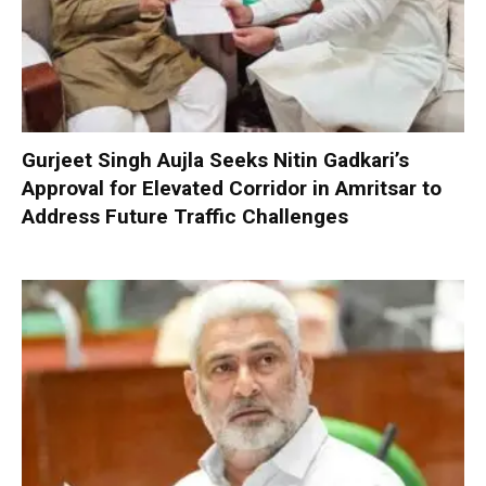
Gurjeet Singh Aujla Seeks Nitin Gadkari’s
Approval for Elevated Corridor in Amritsar to
Address Future Traffic Challenges