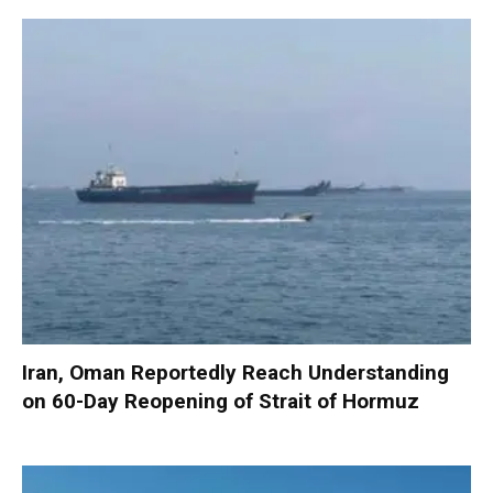
Iran, Oman Reportedly Reach Understanding
on 60-Day Reopening of Strait of Hormuz