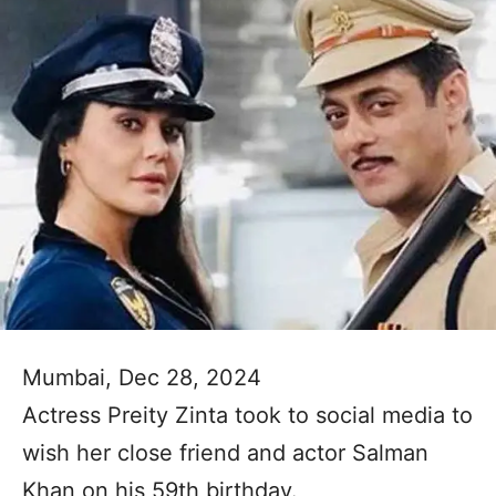
Mumbai, Dec 28, 2024
Actress Preity Zinta took to social media to
wish her close friend and actor Salman
Khan on his 59th birthday.