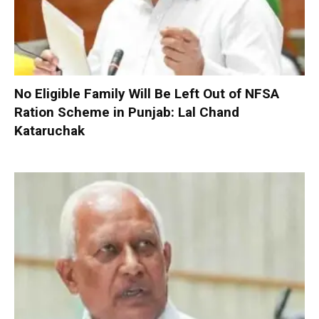
No Eligible Family Will Be Left Out of NFSA
Ration Scheme in Punjab: Lal Chand
Kataruchak