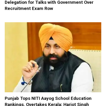
Delegation for Talks with Government Over
Recruitment Exam Row
Punjab Tops NITI Aayog School Education
Rankings, Overtakes Kerala: Harjot Singh