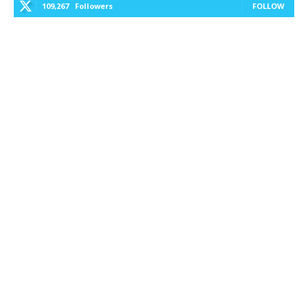
109,267
Followers
FOLLOW