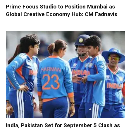
Prime Focus Studio to Position Mumbai as
Global Creative Economy Hub: CM Fadnavis
India, Pakistan Set for September 5 Clash as