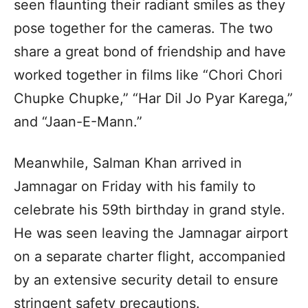
seen flaunting their radiant smiles as they
pose together for the cameras. The two
share a great bond of friendship and have
worked together in films like “Chori Chori
Chupke Chupke,” “Har Dil Jo Pyar Karega,”
and “Jaan-E-Mann.”
Meanwhile, Salman Khan arrived in
Jamnagar on Friday with his family to
celebrate his 59th birthday in grand style.
He was seen leaving the Jamnagar airport
on a separate charter flight, accompanied
by an extensive security detail to ensure
stringent safety precautions.