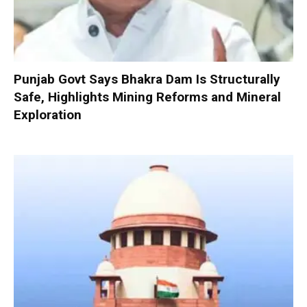
Punjab Govt Says Bhakra Dam Is Structurally
Safe, Highlights Mining Reforms and Mineral
Exploration