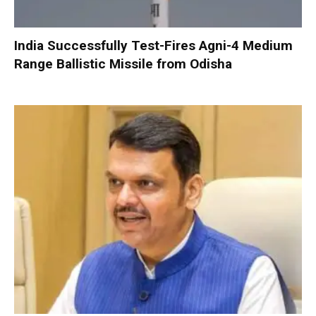
India Successfully Test-Fires Agni-4 Medium
Range Ballistic Missile from Odisha