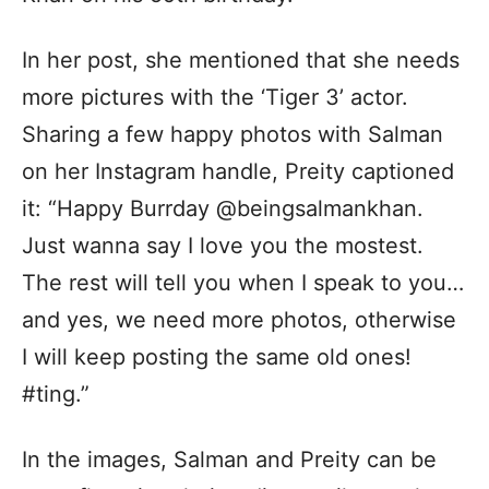
In her post, she mentioned that she needs
more pictures with the ‘Tiger 3’ actor.
Sharing a few happy photos with Salman
on her Instagram handle, Preity captioned
it: “Happy Burrday @beingsalmankhan.
Just wanna say I love you the mostest.
The rest will tell you when I speak to you…
and yes, we need more photos, otherwise
I will keep posting the same old ones!
#ting.”
In the images, Salman and Preity can be