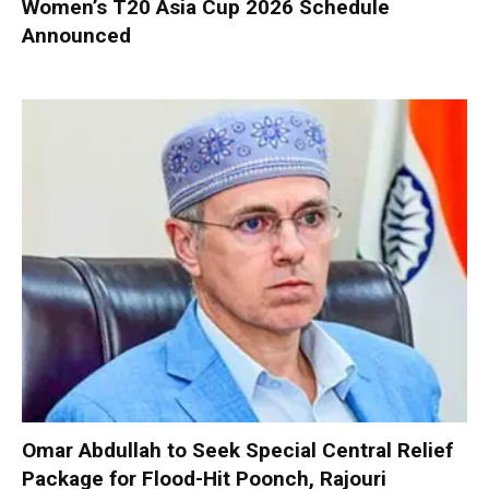
Women’s T20 Asia Cup 2026 Schedule
Announced
Omar Abdullah to Seek Special Central Relief
Package for Flood-Hit Poonch, Rajouri