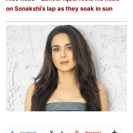
on Sonakshi’s lap as they soak in sun
Facebook
X
Pinterest