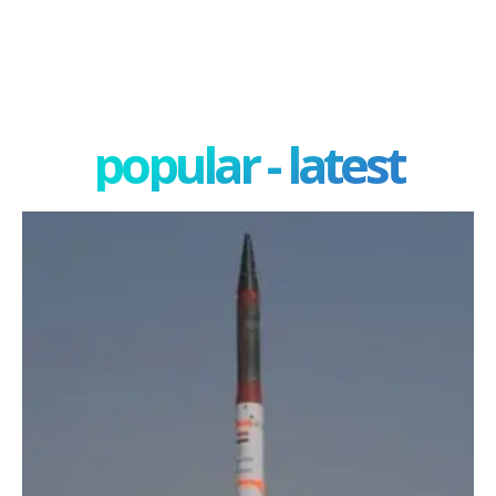
popular - latest