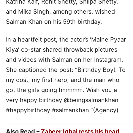
Katrina Kaif, Rohit Shetty, Shilpa Shetty,
and Mika Singh, among others, wished
Salman Khan on his 59th birthday.
In a heartfelt post, the actor’s ‘Maine Pyaar
Kiya’ co-star shared throwback pictures
and videos with Salman on her Instagram.
She captioned the post: “Birthday Boy!! To
my dost, my first hero, and the man who
got the girls going hmmmm. Wish you a
very happy birthday @beingsalmankhan
#happybirthday #salmankhan.”(Agency)
Also Read –
Zaheer Iqbal rests his head