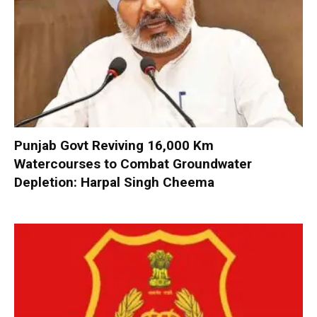
Punjab Govt Reviving 16,000 Km
Watercourses to Combat Groundwater
Depletion: Harpal Singh Cheema