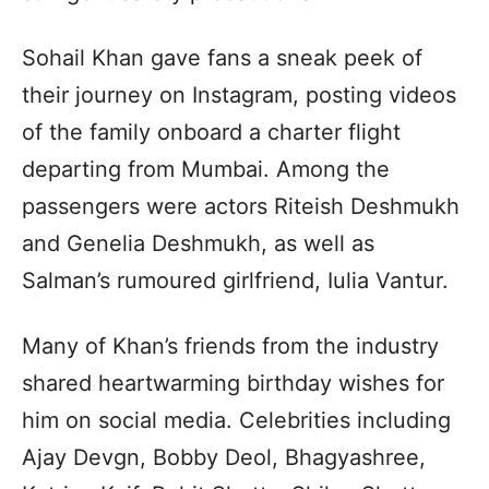
Sohail Khan gave fans a sneak peek of
their journey on Instagram, posting videos
of the family onboard a charter flight
departing from Mumbai. Among the
passengers were actors Riteish Deshmukh
and Genelia Deshmukh, as well as
Salman’s rumoured girlfriend, Iulia Vantur.
Many of Khan’s friends from the industry
shared heartwarming birthday wishes for
him on social media. Celebrities including
Ajay Devgn, Bobby Deol, Bhagyashree,