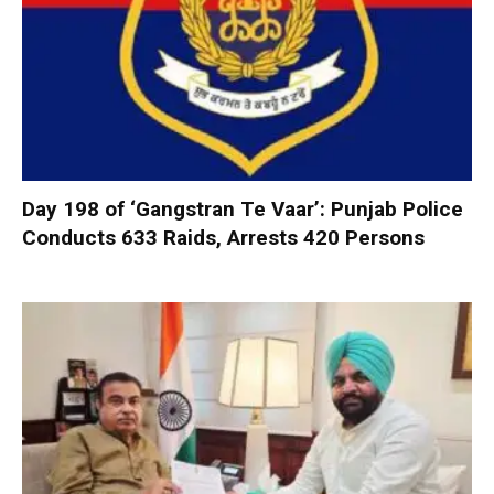
Day 198 of ‘Gangstran Te Vaar’: Punjab Police
Conducts 633 Raids, Arrests 420 Persons