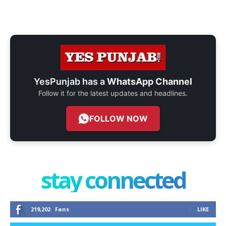
YesPunjab has a
WhatsApp Channel
Follow it for the latest updates and headlines.
FOLLOW NOW
stay connected
219,202
Fans
LIKE