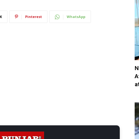
X
Pinterest
WhatsApp
N
A
a