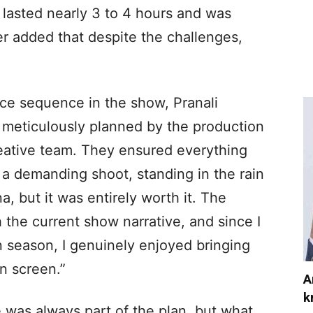
t lasted nearly 3 to 4 hours and was
r added that despite the challenges,
nce sequence in the show, Pranali
 meticulously planned by the production
reative team. They ensured everything
 a demanding shoot, standing in the rain
a, but it was entirely worth it. The
 the current show narrative, and since I
 season, I genuinely enjoyed bringing
n screen.”
A
k
 was always part of the plan, but what