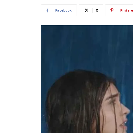
Facebook
X
Pintere