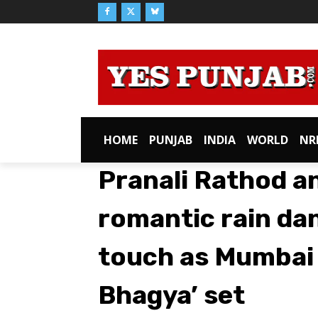
HOME
PUNJAB
INDIA
WORLD
NR
Pranali Rathod a
romantic rain dan
touch as Mumbai
Bhagya’ set