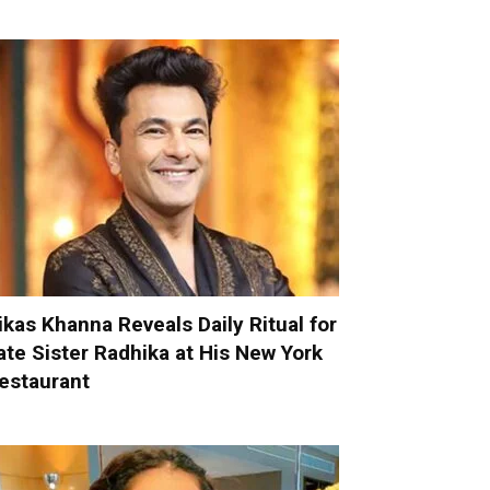
ikas Khanna Reveals Daily Ritual for
ate Sister Radhika at His New York
estaurant