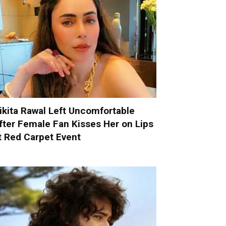
ikita Rawal Left Uncomfortable
fter Female Fan Kisses Her on Lips
t Red Carpet Event