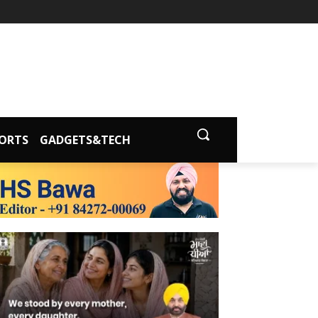
ORTS
GADGETS&TECH