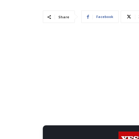
Facebook
Share