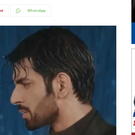
st
WhatsApp