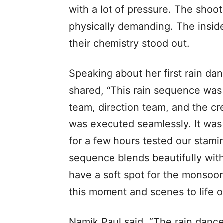
with a lot of pressure. The shoo
physically demanding. The inside
their chemistry stood out.
Speaking about her first rain da
shared, “This rain sequence was
team, direction team, and the c
was executed seamlessly. It was
for a few hours tested our stamin
sequence blends beautifully with
have a soft spot for the monsoon
this moment and scenes to life o
Namik Paul said, “The rain dance