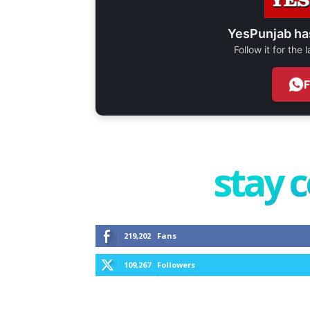
YesPunjab ha
Follow it for the
stay 
219,202
Fans
109,267
Followers