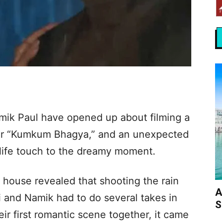
mik Paul have opened up about filming a
or “Kumkum Bhagya,” and an unexpected
ife touch to the dreamy moment.
 house revealed that shooting the rain
A
 and Namik had to do several takes in
S
eir first romantic scene together, it came