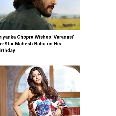
riyanka Chopra Wishes ‘Varanasi’
o-Star Mahesh Babu on His
irthday