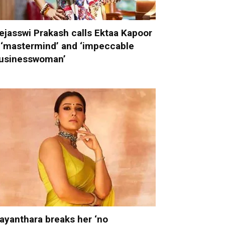
ejasswi Prakash calls Ektaa Kapoor
 ‘mastermind’ and ‘impeccable
usinesswoman’
ayanthara breaks her ‘no