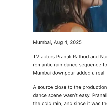
Mumbai, Aug 4, 2025
TV actors Pranali Rathod and Na
romantic rain dance sequence f
Mumbai downpour added a real-l
A source close to the production
dance scene wasn’t easy. Pranali
the cold rain, and since it was th