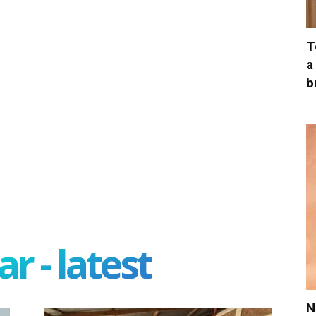
T
a
b
r - latest
N