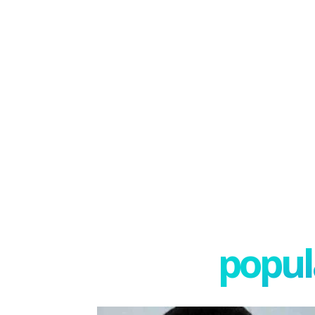
popula