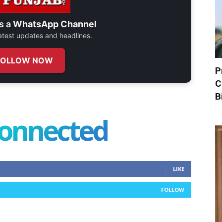
s a
WhatsApp Channel
 latest updates and headlines.
FOLLOW NOW
P
C
B
connected
LIKE
FOLLOW