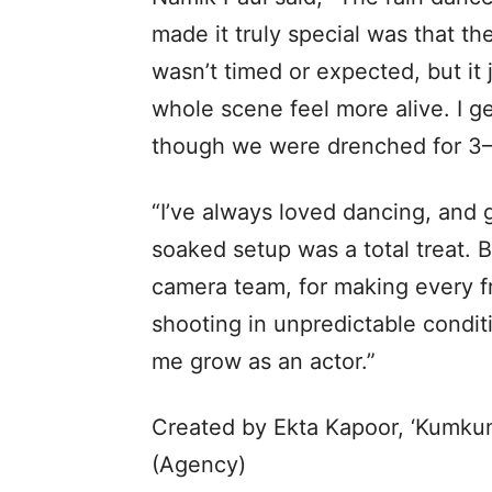
made it truly special was that the
wasn’t timed or expected, but i
whole scene feel more alive. I g
though we were drenched for 3–4
“I’ve always loved dancing, and g
soaked setup was a total treat. B
camera team, for making every fr
shooting in unpredictable conditi
me grow as an actor.”
Created by Ekta Kapoor, ‘Kumkum
(Agency)