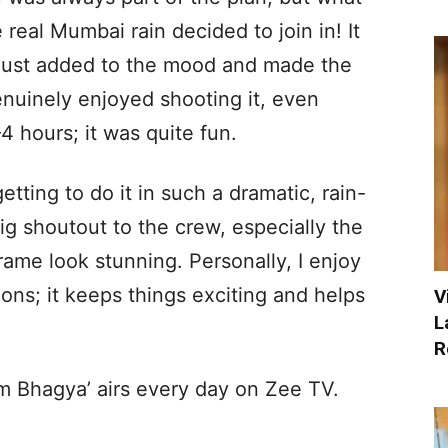
 real Mumbai rain decided to join in! It
t just added to the mood and made the
enuinely enjoyed shooting it, even
 hours; it was quite fun.
etting to do it in such a dramatic, rain-
ig shoutout to the crew, especially the
ame look stunning. Personally, I enjoy
ons; it keeps things exciting and helps
V
L
R
 Bhagya’ airs every day on Zee TV.