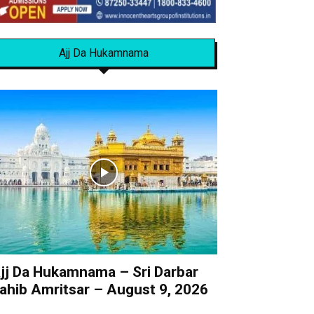
Ajj Da Hukamnama
jj Da Hukamnama – Sri Darbar
ahib Amritsar – August 9, 2026