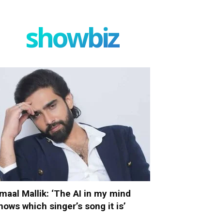
showbiz
maal Mallik: ‘The AI in my mind
nows which singer’s song it is’