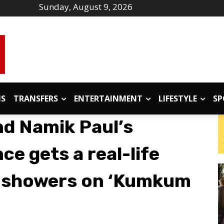
Sunday, August 9, 2026
IS
TRANSFERS
ENTERTAINMENT
LIFESTYLE
SP
nd Namik Paul’s
ce gets a real-life
 showers on ‘Kumkum