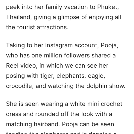
peek into her family vacation to Phuket,
Thailand, giving a glimpse of enjoying all
the tourist attractions.
Taking to her Instagram account, Pooja,
who has one million followers shared a
Reel video, in which we can see her
posing with tiger, elephants, eagle,
crocodile, and watching the dolphin show.
She is seen wearing a white mini crochet
dress and rounded off the look with a
matching hairband. Pooja can be seen