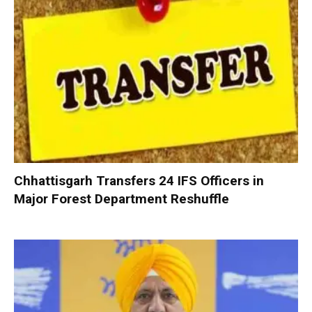
Chhattisgarh Transfers 24 IFS Officers in
Major Forest Department Reshuffle