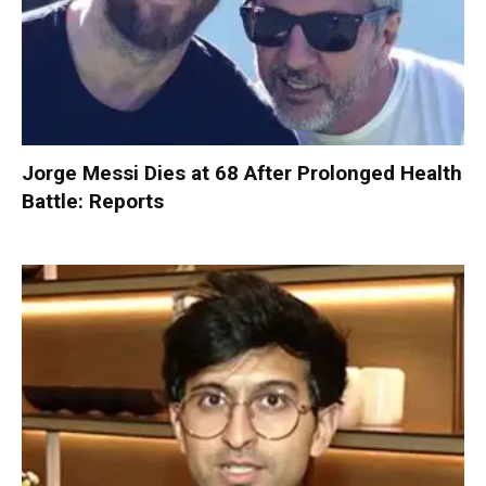
Jorge Messi Dies at 68 After Prolonged Health
Battle: Reports