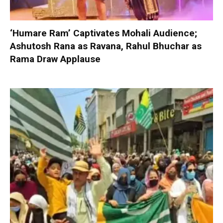
‘Humare Ram’ Captivates Mohali Audience;
Ashutosh Rana as Ravana, Rahul Bhuchar as
Rama Draw Applause