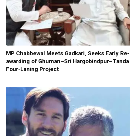
MP Chabbewal Meets Gadkari, Seeks Early Re-
awarding of Ghuman–Sri Hargobindpur–Tanda
Four-Laning Project