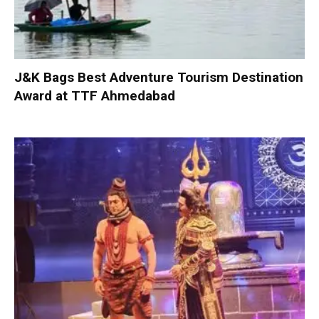
J&K Bags Best Adventure Tourism Destination
Award at TTF Ahmedabad