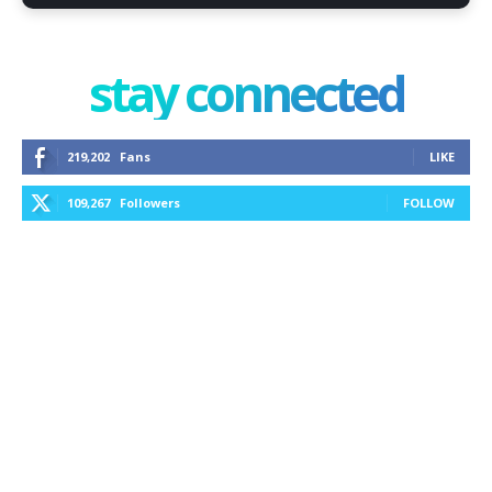
stay connected
219,202
Fans
LIKE
109,267
Followers
FOLLOW