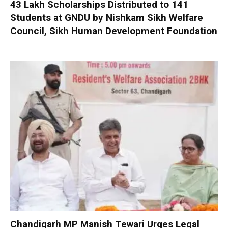
₹43 Lakh Scholarships Distributed to 141
Students at GNDU by Nishkam Sikh Welfare
Council, Sikh Human Development Foundation
Chandigarh MP Manish Tewari Urges Legal