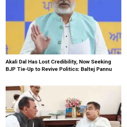
Akali Dal Has Lost Credibility, Now Seeking
BJP Tie-Up to Revive Politics: Baltej Pannu