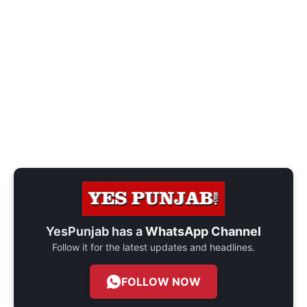
YesPunjab has a
WhatsApp Channel
Follow it for the latest updates and headlines.
FOLLOW NOW