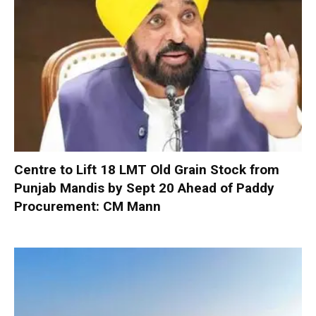
Centre to Lift 18 LMT Old Grain Stock from
Punjab Mandis by Sept 20 Ahead of Paddy
Procurement: CM Mann