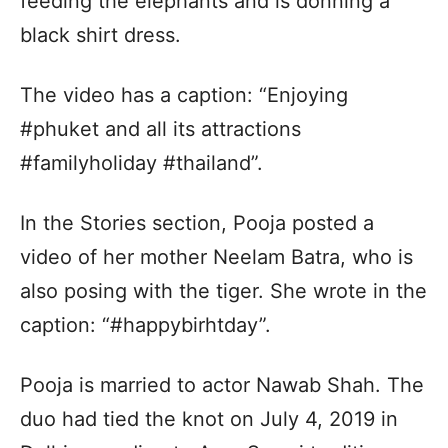
feeding the elephants and is donning a
black shirt dress.
The video has a caption: “Enjoying
#phuket and all its attractions
#familyholiday #thailand”.
In the Stories section, Pooja posted a
video of her mother Neelam Batra, who is
also posing with the tiger. She wrote in the
caption: “#happybirhtday”.
Pooja is married to actor Nawab Shah. The
duo had tied the knot on July 4, 2019 in