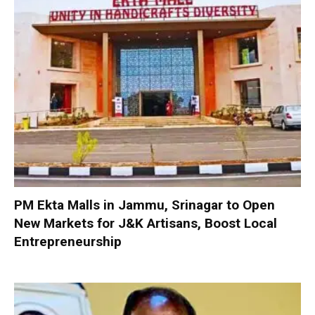
PM Ekta Malls in Jammu, Srinagar to Open
New Markets for J&K Artisans, Boost Local
Entrepreneurship