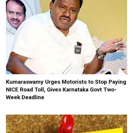
Kumaraswamy Urges Motorists to Stop Paying
NICE Road Toll, Gives Karnataka Govt Two-
Week Deadline