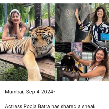
Mumbai, Sep 4 2024-
Actress Pooja Batra has shared a sneak