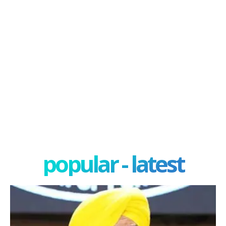
popular - latest