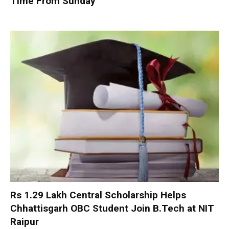
Time From Sunday
Rs 1.29 Lakh Central Scholarship Helps
Chhattisgarh OBC Student Join B.Tech at NIT
Raipur