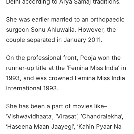
Delhi according to Arya Samaj traditions.
She was earlier married to an orthopaedic
surgeon Sonu Ahluwalia. However, the
couple separated in January 2011.
On the professional front, Pooja won the
runner-up title at the ‘Femina Miss India’ in
1993, and was crowned Femina Miss India
International 1993.
She has been a part of movies like–
‘Vishwavidhaata’, ‘Virasat’, ‘Chandralekha’,
‘Haseena Maan Jaayegi’, ‘Kahin Pyaar Na