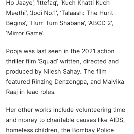
Ho Jaaye’, ‘Ittefaq’, ‘Kuch Khatti Kuch
Meethi’, ‘Jodi No.1’, ‘Talaash: The Hunt
Begins’, ‘Hum Tum Shabana’, ‘ABCD 2’,
‘Mirror Game’.
Pooja was last seen in the 2021 action
thriller film ‘Squad’ written, directed and
produced by Nilesh Sahay. The film
featured Rinzing Denzongpa, and Malvika
Raaj in lead roles.
Her other works include volunteering time
and money to charitable causes like AIDS,
homeless children, the Bombay Police