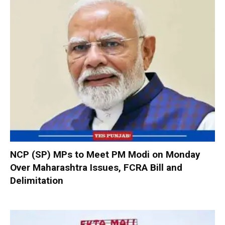
NCP (SP) MPs to Meet PM Modi on Monday
Over Maharashtra Issues, FCRA Bill and
Delimitation