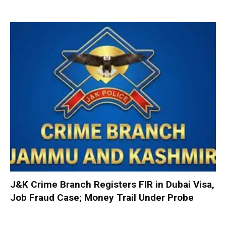
J&K Crime Branch Registers FIR in Dubai Visa,
Job Fraud Case; Money Trail Under Probe