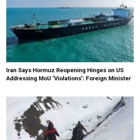
Iran Says Hormuz Reopening Hinges on US
Addressing MoU ‘Violations’: Foreign Minister