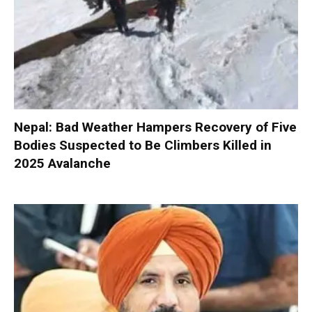
Nepal: Bad Weather Hampers Recovery of Five
Bodies Suspected to Be Climbers Killed in
2025 Avalanche