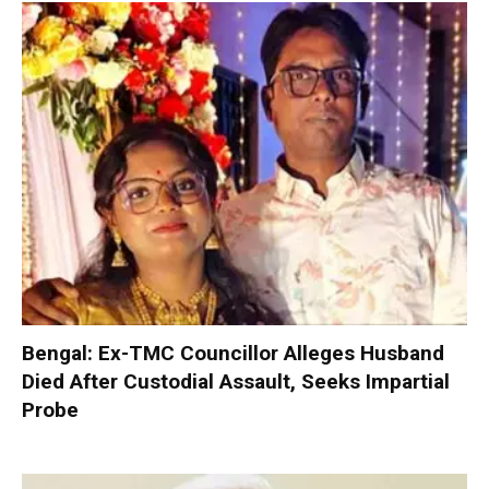
Bengal: Ex-TMC Councillor Alleges Husband
Died After Custodial Assault, Seeks Impartial
Probe