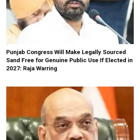
Punjab Congress Will Make Legally Sourced
Sand Free for Genuine Public Use If Elected in
2027: Raja Warring