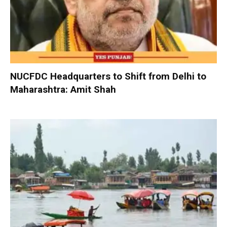
NUCFDC Headquarters to Shift from Delhi to
Maharashtra: Amit Shah