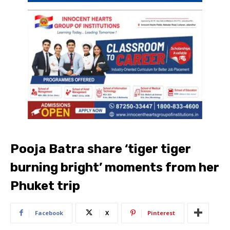
Pooja Batra share ‘tiger tiger
burning bright’ moments from her
Phuket trip
Facebook
X
Pinterest