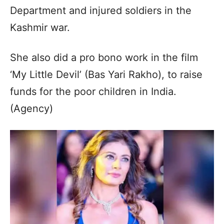
Department and injured soldiers in the
Kashmir war.
She also did a pro bono work in the film
‘My Little Devil’ (Bas Yari Rakho), to raise
funds for the poor children in India.
(Agency)