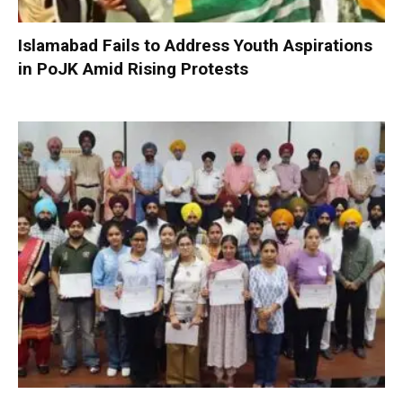
Islamabad Fails to Address Youth Aspirations
in PoJK Amid Rising Protests