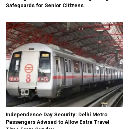
Safeguards for Senior Citizens
Independence Day Security: Delhi Metro
Passengers Advised to Allow Extra Travel