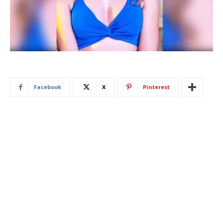
Facebook
X
Pinterest