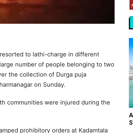
resorted to lathi-charge in different
 large number of people belonging to two
er the collection of Durga puja
 Dharmanagar on Sunday.
th communities were injured during the
A
S
clamped prohibitory orders at Kadamtala