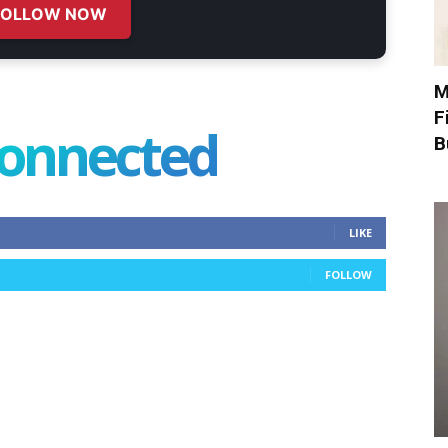
FOLLOW NOW
M
F
connected
B
LIKE
FOLLOW