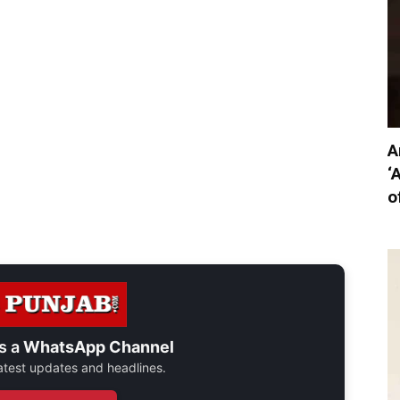
A
‘
o
s a
WhatsApp Channel
 latest updates and headlines.