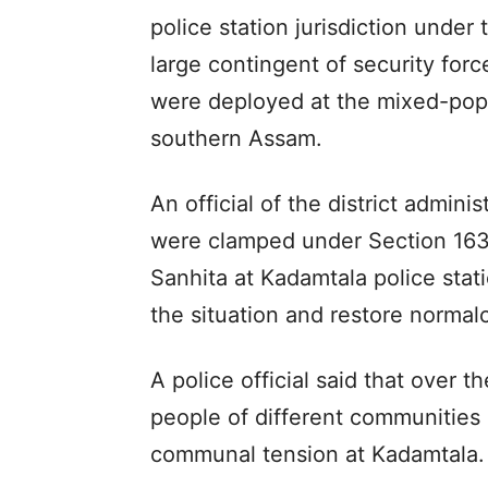
police station jurisdiction unde
large contingent of security forc
were deployed at the mixed-pop
southern Assam.
An official of the district adminis
were clamped under Section 163 
Sanhita at Kadamtala police stati
the situation and restore normal
A police official said that over t
people of different communities 
communal tension at Kadamtala.