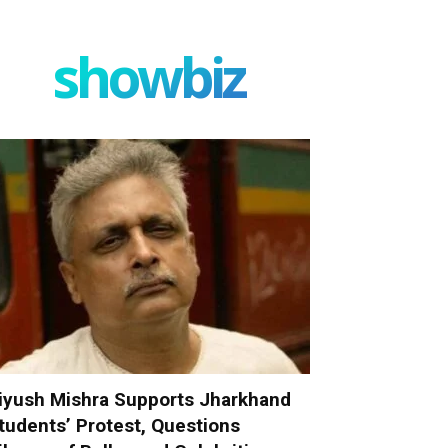
showbiz
iyush Mishra Supports Jharkhand
tudents’ Protest, Questions