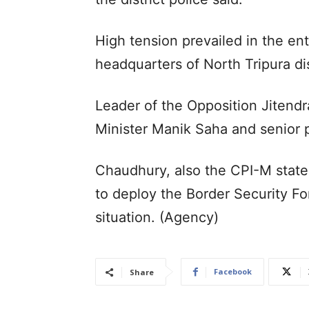
High tension prevailed in the ent
headquarters of North Tripura dis
Leader of the Opposition Jitendr
Minister Manik Saha and senior po
Chaudhury, also the CPI-M state
to deploy the Border Security Fo
situation. (Agency)
Facebook
Share