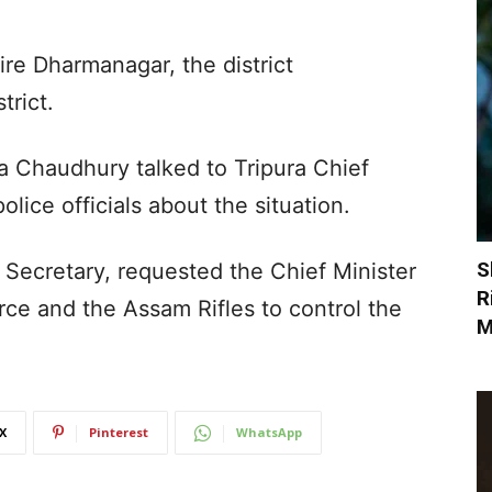
ire Dharmanagar, the district
trict.
a Chaudhury talked to Tripura Chief
lice officials about the situation.
S
 Secretary, requested the Chief Minister
R
rce and the Assam Rifles to control the
M
X
Pinterest
WhatsApp