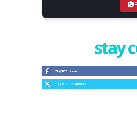
stay 
219,202
Fans
109,267
Followers