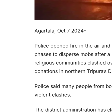
Agartala, Oct 7 2024-
Police opened fire in the air and 
phases to disperse mobs after a
religious communities clashed ov
donations in northern Tripura’s
Police said many people from bo
violent clashes.
The district administration has 