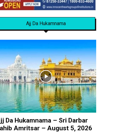
Ajj Da Hukamnama
jj Da Hukamnama – Sri Darbar
ahib Amritsar – August 5, 2026