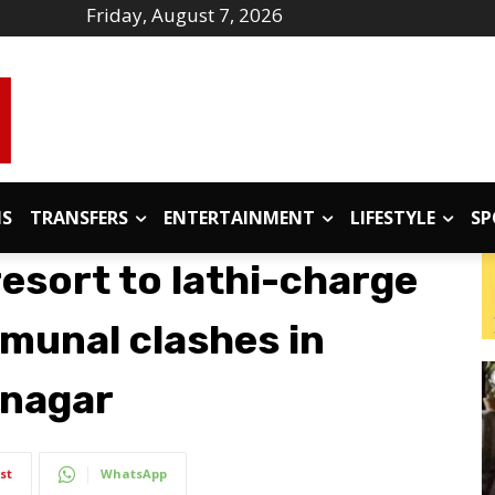
Friday, August 7, 2026
IS
TRANSFERS
ENTERTAINMENT
LIFESTYLE
SP
resort to lathi-charge
mmunal clashes in
anagar
st
WhatsApp