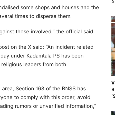
S
vandalised some shops and houses and the
everal times to disperse them.
ainst those involved,” the official said.
 post on the X said: “An incident related
today under Kadamtala PS has been
 religious leaders from both
V
e area, Section 163 of the BNSS has
B
‘
one to comply with this order, avoid
ading rumors or unverified information,”