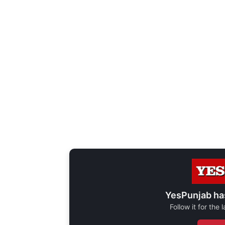
YesPunjab ha
Follow it for the