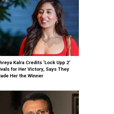
hreya Kalra Credits ‘Lock Upp 2’
ivals for Her Victory, Says They
ade Her the Winner