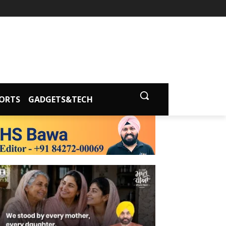
ORTS
GADGETS&TECH