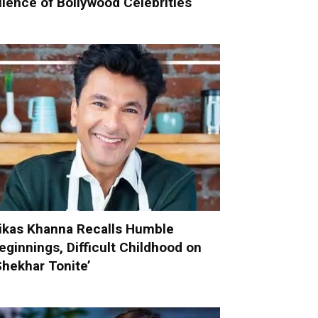
ilence of Bollywood Celebrities
ikas Khanna Recalls Humble
eginnings, Difficult Childhood on
Shekhar Tonite’