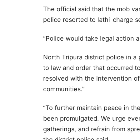
The official said that the mob 
police resorted to lathi-charge s
“Police would take legal action ag
North Tripura district police in a
to law and order that occurred 
resolved with the intervention of
communities.”
“To further maintain peace in th
been promulgated. We urge every
gatherings, and refrain from spre
the district police said.