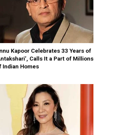
nnu Kapoor Celebrates 33 Years of
Antakshari’, Calls It a Part of Millions
f Indian Homes