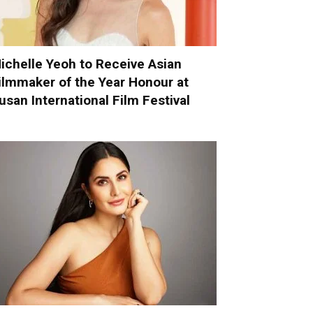
ichelle Yeoh to Receive Asian
ilmmaker of the Year Honour at
usan International Film Festival