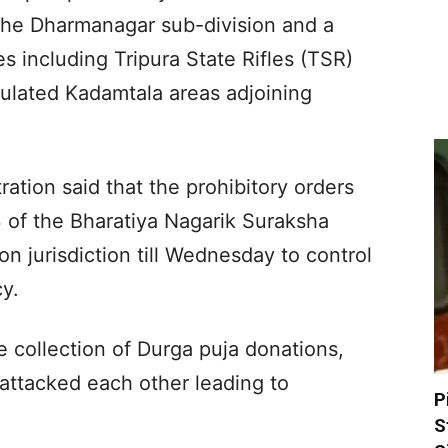
r the Dharmanagar sub-division and a
es including Tripura State Rifles (TSR)
ulated Kadamtala areas adjoining
tration said that the prohibitory orders
of the Bharatiya Nagarik Suraksha
on jurisdiction till Wednesday to control
cy.
he collection of Durga puja donations,
attacked each other leading to
P
S