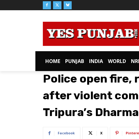
HOME
PUNJAB
INDIA
WORLD
NR
Police open fire, 
after violent co
Tripura’s Dharm
Facebook
X
Pintere