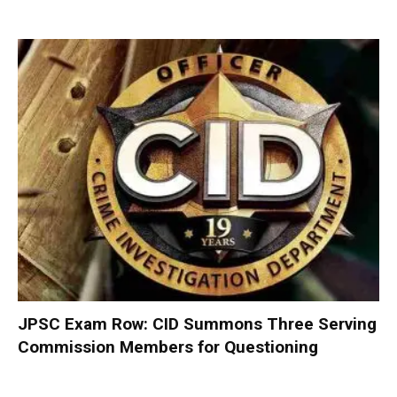
JPSC Exam Row: CID Summons Three Serving
Commission Members for Questioning