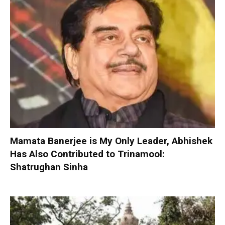
Mamata Banerjee is My Only Leader, Abhishek
Has Also Contributed to Trinamool:
Shatrughan Sinha