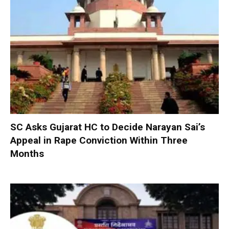
SC Asks Gujarat HC to Decide Narayan Sai’s
Appeal in Rape Conviction Within Three
Months