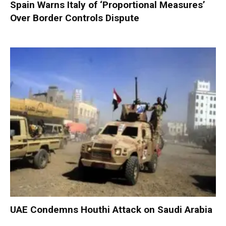
Spain Warns Italy of ‘Proportional Measures’
Over Border Controls Dispute
UAE Condemns Houthi Attack on Saudi Arabia