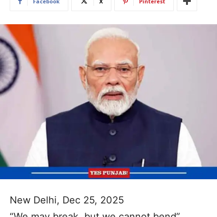
Facebook
X
Pinterest
New Delhi, Dec 25, 2025
“We may break, but we cannot bend”