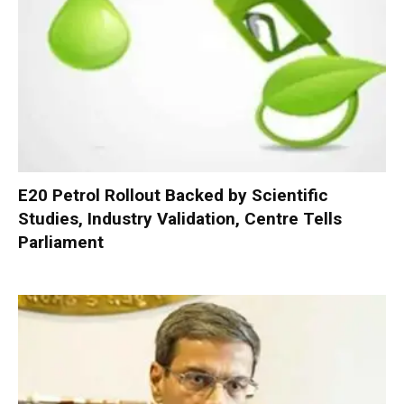
E20 Petrol Rollout Backed by Scientific
Studies, Industry Validation, Centre Tells
Parliament