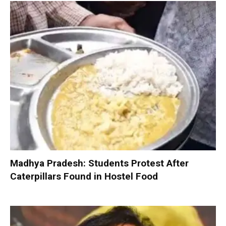
Madhya Pradesh: Students Protest After
Caterpillars Found in Hostel Food