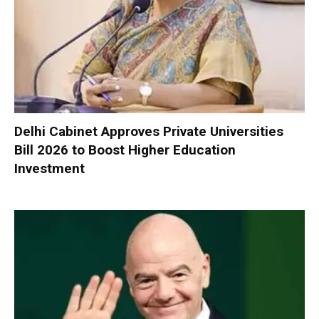
Delhi Cabinet Approves Private Universities
Bill 2026 to Boost Higher Education
Investment