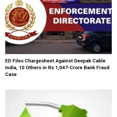
ED Files Chargesheet Against Deepak Cable
India, 10 Others in Rs 1,047-Crore Bank Fraud
Case