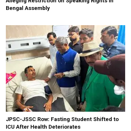
Alleging Restriction on Speaking Rights in
Bengal Assembly
JPSC-JSSC Row: Fasting Student Shifted to
ICU After Health Deteriorates