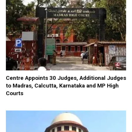
Centre Appoints 30 Judges, Additional Judges
to Madras, Calcutta, Karnataka and MP High
Courts