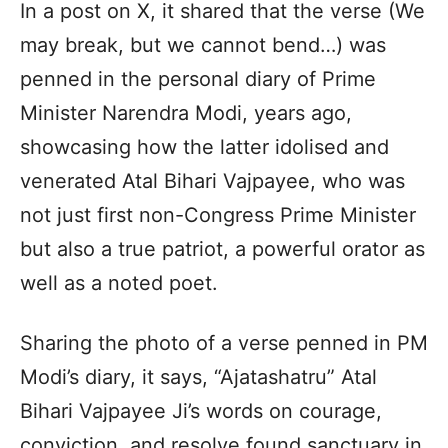
In a post on X, it shared that the verse (We
may break, but we cannot bend…) was
penned in the personal diary of Prime
Minister Narendra Modi, years ago,
showcasing how the latter idolised and
venerated Atal Bihari Vajpayee, who was
not just first non-Congress Prime Minister
but also a true patriot, a powerful orator as
well as a noted poet.
Sharing the photo of a verse penned in PM
Modi’s diary, it says, “Ajatashatru” Atal
Bihari Vajpayee Ji’s words on courage,
conviction, and resolve found sanctuary in