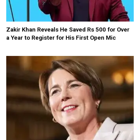
Zakir Khan Reveals He Saved Rs 500 for Over
a Year to Register for His First Open Mic