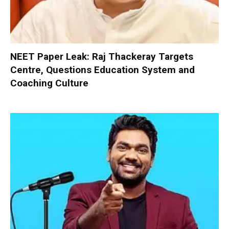
NEET Paper Leak: Raj Thackeray Targets
Centre, Questions Education System and
Coaching Culture