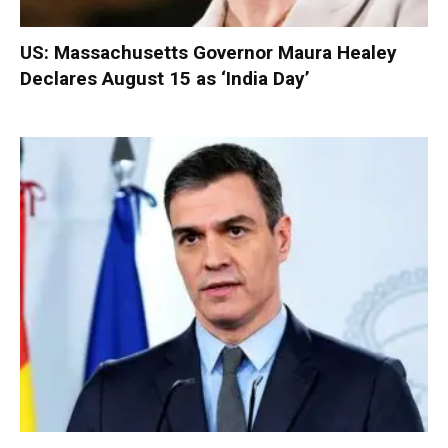
US: Massachusetts Governor Maura Healey
Declares August 15 as ‘India Day’