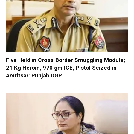
Five Held in Cross-Border Smuggling Module;
21 Kg Heroin, 970 gm ICE, Pistol Seized in
Amritsar: Punjab DGP