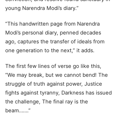
young Narendra Modi’s diary.”
“This handwritten page from Narendra
Modi’s personal diary, penned decades
ago, captures the transfer of ideals from
one generation to the next,” it adds.
The first few lines of verse go like this,
“We may break, but we cannot bend! The
struggle of truth against power, Justice
fights against tyranny, Darkness has issued
the challenge, The final ray is the
beam…….”