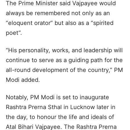
The Prime Minister said Vajpayee would
always be remembered not only as an
“eloquent orator” but also as a “spirited
poet”.
“His personality, works, and leadership will
continue to serve as a guiding path for the
all-round development of the country,” PM
Modi added.
Notably, PM Modi is set to inaugurate
Rashtra Prerna Sthal in Lucknow later in
the day, to honour the life and ideals of
Atal Bihari Vajpayee. The Rashtra Prerna