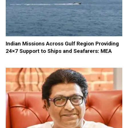
Indian Missions Across Gulf Region Providing
24×7 Support to Ships and Seafarers: MEA