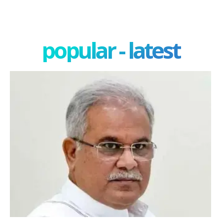
popular - latest