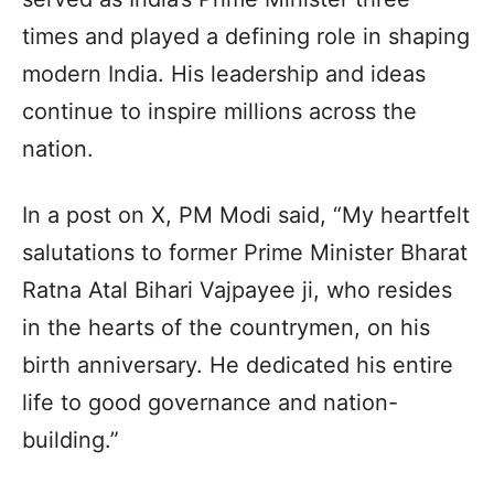
times and played a defining role in shaping
modern India. His leadership and ideas
continue to inspire millions across the
nation.
In a post on X, PM Modi said, “My heartfelt
salutations to former Prime Minister Bharat
Ratna Atal Bihari Vajpayee ji, who resides
in the hearts of the countrymen, on his
birth anniversary. He dedicated his entire
life to good governance and nation-
building.”