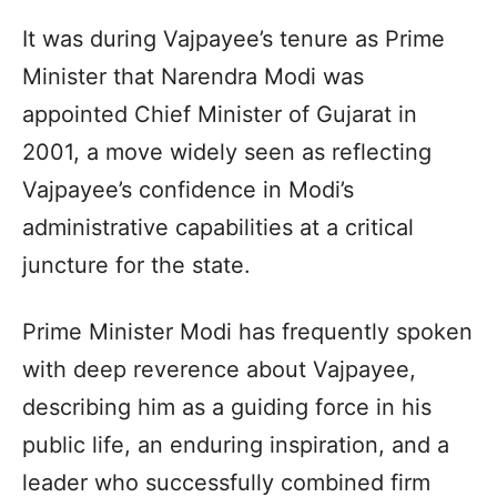
It was during Vajpayee’s tenure as Prime
Minister that Narendra Modi was
appointed Chief Minister of Gujarat in
2001, a move widely seen as reflecting
Vajpayee’s confidence in Modi’s
administrative capabilities at a critical
juncture for the state.
Prime Minister Modi has frequently spoken
with deep reverence about Vajpayee,
describing him as a guiding force in his
public life, an enduring inspiration, and a
leader who successfully combined firm