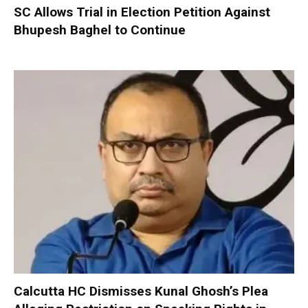
SC Allows Trial in Election Petition Against
Bhupesh Baghel to Continue
Calcutta HC Dismisses Kunal Ghosh’s Plea