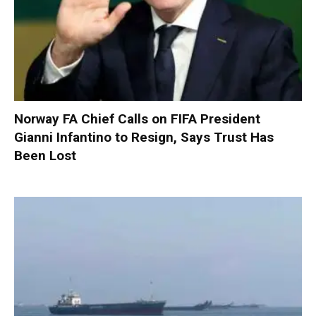
Norway FA Chief Calls on FIFA President
Gianni Infantino to Resign, Says Trust Has
Been Lost