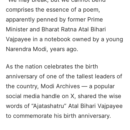
comprises the essence of a poem,
apparently penned by former Prime
Minister and Bharat Ratna Atal Bihari
Vajpayee in a notebook owned by a young
Narendra Modi, years ago.
As the nation celebrates the birth
anniversary of one of the tallest leaders of
the country, Modi Archives — a popular
social media handle on X, shared the wise
words of “Ajatashatru” Atal Bihari Vajpayee
to commemorate his birth anniversary.