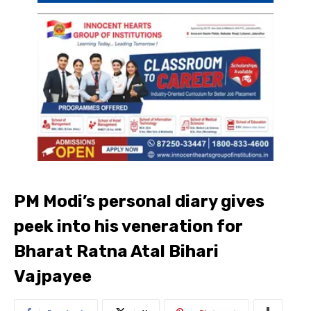
PM Modi’s personal diary gives
peek into his veneration for
Bharat Ratna Atal Bihari
Vajpayee