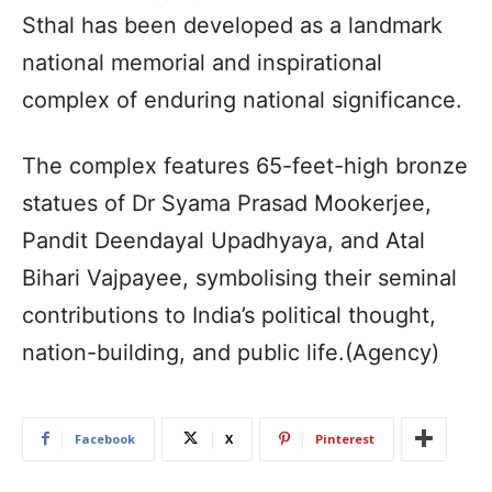
Sthal has been developed as a landmark
national memorial and inspirational
complex of enduring national significance.
The complex features 65-feet-high bronze
statues of Dr Syama Prasad Mookerjee,
Pandit Deendayal Upadhyaya, and Atal
Bihari Vajpayee, symbolising their seminal
contributions to India’s political thought,
nation-building, and public life.(Agency)
Facebook
X
Pinterest