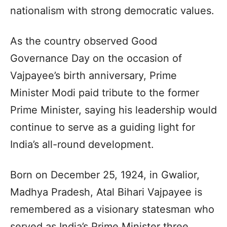
nationalism with strong democratic values.
As the country observed Good
Governance Day on the occasion of
Vajpayee’s birth anniversary, Prime
Minister Modi paid tribute to the former
Prime Minister, saying his leadership would
continue to serve as a guiding light for
India’s all-round development.
Born on December 25, 1924, in Gwalior,
Madhya Pradesh, Atal Bihari Vajpayee is
remembered as a visionary statesman who
served as India’s Prime Minister three