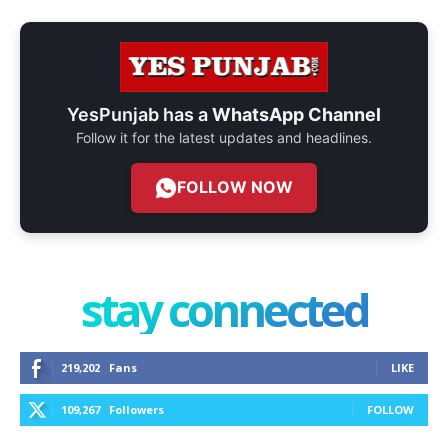
YesPunjab has a
WhatsApp Channel
Follow it for the latest updates and headlines.
FOLLOW NOW
stay connected
219,202
Fans
LIKE
109,267
Followers
FOLLOW