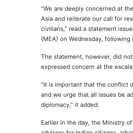
“We are deeply concerned at the 
Asia and reiterate our call for re
civilians,” read a statement issue
(MEA) on Wednesday, following Ir
The statement, however, did not
expressed concern at the escalat
“It is important that the conflic
and we urge that all issues be 
diplomacy,” it added.
Earlier in the day, the Ministry o
advisory for Indian citizens, adv