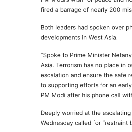
fired a barrage of nearly 200 mis
Both leaders had spoken over p
developments in West Asia.
“Spoke to Prime Minister Netan
Asia. Terrorism has no place in ou
escalation and ensure the safe re
to supporting efforts for an early
PM Modi after his phone call w
Deeply worried at the escalating 
Wednesday called for “restraint 