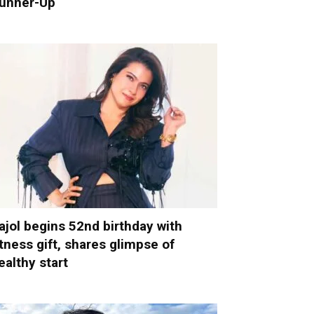
unner-Up
ajol begins 52nd birthday with
itness gift, shares glimpse of
ealthy start