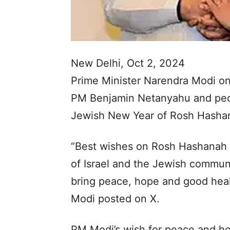
New Delhi, Oct 2, 2024
Prime Minister Narendra Modi on
PM Benjamin Netanyahu and peopl
Jewish New Year of Rosh Hasha
“Best wishes on Rosh Hashanah 
of Israel and the Jewish commun
bring peace, hope and good heal
Modi posted on X.
PM Modi’s wish for peace and ho