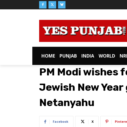
HOME
PUNJAB
INDIA
WORLD
NR
PM Modi wishes f
Jewish New Year g
Netanyahu
Facebook
X
Pintere