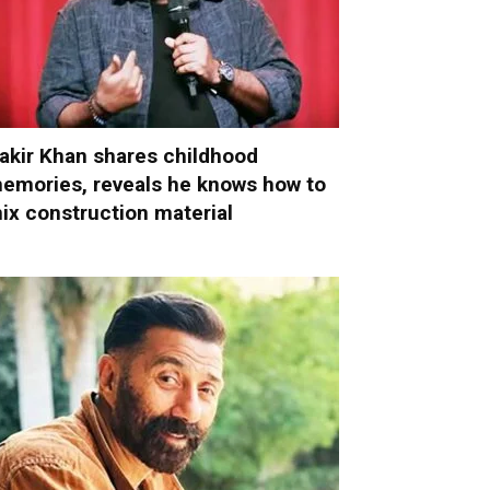
akir Khan shares childhood
emories, reveals he knows how to
ix construction material