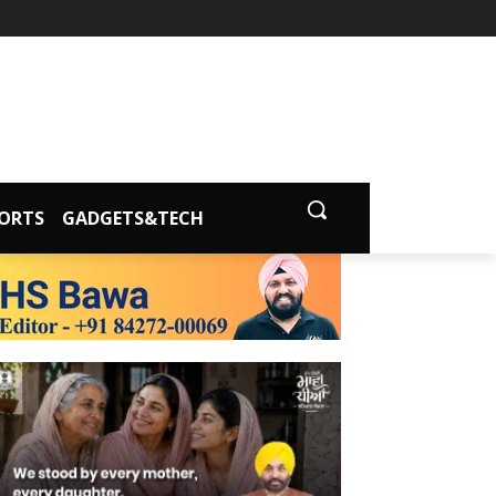
ORTS
GADGETS&TECH