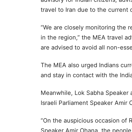
travel to Iran due to the current c
“We are closely monitoring the re
in the region,” the MEA travel ad
are advised to avoid all non-essen
The MEA also urged Indians curren
and stay in contact with the Ind
Meanwhile, Lok Sabha Speaker a
Israeli Parliament Speaker Amir
“On the auspicious occasion of 
Speaker Amir Ohana, the people 