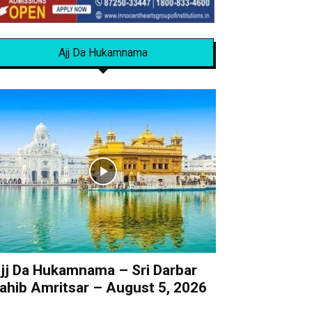
Ajj Da Hukamnama
jj Da Hukamnama – Sri Darbar
ahib Amritsar – August 5, 2026