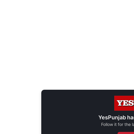
YesPunjab ha
Follow it for the