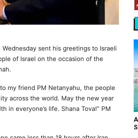
 Wednesday sent his greetings to Israeli
e of Israel on the occasion of the
nah.
to my friend PM Netanyahu, the people
ity across the world. May the new year
th in everyone’s life. Shana Tova!” PM
A
S
pe came less than 18 hours after Iran