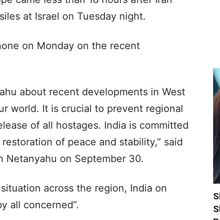
siles at Israel on Tuesday night.
hone on Monday on the recent
yahu about recent developments in West
r world. It is crucial to prevent regional
lease of all hostages. India is committed
 restoration of peace and stability,” said
ith Netanyahu on September 30.
situation across the region, India on
S
by all concerned”.
S