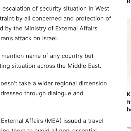
R
escalation of security situation in West
straint by all concerned and protection of
d by the Ministry of External Affairs
an’s attack on Israel.
 mention name of any country but
ing situation across the Middle East.
t doesn’t take a wider regional dimension
addressed through dialogue and
K
f
h
f External Affairs (MEA) issued a travel
ising them to avoid all non-essential