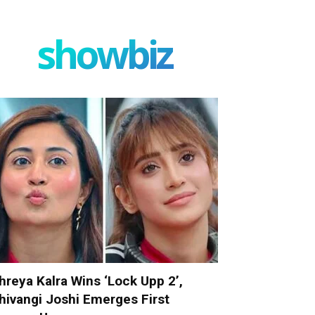
showbiz
hreya Kalra Wins ‘Lock Upp 2’,
hivangi Joshi Emerges First