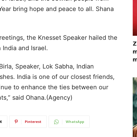
ear bring hope and peace to all. Shana
reetings, the Knesset Speaker hailed the
Z
India and Israel.
m
m
irla, Speaker, Lok Sabha, Indian
hes. India is one of our closest friends,
tinue to enhance the ties between our
nts,” said Ohana.(Agency)
X
Pinterest
WhatsApp