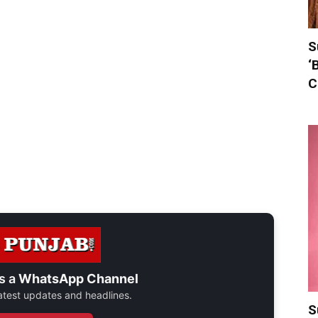
S
‘
C
s a
WhatsApp Channel
 latest updates and headlines.
S