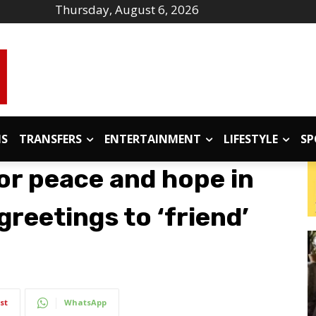
Thursday, August 6, 2026
IS
TRANSFERS
ENTERTAINMENT
LIFESTYLE
SP
or peace and hope in
reetings to ‘friend’
st
WhatsApp