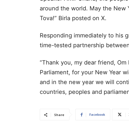
around the world. May the New Y
Tova!” Birla posted on X.
Responding immediately to his g
time-tested partnership between 
“Thank you, my dear friend, Om B
Parliament, for your New Year wis
and in the new year we will con
countries, peoples and parliame
Facebook
Share