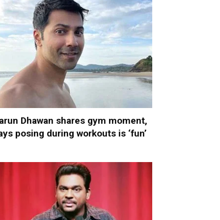
arun Dhawan shares gym moment,
ays posing during workouts is ‘fun’