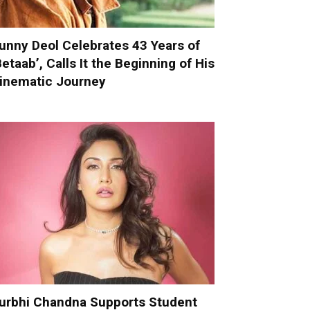
unny Deol Celebrates 43 Years of
Betaab’, Calls It the Beginning of His
inematic Journey
urbhi Chandna Supports Student