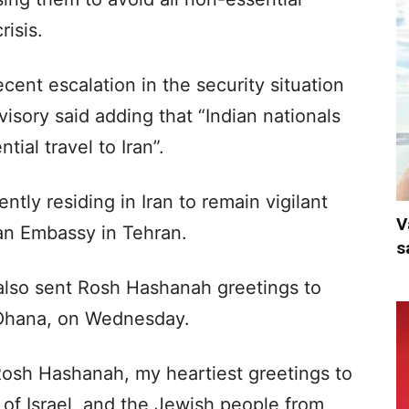
risis.
cent escalation in the security situation
visory said adding that “Indian nationals
tial travel to Iran”.
tly residing in Iran to remain vigilant
V
ian Embassy in Tehran.
s
lso sent Rosh Hashanah greetings to
 Ohana, on Wednesday.
Rosh Hashanah, my heartiest greetings to
of Israel, and the Jewish people from