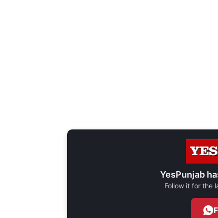
YesPunjab ha
Follow it for the