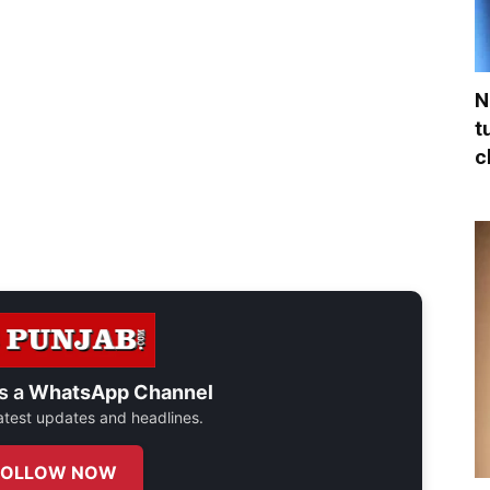
N
t
c
s a
WhatsApp Channel
 latest updates and headlines.
FOLLOW NOW