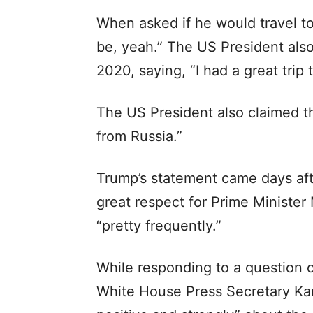
When asked if he would travel to 
be, yeah.” The US President also 
2020, saying, “I had a great trip 
The US President also claimed th
from Russia.”
Trump’s statement came days aft
great respect for Prime Minister
“pretty frequently.”
While responding to a question 
White House Press Secretary Karo