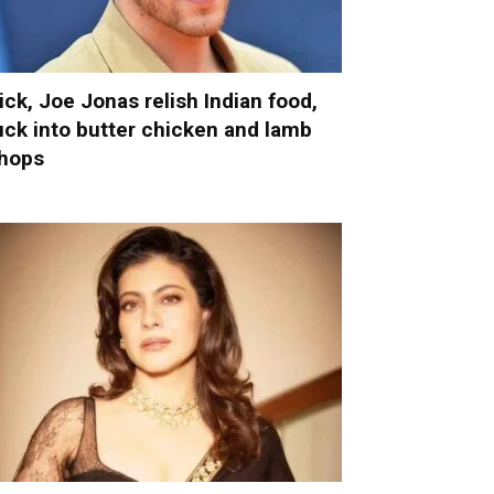
ick, Joe Jonas relish Indian food,
uck into butter chicken and lamb
hops