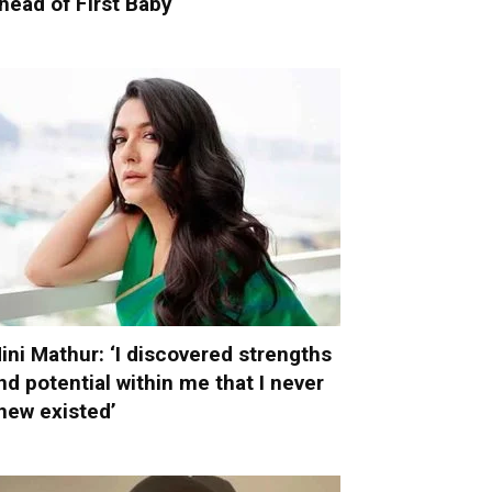
head of First Baby
ini Mathur: ‘I discovered strengths
nd potential within me that I never
new existed’