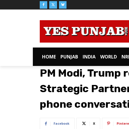
HOME
PUNJAB
INDIA
WORLD
NR
PM Modi, Trump r
Strategic Partne
phone conversat
Facebook
X
Pintere