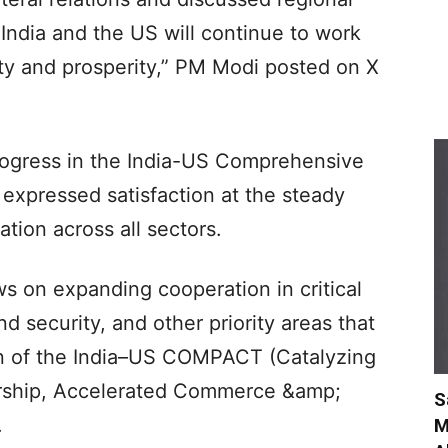
India and the US will continue to work
lity and prosperity,” PM Modi posted on X
rogress in the India-US Comprehensive
 expressed satisfaction at the steady
ation across all sectors.
s on expanding cooperation in critical
 security, and other priority areas that
on of the India–US COMPACT (Catalyzing
nership, Accelerated Commerce &amp;
S
.
M