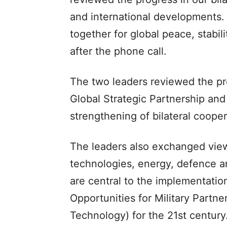
and international developments. 
together for global peace, stabi
after the phone call.
The two leaders reviewed the p
Global Strategic Partnership and
strengthening of bilateral cooper
The leaders also exchanged view
technologies, energy, defence and
are central to the implementati
Opportunities for Military Part
Technology) for the 21st century