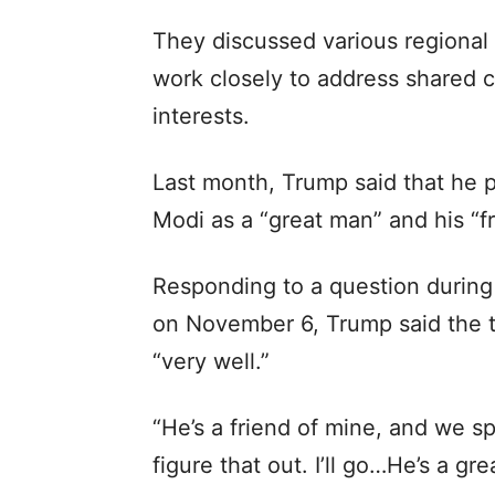
They discussed various regional
work closely to address shared
interests.
Last month, Trump said that he pl
Modi as a “great man” and his “fr
Responding to a question during
on November 6, Trump said the tr
“very well.”
“He’s a friend of mine, and we s
figure that out. I’ll go…He’s a gr