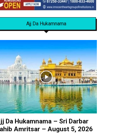
Ajj Da Hukamnama
jj Da Hukamnama – Sri Darbar
ahib Amritsar – August 5, 2026