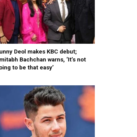
unny Deol makes KBC debut;
mitabh Bachchan warns, ‘It’s not
oing to be that easy’