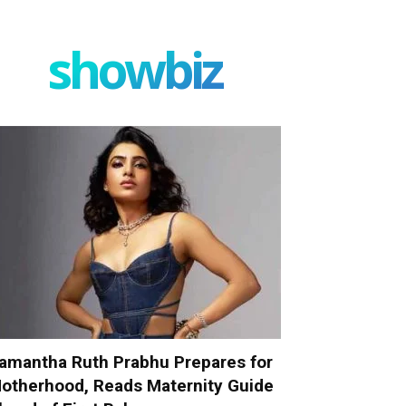
showbiz
amantha Ruth Prabhu Prepares for
otherhood, Reads Maternity Guide