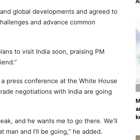
A
 and global developments and agreed to
 challenges and advance common
ans to visit India soon, praising PM
iend.”
 a press conference at the White House
ade negotiations with India are going
M
a
k
peak, and he wants me to go there. We’ll
eat man and I’ll be going,” he added.