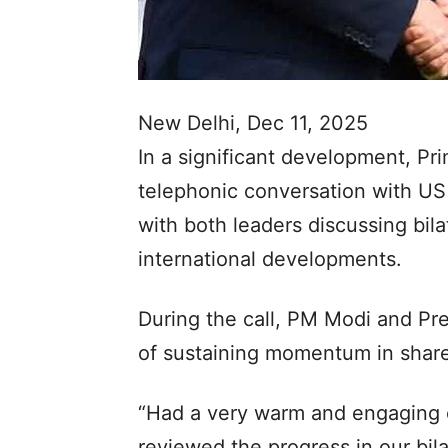
New Delhi, Dec 11, 2025
In a significant development, Pr
telephonic conversation with U
with both leaders discussing bila
international developments.
During the call, PM Modi and Pr
of sustaining momentum in shared
“Had a very warm and engaging 
reviewed the progress in our bila