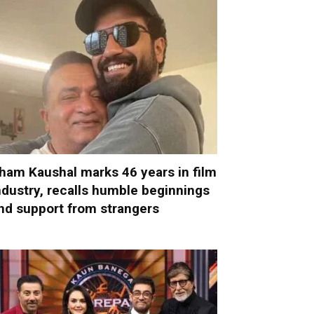
ham Kaushal marks 46 years in film
ndustry, recalls humble beginnings
nd support from strangers