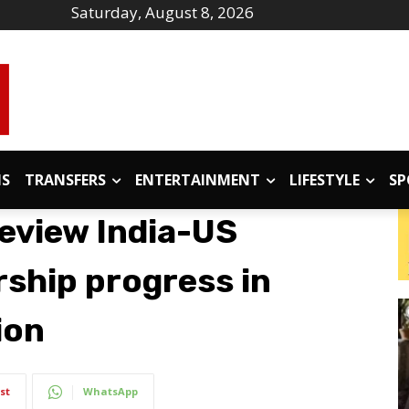
Saturday, August 8, 2026
IS
TRANSFERS
ENTERTAINMENT
LIFESTYLE
SP
eview India-US
rship progress in
ion
st
WhatsApp