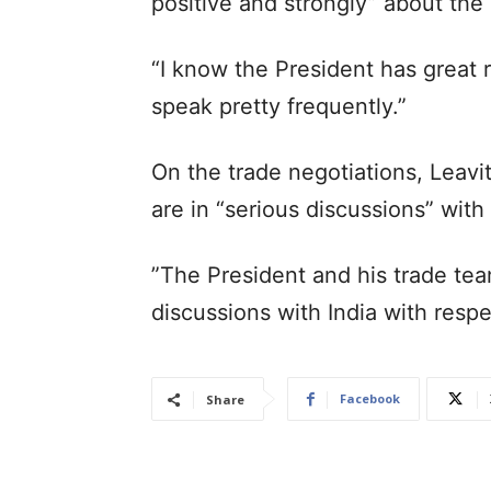
positive and strongly” about the b
“I know the President has great 
speak pretty frequently.”
On the trade negotiations, Leavi
are in “serious discussions” with 
”The President and his trade tea
discussions with India with resp
Facebook
Share