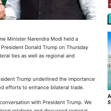
ime Minister Narendra Modi held a
S President Donald Trump on Thursday
teral ties as well as regional and
esident Trump underlined the importance
 efforts to enhance bilateral trade.
A
S
conversation with President Trump. We
teral relations and discussed regional