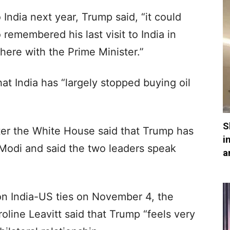
India next year, Trump said, “it could
remembered his last visit to India in
there with the Prime Minister.”
at India has “largely stopped buying oil
S
er the White House said that Trump has
i
 Modi and said the two leaders speak
a
on India-US ties on November 4, the
line Leavitt said that Trump “feels very