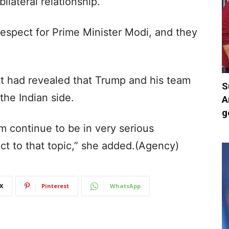
ilateral relationship.
respect for Prime Minister Modi, and they
tt had revealed that Trump and his team
S
the Indian side.
A
g
m continue to be in very serious
ect to that topic,” she added.(Agency)
X
Pinterest
WhatsApp