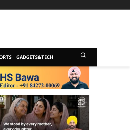
ORTS
GADGETS&TECH