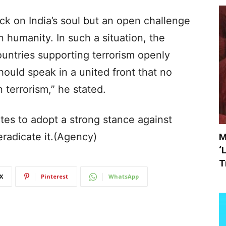
ack on India’s soul but an open challenge
in humanity. In such a situation, the
untries supporting terrorism openly
ould speak in a united front that no
 terrorism,” he stated.
s to adopt a strong stance against
 eradicate it.(Agency)
M
‘
T
X
Pinterest
WhatsApp