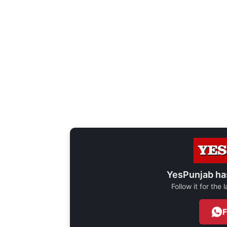
YesPunjab ha
Follow it for the