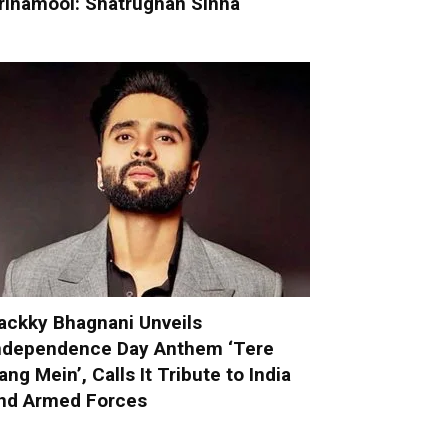
rinamool: Shatrughan Sinha
ackky Bhagnani Unveils
ndependence Day Anthem ‘Tere
ang Mein’, Calls It Tribute to India
nd Armed Forces