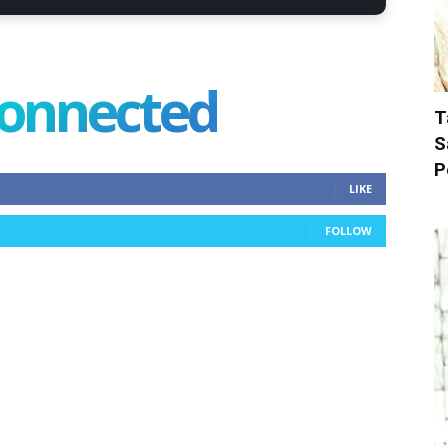
connected
T
S
P
LIKE
FOLLOW