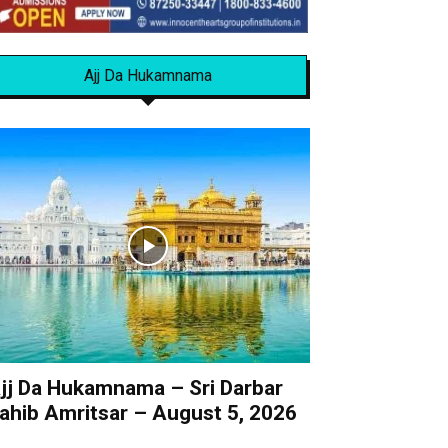
Ajj Da Hukamnama
jj Da Hukamnama – Sri Darbar
ahib Amritsar – August 5, 2026