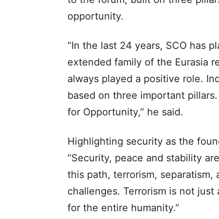
opportunity.
“In the last 24 years, SCO has pl
extended family of the Eurasia re
always played a positive role. Ind
based on three important pillars.
for Opportunity,” he said.
Highlighting security as the fou
“Security, peace and stability ar
this path, terrorism, separatism
challenges. Terrorism is not just 
for the entire humanity.”