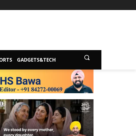
ORTS
GADGETS&TECH