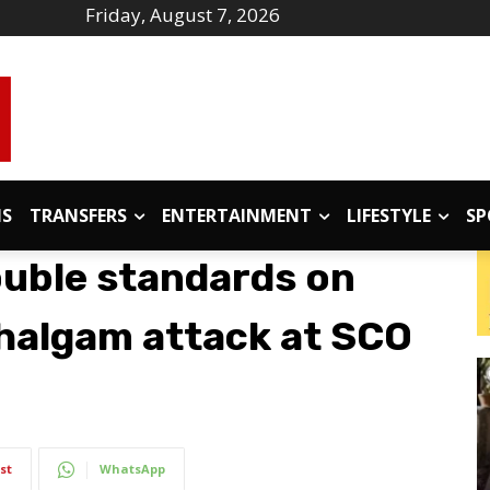
Friday, August 7, 2026
IS
TRANSFERS
ENTERTAINMENT
LIFESTYLE
SP
uble standards on
ahalgam attack at SCO
st
WhatsApp