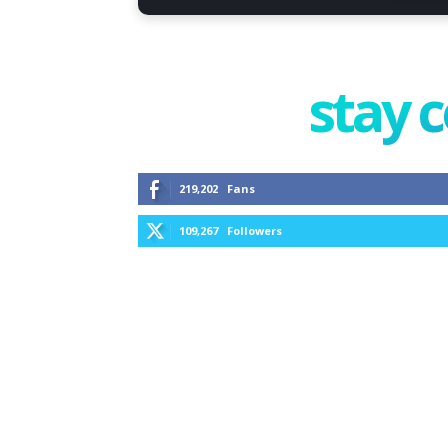
stay 
219,202
Fans
109,267
Followers