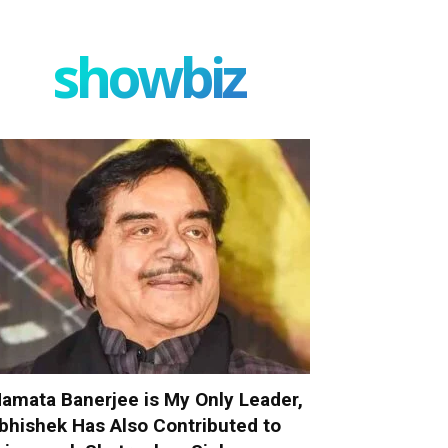
showbiz
amata Banerjee is My Only Leader,
bhishek Has Also Contributed to