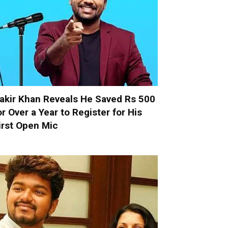
akir Khan Reveals He Saved Rs 500
or Over a Year to Register for His
irst Open Mic