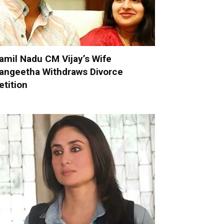
amil Nadu CM Vijay’s Wife
angeetha Withdraws Divorce
etition