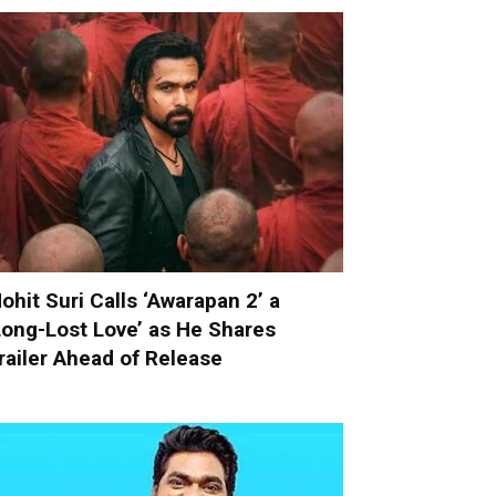
ohit Suri Calls ‘Awarapan 2’ a
Long-Lost Love’ as He Shares
railer Ahead of Release