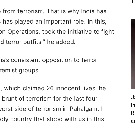
T
e from terrorism. That is why India has
 has played an important role. In this,
on Operations, took the initiative to fight
 terror outfits,” he added.
ia’s consistent opposition to terror
remist groups.
, which claimed 26 innocent lives, he
J
brunt of terrorism for the last four
I
rst side of terrorism in Pahalgam. I
R
dly country that stood with us in this
a