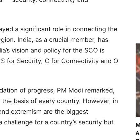
ayed a significant role in connecting the
gion. India, as a crucial member, has
ia’s vision and policy for the SCO is
 S for Security, C for Connectivity and O
ndation of progress, PM Modi remarked,
e the basis of every country. However, in
, and extremism are the biggest
a challenge for a country’s security but
M
A