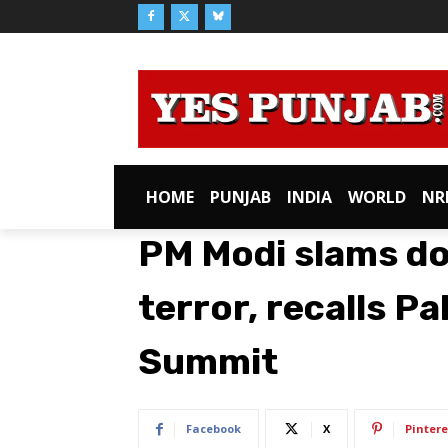
HOME
PUNJAB
INDIA
WORLD
NR
PM Modi slams do
terror, recalls P
Summit
Facebook
X
Pintere