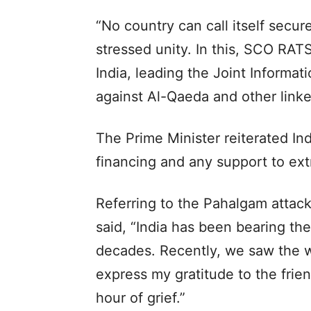
“No country can call itself secur
stressed unity. In this, SCO RATS
India, leading the Joint Informati
against Al-Qaeda and other linked
The Prime Minister reiterated Ind
financing and any support to ext
Referring to the Pahalgam attack
said, “India has been bearing the 
decades. Recently, we saw the wo
express my gratitude to the frien
hour of grief.”