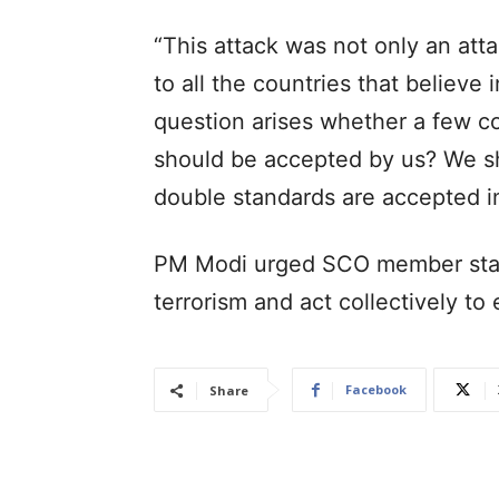
“This attack was not only an att
to all the countries that believe 
question arises whether a few co
should be accepted by us? We sh
double standards are accepted in
PM Modi urged SCO member state
terrorism and act collectively to
Facebook
Share