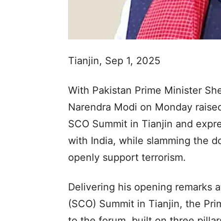
Tianjin, Sep 1, 2025
With Pakistan Prime Minister She
Narendra Modi on Monday raised 
SCO Summit in Tianjin and expres
with India, while slamming the d
openly support terrorism.
Delivering his opening remarks 
(SCO) Summit in Tianjin, the Pri
to the forum, built on three pilla