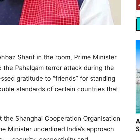
hbaz Sharif in the room, Prime Minister
the Pahalgam terror attack during the
sed gratitude to “friends” for standing
ouble standards of certain countries that
at the Shanghai Cooperation Organisation
A
S
me Minister underlined India’s approach
rs — security, connectivity and