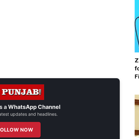
Z
f
F
s a
WhatsApp Channel
 latest updates and headlines.
FOLLOW NOW