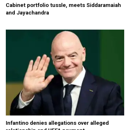
Cabinet portfolio tussle, meets Siddaramaiah
and Jayachandra
Infantino denies allegations over alleged