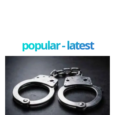
popular - latest