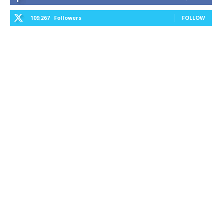
109,267
Followers
FOLLOW