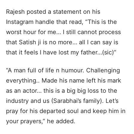
Rajesh posted a statement on his
Instagram handle that read, “This is the
worst hour for me… I still cannot process
that Satish ji is no more… all I can say is
that it feels I have lost my father…(sic)”
“A man full of life n humour. Challenging
everything.. Made his name left his mark
as an actor… this is a big big loss to the
industry and us (Sarabhai’s family). Let’s
pray for his departed soul and keep him in
your prayers,” he added.