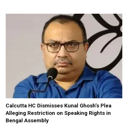
Calcutta HC Dismisses Kunal Ghosh’s Plea
Alleging Restriction on Speaking Rights in
Bengal Assembly