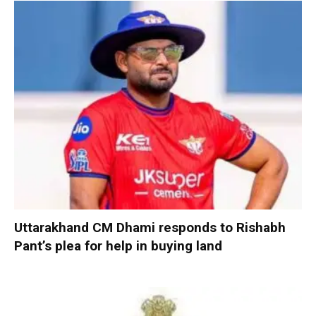
Uttarakhand CM Dhami responds to Rishabh
Pant’s plea for help in buying land