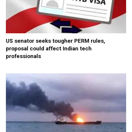
US senator seeks tougher PERM rules,
proposal could affect Indian tech
professionals