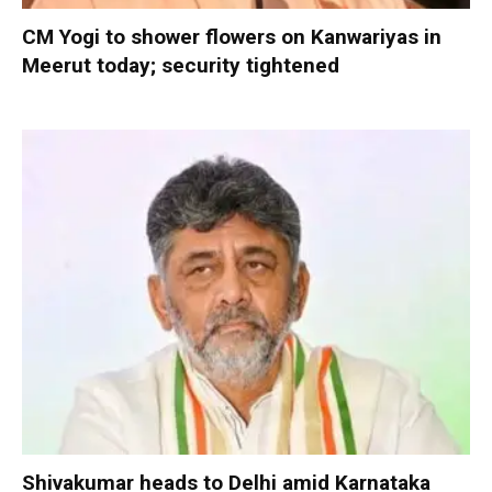
CM Yogi to shower flowers on Kanwariyas in
Meerut today; security tightened
Shivakumar heads to Delhi amid Karnataka