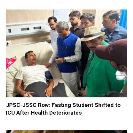
JPSC-JSSC Row: Fasting Student Shifted to
ICU After Health Deteriorates