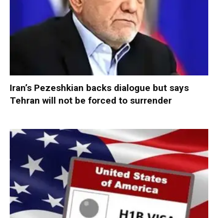
Iran’s Pezeshkian backs dialogue but says
Tehran will not be forced to surrender