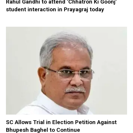
Rahul Gandhi to attend ‘Chhatron Ki Goonj’
student interaction in Prayagraj today
SC Allows Trial in Election Petition Against
Bhupesh Baghel to Continue