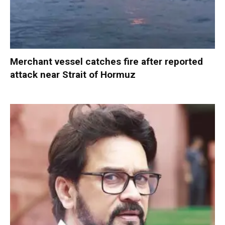
Merchant vessel catches fire after reported
attack near Strait of Hormuz