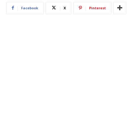
Facebook
X
Pinterest