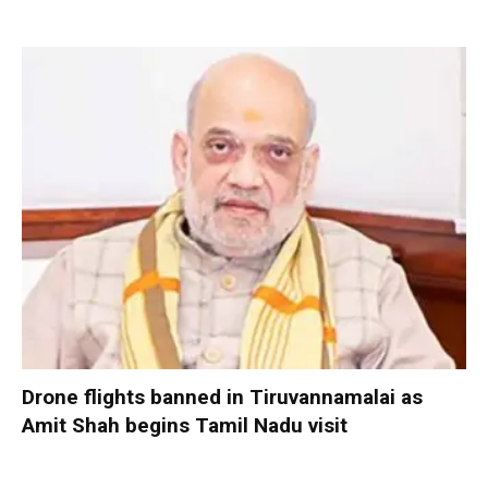
Drone flights banned in Tiruvannamalai as
Amit Shah begins Tamil Nadu visit