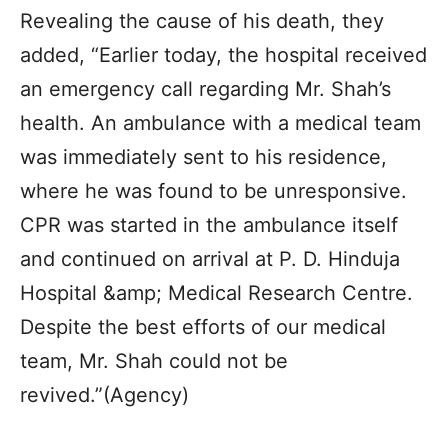
Revealing the cause of his death, they
added, “Earlier today, the hospital received
an emergency call regarding Mr. Shah’s
health. An ambulance with a medical team
was immediately sent to his residence,
where he was found to be unresponsive.
CPR was started in the ambulance itself
and continued on arrival at P. D. Hinduja
Hospital &amp; Medical Research Centre.
Despite the best efforts of our medical
team, Mr. Shah could not be
revived.”(Agency)