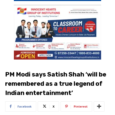
PM Modi says Satish Shah ‘will be
remembered as a true legend of
Indian entertainment’
Facebook
X
Pinterest