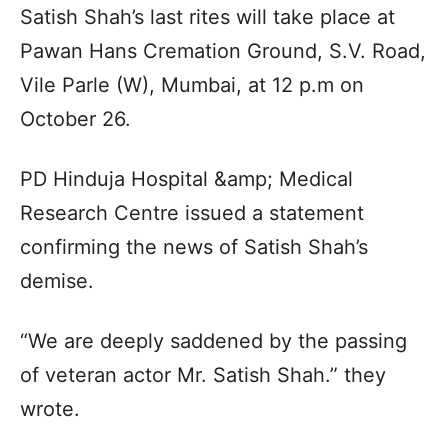
Satish Shah’s last rites will take place at
Pawan Hans Cremation Ground, S.V. Road,
Vile Parle (W), Mumbai, at 12 p.m on
October 26.
PD Hinduja Hospital &amp; Medical
Research Centre issued a statement
confirming the news of Satish Shah’s
demise.
“We are deeply saddened by the passing
of veteran actor Mr. Satish Shah.” they
wrote.