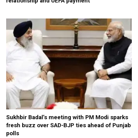
relationship and UEFA payment
Sukhbir Badal’s meeting with PM Modi sparks
fresh buzz over SAD-BJP ties ahead of Punjab
polls