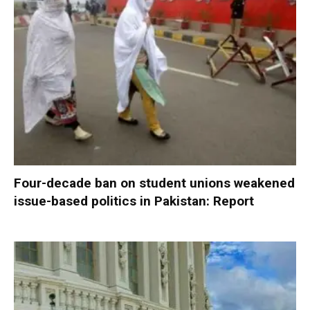
Four-decade ban on student unions weakened
issue-based politics in Pakistan: Report