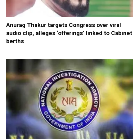
Anurag Thakur targets Congress over viral
audio clip, alleges ‘offerings’ linked to Cabinet
berths