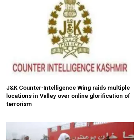
J&K Counter-Intelligence Wing raids multiple
locations in Valley over online glorification of
terrorism