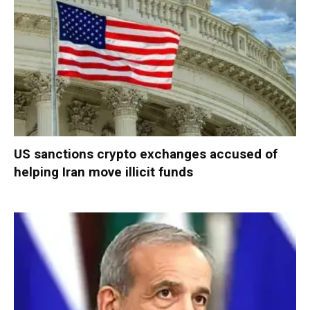
US sanctions crypto exchanges accused of
helping Iran move illicit funds