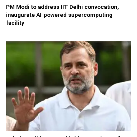
PM Modi to address IIT Delhi convocation,
inaugurate AI-powered supercomputing
facility