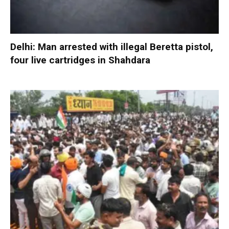
Delhi: Man arrested with illegal Beretta pistol,
four live cartridges in Shahdara