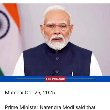
Mumbai Oct 25, 2025
Prime Minister Narendra Modi said that