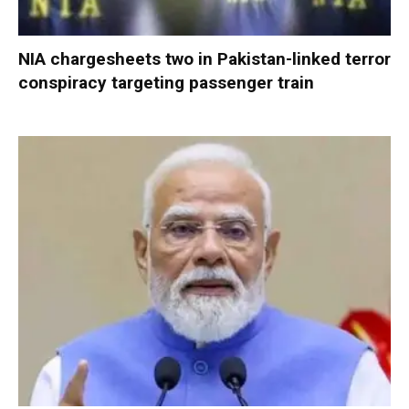
NIA chargesheets two in Pakistan-linked terror
conspiracy targeting passenger train