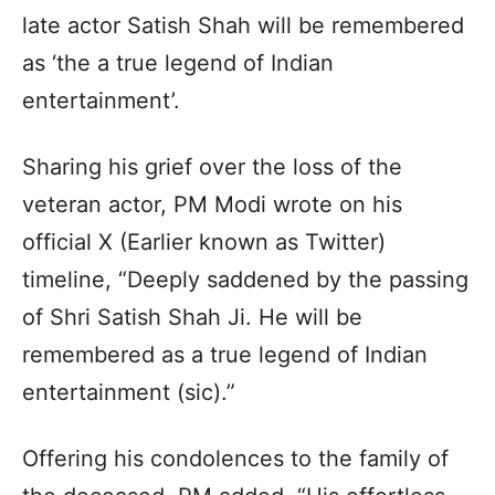
late actor Satish Shah will be remembered
as ‘the a true legend of Indian
entertainment’.
Sharing his grief over the loss of the
veteran actor, PM Modi wrote on his
official X (Earlier known as Twitter)
timeline, “Deeply saddened by the passing
of Shri Satish Shah Ji. He will be
remembered as a true legend of Indian
entertainment (sic).”
Offering his condolences to the family of