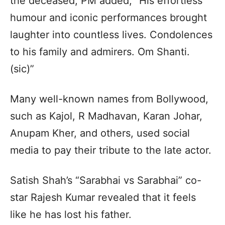
the deceased, PM added, “His effortless
humour and iconic performances brought
laughter into countless lives. Condolences
to his family and admirers. Om Shanti.
(sic)”
Many well-known names from Bollywood,
such as Kajol, R Madhavan, Karan Johar,
Anupam Kher, and others, used social
media to pay their tribute to the late actor.
Satish Shah’s “Sarabhai vs Sarabhai” co-
star Rajesh Kumar revealed that it feels
like he has lost his father.