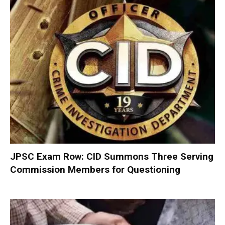
JPSC Exam Row: CID Summons Three Serving
Commission Members for Questioning