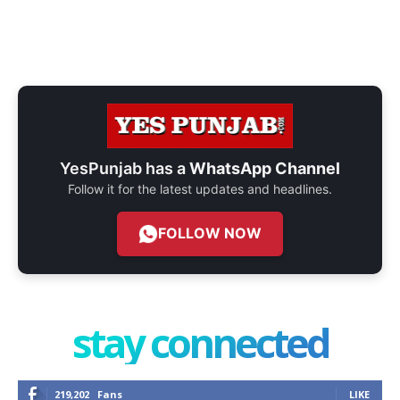
YesPunjab has a
WhatsApp Channel
Follow it for the latest updates and headlines.
FOLLOW NOW
stay connected
219,202
Fans
LIKE