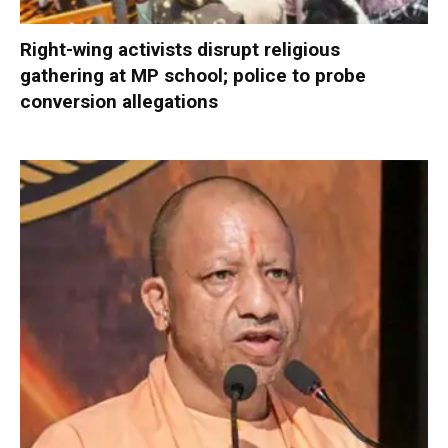
Right-wing activists disrupt religious
gathering at MP school; police to probe
conversion allegations