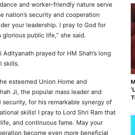
uidance and worker-friendly nature serve
the nation’s security and cooperation
der your leadership. I pray to God for
 glorious public life,” she said.
i Adityanath prayed for HM Shah’s long
 skills.
o the esteemed Union Home and
M
‘
hah Ji, the popular mass leader and
T
l security, for his remarkable synergy of
ational skills! I pray to Lord Shri Ram that
g life, and continuous fame. May your
operation become even more beneficial