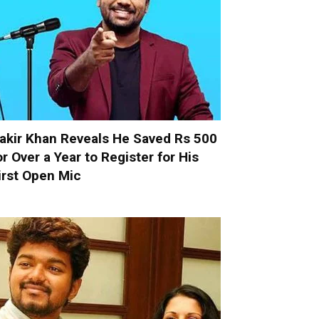
akir Khan Reveals He Saved Rs 500
or Over a Year to Register for His
irst Open Mic