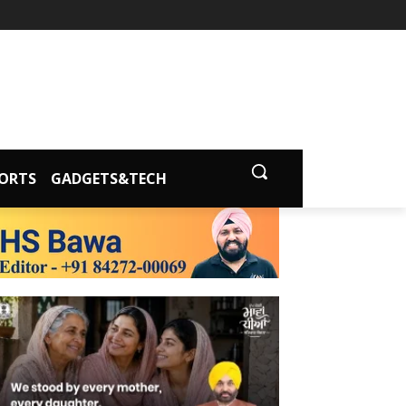
ORTS
GADGETS&TECH