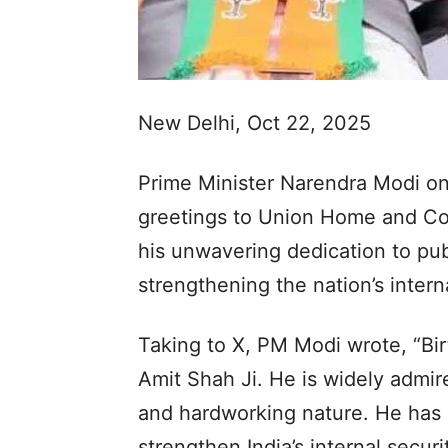
New Delhi, Oct 22, 2025
Prime Minister Narendra Modi 
greetings to Union Home and Coo
his unwavering dedication to publ
strengthening the nation’s interna
Taking to X, PM Modi wrote, “Bi
Amit Shah Ji. He is widely admire
and hardworking nature. He has
strengthen India’s internal secur