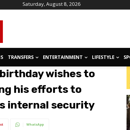
Saturday, August 8, 2026
IS
TRANSFERS
ENTERTAINMENT
LIFESTYLE
SP
birthday wishes to
ng his efforts to
s internal security
st
WhatsApp