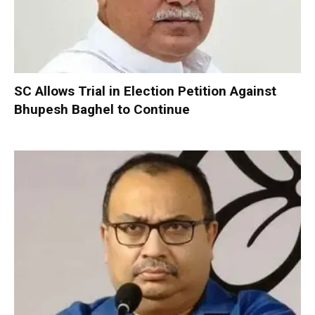
SC Allows Trial in Election Petition Against
Bhupesh Baghel to Continue