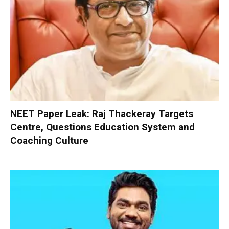
NEET Paper Leak: Raj Thackeray Targets
Centre, Questions Education System and
Coaching Culture