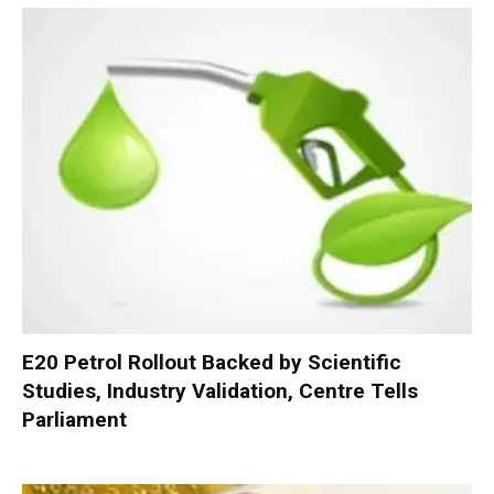
E20 Petrol Rollout Backed by Scientific
Studies, Industry Validation, Centre Tells
Parliament