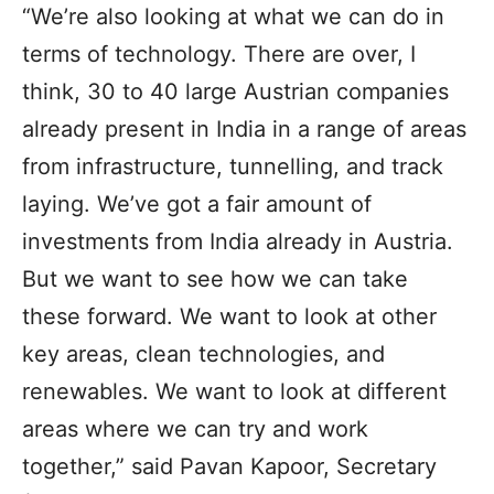
“We’re also looking at what we can do in
terms of technology. There are over, I
think, 30 to 40 large Austrian companies
already present in India in a range of areas
from infrastructure, tunnelling, and track
laying. We’ve got a fair amount of
investments from India already in Austria.
But we want to see how we can take
these forward. We want to look at other
key areas, clean technologies, and
renewables. We want to look at different
areas where we can try and work
together,” said Pavan Kapoor, Secretary