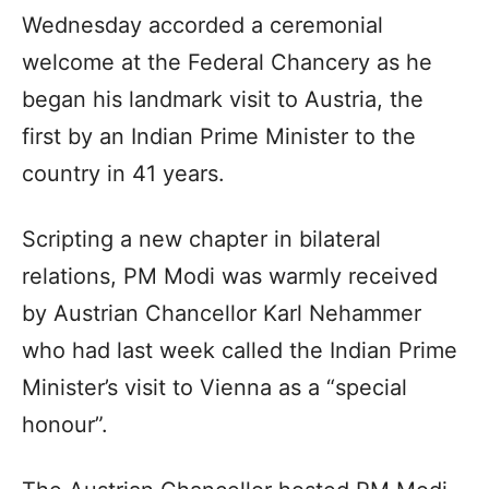
Wednesday accorded a ceremonial
welcome at the Federal Chancery as he
began his landmark visit to Austria, the
first by an Indian Prime Minister to the
country in 41 years.
Scripting a new chapter in bilateral
relations, PM Modi was warmly received
by Austrian Chancellor Karl Nehammer
who had last week called the Indian Prime
Minister’s visit to Vienna as a “special
honour”.