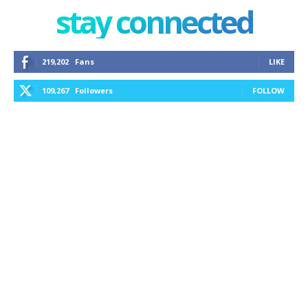
stay connected
219,202
Fans
LIKE
109,267
Followers
FOLLOW