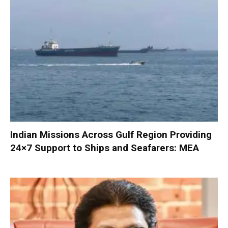
Indian Missions Across Gulf Region Providing
24×7 Support to Ships and Seafarers: MEA