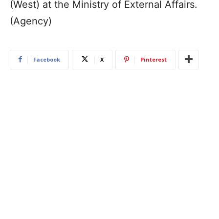
(West) at the Ministry of External Affairs.
(Agency)
Facebook
X
Pinterest