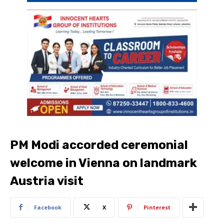
PM Modi accorded ceremonial
welcome in Vienna on landmark
Austria visit
Facebook
X
Pinterest