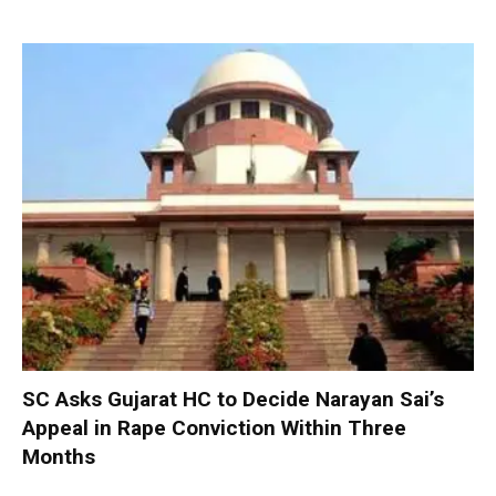
SC Asks Gujarat HC to Decide Narayan Sai’s
Appeal in Rape Conviction Within Three
Months