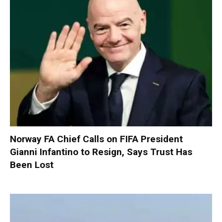
Norway FA Chief Calls on FIFA President
Gianni Infantino to Resign, Says Trust Has
Been Lost