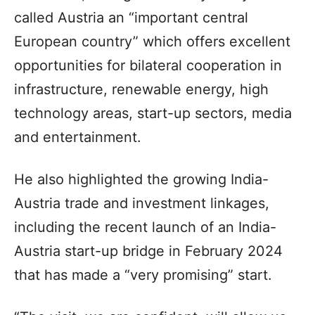
called Austria an “important central
European country” which offers excellent
opportunities for bilateral cooperation in
infrastructure, renewable energy, high
technology areas, start-up sectors, media
and entertainment.
He also highlighted the growing India-
Austria trade and investment linkages,
including the recent launch of an India-
Austria start-up bridge in February 2024
that has made a “very promising” start.