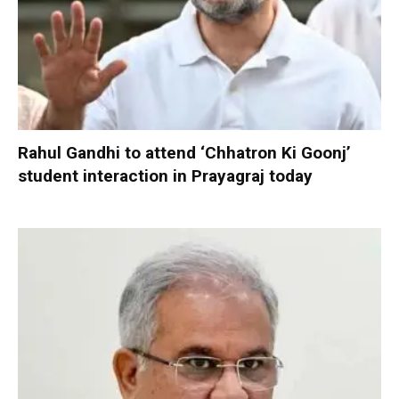
Rahul Gandhi to attend ‘Chhatron Ki Goonj’
student interaction in Prayagraj today