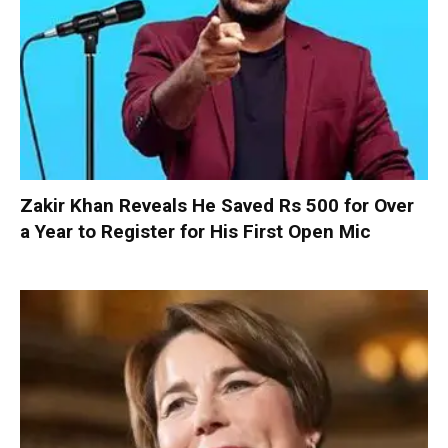
Zakir Khan Reveals He Saved Rs 500 for Over
a Year to Register for His First Open Mic