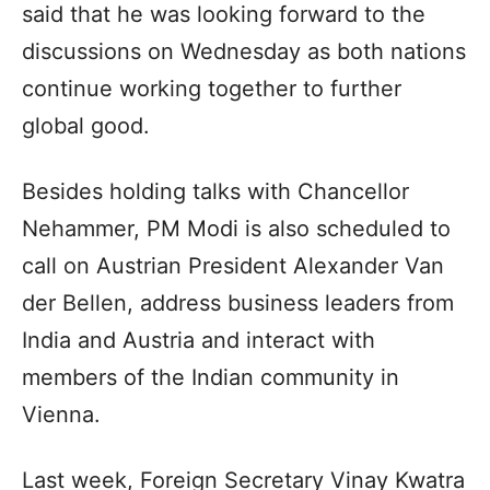
said that he was looking forward to the
discussions on Wednesday as both nations
continue working together to further
global good.
Besides holding talks with Chancellor
Nehammer, PM Modi is also scheduled to
call on Austrian President Alexander Van
der Bellen, address business leaders from
India and Austria and interact with
members of the Indian community in
Vienna.
Last week, Foreign Secretary Vinay Kwatra