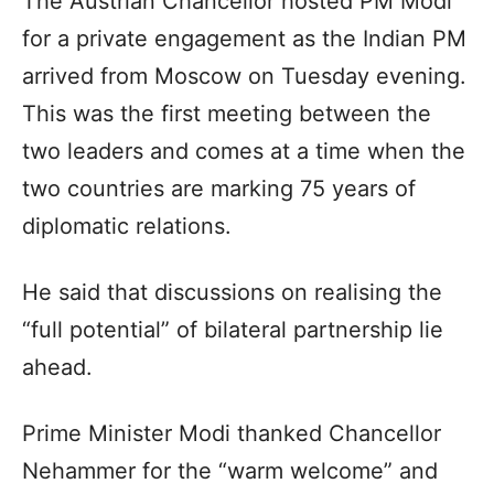
The Austrian Chancellor hosted PM Modi
for a private engagement as the Indian PM
arrived from Moscow on Tuesday evening.
This was the first meeting between the
two leaders and comes at a time when the
two countries are marking 75 years of
diplomatic relations.
He said that discussions on realising the
“full potential” of bilateral partnership lie
ahead.
Prime Minister Modi thanked Chancellor
Nehammer for the “warm welcome” and