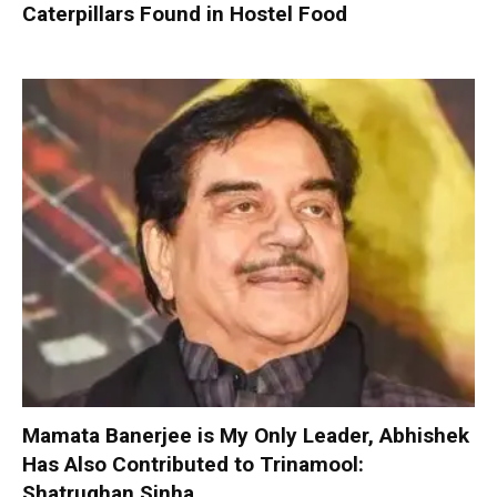
Caterpillars Found in Hostel Food
Mamata Banerjee is My Only Leader, Abhishek
Has Also Contributed to Trinamool:
Shatrughan Sinha