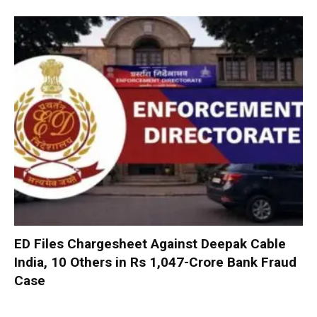
ED Files Chargesheet Against Deepak Cable
India, 10 Others in Rs 1,047-Crore Bank Fraud
Case