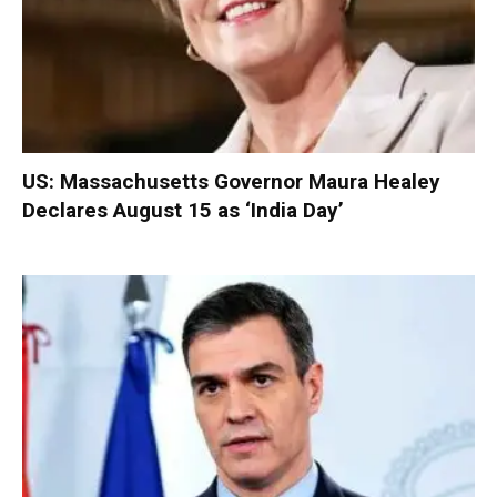
US: Massachusetts Governor Maura Healey
Declares August 15 as ‘India Day’