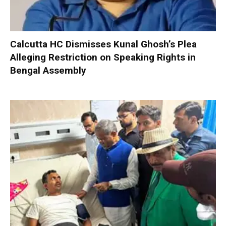
Calcutta HC Dismisses Kunal Ghosh’s Plea
Alleging Restriction on Speaking Rights in
Bengal Assembly