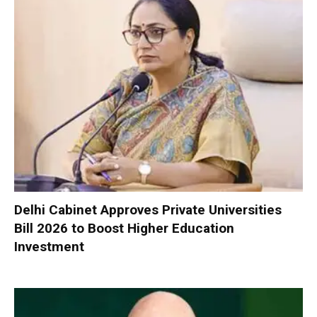
Delhi Cabinet Approves Private Universities
Bill 2026 to Boost Higher Education
Investment