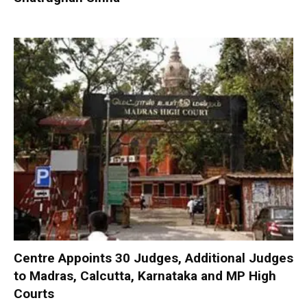
Centre Appoints 30 Judges, Additional Judges
to Madras, Calcutta, Karnataka and MP High
Courts