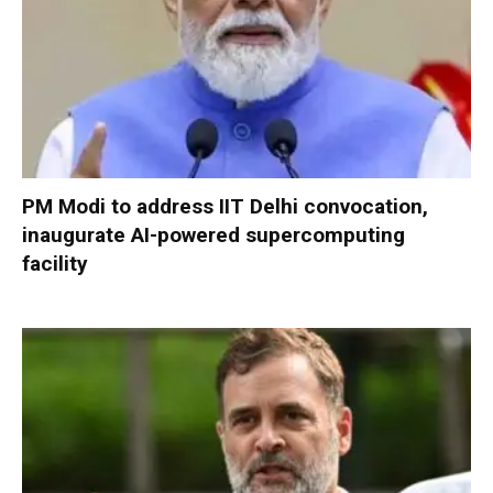
PM Modi to address IIT Delhi convocation,
inaugurate AI-powered supercomputing
facility