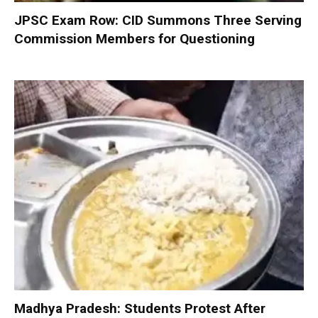
JPSC Exam Row: CID Summons Three Serving
Commission Members for Questioning
Madhya Pradesh: Students Protest After