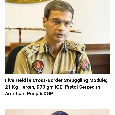
Five Held in Cross-Border Smuggling Module;
21 Kg Heroin, 970 gm ICE, Pistol Seized in
Amritsar: Punjab DGP