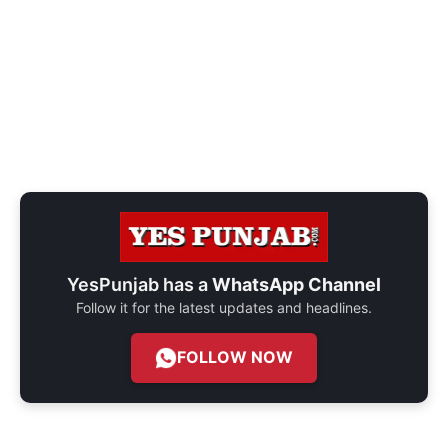
YesPunjab has a
WhatsApp Channel
Follow it for the latest updates and headlines.
FOLLOW NOW