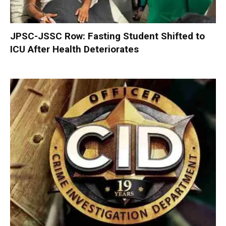
JPSC-JSSC Row: Fasting Student Shifted to
ICU After Health Deteriorates