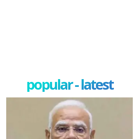
popular - latest