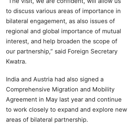
“The visit, we are confident, will allow us
to discuss various areas of importance in
bilateral engagement, as also issues of
regional and global importance of mutual
interest, and help broaden the scope of
our partnership,” said Foreign Secretary
Kwatra.
India and Austria had also signed a
Comprehensive Migration and Mobility
Agreement in May last year and continue
to work closely to expand and explore new
areas of bilateral partnership.