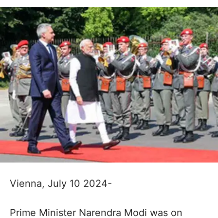
Vienna, July 10 2024-
Prime Minister Narendra Modi was on