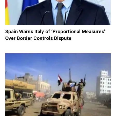
Spain Warns Italy of ‘Proportional Measures’
Over Border Controls Dispute