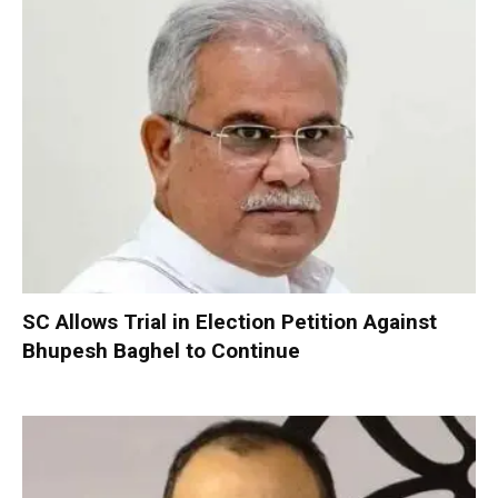
SC Allows Trial in Election Petition Against
Bhupesh Baghel to Continue