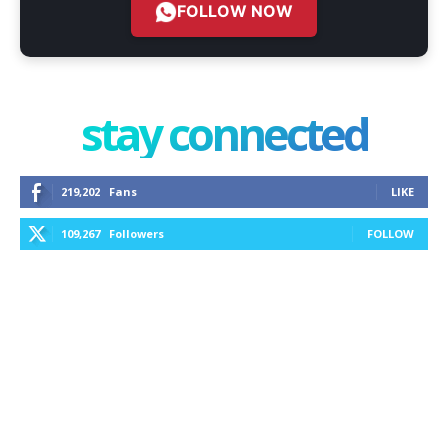
FOLLOW NOW
stay connected
219,202
Fans
LIKE
109,267
Followers
FOLLOW