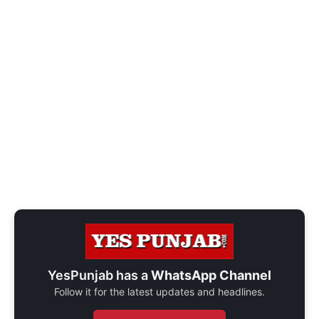
YesPunjab has a
WhatsApp Channel
Follow it for the latest updates and headlines.