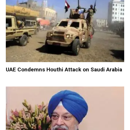
UAE Condemns Houthi Attack on Saudi Arabia