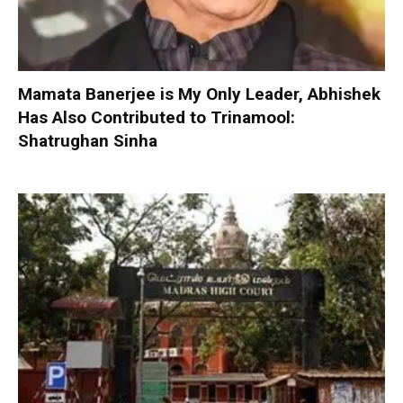
Mamata Banerjee is My Only Leader, Abhishek
Has Also Contributed to Trinamool:
Shatrughan Sinha