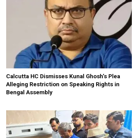
Calcutta HC Dismisses Kunal Ghosh’s Plea
Alleging Restriction on Speaking Rights in
Bengal Assembly