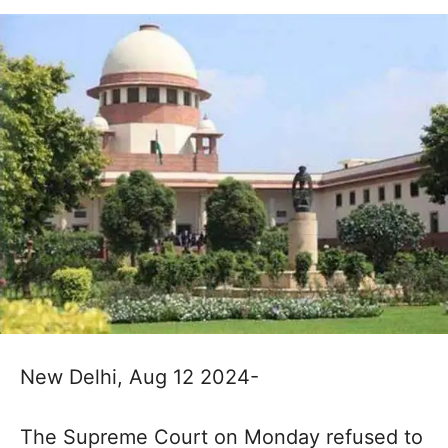
New Delhi, Aug 12 2024-
The Supreme Court on Monday refused to