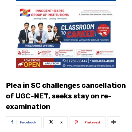
Plea in SC challenges cancellation
of UGC-NET, seeks stay on re-
examination
Facebook
X
Pinterest