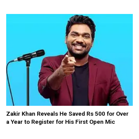
Zakir Khan Reveals He Saved Rs 500 for Over
a Year to Register for His First Open Mic