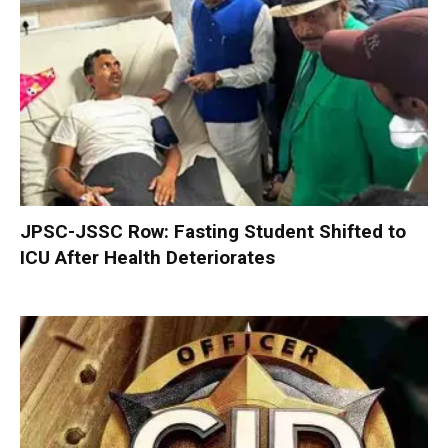
JPSC-JSSC Row: Fasting Student Shifted to
ICU After Health Deteriorates