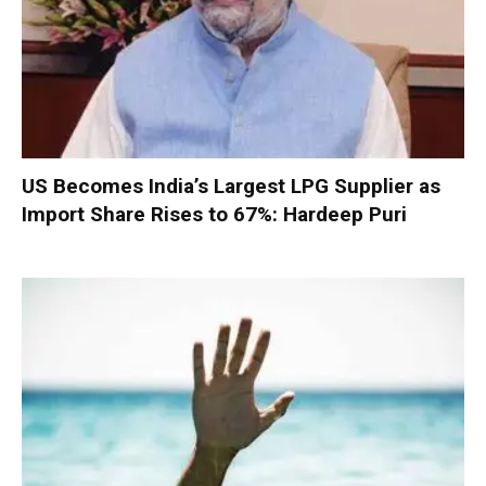
US Becomes India’s Largest LPG Supplier as
Import Share Rises to 67%: Hardeep Puri