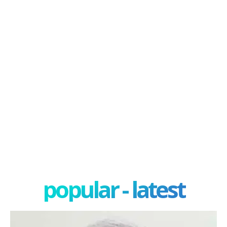
popular - latest