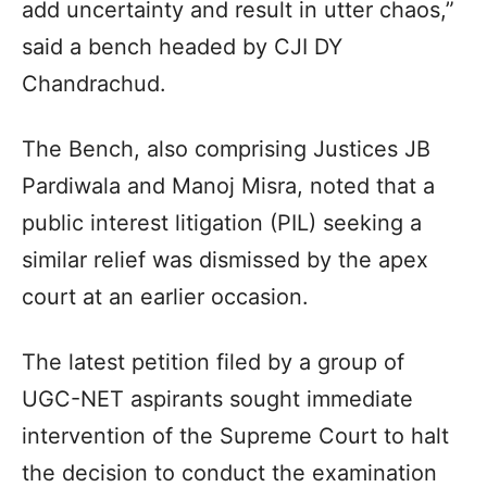
add uncertainty and result in utter chaos,”
said a bench headed by CJI DY
Chandrachud.
The Bench, also comprising Justices JB
Pardiwala and Manoj Misra, noted that a
public interest litigation (PIL) seeking a
similar relief was dismissed by the apex
court at an earlier occasion.
The latest petition filed by a group of
UGC-NET aspirants sought immediate
intervention of the Supreme Court to halt
the decision to conduct the examination