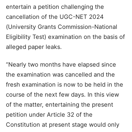
entertain a petition challenging the
cancellation of the UGC-NET 2024
(University Grants Commission-National
Eligibility Test) examination on the basis of
alleged paper leaks.
“Nearly two months have elapsed since
the examination was cancelled and the
fresh examination is now to be held in the
course of the next few days. In this view
of the matter, entertaining the present
petition under Article 32 of the
Constitution at present stage would only