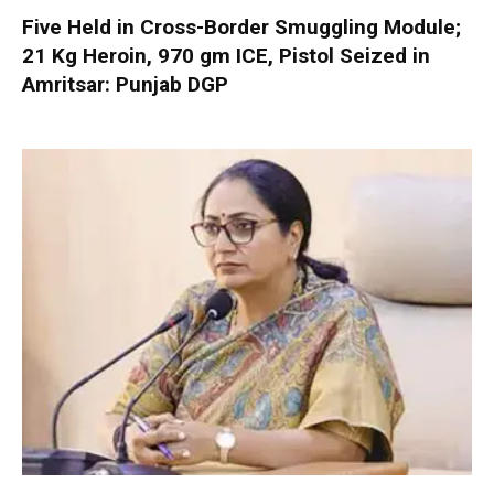
Five Held in Cross-Border Smuggling Module;
21 Kg Heroin, 970 gm ICE, Pistol Seized in
Amritsar: Punjab DGP