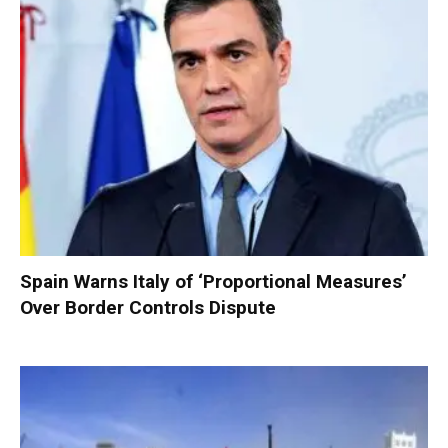
Spain Warns Italy of ‘Proportional Measures’
Over Border Controls Dispute