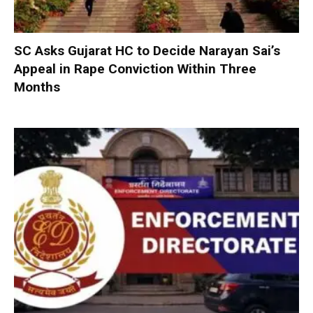
SC Asks Gujarat HC to Decide Narayan Sai’s
Appeal in Rape Conviction Within Three
Months