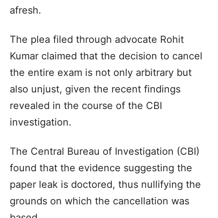
afresh.
The plea filed through advocate Rohit
Kumar claimed that the decision to cancel
the entire exam is not only arbitrary but
also unjust, given the recent findings
revealed in the course of the CBI
investigation.
The Central Bureau of Investigation (CBI)
found that the evidence suggesting the
paper leak is doctored, thus nullifying the
grounds on which the cancellation was
based.