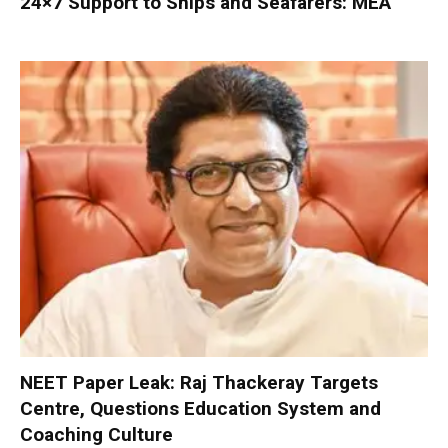
24×7 Support to Ships and Seafarers: MEA
NEET Paper Leak: Raj Thackeray Targets
Centre, Questions Education System and
Coaching Culture