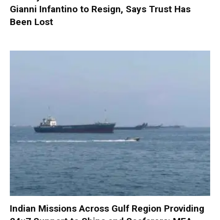
Gianni Infantino to Resign, Says Trust Has
Been Lost
Indian Missions Across Gulf Region Providing