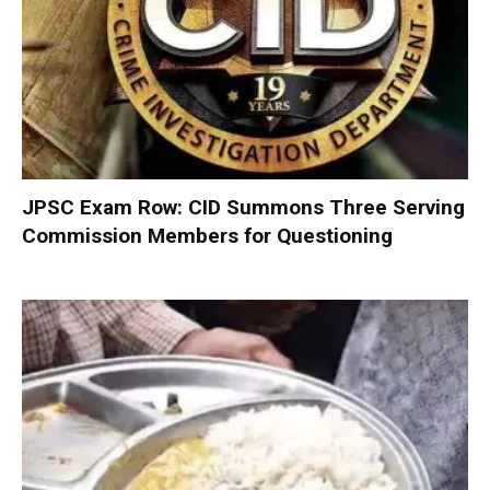
JPSC Exam Row: CID Summons Three Serving
Commission Members for Questioning