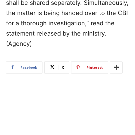
shall be shared separately. Simultaneously,
the matter is being handed over to the CBI
for a thorough investigation,” read the
statement released by the ministry.
(Agency)
Facebook
X
Pinterest