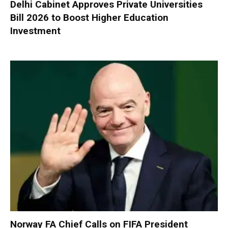
Delhi Cabinet Approves Private Universities
Bill 2026 to Boost Higher Education
Investment
Norway FA Chief Calls on FIFA President