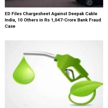
ED Files Chargesheet Against Deepak Cable
India, 10 Others in Rs 1,047-Crore Bank Fraud
Case