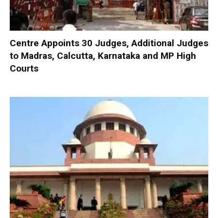
Centre Appoints 30 Judges, Additional Judges
to Madras, Calcutta, Karnataka and MP High
Courts