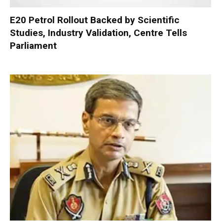
E20 Petrol Rollout Backed by Scientific
Studies, Industry Validation, Centre Tells
Parliament