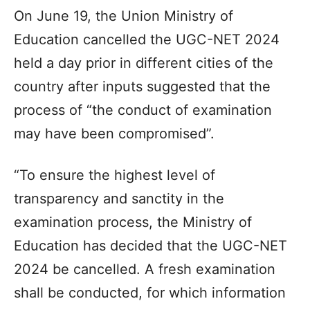
On June 19, the Union Ministry of
Education cancelled the UGC-NET 2024
held a day prior in different cities of the
country after inputs suggested that the
process of “the conduct of examination
may have been compromised”.
“To ensure the highest level of
transparency and sanctity in the
examination process, the Ministry of
Education has decided that the UGC-NET
2024 be cancelled. A fresh examination
shall be conducted, for which information