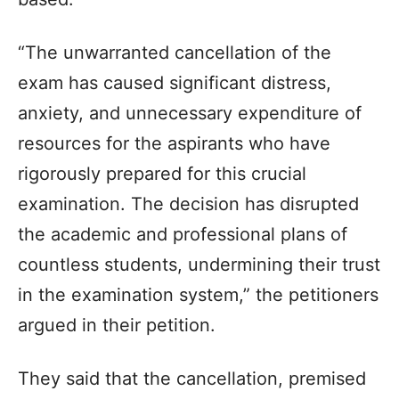
“The unwarranted cancellation of the
exam has caused significant distress,
anxiety, and unnecessary expenditure of
resources for the aspirants who have
rigorously prepared for this crucial
examination. The decision has disrupted
the academic and professional plans of
countless students, undermining their trust
in the examination system,” the petitioners
argued in their petition.
They said that the cancellation, premised