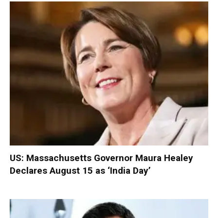
US: Massachusetts Governor Maura Healey
Declares August 15 as ‘India Day’