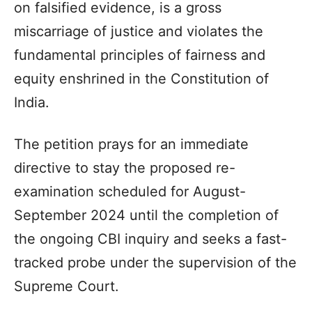
on falsified evidence, is a gross
miscarriage of justice and violates the
fundamental principles of fairness and
equity enshrined in the Constitution of
India.
The petition prays for an immediate
directive to stay the proposed re-
examination scheduled for August-
September 2024 until the completion of
the ongoing CBI inquiry and seeks a fast-
tracked probe under the supervision of the
Supreme Court.