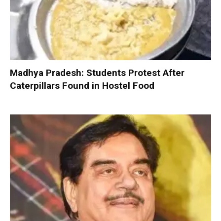
Madhya Pradesh: Students Protest After
Caterpillars Found in Hostel Food