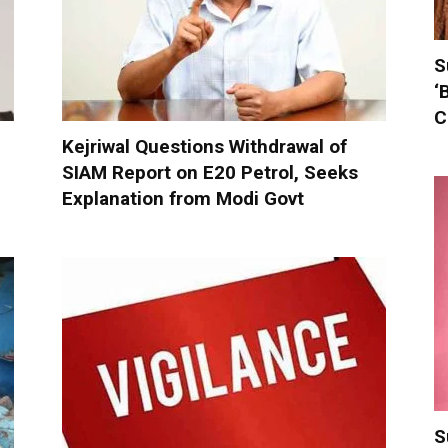
S
‘
C
Kejriwal Questions Withdrawal of
SIAM Report on E20 Petrol, Seeks
Explanation from Modi Govt
S