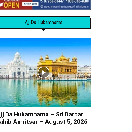
Ajj Da Hukamnama
jj Da Hukamnama – Sri Darbar
ahib Amritsar – August 5, 2026