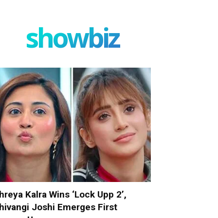
showbiz
hreya Kalra Wins ‘Lock Upp 2’,
hivangi Joshi Emerges First