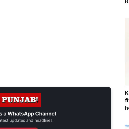
R
K
f
h
s a
WhatsApp Channel
 latest updates and headlines.