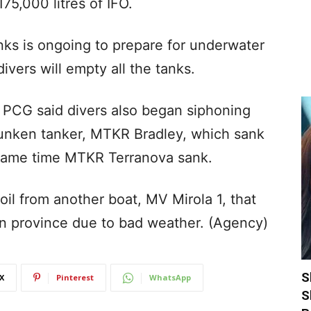
5,000 litres of IFO.
nks is ongoing to prepare for underwater
vers will empty all the tanks.
 PCG said divers also began siphoning
 sunken tanker, MTKR Bradley, which sank
 same time MTKR Terranova sank.
oil from another boat, MV Mirola 1, that
an province due to bad weather. (Agency)
S
X
Pinterest
WhatsApp
S