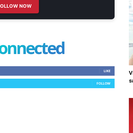
FOLLOW NOW
connected
LIKE
V
s
FOLLOW