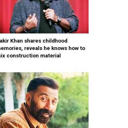
akir Khan shares childhood
emories, reveals he knows how to
ix construction material