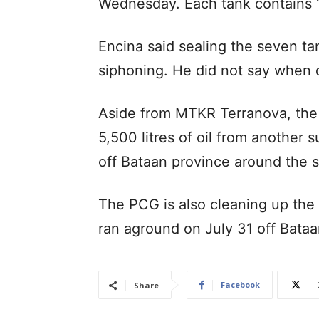
Wednesday. Each tank contains 17
Encina said sealing the seven ta
siphoning. He did not say when di
Aside from MTKR Terranova, the
5,500 litres of oil from another
off Bataan province around the
The PCG is also cleaning up the 
ran aground on July 31 off Bata
Facebook
Share