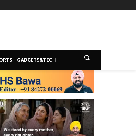
ORTS
GADGETS&TECH