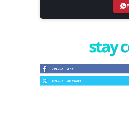
stay 
219,202
Fans
109,267
Followers