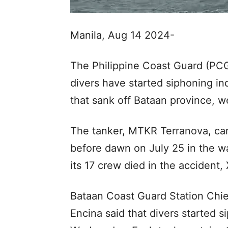
Manila, Aug 14 2024-
The Philippine Coast Guard (PCG
divers have started siphoning indu
that sank off Bataan province, we
The tanker, MTKR Terranova, carry
before dawn on July 25 in the w
its 17 crew died in the accident
Bataan Coast Guard Station Chi
Encina said that divers started s