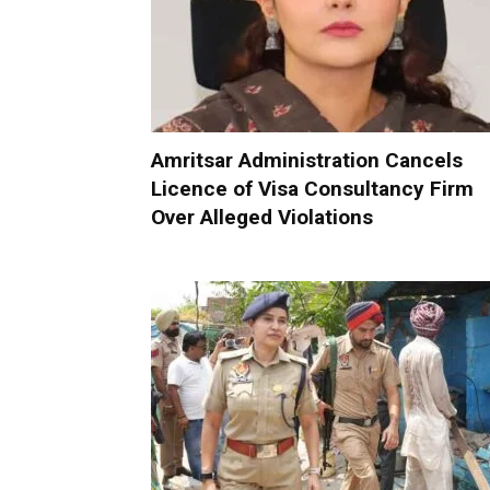
Amritsar Administration Cancels
Licence of Visa Consultancy Firm
Over Alleged Violations