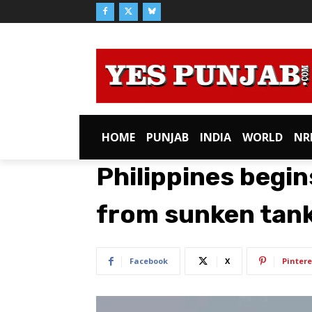
HOME
PUNJAB
INDIA
WORLD
NR
Philippines begin
from sunken tan
Facebook
X
Pintere