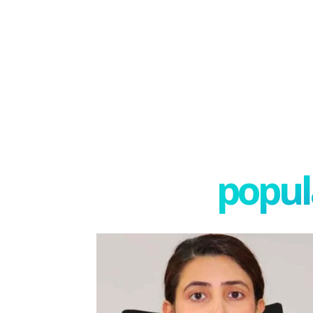
popula