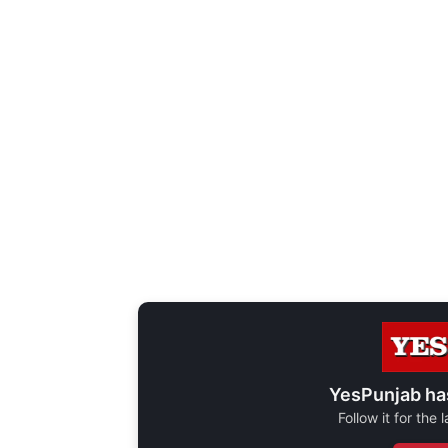
YesPunjab ha
Follow it for the