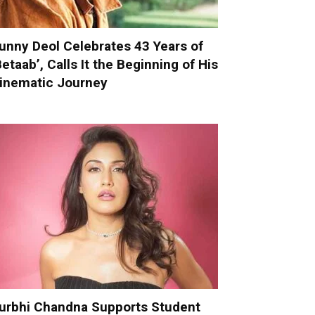
unny Deol Celebrates 43 Years of
Betaab’, Calls It the Beginning of His
inematic Journey
urbhi Chandna Supports Student