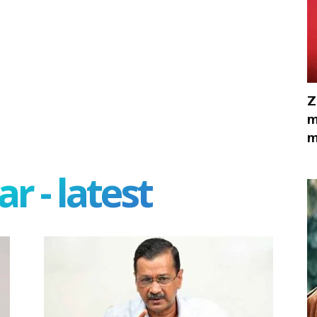
Z
m
m
r - latest