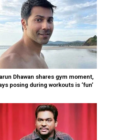
arun Dhawan shares gym moment,
ays posing during workouts is ‘fun’