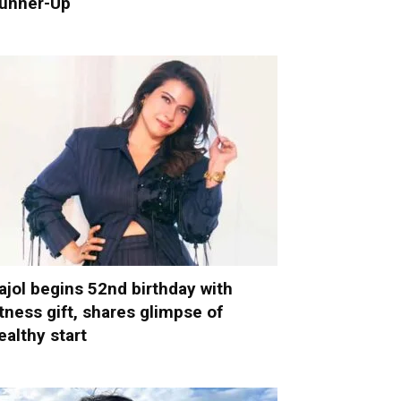
unner-Up
ajol begins 52nd birthday with
itness gift, shares glimpse of
ealthy start