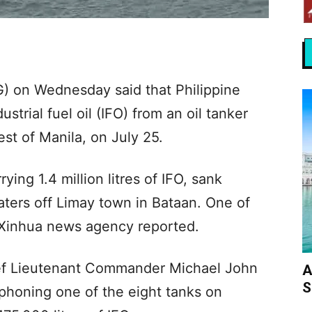
) on Wednesday said that Philippine
strial fuel oil (IFO) from an oil tanker
st of Manila, on July 25.
ing 1.4 million litres of IFO, sank
aters off Limay town in Bataan. One of
, Xinhua news agency reported.
ef Lieutenant Commander Michael John
A
S
iphoning one of the eight tanks on