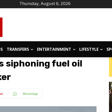
Thursday, August 6, 2026
IS
TRANSFERS
ENTERTAINMENT
LIFESTYLE
SP
s siphoning fuel oil
ker
st
WhatsApp