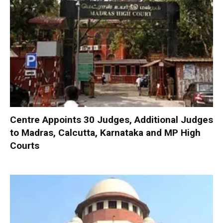
Centre Appoints 30 Judges, Additional Judges
to Madras, Calcutta, Karnataka and MP High
Courts