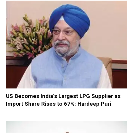
US Becomes India’s Largest LPG Supplier as
Import Share Rises to 67%: Hardeep Puri