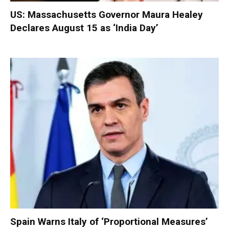
US: Massachusetts Governor Maura Healey
Declares August 15 as ‘India Day’
Spain Warns Italy of ‘Proportional Measures’