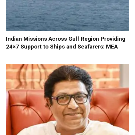
Indian Missions Across Gulf Region Providing
24×7 Support to Ships and Seafarers: MEA