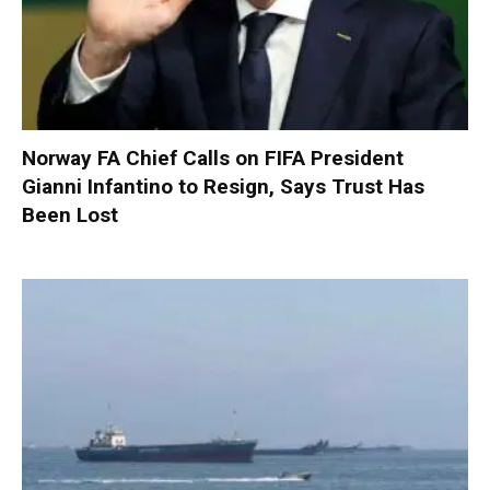
Norway FA Chief Calls on FIFA President
Gianni Infantino to Resign, Says Trust Has
Been Lost