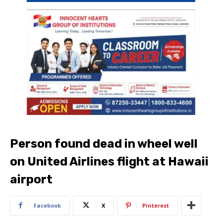
Person found dead in wheel well
on United Airlines flight at Hawaii
airport
Facebook
X
Pinterest