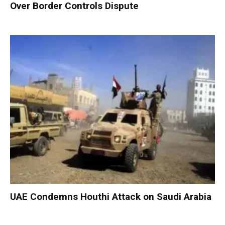
Over Border Controls Dispute
UAE Condemns Houthi Attack on Saudi Arabia