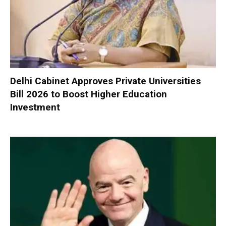
Delhi Cabinet Approves Private Universities
Bill 2026 to Boost Higher Education
Investment