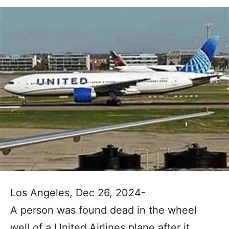
Los Angeles, Dec 26, 2024-
A person was found dead in the wheel
well of a United Airlines plane after it