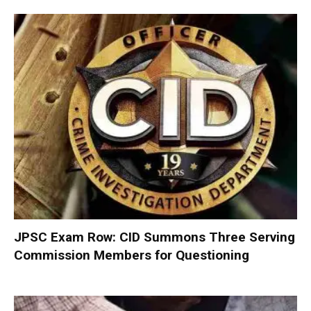
JPSC Exam Row: CID Summons Three Serving
Commission Members for Questioning