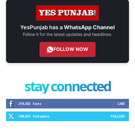
YesPunjab has a
WhatsApp Channel
Follow it for the latest updates and headlines.
FOLLOW NOW
stay connected
219,202
Fans
LIKE
109,267
Followers
FOLLOW