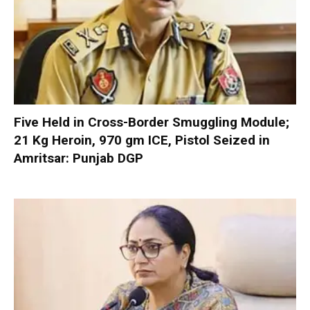
Five Held in Cross-Border Smuggling Module;
21 Kg Heroin, 970 gm ICE, Pistol Seized in
Amritsar: Punjab DGP