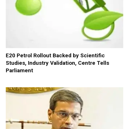
E20 Petrol Rollout Backed by Scientific
Studies, Industry Validation, Centre Tells
Parliament