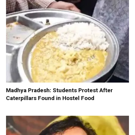
Madhya Pradesh: Students Protest After
Caterpillars Found in Hostel Food