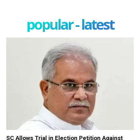
popular - latest
SC Allows Trial in Election Petition Against