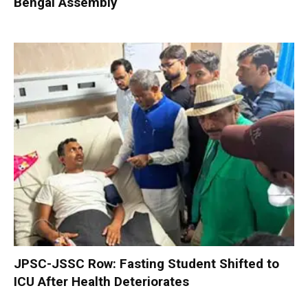
Bengal Assembly
JPSC-JSSC Row: Fasting Student Shifted to
ICU After Health Deteriorates