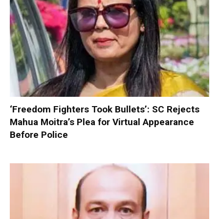
‘Freedom Fighters Took Bullets’: SC Rejects
Mahua Moitra’s Plea for Virtual Appearance
Before Police