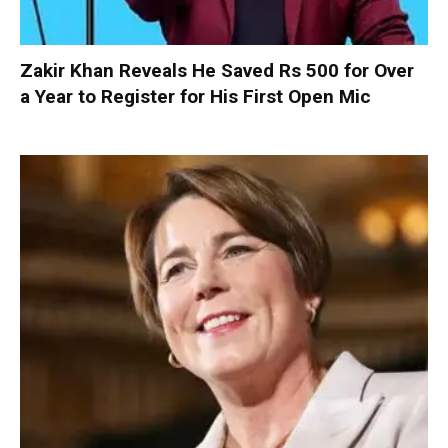
Zakir Khan Reveals He Saved Rs 500 for Over
a Year to Register for His First Open Mic