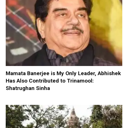
Mamata Banerjee is My Only Leader, Abhishek
Has Also Contributed to Trinamool:
Shatrughan Sinha