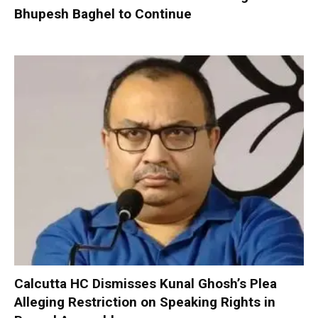
Bhupesh Baghel to Continue
Calcutta HC Dismisses Kunal Ghosh’s Plea
Alleging Restriction on Speaking Rights in