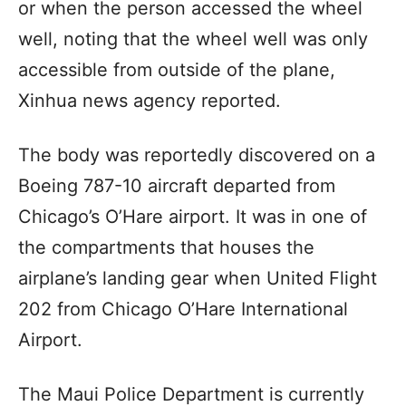
or when the person accessed the wheel
well, noting that the wheel well was only
accessible from outside of the plane,
Xinhua news agency reported.
The body was reportedly discovered on a
Boeing 787-10 aircraft departed from
Chicago’s O’Hare airport. It was in one of
the compartments that houses the
airplane’s landing gear when United Flight
202 from Chicago O’Hare International
Airport.
The Maui Police Department is currently