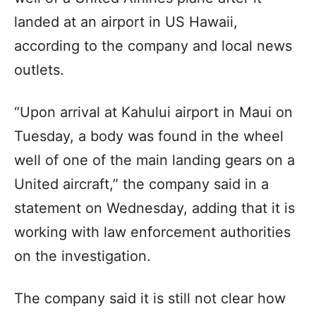
landed at an airport in US Hawaii,
according to the company and local news
outlets.
“Upon arrival at Kahului airport in Maui on
Tuesday, a body was found in the wheel
well of one of the main landing gears on a
United aircraft,” the company said in a
statement on Wednesday, adding that it is
working with law enforcement authorities
on the investigation.
The company said it is still not clear how