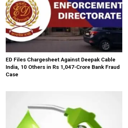
ED Files Chargesheet Against Deepak Cable
India, 10 Others in Rs 1,047-Crore Bank Fraud
Case