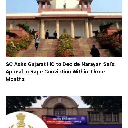
SC Asks Gujarat HC to Decide Narayan Sai’s
Appeal in Rape Conviction Within Three
Months