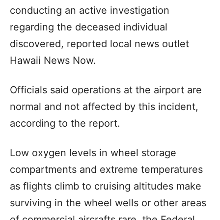
conducting an active investigation
regarding the deceased individual
discovered, reported local news outlet
Hawaii News Now.
Officials said operations at the airport are
normal and not affected by this incident,
according to the report.
Low oxygen levels in wheel storage
compartments and extreme temperatures
as flights climb to cruising altitudes make
surviving in the wheel wells or other areas
of commercial aircrafts rare, the Federal