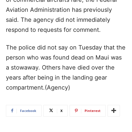
Aviation Administration has previously
said. The agency did not immediately
respond to requests for comment.
The police did not say on Tuesday that the
person who was found dead on Maui was
a stowaway. Others have died over the
years after being in the landing gear
compartment.(Agency)
Facebook
X
Pinterest