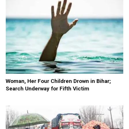
Woman, Her Four Children Drown in Bihar;
Search Underway for Fifth Victim