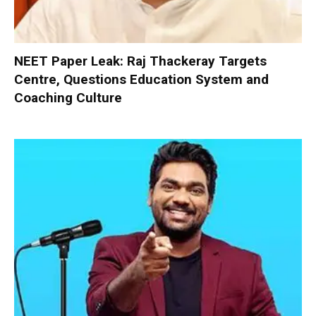
NEET Paper Leak: Raj Thackeray Targets
Centre, Questions Education System and
Coaching Culture