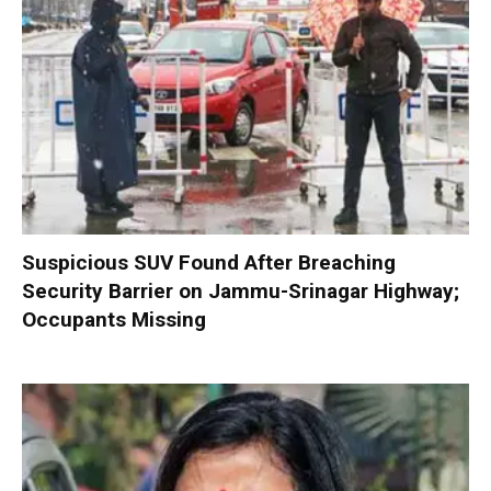
Suspicious SUV Found After Breaching
Security Barrier on Jammu-Srinagar Highway;
Occupants Missing