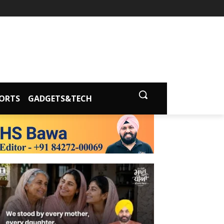
ORTS
GADGETS&TECH