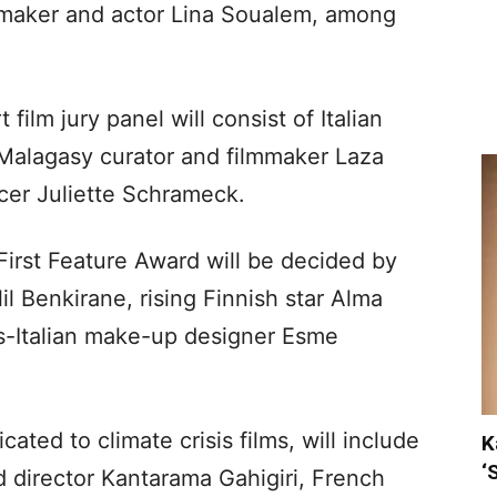
mmaker and actor Lina Soualem, among
ilm jury panel will consist of Italian
 Malagasy curator and filmmaker Laza
cer Juliette Schrameck.
First Feature Award will be decided by
l Benkirane, rising Finnish star Alma
ss-Italian make-up designer Esme
ated to climate crisis films, will include
K
‘
d director Kantarama Gahigiri, French