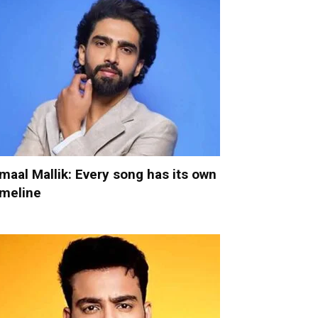
maal Mallik: Every song has its own
imeline