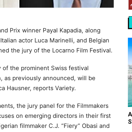
nd Prix winner Payal Kapadia, along
talian actor Luca Marinelli, and Belgian
ed the jury of the Locarno Film Festival.
y of the prominent Swiss festival
, as previously announced, will be
a Hausner, reports Variety.
nts, the jury panel for the Filmmakers
A
uses on emerging directors in their first
S
igerian filmmaker C.J. “Fiery” Obasi and