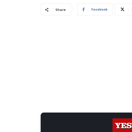
Facebook
Share