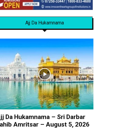
Ajj Da Hukamnama
jj Da Hukamnama – Sri Darbar
ahib Amritsar – August 5, 2026