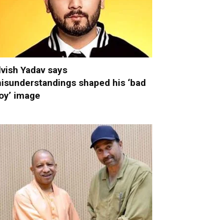
lvish Yadav says
isunderstandings shaped his ‘bad
oy’ image