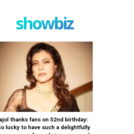
showbiz
ajol thanks fans on 52nd birthday:
So lucky to have such a delightfully