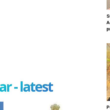
S
A
p
r - latest
P