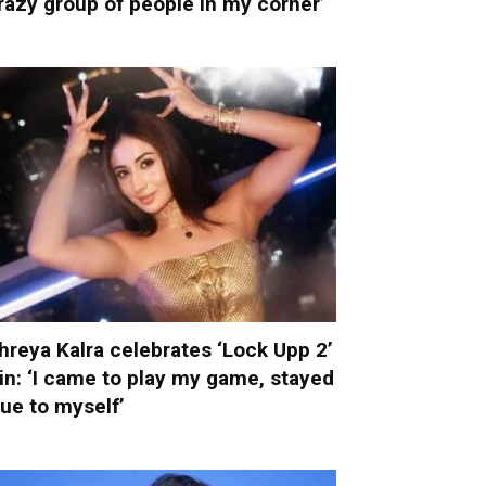
razy group of people in my corner’
hreya Kalra celebrates ‘Lock Upp 2’
in: ‘I came to play my game, stayed
rue to myself’