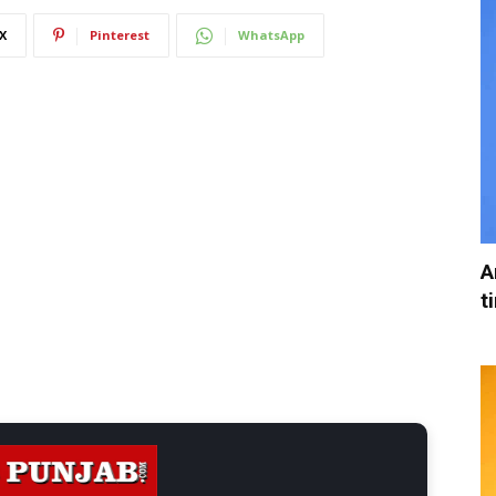
X
Pinterest
WhatsApp
A
t