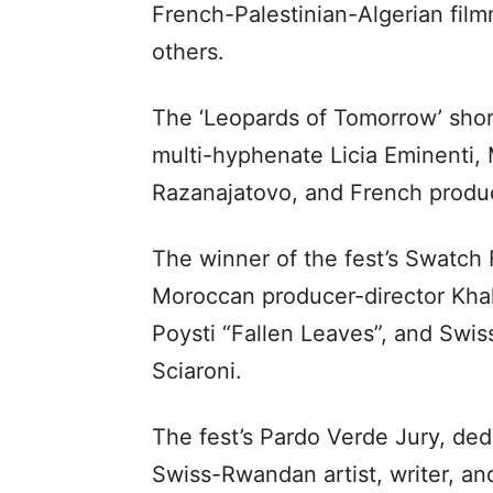
French-Palestinian-Algerian fil
others.
The ‘Leopards of Tomorrow’ short f
multi-hyphenate Licia Eminenti,
Razanajatovo, and French produ
The winner of the fest’s Swatch 
Moroccan producer-director Khali
Poysti “Fallen Leaves”, and Swi
Sciaroni.
The fest’s Pardo Verde Jury, dedic
Swiss-Rwandan artist, writer, an