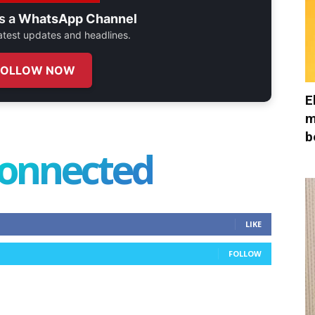
s a
WhatsApp Channel
 latest updates and headlines.
FOLLOW NOW
E
m
b
connected
LIKE
FOLLOW