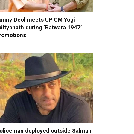
unny Deol meets UP CM Yogi
dityanath during ‘Batwara 1947’
romotions
oliceman deployed outside Salman