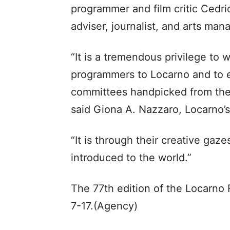
programmer and film critic Cedric
adviser, journalist, and arts man
“It is a tremendous privilege to 
programmers to Locarno and to en
committees handpicked from the 
said Giona A. Nazzaro, Locarno’s a
“It is through their creative gazes
introduced to the world.”
The 77th edition of the Locarno F
7-17.(Agency)