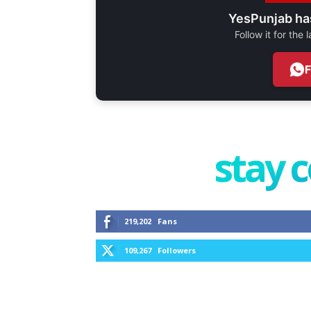
YesPunjab ha
Follow it for the
stay 
219,202
Fans
109,267
Followers