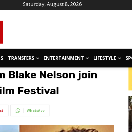
Saturday, August 8, 2026
IS
TRANSFERS
ENTERTAINMENT
LIFESTYLE
SP
m Blake Nelson join
ilm Festival
st
WhatsApp