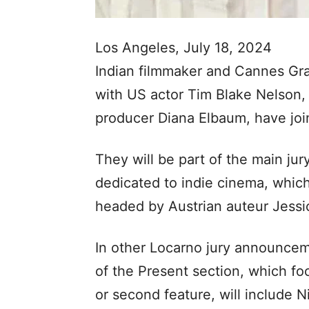
Los Angeles, July 18, 2024
Indian filmmaker and Cannes Gra
with US actor Tim Blake Nelson, I
producer Diana Elbaum, have join
They will be part of the main jur
dedicated to indie cinema, which
headed by Austrian auteur Jessic
In other Locarno jury announceme
of the Present section, which foc
or second feature, will include N