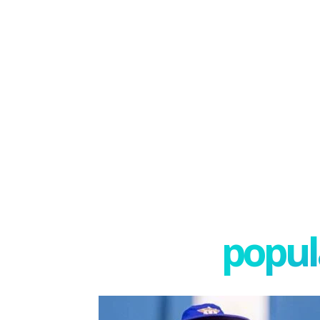
popula