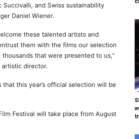
c
 Succivalli, and Swiss sustainability
ager Daniel Wiener.
welcome these talented artists and
trust them with the films our selection
thousands that were presented to us,”
rtistic director.
 that this year’s official selection will be
S
w
ilm Festival will take place from August
t