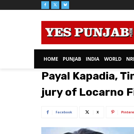
HOME
PUNJAB
INDIA
WORLD
NR
Payal Kapadia, Ti
jury of Locarno F
Facebook
X
Pintere