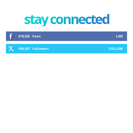
stay connected
219,202
Fans
LIKE
109,267
Followers
FOLLOW