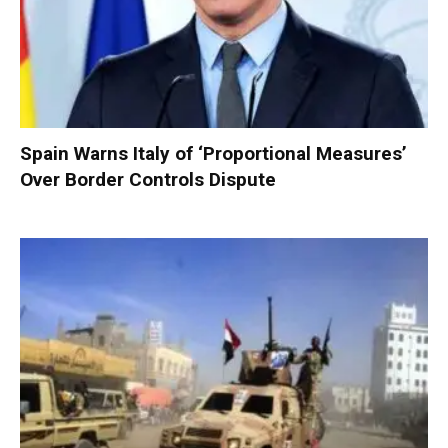
Spain Warns Italy of ‘Proportional Measures’
Over Border Controls Dispute