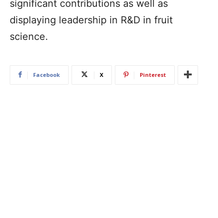
significant contributions as well as
displaying leadership in R&D in fruit
science.
Facebook
X
Pinterest