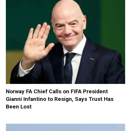
Norway FA Chief Calls on FIFA President
Gianni Infantino to Resign, Says Trust Has
Been Lost