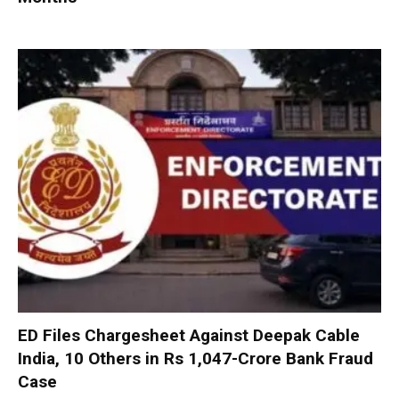
ED Files Chargesheet Against Deepak Cable
India, 10 Others in Rs 1,047-Crore Bank Fraud
Case