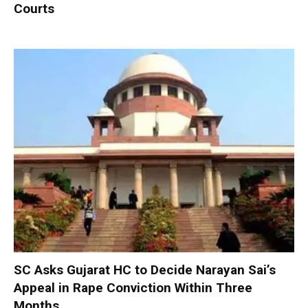
Courts
SC Asks Gujarat HC to Decide Narayan Sai’s
Appeal in Rape Conviction Within Three
Months