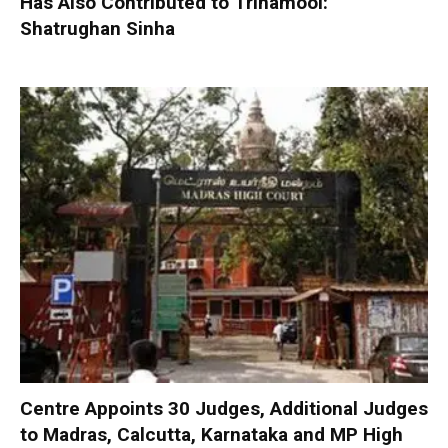
Has Also Contributed to Trinamool:
Shatrughan Sinha
Centre Appoints 30 Judges, Additional Judges
to Madras, Calcutta, Karnataka and MP High