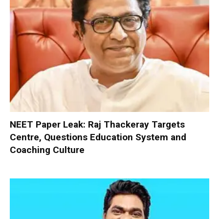
NEET Paper Leak: Raj Thackeray Targets
Centre, Questions Education System and
Coaching Culture