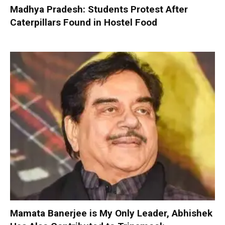
Madhya Pradesh: Students Protest After
Caterpillars Found in Hostel Food
Mamata Banerjee is My Only Leader, Abhishek