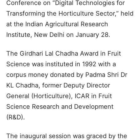
Conference on “Digital Technologies for
Transforming the Horticulture Sector,” held
at the Indian Agricultural Research
Institute, New Delhi on January 28.
The Girdhari Lal Chadha Award in Fruit
Science was instituted in 1992 with a
corpus money donated by Padma Shri Dr
KL Chadha, former Deputy Director
General (Horticulture), ICAR in Fruit
Science Research and Development
(R&D).
The inaugural session was graced by the