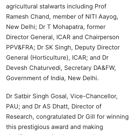
agricultural stalwarts including Prof
Ramesh Chand, member of NITI Aayog,
New Delhi; Dr T Mohapatra, former
Director General, ICAR and Chairperson
PPV&FRA; Dr SK Singh, Deputy Director
General (Horticulture), ICAR; and Dr
Devesh Chaturvedi, Secretary DA&FW,
Government of India, New Delhi.
Dr Satbir Singh Gosal, Vice-Chancellor,
PAU; and Dr AS Dhatt, Director of
Research, congratulated Dr Gill for winning
this prestigious award and making