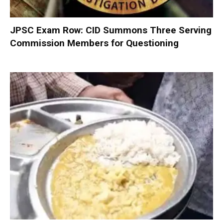
JPSC Exam Row: CID Summons Three Serving
Commission Members for Questioning