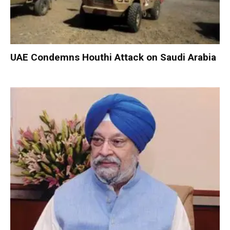
UAE Condemns Houthi Attack on Saudi Arabia