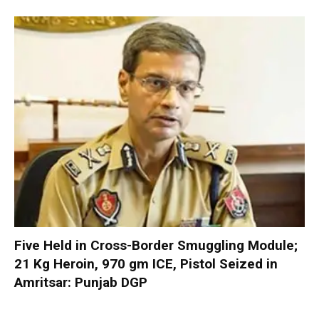
Five Held in Cross-Border Smuggling Module;
21 Kg Heroin, 970 gm ICE, Pistol Seized in
Amritsar: Punjab DGP