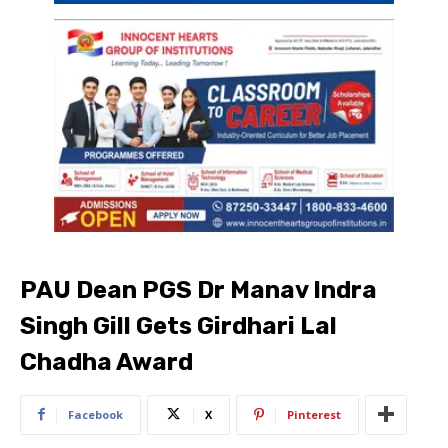
PAU Dean PGS Dr Manav Indra
Singh Gill Gets Girdhari Lal
Chadha Award
Facebook
X
Pinterest