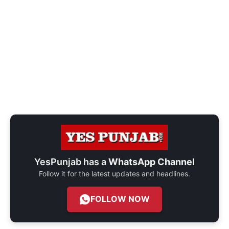
YesPunjab has a
WhatsApp Channel
Follow it for the latest updates and headlines.
FOLLOW NOW