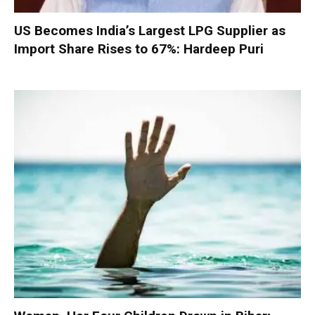
US Becomes India’s Largest LPG Supplier as
Import Share Rises to 67%: Hardeep Puri