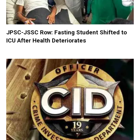
JPSC-JSSC Row: Fasting Student Shifted to
ICU After Health Deteriorates