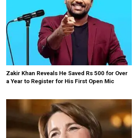
Zakir Khan Reveals He Saved Rs 500 for Over
a Year to Register for His First Open Mic