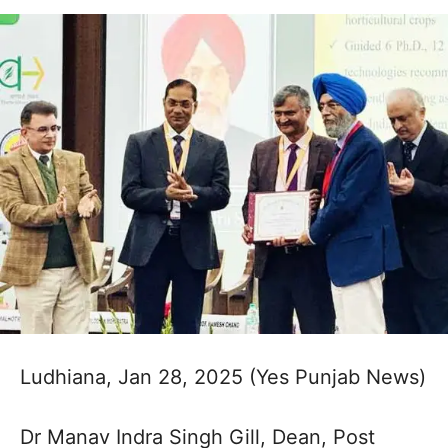
Ludhiana, Jan 28, 2025 (Yes Punjab News)
Dr Manav Indra Singh Gill, Dean, Post