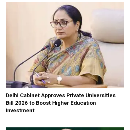
Delhi Cabinet Approves Private Universities
Bill 2026 to Boost Higher Education
Investment