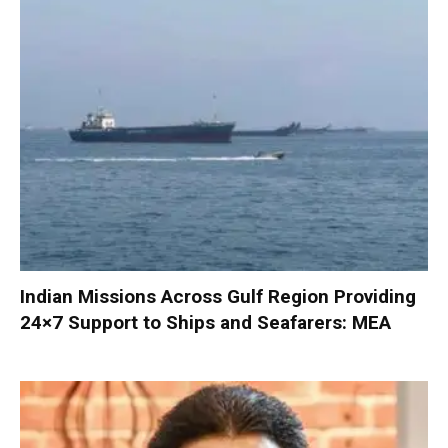
Indian Missions Across Gulf Region Providing
24×7 Support to Ships and Seafarers: MEA