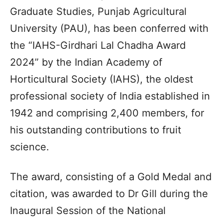
Graduate Studies, Punjab Agricultural
University (PAU), has been conferred with
the “IAHS-Girdhari Lal Chadha Award
2024” by the Indian Academy of
Horticultural Society (IAHS), the oldest
professional society of India established in
1942 and comprising 2,400 members, for
his outstanding contributions to fruit
science.
The award, consisting of a Gold Medal and
citation, was awarded to Dr Gill during the
Inaugural Session of the National