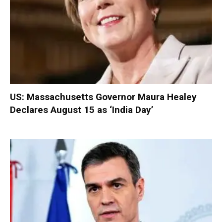
US: Massachusetts Governor Maura Healey
Declares August 15 as ‘India Day’