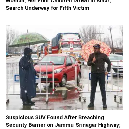
Woman, Her Four Children Drown in Bihar;
Search Underway for Fifth Victim
Suspicious SUV Found After Breaching
Security Barrier on Jammu-Srinagar Highway;