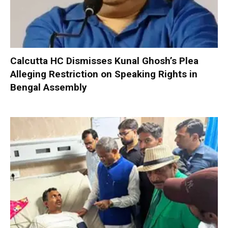
Calcutta HC Dismisses Kunal Ghosh’s Plea
Alleging Restriction on Speaking Rights in
Bengal Assembly