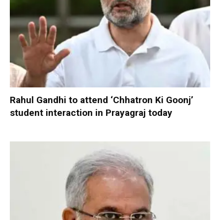
Rahul Gandhi to attend ‘Chhatron Ki Goonj’
student interaction in Prayagraj today