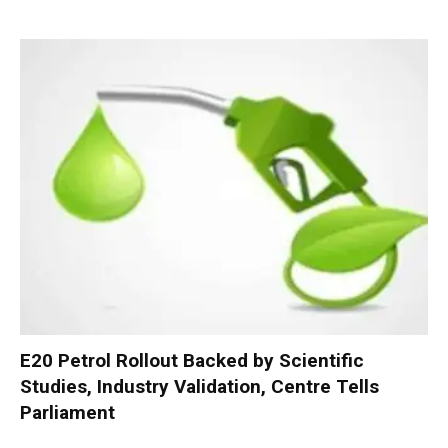
E20 Petrol Rollout Backed by Scientific
Studies, Industry Validation, Centre Tells
Parliament