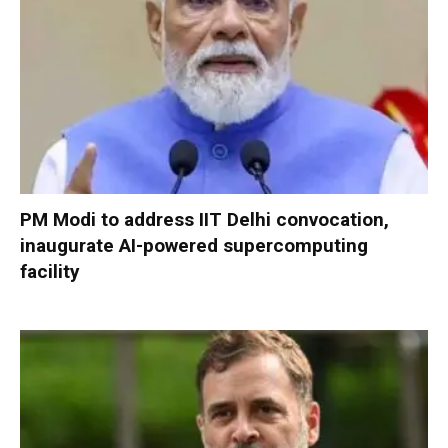
PM Modi to address IIT Delhi convocation,
inaugurate AI-powered supercomputing
facility