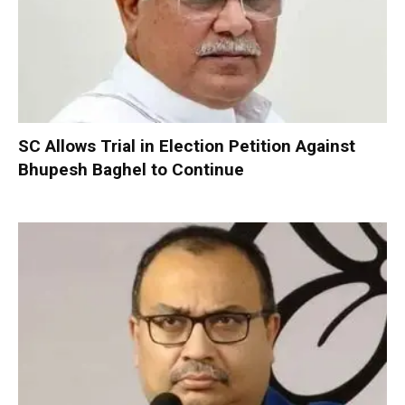
SC Allows Trial in Election Petition Against
Bhupesh Baghel to Continue