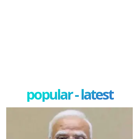
popular - latest