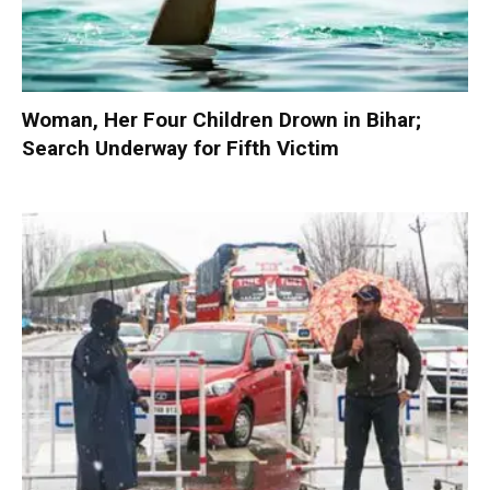
Woman, Her Four Children Drown in Bihar;
Search Underway for Fifth Victim