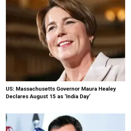
US: Massachusetts Governor Maura Healey
Declares August 15 as ‘India Day’