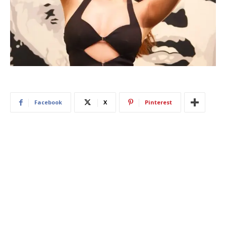
Facebook
X
Pinterest