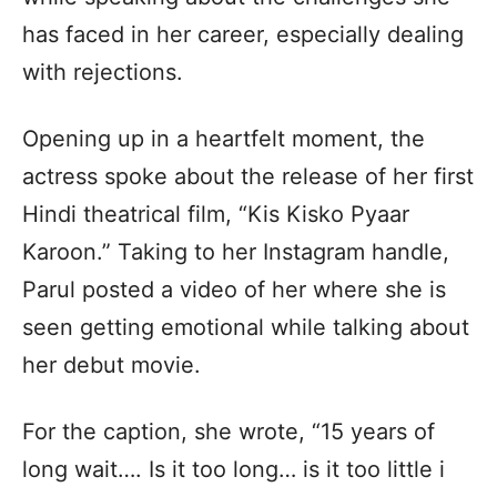
has faced in her career, especially dealing
with rejections.
Opening up in a heartfelt moment, the
actress spoke about the release of her first
Hindi theatrical film, “Kis Kisko Pyaar
Karoon.” Taking to her Instagram handle,
Parul posted a video of her where she is
seen getting emotional while talking about
her debut movie.
For the caption, she wrote, “15 years of
long wait…. Is it too long… is it too little i