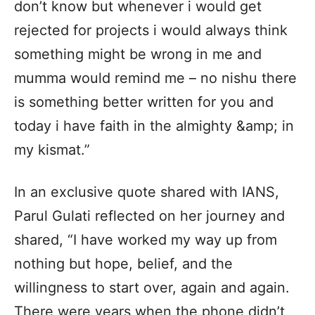
don’t know but whenever i would get
rejected for projects i would always think
something might be wrong in me and
mumma would remind me – no nishu there
is something better written for you and
today i have faith in the almighty &amp; in
my kismat.”
In an exclusive quote shared with IANS,
Parul Gulati reflected on her journey and
shared, “I have worked my way up from
nothing but hope, belief, and the
willingness to start over, again and again.
There were years when the phone didn’t