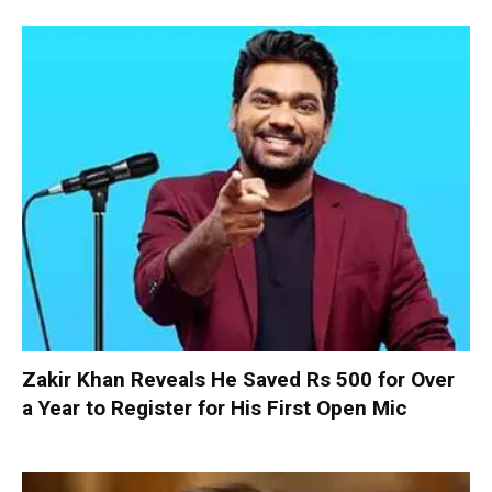
Zakir Khan Reveals He Saved Rs 500 for Over
a Year to Register for His First Open Mic