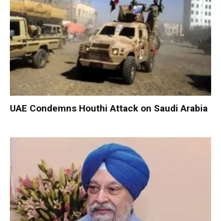
UAE Condemns Houthi Attack on Saudi Arabia