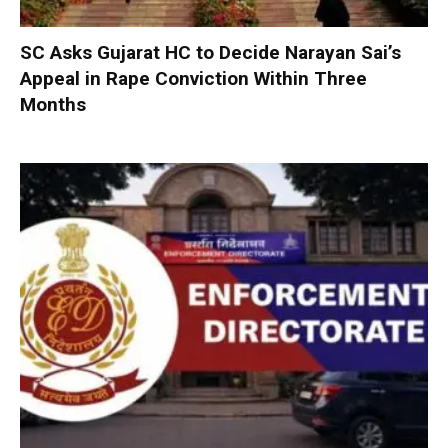
SC Asks Gujarat HC to Decide Narayan Sai’s
Appeal in Rape Conviction Within Three
Months