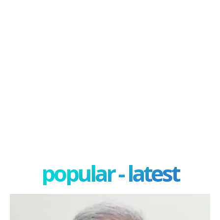
popular - latest