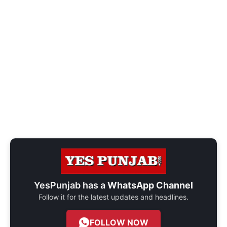
YesPunjab has a
WhatsApp Channel
Follow it for the latest updates and headlines.
FOLLOW NOW