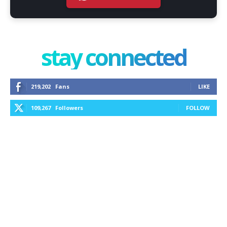
stay connected
219,202
Fans
LIKE
109,267
Followers
FOLLOW