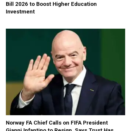
Bill 2026 to Boost Higher Education
Investment
Norway FA Chief Calls on FIFA President
Gianni Infantino to Resign, Says Trust Has