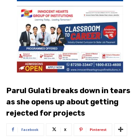
Parul Gulati breaks down in tears
as she opens up about getting
rejected for projects
Facebook
X
Pinterest