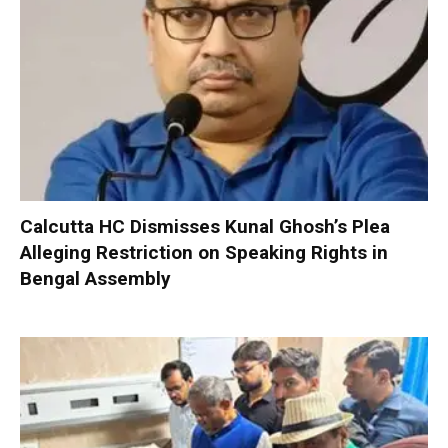
Calcutta HC Dismisses Kunal Ghosh’s Plea
Alleging Restriction on Speaking Rights in
Bengal Assembly