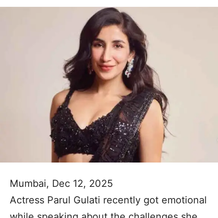
Mumbai, Dec 12, 2025
Actress Parul Gulati recently got emotional
while speaking about the challenges she