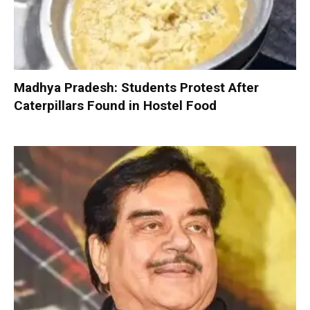
Madhya Pradesh: Students Protest After
Caterpillars Found in Hostel Food