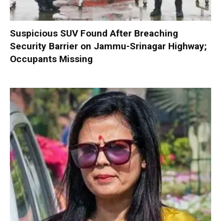
Suspicious SUV Found After Breaching
Security Barrier on Jammu-Srinagar Highway;
Occupants Missing