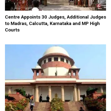
Centre Appoints 30 Judges, Additional Judges
to Madras, Calcutta, Karnataka and MP High
Courts