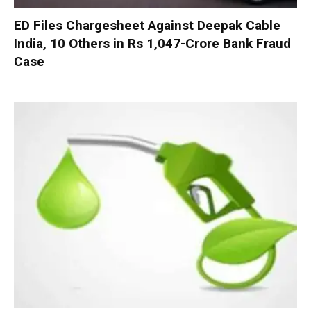
ED Files Chargesheet Against Deepak Cable
India, 10 Others in Rs 1,047-Crore Bank Fraud
Case