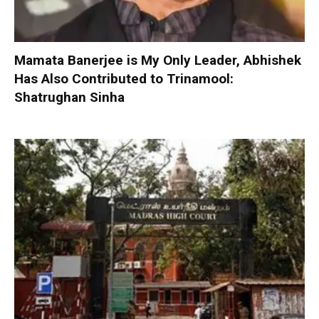
Mamata Banerjee is My Only Leader, Abhishek
Has Also Contributed to Trinamool:
Shatrughan Sinha