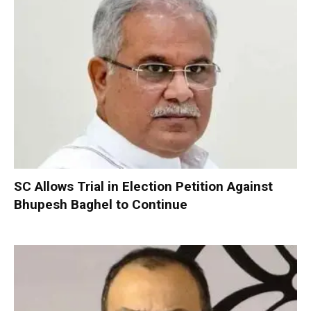
SC Allows Trial in Election Petition Against
Bhupesh Baghel to Continue