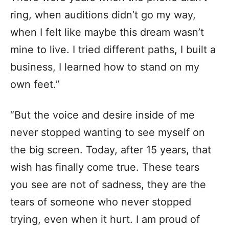
ring, when auditions didn’t go my way,
when I felt like maybe this dream wasn’t
mine to live. I tried different paths, I built a
business, I learned how to stand on my
own feet.”
“But the voice and desire inside of me
never stopped wanting to see myself on
the big screen. Today, after 15 years, that
wish has finally come true. These tears
you see are not of sadness, they are the
tears of someone who never stopped
trying, even when it hurt. I am proud of