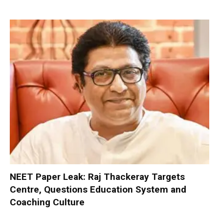
NEET Paper Leak: Raj Thackeray Targets
Centre, Questions Education System and
Coaching Culture