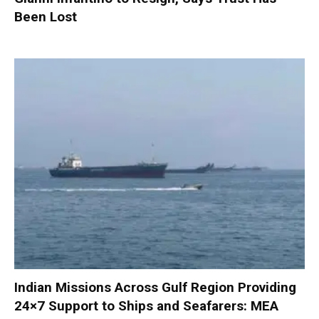
Been Lost
Indian Missions Across Gulf Region Providing
24×7 Support to Ships and Seafarers: MEA