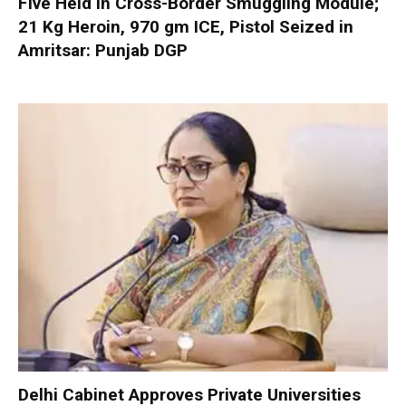
Five Held in Cross-Border Smuggling Module;
21 Kg Heroin, 970 gm ICE, Pistol Seized in
Amritsar: Punjab DGP
Delhi Cabinet Approves Private Universities