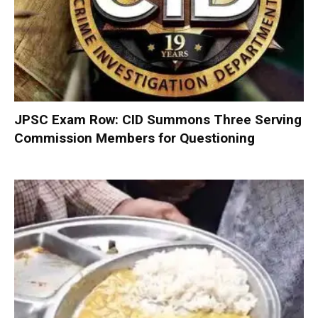
JPSC Exam Row: CID Summons Three Serving
Commission Members for Questioning