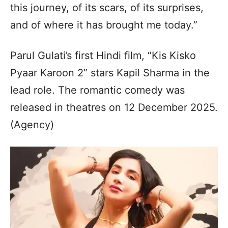
this journey, of its scars, of its surprises,
and of where it has brought me today.”
Parul Gulati’s first Hindi film, “Kis Kisko
Pyaar Karoon 2” stars Kapil Sharma in the
lead role. The romantic comedy was
released in theatres on 12 December 2025.
(Agency)