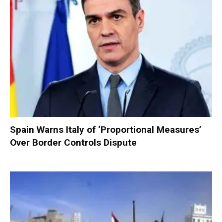
Spain Warns Italy of ‘Proportional Measures’
Over Border Controls Dispute