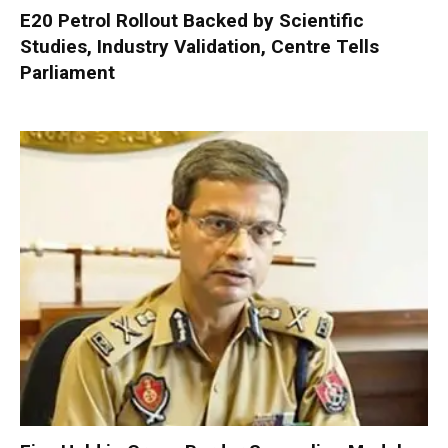
E20 Petrol Rollout Backed by Scientific
Studies, Industry Validation, Centre Tells
Parliament