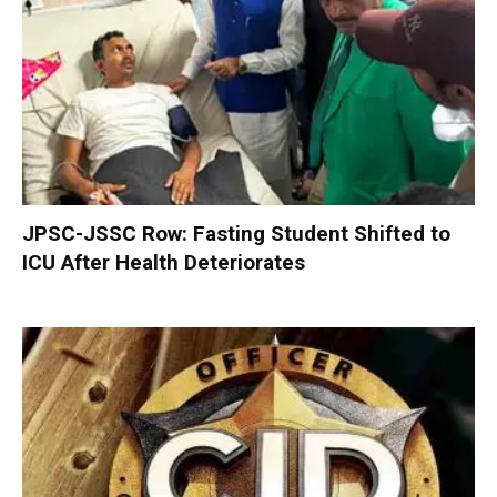
JPSC-JSSC Row: Fasting Student Shifted to
ICU After Health Deteriorates