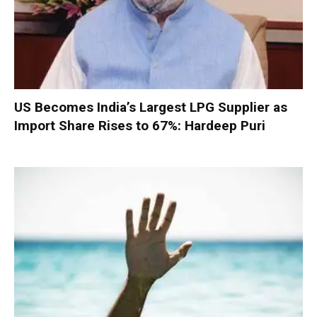
US Becomes India’s Largest LPG Supplier as
Import Share Rises to 67%: Hardeep Puri