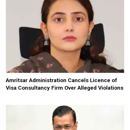
Amritsar Administration Cancels Licence of
Visa Consultancy Firm Over Alleged Violations