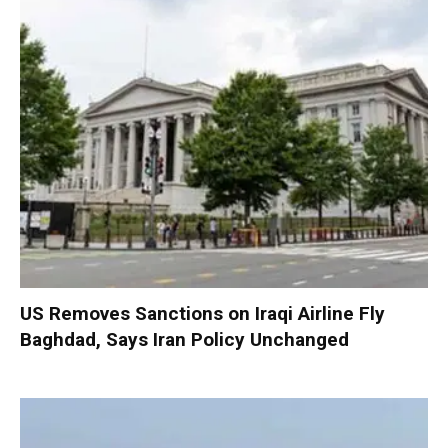
US Removes Sanctions on Iraqi Airline Fly
Baghdad, Says Iran Policy Unchanged