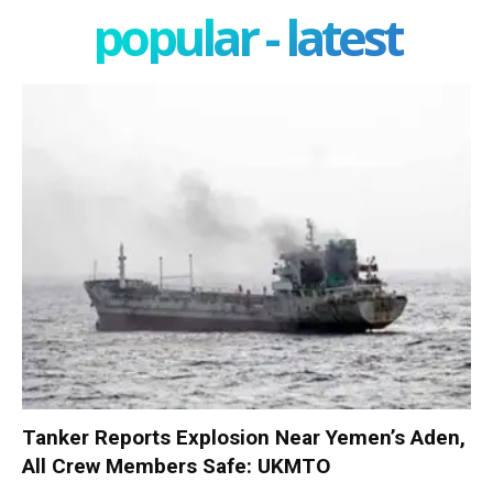
popular - latest
Tanker Reports Explosion Near Yemen’s Aden,
All Crew Members Safe: UKMTO