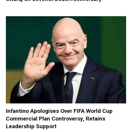
Infantino Apologises Over FIFA World Cup
Commercial Plan Controversy, Retains
Leadership Support