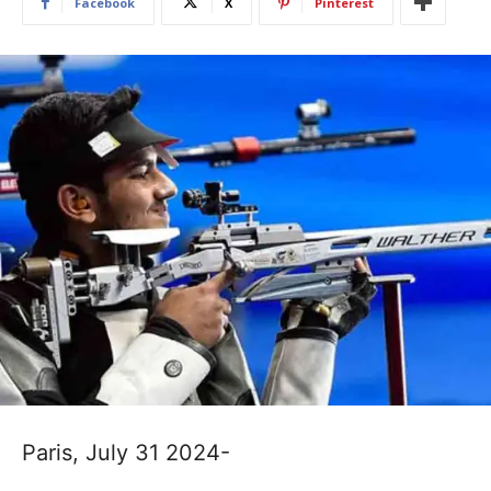
Facebook
X
Pinterest
Paris, July 31 2024-