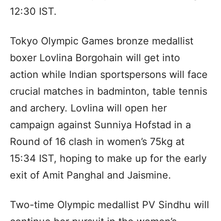
12:30 IST.
Tokyo Olympic Games bronze medallist
boxer Lovlina Borgohain will get into
action while Indian sportspersons will face
crucial matches in badminton, table tennis
and archery. Lovlina will open her
campaign against Sunniya Hofstad in a
Round of 16 clash in women’s 75kg at
15:34 IST, hoping to make up for the early
exit of Amit Panghal and Jaismine.
Two-time Olympic medallist PV Sindhu will