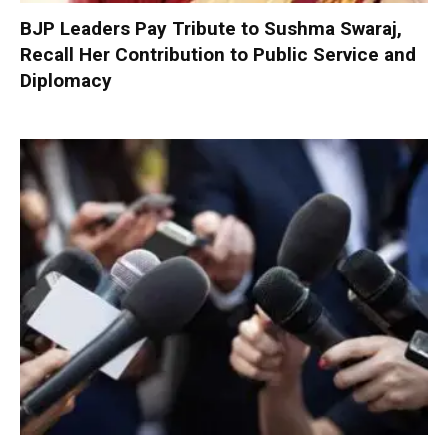
BJP Leaders Pay Tribute to Sushma Swaraj,
Recall Her Contribution to Public Service and
Diplomacy