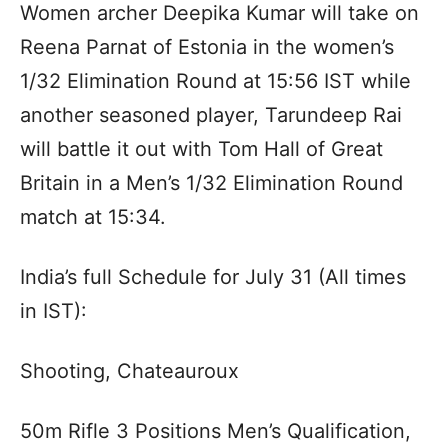
Women archer Deepika Kumar will take on
Reena Parnat of Estonia in the women’s
1/32 Elimination Round at 15:56 IST while
another seasoned player, Tarundeep Rai
will battle it out with Tom Hall of Great
Britain in a Men’s 1/32 Elimination Round
match at 15:34.
India’s full Schedule for July 31 (All times
in IST):
Shooting, Chateauroux
50m Rifle 3 Positions Men’s Qualification,