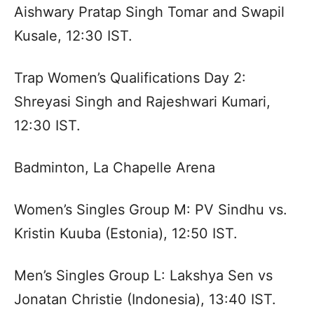
Aishwary Pratap Singh Tomar and Swapil
Kusale, 12:30 IST.
Trap Women’s Qualifications Day 2:
Shreyasi Singh and Rajeshwari Kumari,
12:30 IST.
Badminton, La Chapelle Arena
Women’s Singles Group M: PV Sindhu vs.
Kristin Kuuba (Estonia), 12:50 IST.
Men’s Singles Group L: Lakshya Sen vs
Jonatan Christie (Indonesia), 13:40 IST.