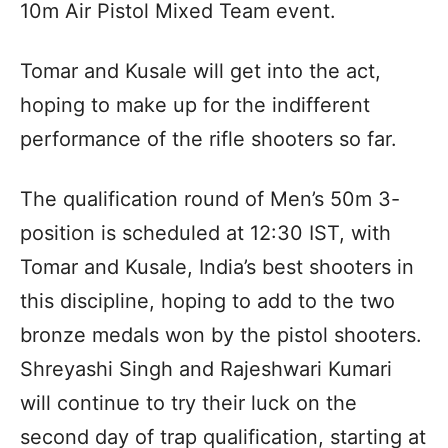
10m Air Pistol Mixed Team event.
Tomar and Kusale will get into the act,
hoping to make up for the indifferent
performance of the rifle shooters so far.
The qualification round of Men’s 50m 3-
position is scheduled at 12:30 IST, with
Tomar and Kusale, India’s best shooters in
this discipline, hoping to add to the two
bronze medals won by the pistol shooters.
Shreyashi Singh and Rajeshwari Kumari
will continue to try their luck on the
second day of trap qualification, starting at