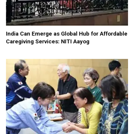
India Can Emerge as Global Hub for Affordable
Caregiving Services: NITI Aayog