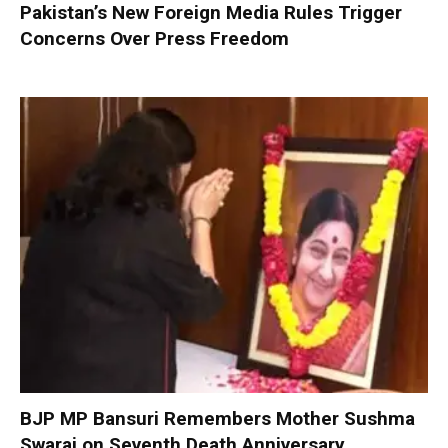
Pakistan’s New Foreign Media Rules Trigger
Concerns Over Press Freedom
BJP MP Bansuri Remembers Mother Sushma
Swaraj on Seventh Death Anniversary