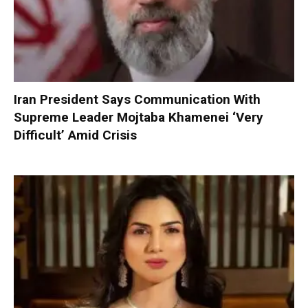
Iran President Says Communication With
Supreme Leader Mojtaba Khamenei ‘Very
Difficult’ Amid Crisis