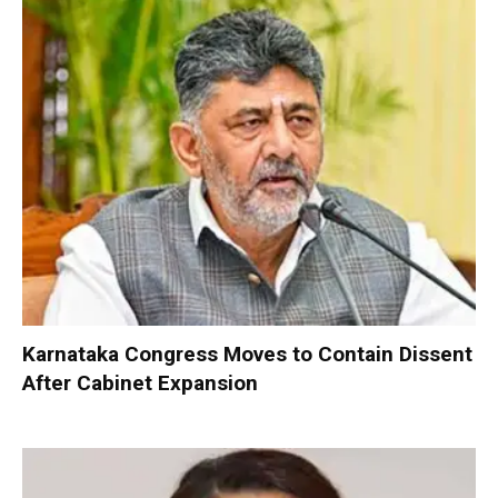
Karnataka Congress Moves to Contain Dissent
After Cabinet Expansion