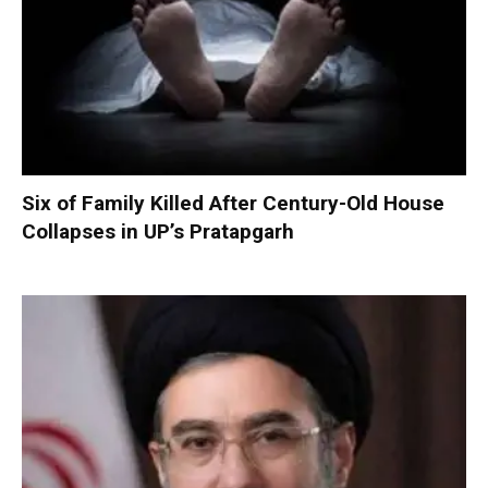
Six of Family Killed After Century-Old House
Collapses in UP’s Pratapgarh