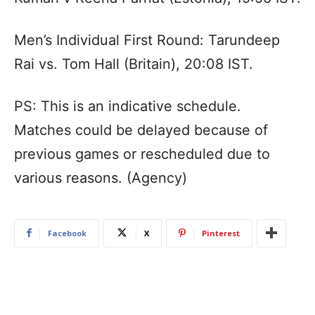
Men’s Individual First Round: Tarundeep
Rai vs. Tom Hall (Britain), 20:08 IST.
PS: This is an indicative schedule.
Matches could be delayed because of
previous games or rescheduled due to
various reasons. (Agency)
Facebook
X
Pinterest