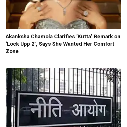
Akanksha Chamola Clarifies ‘Kutta’ Remark on
‘Lock Upp 2’, Says She Wanted Her Comfort
Zone