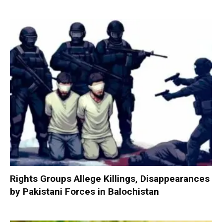
Rights Groups Allege Killings, Disappearances
by Pakistani Forces in Balochistan