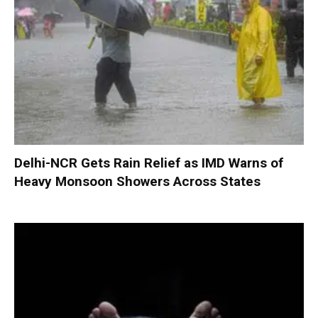
Delhi-NCR Gets Rain Relief as IMD Warns of
Heavy Monsoon Showers Across States