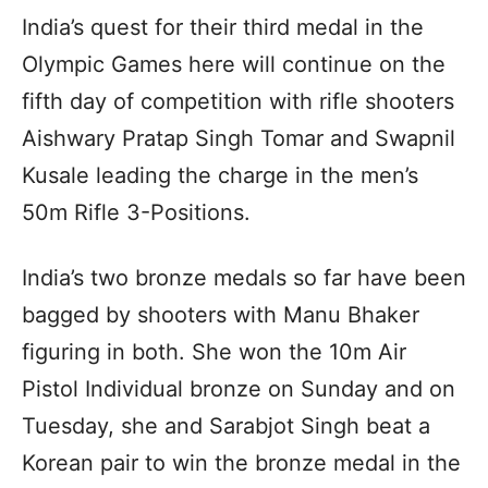
India’s quest for their third medal in the
Olympic Games here will continue on the
fifth day of competition with rifle shooters
Aishwary Pratap Singh Tomar and Swapnil
Kusale leading the charge in the men’s
50m Rifle 3-Positions.
India’s two bronze medals so far have been
bagged by shooters with Manu Bhaker
figuring in both. She won the 10m Air
Pistol Individual bronze on Sunday and on
Tuesday, she and Sarabjot Singh beat a
Korean pair to win the bronze medal in the