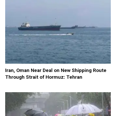
Iran, Oman Near Deal on New Shipping Route
Through Strait of Hormuz: Tehran