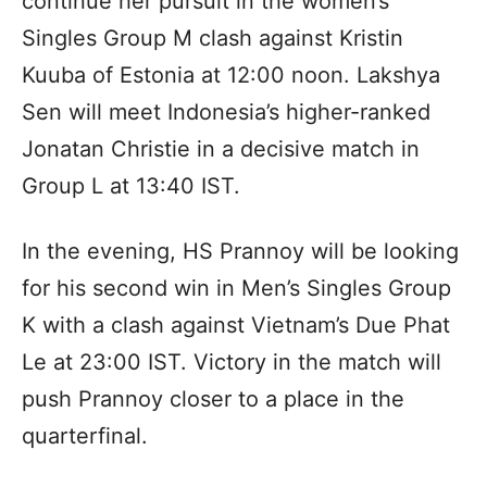
continue her pursuit in the women’s
Singles Group M clash against Kristin
Kuuba of Estonia at 12:00 noon. Lakshya
Sen will meet Indonesia’s higher-ranked
Jonatan Christie in a decisive match in
Group L at 13:40 IST.
In the evening, HS Prannoy will be looking
for his second win in Men’s Singles Group
K with a clash against Vietnam’s Due Phat
Le at 23:00 IST. Victory in the match will
push Prannoy closer to a place in the
quarterfinal.