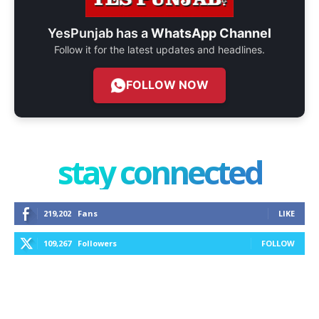
YesPunjab has a
WhatsApp Channel
Follow it for the latest updates and headlines.
FOLLOW NOW
stay connected
219,202
Fans
LIKE
109,267
Followers
FOLLOW