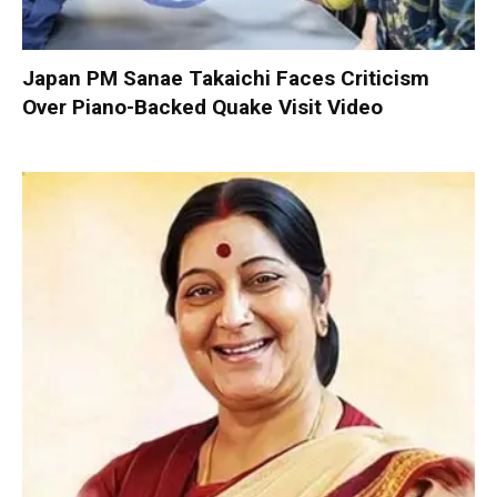
Japan PM Sanae Takaichi Faces Criticism
Over Piano-Backed Quake Visit Video