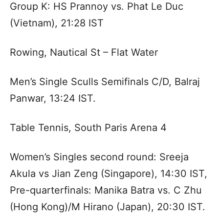
Group K: HS Prannoy vs. Phat Le Duc
(Vietnam), 21:28 IST
Rowing, Nautical St – Flat Water
Men’s Single Sculls Semifinals C/D, Balraj
Panwar, 13:24 IST.
Table Tennis, South Paris Arena 4
Women’s Singles second round: Sreeja
Akula vs Jian Zeng (Singapore), 14:30 IST,
Pre-quarterfinals: Manika Batra vs. C Zhu
(Hong Kong)/M Hirano (Japan), 20:30 IST.