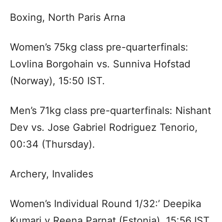
Boxing, North Paris Arna
Women’s 75kg class pre-quarterfinals:
Lovlina Borgohain vs. Sunniva Hofstad
(Norway), 15:50 IST.
Men’s 71kg class pre-quarterfinals: Nishant
Dev vs. Jose Gabriel Rodriguez Tenorio,
00:34 (Thursday).
Archery, Invalides
Women’s Individual Round 1/32:’ Deepika
Kumari v Reena Parnat (Estonia), 15:56 IST.