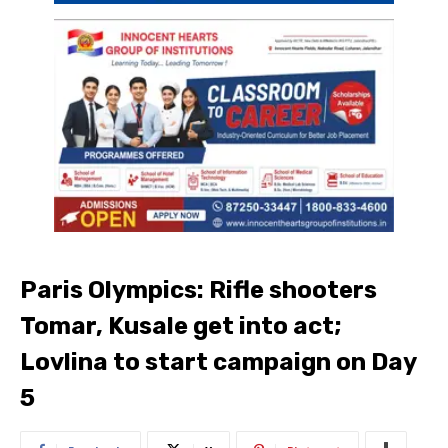
Paris Olympics: Rifle shooters
Tomar, Kusale get into act;
Lovlina to start campaign on Day
5