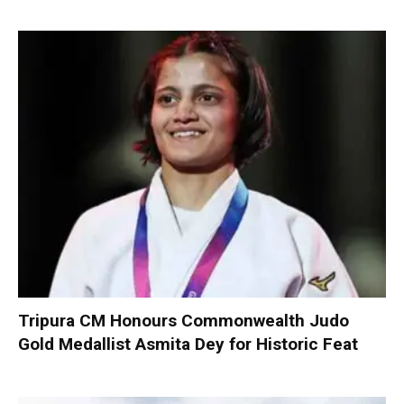
Tripura CM Honours Commonwealth Judo
Gold Medallist Asmita Dey for Historic Feat