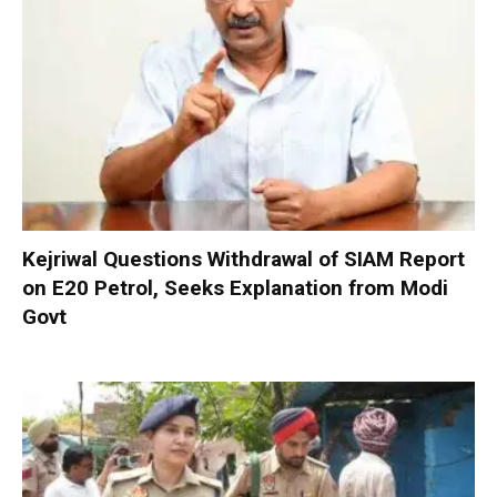
Kejriwal Questions Withdrawal of SIAM Report
on E20 Petrol, Seeks Explanation from Modi
Govt