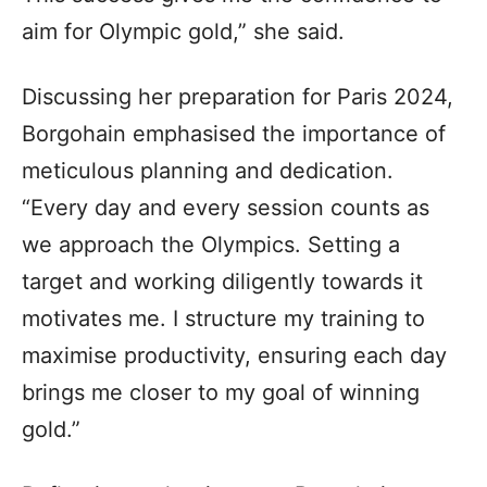
aim for Olympic gold,” she said.
Discussing her preparation for Paris 2024,
Borgohain emphasised the importance of
meticulous planning and dedication.
“Every day and every session counts as
we approach the Olympics. Setting a
target and working diligently towards it
motivates me. I structure my training to
maximise productivity, ensuring each day
brings me closer to my goal of winning
gold.”