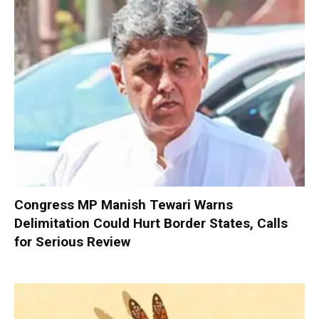
Congress MP Manish Tewari Warns
Delimitation Could Hurt Border States, Calls
for Serious Review