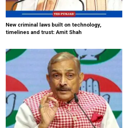
New criminal laws built on technology,
timelines and trust: Amit Shah