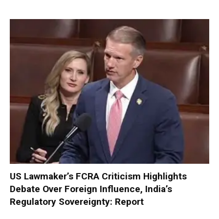
US Lawmaker’s FCRA Criticism Highlights
Debate Over Foreign Influence, India’s
Regulatory Sovereignty: Report