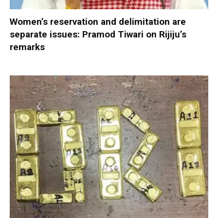
Women’s reservation and delimitation are
separate issues: Pramod Tiwari on Rijiju’s
remarks