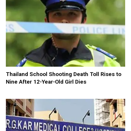
Thailand School Shooting Death Toll Rises to
Nine After 12-Year-Old Girl Dies