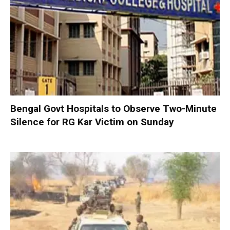
Bengal Govt Hospitals to Observe Two-Minute
Silence for RG Kar Victim on Sunday