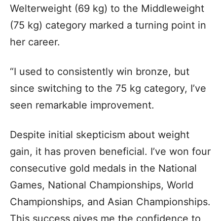
Welterweight (69 kg) to the Middleweight
(75 kg) category marked a turning point in
her career.
“I used to consistently win bronze, but
since switching to the 75 kg category, I’ve
seen remarkable improvement.
Despite initial skepticism about weight
gain, it has proven beneficial. I’ve won four
consecutive gold medals in the National
Games, National Championships, World
Championships, and Asian Championships.
This success gives me the confidence to