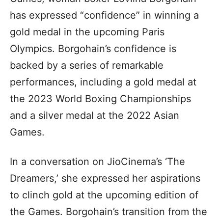
has expressed “confidence” in winning a
gold medal in the upcoming Paris
Olympics. Borgohain’s confidence is
backed by a series of remarkable
performances, including a gold medal at
the 2023 World Boxing Championships
and a silver medal at the 2022 Asian
Games.
In a conversation on JioCinema’s ‘The
Dreamers,’ she expressed her aspirations
to clinch gold at the upcoming edition of
the Games. Borgohain’s transition from the