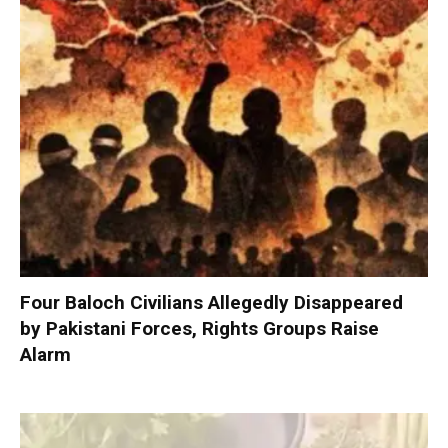
Four Baloch Civilians Allegedly Disappeared
by Pakistani Forces, Rights Groups Raise
Alarm