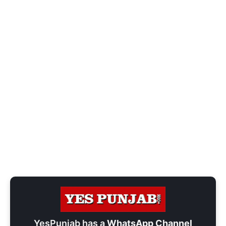
YesPunjab has a
WhatsApp Channel