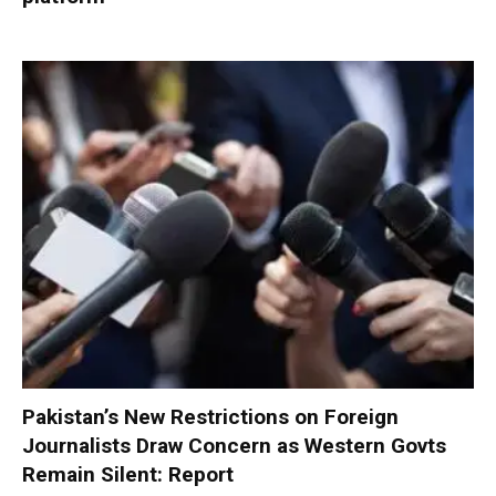
Pakistan’s New Restrictions on Foreign
Journalists Draw Concern as Western Govts
Remain Silent: Report