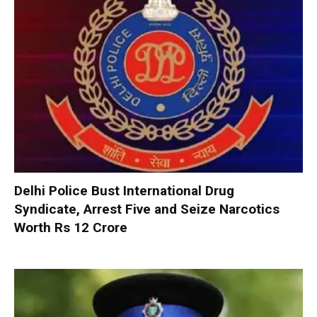
Delhi Police Bust International Drug
Syndicate, Arrest Five and Seize Narcotics
Worth Rs 12 Crore