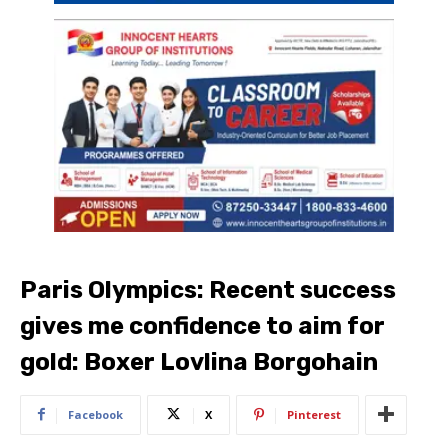
Paris Olympics: Recent success
gives me confidence to aim for
gold: Boxer Lovlina Borgohain
Facebook
X
Pinterest