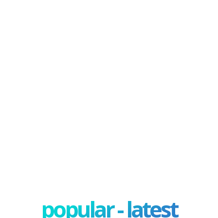
popular - latest