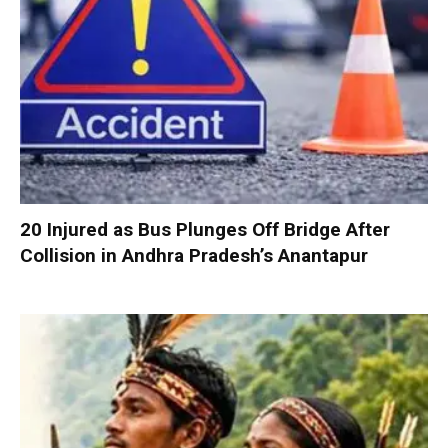
20 Injured as Bus Plunges Off Bridge After
Collision in Andhra Pradesh’s Anantapur