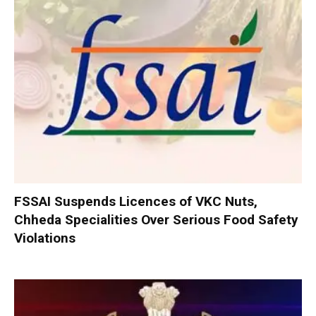
FSSAI Suspends Licences of VKC Nuts,
Chheda Specialities Over Serious Food Safety
Violations