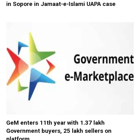
in Sopore in Jamaat-e-Islami UAPA case
GeM enters 11th year with 1.37 lakh
Government buyers, 25 lakh sellers on
platform