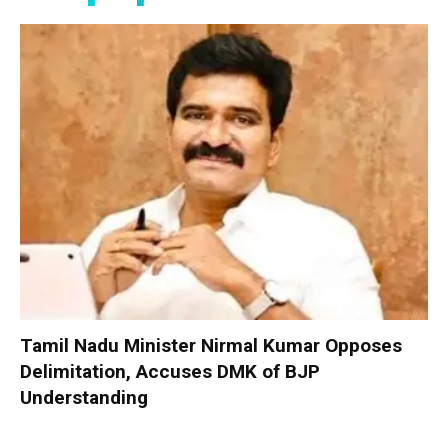
Tamil Nadu Minister Nirmal Kumar Opposes
Delimitation, Accuses DMK of BJP
Understanding