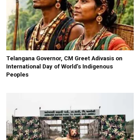
Telangana Governor, CM Greet Adivasis on
International Day of World’s Indigenous
Peoples