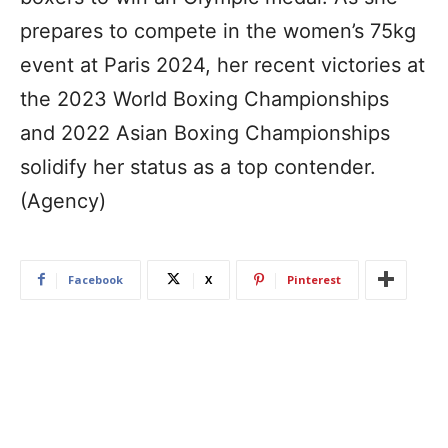
prepares to compete in the women’s 75kg
event at Paris 2024, her recent victories at
the 2023 World Boxing Championships
and 2022 Asian Boxing Championships
solidify her status as a top contender.
(Agency)
Facebook
X
Pinterest