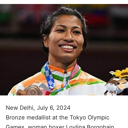
New Delhi, July 6, 2024
Bronze medallist at the Tokyo Olympic
Games, woman boxer Lovlina Borgohain