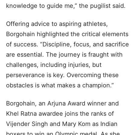
knowledge to guide me,” the pugilist said.
Offering advice to aspiring athletes,
Borgohain highlighted the critical elements
of success. “Discipline, focus, and sacrifice
are essential. The journey is fraught with
challenges, including injuries, but
perseverance is key. Overcoming these
obstacles is what makes a champion.”
Borgohain, an Arjuna Award winner and
Khel Ratna awardee joins the ranks of
Vijender Singh and Mary Kom as Indian
boxers to win an Olympic medal. As she