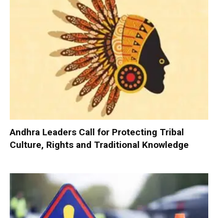
Andhra Leaders Call for Protecting Tribal
Culture, Rights and Traditional Knowledge