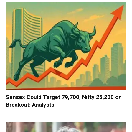
Sensex Could Target 79,700, Nifty 25,200 on
Breakout: Analysts