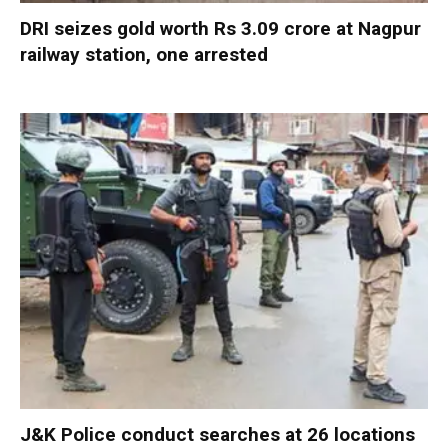
DRI seizes gold worth Rs 3.09 crore at Nagpur
railway station, one arrested
J&K Police conduct searches at 26 locations