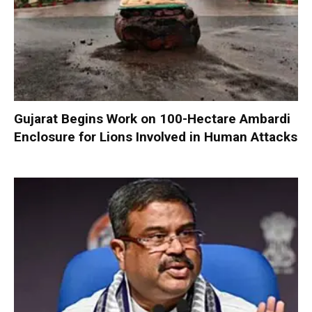
Gujarat Begins Work on 100-Hectare Ambardi
Enclosure for Lions Involved in Human Attacks