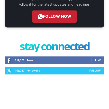
Follow it for the latest updates and headlines.
FOLLOW NOW
stay connected
219,202
Fans
LIKE
109,267
Followers
FOLLOW