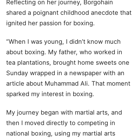
Reflecting on her journey, Borgohain
shared a poignant childhood anecdote that
ignited her passion for boxing.
“When I was young, I didn’t know much
about boxing. My father, who worked in
tea plantations, brought home sweets one
Sunday wrapped in a newspaper with an
article about Muhammad Ali. That moment
sparked my interest in boxing.
My journey began with martial arts, and
then I moved directly to competing in
national boxing, using my martial arts