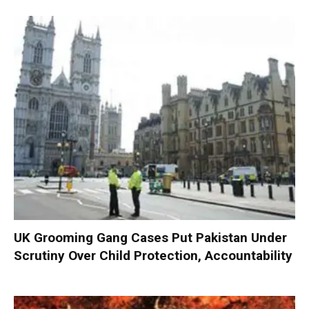
UK Grooming Gang Cases Put Pakistan Under
Scrutiny Over Child Protection, Accountability