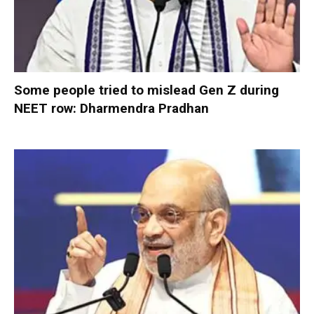
Some people tried to mislead Gen Z during
NEET row: Dharmendra Pradhan