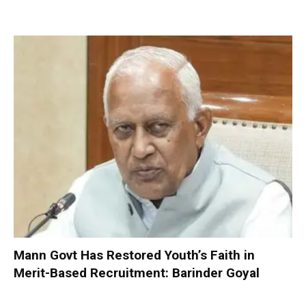
Mann Govt Has Restored Youth’s Faith in
Merit-Based Recruitment: Barinder Goyal