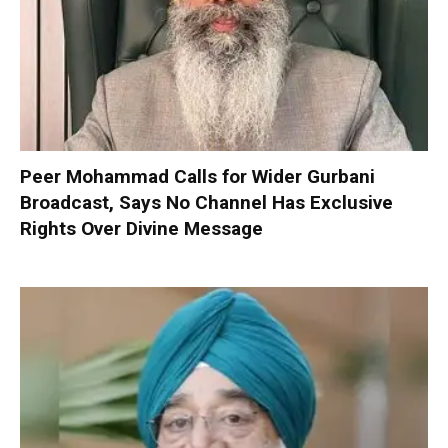
Peer Mohammad Calls for Wider Gurbani
Broadcast, Says No Channel Has Exclusive
Rights Over Divine Message