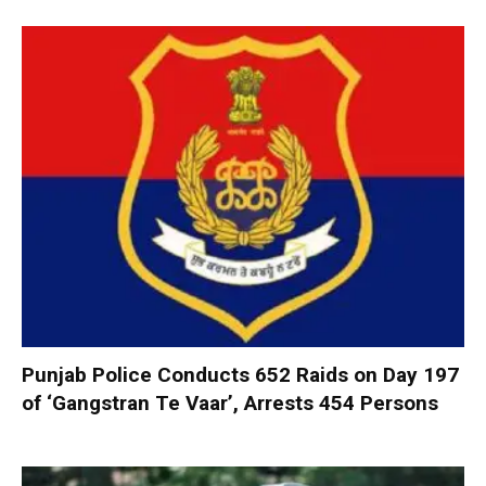
Punjab Police Conducts 652 Raids on Day 197
of ‘Gangstran Te Vaar’, Arrests 454 Persons