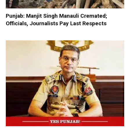
Punjab: Manjit Singh Manauli Cremated;
Officials, Journalists Pay Last Respects