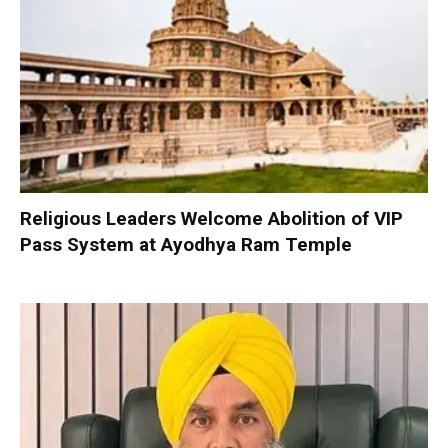
Religious Leaders Welcome Abolition of VIP
Pass System at Ayodhya Ram Temple