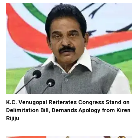
K.C. Venugopal Reiterates Congress Stand on
Delimitation Bill, Demands Apology from Kiren
Rijiju