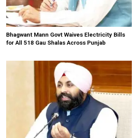
Bhagwant Mann Govt Waives Electricity Bills
for All 518 Gau Shalas Across Punjab