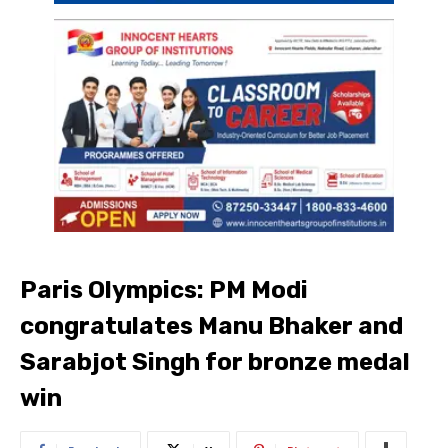
Paris Olympics: PM Modi
congratulates Manu Bhaker and
Sarabjot Singh for bronze medal
win