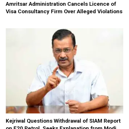
Amritsar Administration Cancels Licence of
Visa Consultancy Firm Over Alleged Violations
Kejriwal Questions Withdrawal of SIAM Report
on E20 Petrol, Seeks Explanation from Modi