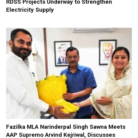
RDSS Projects Underway to Strengthen
Electricity Supply
Fazilka MLA Narinderpal Singh Sawna Meets
AAP Supremo Arvind Kejriwal, Discusses