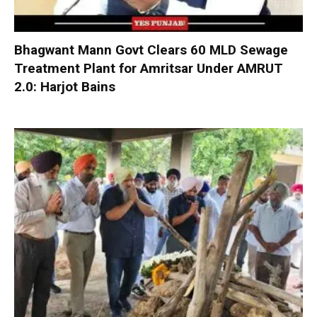
Bhagwant Mann Govt Clears 60 MLD Sewage
Treatment Plant for Amritsar Under AMRUT
2.0: Harjot Bains