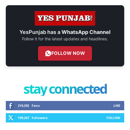
YesPunjab has a
WhatsApp Channel
Follow it for the latest updates and headlines.
FOLLOW NOW
stay connected
219,202
Fans
LIKE
109,267
Followers
FOLLOW