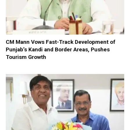
CM Mann Vows Fast-Track Development of
Punjab’s Kandi and Border Areas, Pushes
Tourism Growth