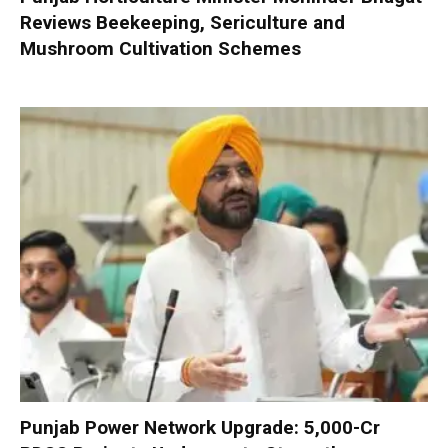
Reviews Beekeeping, Sericulture and
Mushroom Cultivation Schemes
Punjab Power Network Upgrade: ₹5,000-Cr