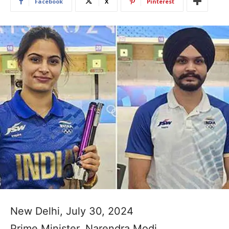
Facebook
X
Pinterest
New Delhi, July 30, 2024
Prime Minister, Narendra Modi