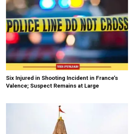
Six Injured in Shooting Incident in France’s
Valence; Suspect Remains at Large