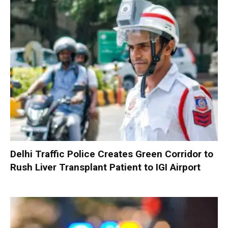
Delhi Traffic Police Creates Green Corridor to
Rush Liver Transplant Patient to IGI Airport