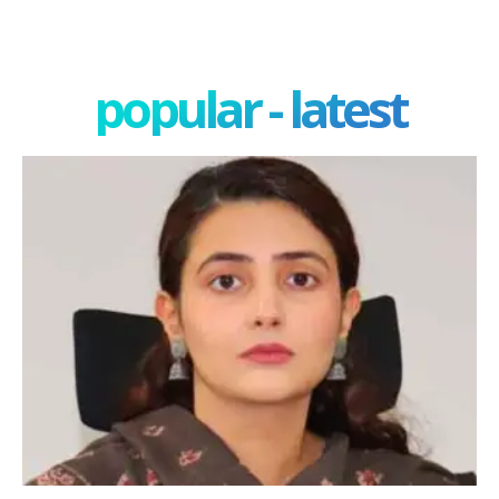
popular - latest