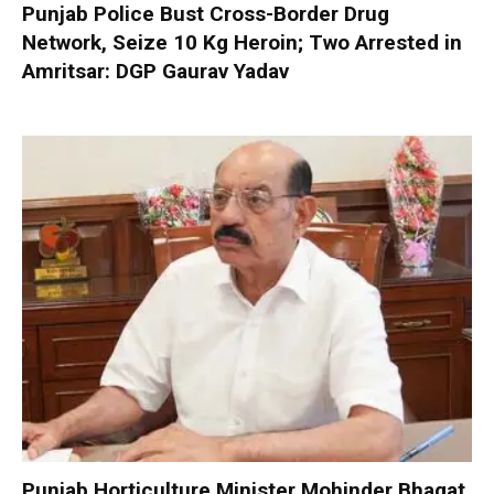
Punjab Police Bust Cross-Border Drug
Network, Seize 10 Kg Heroin; Two Arrested in
Amritsar: DGP Gaurav Yadav
Punjab Horticulture Minister Mohinder Bhagat