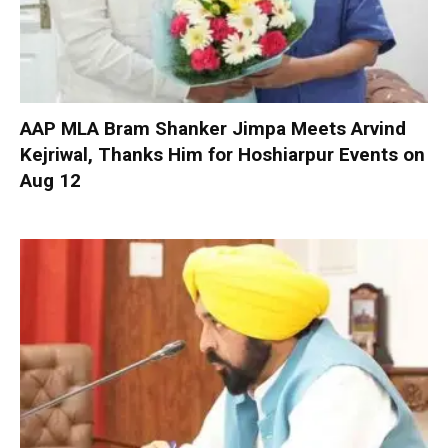
AAP MLA Bram Shanker Jimpa Meets Arvind
Kejriwal, Thanks Him for Hoshiarpur Events on
Aug 12