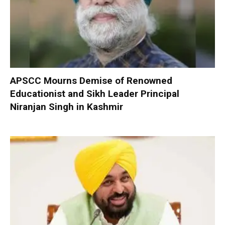
APSCC Mourns Demise of Renowned
Educationist and Sikh Leader Principal
Niranjan Singh in Kashmir