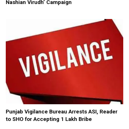
Nashian Virudh’ Campaign
Punjab Vigilance Bureau Arrests ASI, Reader
to SHO for Accepting ₹1 Lakh Bribe