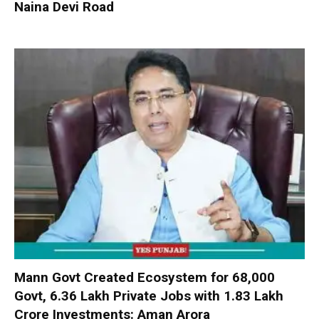
Naina Devi Road
Mann Govt Created Ecosystem for 68,000
Govt, 6.36 Lakh Private Jobs with ₹1.83 Lakh
Crore Investments: Aman Arora