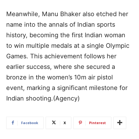
Meanwhile, Manu Bhaker also etched her
name into the annals of Indian sports
history, becoming the first Indian woman
to win multiple medals at a single Olympic
Games. This achievement follows her
earlier success, where she secured a
bronze in the women’s 10m air pistol
event, marking a significant milestone for
Indian shooting.(Agency)
Facebook
X
Pinterest