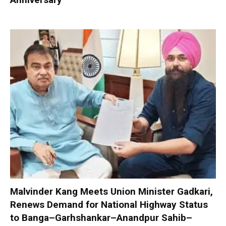
Malvinder Kang Meets Union Minister Gadkari,
Renews Demand for National Highway Status
to Banga–Garhshankar–Anandpur Sahib–