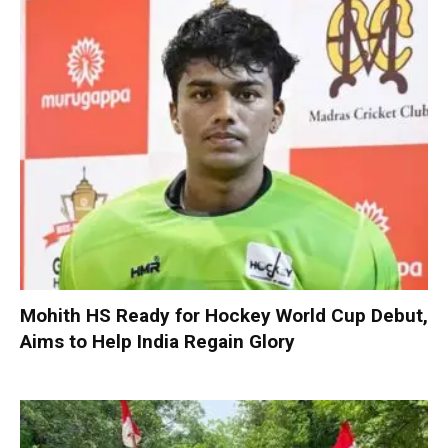
Mohith HS Ready for Hockey World Cup Debut,
Aims to Help India Regain Glory