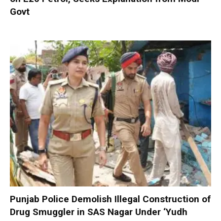
Govt
Punjab Police Demolish Illegal Construction of
Drug Smuggler in SAS Nagar Under ‘Yudh