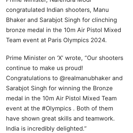
congratulated Indian shooters, Manu
Bhaker and Sarabjot Singh for clinching
bronze medal in the 10m Air Pistol Mixed
Team event at Paris Olympics 2024.
Prime Minister on ‘X’ wrote, “Our shooters
continue to make us proud!
Congratulations to @realmanubhaker and
Sarabjot Singh for winning the Bronze
medal in the 10m Air Pistol Mixed Team
event at the #Olympics . Both of them
have shown great skills and teamwork.
India is incredibly delighted.”