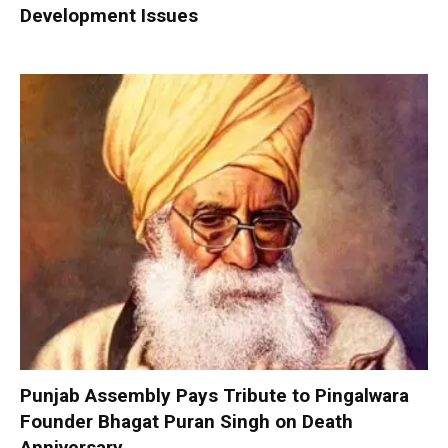
Development Issues
Punjab Assembly Pays Tribute to Pingalwara
Founder Bhagat Puran Singh on Death
Anniversary