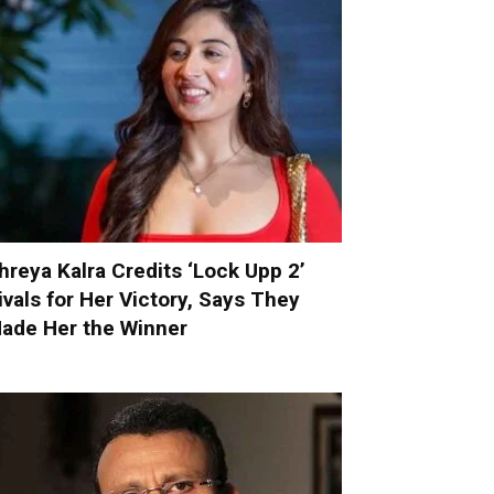
hreya Kalra Credits ‘Lock Upp 2’
ivals for Her Victory, Says They
ade Her the Winner