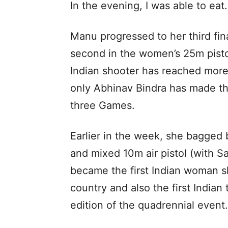
In the evening, I was able to eat
Manu progressed to her third fi
second in the women’s 25m pistol
Indian shooter has reached more 
only Abhinav Bindra has made thr
three Games.
Earlier in the week, she bagged 
and mixed 10m air pistol (with Sa
became the first Indian woman s
country and also the first Indian
edition of the quadrennial event