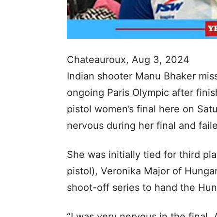
Chateauroux, Aug 3, 2024
Indian shooter Manu Bhaker misse
ongoing Paris Olympic after fini
pistol women’s final here on Sat
nervous during her final and faile
She was initially tied for third 
pistol), Veronika Major of Hunga
shoot-off series to hand the Hun
“I was very nervous in the final.