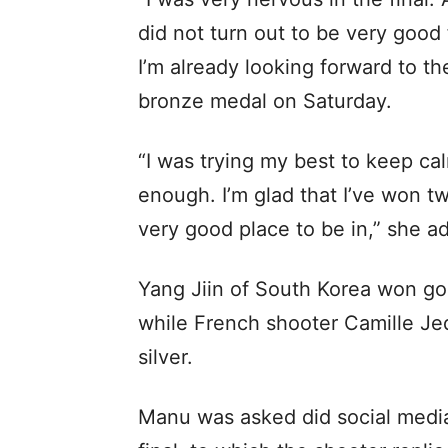
did not turn out to be very good
I’m already looking forward to t
bronze medal on Saturday.
“I was trying my best to keep ca
enough. I’m glad that I’ve won t
very good place to be in,” she a
Yang Jiin of South Korea won gol
while French shooter Camille Je
silver.
Manu was asked did social media