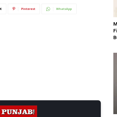
X
Pinterest
WhatsApp
M
F
B