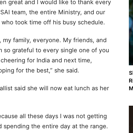
en great and I would like to thank every
AI team, the entire Ministry, and our
, who took time off his busy schedule.
, my family, everyone. My friends, and
’m so grateful to every single one of you
cheering for India and next time,
ping for the best,” she said.
S
R
ist said she will now eat lunch as her
M
because all these days I was not getting
d spending the entire day at the range.