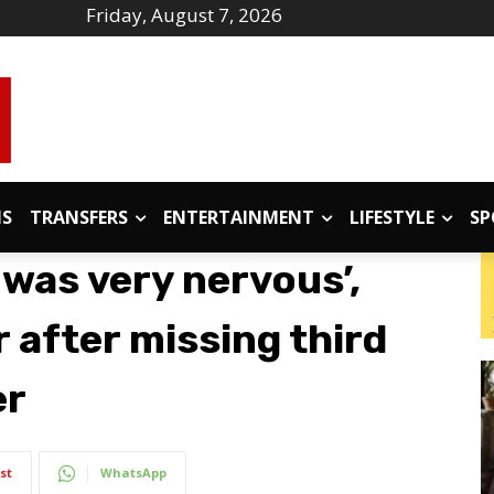
Friday, August 7, 2026
IS
TRANSFERS
ENTERTAINMENT
LIFESTYLE
SP
 was very nervous’,
 after missing third
er
st
WhatsApp