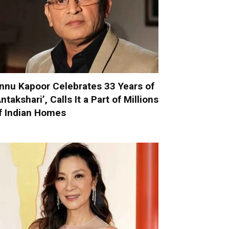
nnu Kapoor Celebrates 33 Years of
Antakshari’, Calls It a Part of Millions
f Indian Homes