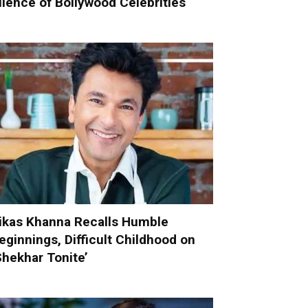
ilence of Bollywood Celebrities
ikas Khanna Recalls Humble
eginnings, Difficult Childhood on
Shekhar Tonite’