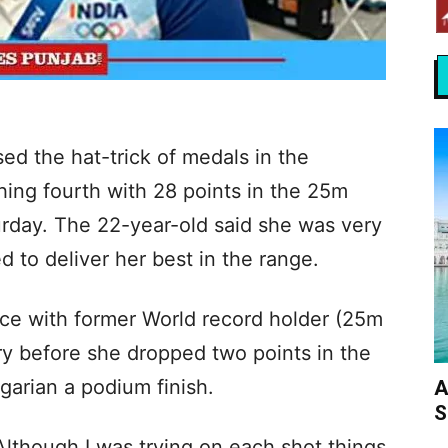
d the hat-trick of medals in the
shing fourth with 28 points in the 25m
urday. The 22-year-old said she was very
d to deliver her best in the range.
place with former World record holder (25m
ry before she dropped two points in the
garian a podium finish.
A
S
 Although I was trying on each shot things