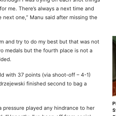
 for me. There’s always a next time and
he next one,” Manu said after missing the
lm and try to do my best but that was not
wo medals but the fourth place is not a
dded.
d with 37 points (via shoot-off – 4-1)
drzejewski finished second to bag a
P
 pressure played any hindrance to her
S