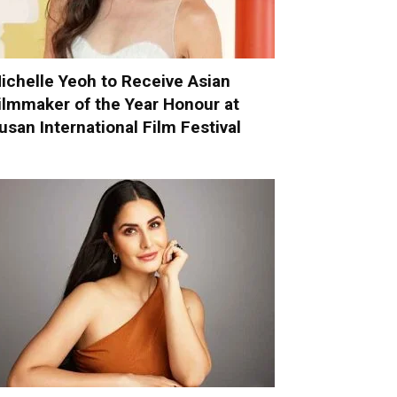
ichelle Yeoh to Receive Asian
ilmmaker of the Year Honour at
usan International Film Festival