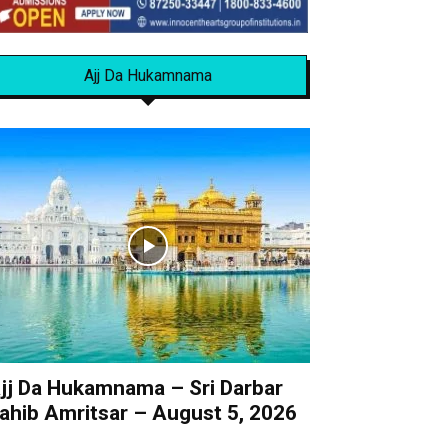
Ajj Da Hukamnama
jj Da Hukamnama – Sri Darbar
ahib Amritsar – August 5, 2026