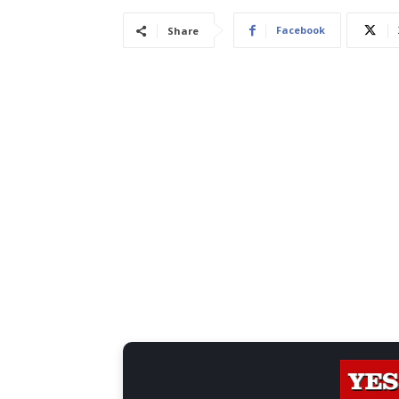
Facebook
Share