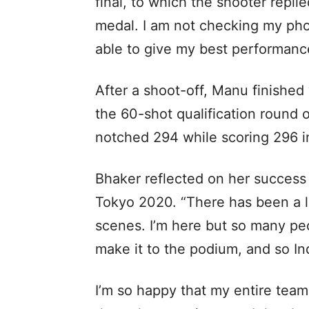
final, to which the shooter replie
medal. I am not checking my phon
able to give my best performance
After a shoot-off, Manu finished
the 60-shot qualification round o
notched 294 while scoring 296 in
Bhaker reflected on her success 
Tokyo 2020. “There has been a l
scenes. I’m here but so many pe
make it to the podium, and so In
I’m so happy that my entire tea