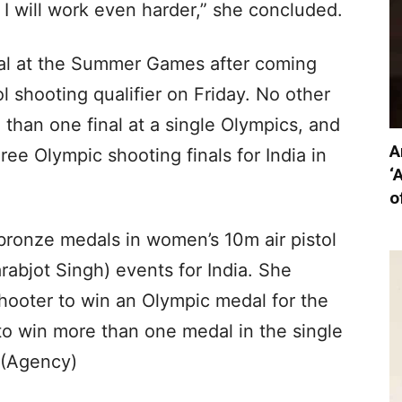
. I will work even harder,” she concluded.
nal at the Summer Games after coming
 shooting qualifier on Friday. No other
than one final at a single Olympics, and
A
ee Olympic shooting finals for India in
‘
o
bronze medals in women’s 10m air pistol
rabjot Singh) events for India. She
hooter to win an Olympic medal for the
 to win more than one medal in the single
.(Agency)