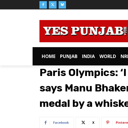
HOME
PUNJAB
INDIA
WORLD
NR
Paris Olympics: ‘I
says Manu Bhaker
medal by a whisk
Facebook
X
Pintere