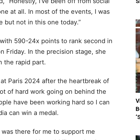
d, “Honestly, I’ve been off from social
S
e at all. In most of the events, I was
 but not in this one today.”
 with 590-24x points to rank second in
n Friday. In the precision stage, she
 the rapid part.
at Paris 2024 after the heartbreak of
ot of hard work going on behind the
V
ople have been working hard so I can
B
dia can win a medal.
‘
m was there for me to support me