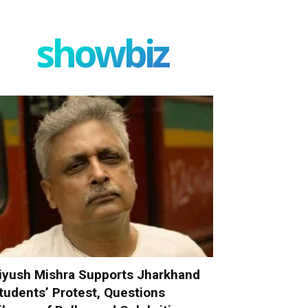
showbiz
iyush Mishra Supports Jharkhand
tudents’ Protest, Questions