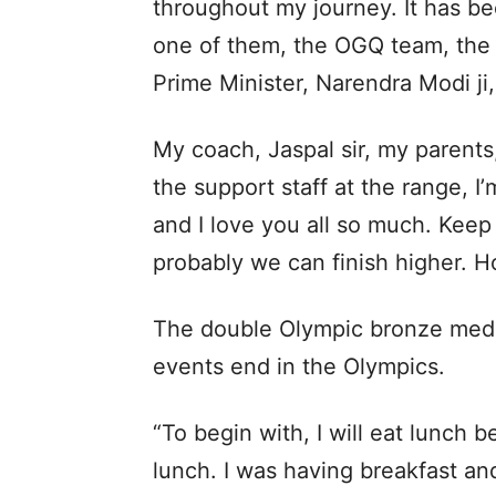
throughout my journey. It has be
one of them, the OGQ team, the S
Prime Minister, Narendra Modi ji
My coach, Jaspal sir, my parents
the support staff at the range, I
and I love you all so much. Keep 
probably we can finish higher. Ho
The double Olympic bronze medall
events end in the Olympics.
“To begin with, I will eat lunch 
lunch. I was having breakfast an