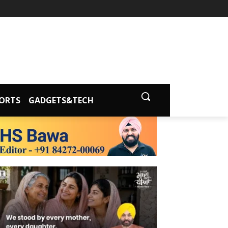
ORTS
GADGETS&TECH