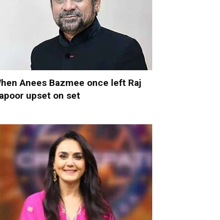
hen Anees Bazmee once left Raj
apoor upset on set