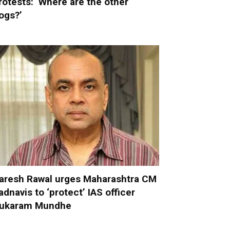
rotests: ‘Where are the other
ogs?’
aresh Rawal urges Maharashtra CM
adnavis to ‘protect’ IAS officer
ukaram Mundhe