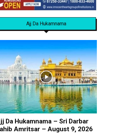
Ajj Da Hukamnama
jj Da Hukamnama – Sri Darbar
ahib Amritsar – August 9, 2026