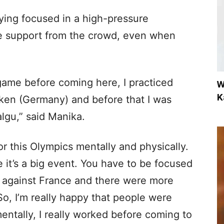
ying focused in a high-pressure
e support from the crowd, even when
 game before coming here, I practiced
W
K
cken (Germany) and before that I was
gu,” said Manika.
for this Olympics mentally and physically.
it’s a big event. You have to be focused
g against France and there were more
So, I’m really happy that people were
entally, I really worked before coming to