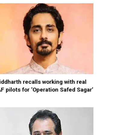
iddharth recalls working with real
AF pilots for ‘Operation Safed Sagar’