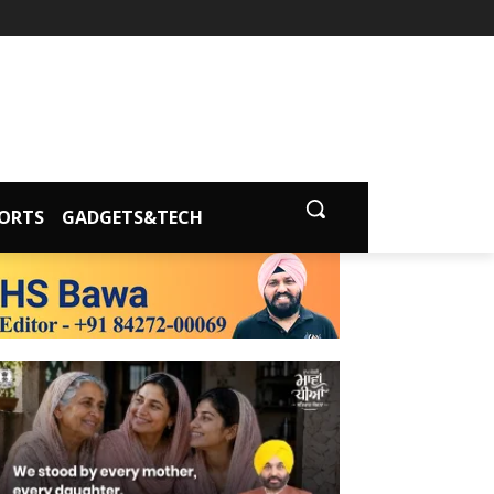
ORTS
GADGETS&TECH