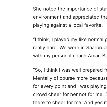
She noted the importance of sta
environment and appreciated th
playing against a local favorite.
“I think, I played my like normal
really hard. We were in Saarbru
with my personal coach Aman Bal
“So, I think I was well prepared 
Mentally of course more because 
for every point and I was playin
crowd cheer for her not for me. 
there to cheer for me. And yes m