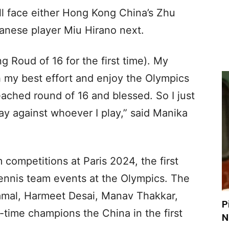
ill face either Hong Kong China’s Zhu
nese player Miu Hirano next.
ng Roud of 16 for the first time). My
h my best effort and enjoy the Olympics
reached round of 16 and blessed. So I just
lay against whoever I play,” said Manika
m competitions at Paris 2024, the first
 Tennis team events at the Olympics. The
amal, Harmeet Desai, Manav Thakkar,
P
r-time champions the China in the first
N