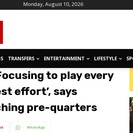
Monday, August 10, 2026
IS
TRANSFERS
ENTERTAINMENT
LIFESTYLE
SP
Focusing to play every
t effort’, says
ching pre-quarters
st
WhatsApp