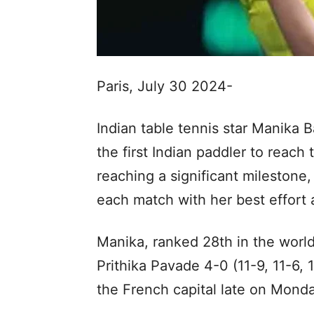
Paris, July 30 2024-
Indian table tennis star Manika 
the first Indian paddler to reach
reaching a significant milestone
each match with her best effort
Manika, ranked 28th in the world
Prithika Pavade 4-0 (11-9, 11-6, 1
the French capital late on Monda