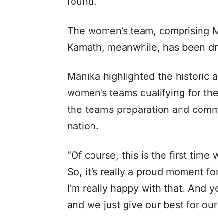
round.
The women’s team, comprising M
Kamath, meanwhile, has been dra
Manika highlighted the historic 
women’s teams qualifying for th
the team’s preparation and commi
nation.
“Of course, this is the first ti
So, it’s really a proud moment fo
I’m really happy with that. And ye
and we just give our best for ou