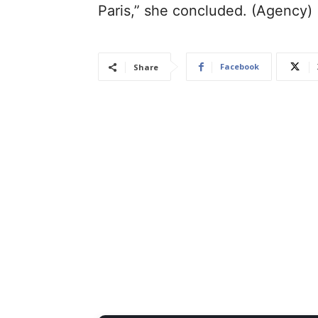
Paris,” she concluded. (Agency)
Facebook
Share