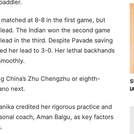
paddler.
matched at 8-8 in the first game, but
 lead. The Indian won the second game
lead in the third. Despite Pavade saving
ed her lead to 3-0. Her lethal backhands
smoothly.
ng China’s Zhu Chengzhu or eighth-
S
ano next.
I
anika credited her rigorous practice and
rsonal coach, Aman Balgu, as key factors
.