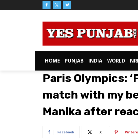
HOME
PUNJAB
INDIA
WORLD
NR
Paris Olympics: ‘
match with my bes
Manika after rea
Facebook
X
Pintere