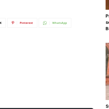
P
s
X
Pinterest
WhatsApp
B
S