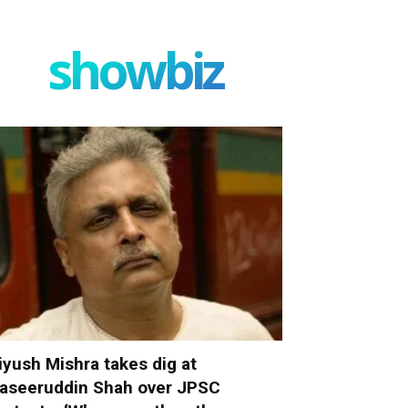
showbiz
iyush Mishra takes dig at
aseeruddin Shah over JPSC