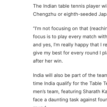
The Indian table tennis player w
Chengzhu or eighth-seeded Japa
“I’m not focusing on that (reachi
focus is to play every match wit
and yes, I’m really happy that I 
give my best for every round I p
after her win.
India will also be part of the tea
time India qualify for the Table
men’s team, featuring Sharath K
face a daunting task against fou