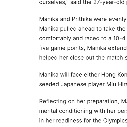
ourselves,” said the 27-year-old 
Manika and Prithika were evenly 
Manika pulled ahead to take the
comfortably and raced to a 10-4 
five game points, Manika extend
helped her close out the match 
Manika will face either Hong Ko
seeded Japanese player Miu Hir
Reflecting on her preparation, M
mental conditioning with her pe
in her readiness for the Olympics