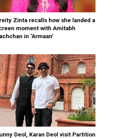
reity Zinta recalls how she landed a
creen moment with Amitabh
achchan in ‘Armaan’
unny Deol, Karan Deol visit Partition