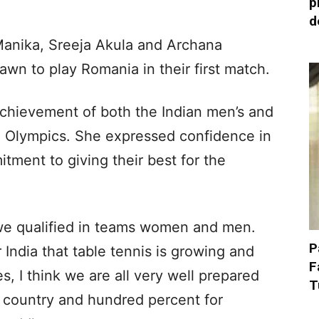
p
d
anika, Sreeja Akula and Archana
wn to play Romania in their first match.
achievement of both the Indian men’s and
e Olympics. She expressed confidence in
tment to giving their best for the
me we qualified in teams women and men.
P
r India that table tennis is growing and
F
s, I think we are all very well prepared
T
r country and hundred percent for