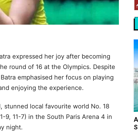
Batra expressed her joy after becoming
 the round of 16 at the Olympics. Despite
, Batra emphasised her focus on playing
 and enjoying the experience.
, stunned local favourite world No. 18
1-9, 11-7) in the South Paris Arena 4 in
A
S
y night.