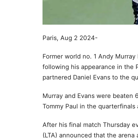
Paris, Aug 2 2024-
Former world no. 1 Andy Murray h
following his appearance in the
partnered Daniel Evans to the qu
Murray and Evans were beaten 6-
Tommy Paul in the quarterfinals 
After his final match Thursday e
(LTA) announced that the arena 