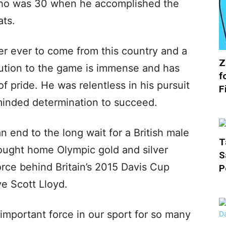
ho was 30 when he accomplished the
ats.
yer ever to come from this country and a
Z
ibution to the game is immense and has
f
 pride. He was relentless in his pursuit
F
minded determination to succeed.
an end to the long wait for a British male
T
ought home Olympic gold and silver
S
rce behind Britain’s 2015 Davis Cup
P
ve Scott Lloyd.
important force in our sport for so many