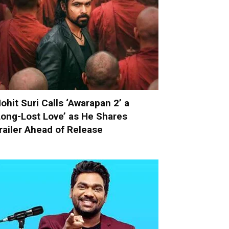
ohit Suri Calls ‘Awarapan 2’ a
Long-Lost Love’ as He Shares
railer Ahead of Release