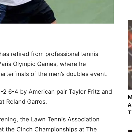
as retired from professional tennis
 Paris Olympic Games, where he
arterfinals of the men’s doubles event.
2 6-4 by American pair Taylor Fritz and
M
at Roland Garros.
A
T
vening, the Lawn Tennis Association
at the Cinch Championships at The