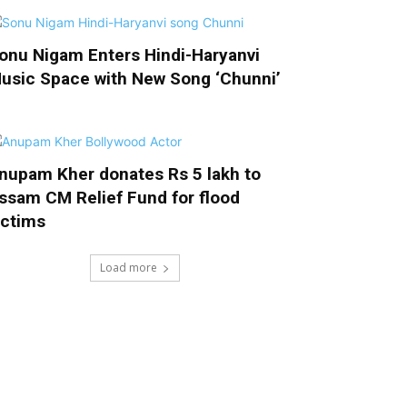
onu Nigam Enters Hindi-Haryanvi
usic Space with New Song ‘Chunni’
nupam Kher donates Rs 5 lakh to
ssam CM Relief Fund for flood
ictims
Load more