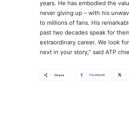
years. He has embodied the valu
never giving up – with his unwa
to millions of fans. His remarka
past two decades speak for them
extraordinary career. We look fo
next in your story,” said ATP ch
Facebook
Share