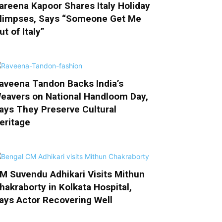
areena Kapoor Shares Italy Holiday
limpses, Says “Someone Get Me
ut of Italy”
aveena Tandon Backs India’s
eavers on National Handloom Day,
ays They Preserve Cultural
eritage
M Suvendu Adhikari Visits Mithun
hakraborty in Kolkata Hospital,
ays Actor Recovering Well