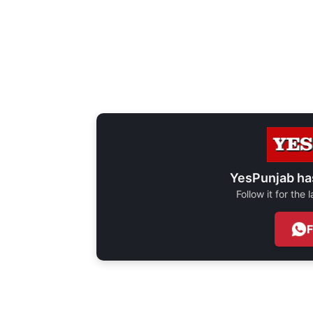
YesPunjab ha
Follow it for the