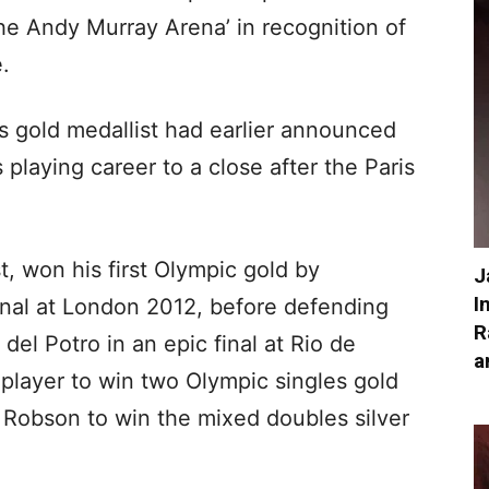
he Andy Murray Arena’ in recognition of
e.
s gold medallist had earlier announced
s playing career to a close after the Paris
st, won his first Olympic gold by
J
I
inal at London 2012, before defending
R
el Potro in an epic final at Rio de
a
 player to win two Olympic singles gold
 Robson to win the mixed doubles silver