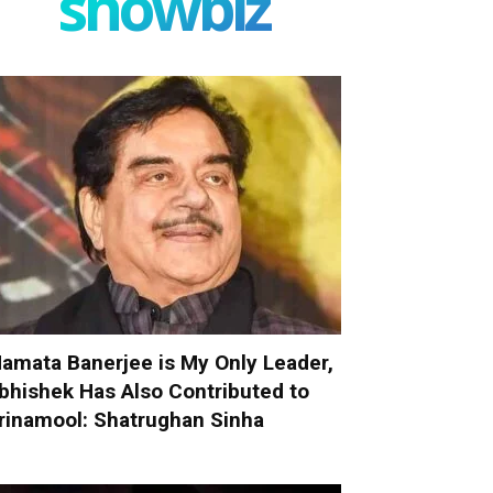
showbiz
amata Banerjee is My Only Leader,
bhishek Has Also Contributed to
rinamool: Shatrughan Sinha