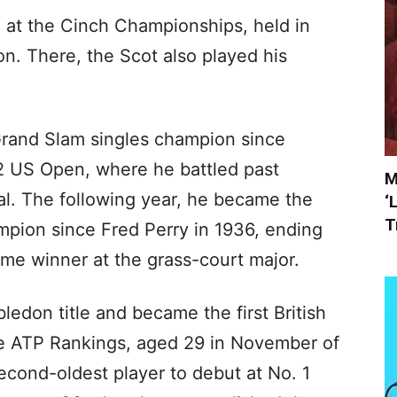
h at the Cinch Championships, held in
n. There, the Scot also played his
 Grand Slam singles champion since
12 US Open, where he battled past
M
inal. The following year, he became the
‘
T
mpion since Fred Perry in 1936, ending
ome winner at the grass-court major.
edon title and became the first British
the ATP Rankings, aged 29 in November of
econd-oldest player to debut at No. 1