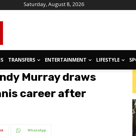
Saturday, August 8, 2026
IS
TRANSFERS
ENTERTAINMENT
LIFESTYLE
SP
Andy Murray draws
nnis career after
st
WhatsApp