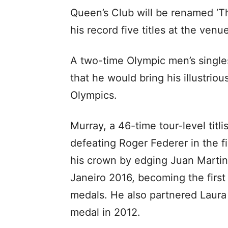
Queen’s Club will be renamed ‘T
his record five titles at the venu
A two-time Olympic men’s single
that he would bring his illustriou
Olympics.
Murray, a 46-time tour-level titli
defeating Roger Federer in the f
his crown by edging Juan Martin d
Janeiro 2016, becoming the first
medals. He also partnered Laura
medal in 2012.