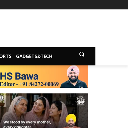
ORTS
GADGETS&TECH