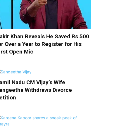
akir Khan Reveals He Saved Rs 500
or Over a Year to Register for His
irst Open Mic
amil Nadu CM Vijay’s Wife
angeetha Withdraws Divorce
etition