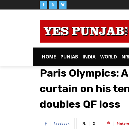
HOME
PUNJAB
INDIA
WORLD
NR
Paris Olympics: 
curtain on his te
doubles QF loss
Facebook
X
Pintere