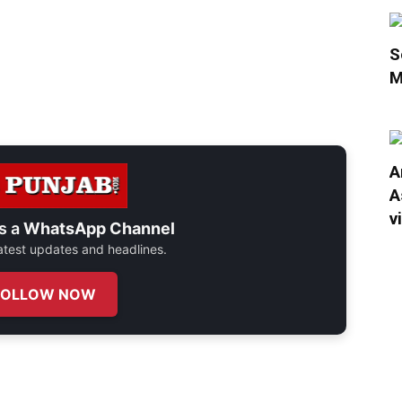
S
M
A
A
v
s a
WhatsApp Channel
 latest updates and headlines.
FOLLOW NOW