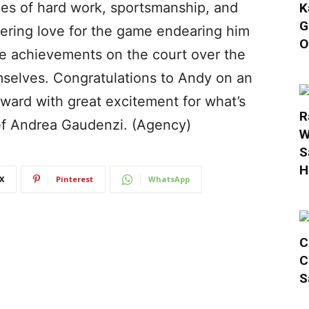
es of hard work, sportsmanship, and
K
G
vering love for the game endearing him
O
ble achievements on the court over the
selves. Congratulations to Andy on an
rward with great excitement for what’s
R
ief Andrea Gaudenzi. (Agency)
W
S
H
X
Pinterest
WhatsApp
C
C
S