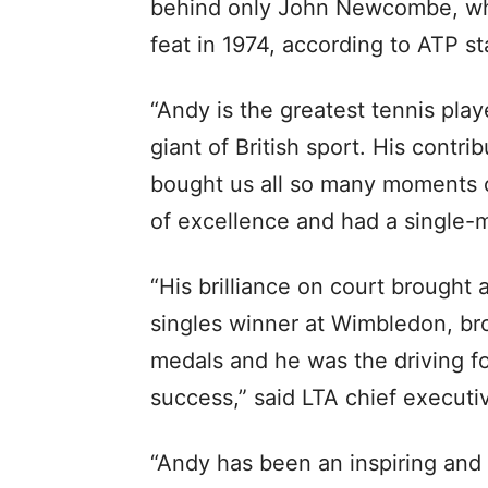
behind only John Newcombe, w
feat in 1974, according to ATP st
“Andy is the greatest tennis pla
giant of British sport. His contr
bought us all so many moments of
of excellence and had a single-
“His brilliance on court brought 
singles winner at Wimbledon, br
medals and he was the driving fo
success,” said LTA chief executi
“Andy has been an inspiring and 