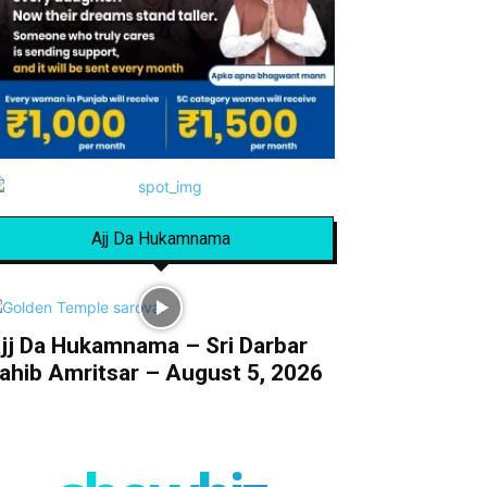
Ajj Da Hukamnama
jj Da Hukamnama – Sri Darbar
ahib Amritsar – August 5, 2026