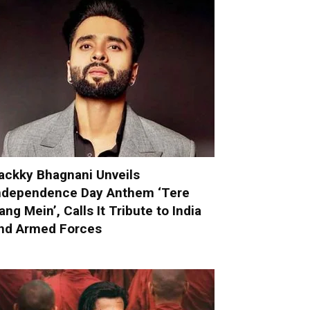
ackky Bhagnani Unveils
ndependence Day Anthem ‘Tere
ang Mein’, Calls It Tribute to India
nd Armed Forces