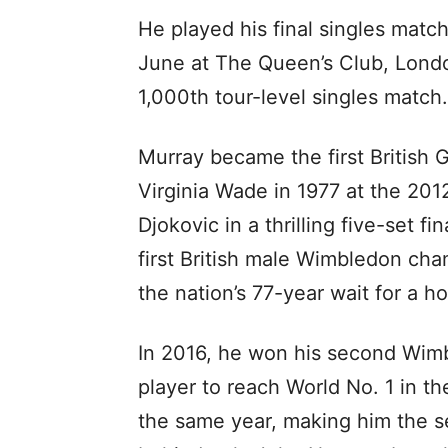
He played his final singles matc
June at The Queen’s Club, Londo
1,000th tour-level singles match.
Murray became the first British
Virginia Wade in 1977 at the 20
Djokovic in a thrilling five-set f
first British male Wimbledon cha
the nation’s 77-year wait for a h
In 2016, he won his second Wimbl
player to reach World No. 1 in 
the same year, making him the s