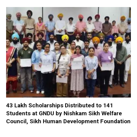
₹43 Lakh Scholarships Distributed to 141
Students at GNDU by Nishkam Sikh Welfare
Council, Sikh Human Development Foundation