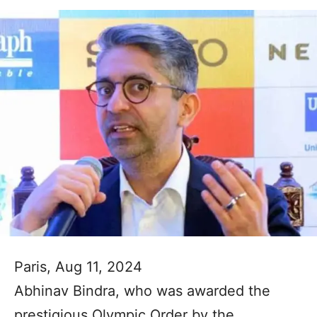
Paris, Aug 11, 2024
Abhinav Bindra, who was awarded the
prestigious Olympic Order by the