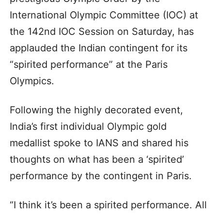
International Olympic Committee (IOC) at
the 142nd IOC Session on Saturday, has
applauded the Indian contingent for its
“spirited performance” at the Paris
Olympics.
Following the highly decorated event,
India’s first individual Olympic gold
medallist spoke to IANS and shared his
thoughts on what has been a ‘spirited’
performance by the contingent in Paris.
“I think it’s been a spirited performance. All