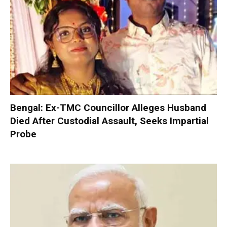
Bengal: Ex-TMC Councillor Alleges Husband
Died After Custodial Assault, Seeks Impartial
Probe