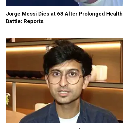
Jorge Messi Dies at 68 After Prolonged Health
Battle: Reports