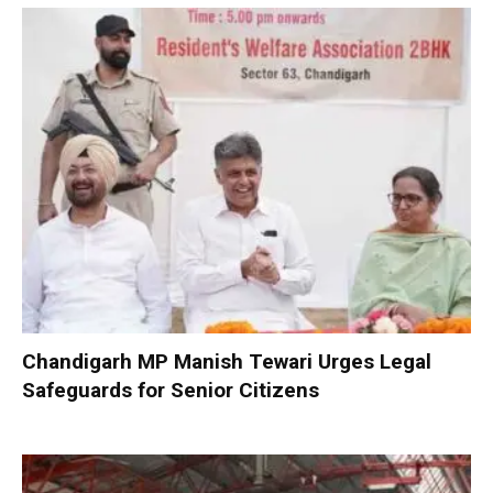
Chandigarh MP Manish Tewari Urges Legal
Safeguards for Senior Citizens