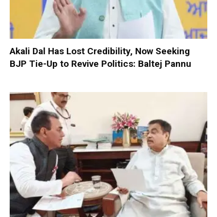
Akali Dal Has Lost Credibility, Now Seeking
BJP Tie-Up to Revive Politics: Baltej Pannu