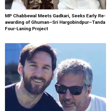
MP Chabbewal Meets Gadkari, Seeks Early Re-
awarding of Ghuman–Sri Hargobindpur–Tanda
Four-Laning Project