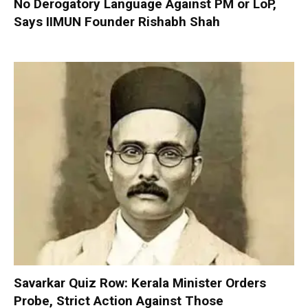
No Derogatory Language Against PM or LoP,
Says IIMUN Founder Rishabh Shah
Savarkar Quiz Row: Kerala Minister Orders
Probe, Strict Action Against Those