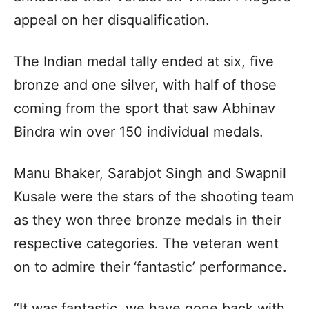
appeal on her disqualification.
The Indian medal tally ended at six, five
bronze and one silver, with half of those
coming from the sport that saw Abhinav
Bindra win over 150 individual medals.
Manu Bhaker, Sarabjot Singh and Swapnil
Kusale were the stars of the shooting team
as they won three bronze medals in their
respective categories. The veteran went
on to admire their ‘fantastic’ performance.
“It was fantastic, we have gone back with