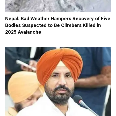
Nepal: Bad Weather Hampers Recovery of Five
Bodies Suspected to Be Climbers Killed in
2025 Avalanche