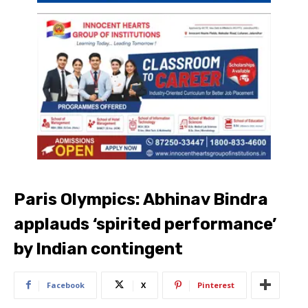
Paris Olympics: Abhinav Bindra
applauds ‘spirited performance’
by Indian contingent
Facebook
X
Pinterest