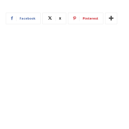
Facebook
X
Pinterest