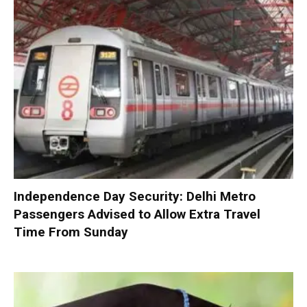
Independence Day Security: Delhi Metro
Passengers Advised to Allow Extra Travel
Time From Sunday