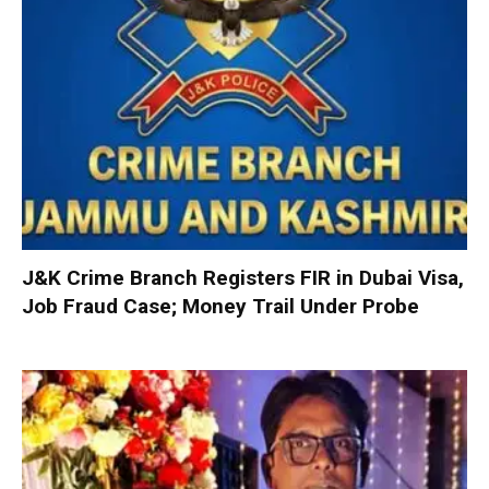
J&K Crime Branch Registers FIR in Dubai Visa,
Job Fraud Case; Money Trail Under Probe