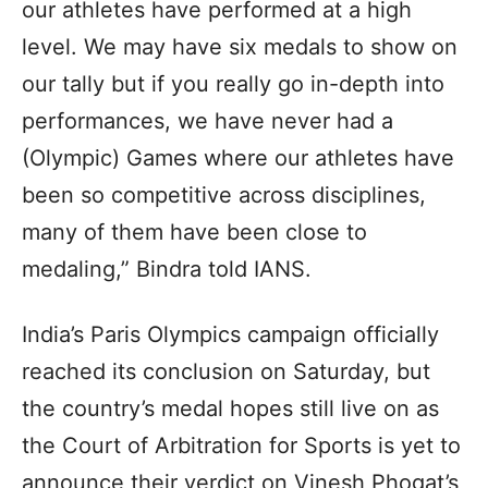
our athletes have performed at a high
level. We may have six medals to show on
our tally but if you really go in-depth into
performances, we have never had a
(Olympic) Games where our athletes have
been so competitive across disciplines,
many of them have been close to
medaling,” Bindra told IANS.
India’s Paris Olympics campaign officially
reached its conclusion on Saturday, but
the country’s medal hopes still live on as
the Court of Arbitration for Sports is yet to
announce their verdict on Vinesh Phogat’s