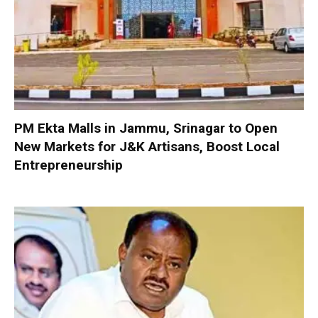
PM Ekta Malls in Jammu, Srinagar to Open
New Markets for J&K Artisans, Boost Local
Entrepreneurship