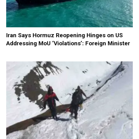
Iran Says Hormuz Reopening Hinges on US
Addressing MoU ‘Violations’: Foreign Minister