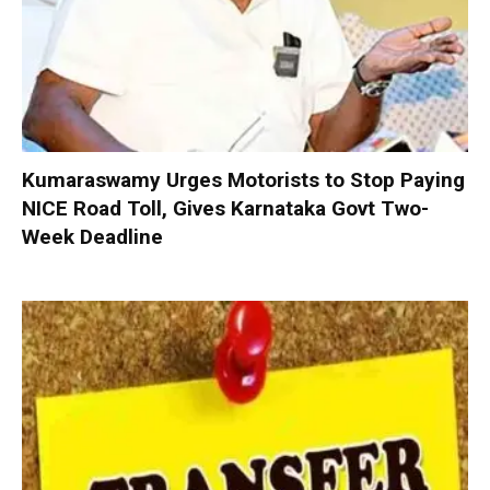
Kumaraswamy Urges Motorists to Stop Paying
NICE Road Toll, Gives Karnataka Govt Two-
Week Deadline