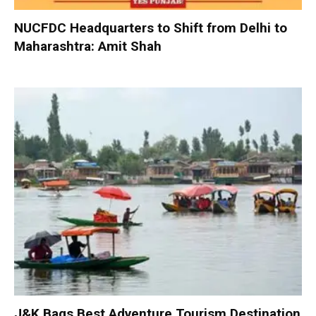
NUCFDC Headquarters to Shift from Delhi to
Maharashtra: Amit Shah
J&K Bags Best Adventure Tourism Destination