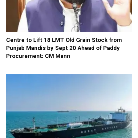
Centre to Lift 18 LMT Old Grain Stock from
Punjab Mandis by Sept 20 Ahead of Paddy
Procurement: CM Mann