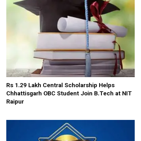
Rs 1.29 Lakh Central Scholarship Helps
Chhattisgarh OBC Student Join B.Tech at NIT
Raipur