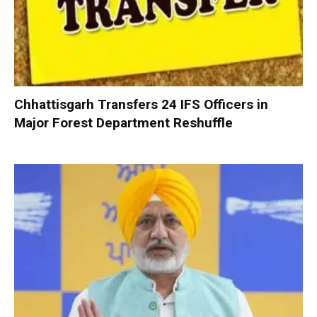
Chhattisgarh Transfers 24 IFS Officers in
Major Forest Department Reshuffle