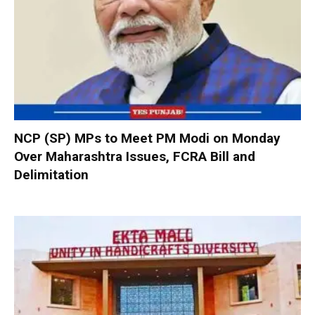
NCP (SP) MPs to Meet PM Modi on Monday
Over Maharashtra Issues, FCRA Bill and
Delimitation