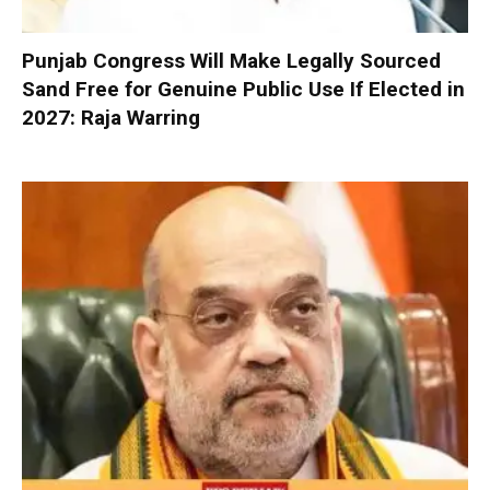
Punjab Congress Will Make Legally Sourced
Sand Free for Genuine Public Use If Elected in
2027: Raja Warring