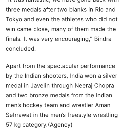
three medals after two blanks in Rio and
Tokyo and even the athletes who did not
win came close, many of them made the
finals. It was very encouraging,” Bindra
concluded.
Apart from the spectacular performance
by the Indian shooters, India won a silver
medal in Javelin through Neeraj Chopra
and two bronze medals from the Indian
men’s hockey team and wrestler Aman
Sehrawat in the men’s freestyle wrestling
57 kg category.(Agency)