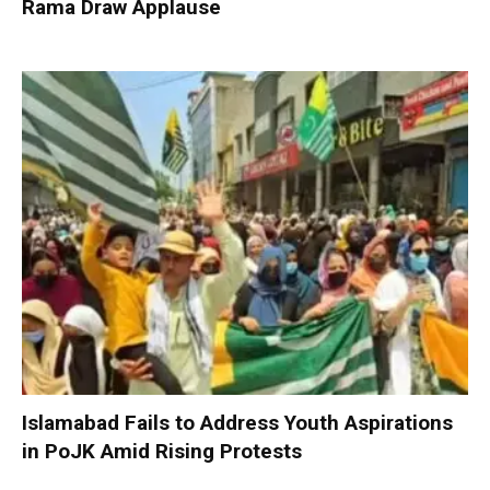
Rama Draw Applause
Islamabad Fails to Address Youth Aspirations
in PoJK Amid Rising Protests