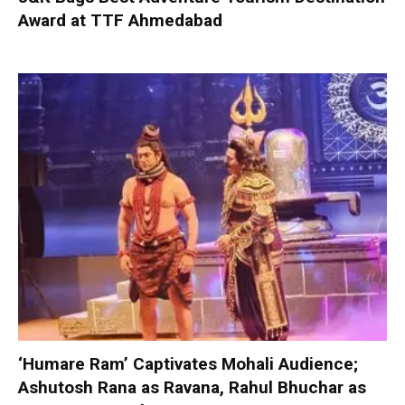
Award at TTF Ahmedabad
‘Humare Ram’ Captivates Mohali Audience;
Ashutosh Rana as Ravana, Rahul Bhuchar as