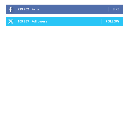
219,202
Fans
LIKE
109,267
Followers
FOLLOW