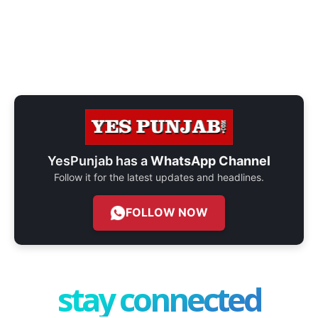
YesPunjab has a
WhatsApp Channel
Follow it for the latest updates and headlines.
FOLLOW NOW
stay connected