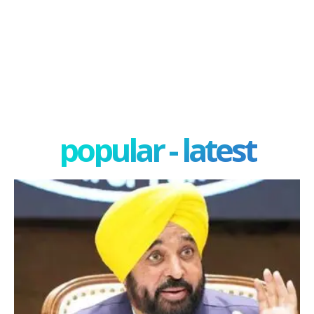
popular - latest